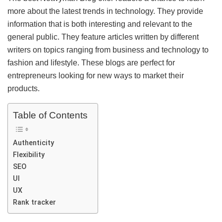
more about the latest trends in technology. They provide
information that is both interesting and relevant to the
general public. They feature articles written by different
writers on topics ranging from business and technology to
fashion and lifestyle. These blogs are perfect for
entrepreneurs looking for new ways to market their
products.
Table of Contents
Authenticity
Flexibility
SEO
UI
UX
Rank tracker