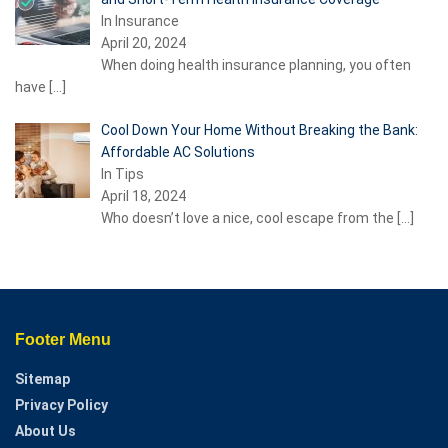
In Insurance
April 20, 2024
When doing health insurance planning, you often
have
[…]
Cool Down Your Home Without Breaking the Bank:
Affordable AC Solutions
In Tips
April 18, 2024
Who doesn’t love a nice, cool escape from the
[…]
Footer Menu
Sitemap
Privacy Policy
About Us