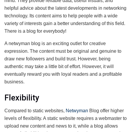
mind. They provide reliable data, useful visuals, and
helpful advice about the latest developments in networking
technology. Its content aims to help people with a wide
variety of interests gain a better understanding of this field.
There is a blog for everybody!
A netwyman blog is an exciting outlet for creative
expression. The content must be original and genuine to
draw new followers and build trust. However, being
authentic may take a little bit of effort. However, it will
eventually reward you with loyal readers and a profitable
business.
Flexibility
Compared to static websites,
Netwyman
Blog offer higher
levels of flexibility. A static website requires a webmaster to
upload new content and news to it, while a blog allows