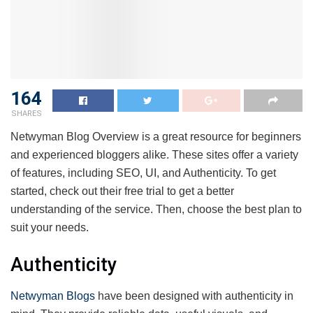
164
SHARES
Netwyman Blog Overview is a great resource for beginners
and experienced bloggers alike. These sites offer a variety
of features, including SEO, UI, and Authenticity. To get
started, check out their free trial to get a better
understanding of the service. Then, choose the best plan to
suit your needs.
Authenticity
Netwyman Blogs
have been designed with authenticity in