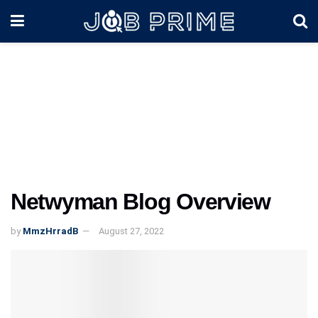
Netwyman Blog Overview
by
MmzHrradB
August 27, 2022