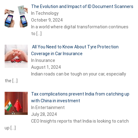
The Evolution and Impact of ID Document Scanners
In Technology
October 9, 2024
In a world where digital transformation continues
to
[…]
All You Need to Know About Tyre Protection
Coverage in Car Insurance
In Insurance
August 1, 2024
Indian roads can be tough on your car, especially
the
[…]
Tax complications prevent India from catching up
with China in investment
In Entertainment
July 28, 2024
CEO Insights reports that India is looking to catch
up
[…]