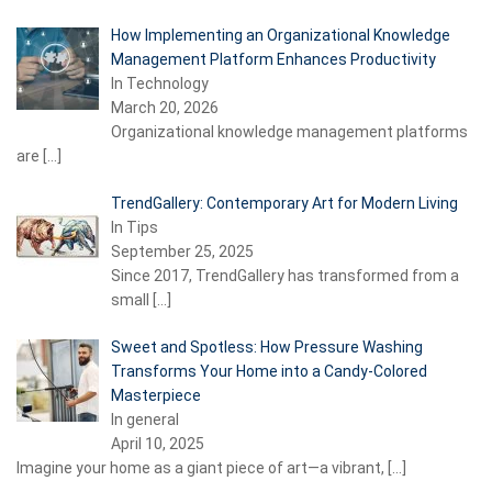
How Implementing an Organizational Knowledge
Management Platform Enhances Productivity
In Technology
March 20, 2026
Organizational knowledge management platforms
are
[…]
TrendGallery: Contemporary Art for Modern Living
In Tips
September 25, 2025
Since 2017, TrendGallery has transformed from a
small
[…]
Sweet and Spotless: How Pressure Washing
Transforms Your Home into a Candy-Colored
Masterpiece
In general
April 10, 2025
Imagine your home as a giant piece of art—a vibrant,
[…]