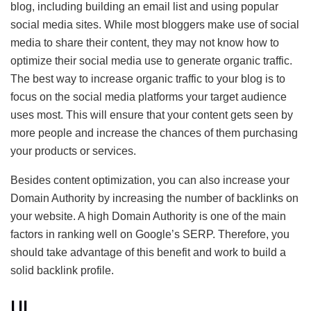
blog, including building an email list and using popular
social media sites. While most bloggers make use of social
media to share their content, they may not know how to
optimize their social media use to generate organic traffic.
The best way to increase organic traffic to your blog is to
focus on the social media platforms your target audience
uses most. This will ensure that your content gets seen by
more people and increase the chances of them purchasing
your products or services.
Besides content optimization, you can also increase your
Domain Authority by increasing the number of backlinks on
your website. A high Domain Authority is one of the main
factors in ranking well on Google’s SERP. Therefore, you
should take advantage of this benefit and work to build a
solid backlink profile.
UI