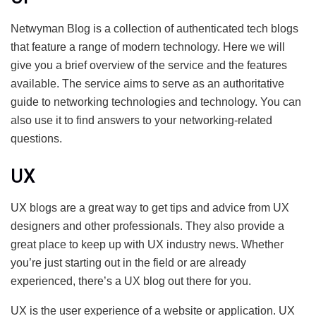
Netwyman Blog is a collection of authenticated tech blogs
that feature a range of modern technology. Here we will
give you a brief overview of the service and the features
available. The service aims to serve as an authoritative
guide to networking technologies and technology. You can
also use it to find answers to your networking-related
questions.
UX
UX blogs are a great way to get tips and advice from UX
designers and other professionals. They also provide a
great place to keep up with UX industry news. Whether
you’re just starting out in the field or are already
experienced, there’s a UX blog out there for you.
UX is the user experience of a website or application. UX