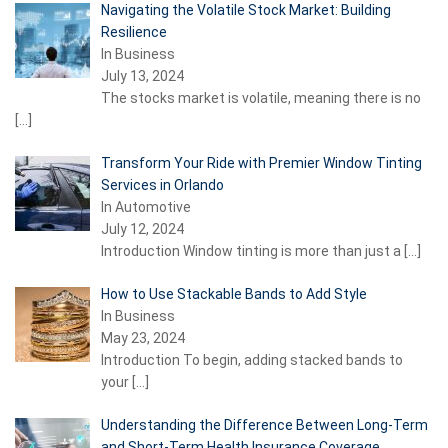
Navigating the Volatile Stock Market: Building
Resilience
In Business
July 13, 2024
The stocks market is volatile, meaning there is no
[…]
Transform Your Ride with Premier Window Tinting
Services in Orlando
In Automotive
July 12, 2024
Introduction Window tinting is more than just a
[…]
How to Use Stackable Bands to Add Style
In Business
May 23, 2024
Introduction To begin, adding stacked bands to
your
[…]
Understanding the Difference Between Long-Term
and Short-Term Health Insurance Coverage