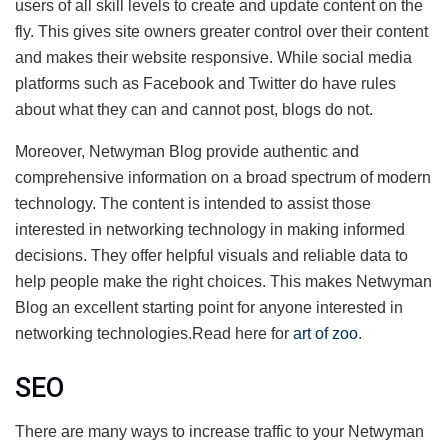
users of all skill levels to create and update content on the
fly. This gives site owners greater control over their content
and makes their website responsive. While social media
platforms such as Facebook and Twitter do have rules
about what they can and cannot post, blogs do not.
Moreover, Netwyman Blog provide authentic and
comprehensive information on a broad spectrum of modern
technology. The content is intended to assist those
interested in networking technology in making informed
decisions. They offer helpful visuals and reliable data to
help people make the right choices. This makes Netwyman
Blog an excellent starting point for anyone interested in
networking technologies.Read here for
art of zoo
.
SEO
There are many ways to increase traffic to your Netwyman