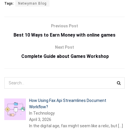
Tags:
Netwyman Blog
Previous Post
Best 10 Ways to Earn Money with online games
Next Post
Complete Guide about
Games Workshop
How Using Fax Api Streamlines Document
Workflow?
In Technology
April 3, 2026
In the digital age, fax might seem like a relic, but
[…]