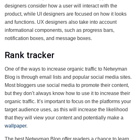
designers consider how a user will interact with the
product, while UI designers are focused on how it looks
and functions. UX designers also take into account
informational components, such as progress bars,
notification boxes, and message boxes.
Rank tracker
One of the ways to increase organic traffic to Netwyman
Blog is through email lists and popular social media sites.
Most bloggers use social media to promote their content,
but they don’t always know how to use it to increase their
organic traffic. It’s important to focus on the platforms your
target audience uses, as this will increase the likelihood
that they will view your content and potentially make a
wallpaper
.
The best Netwyman Blog offer readers a chance to learn