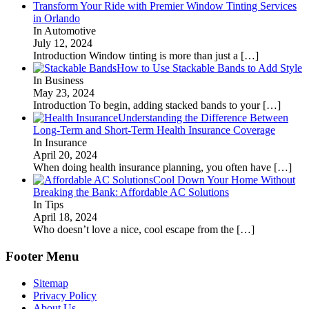
Transform Your Ride with Premier Window Tinting Services
in Orlando
In Automotive
July 12, 2024
Introduction Window tinting is more than just a
[…]
How to Use Stackable Bands to Add Style
In Business
May 23, 2024
Introduction To begin, adding stacked bands to your
[…]
Understanding the Difference Between
Long-Term and Short-Term Health Insurance Coverage
In Insurance
April 20, 2024
When doing health insurance planning, you often have
[…]
Cool Down Your Home Without
Breaking the Bank: Affordable AC Solutions
In Tips
April 18, 2024
Who doesn’t love a nice, cool escape from the
[…]
Footer Menu
Sitemap
Privacy Policy
About Us