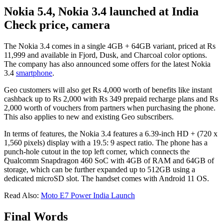
Nokia 5.4, Nokia 3.4 launched at India
Check price, camera
The Nokia 3.4 comes in a single 4GB + 64GB variant, priced at Rs
11,999 and available in Fjord, Dusk, and Charcoal color options.
The company has also announced some offers for the latest Nokia
3.4
smartphone
.
Geo customers will also get Rs 4,000 worth of benefits like instant
cashback up to Rs 2,000 with Rs 349 prepaid recharge plans and Rs
2,000 worth of vouchers from partners when purchasing the phone.
This also applies to new and existing Geo subscribers.
In terms of features, the Nokia 3.4 features a 6.39-inch HD + (720 x
1,560 pixels) display with a 19.5: 9 aspect ratio. The phone has a
punch-hole cutout in the top left corner, which connects the
Qualcomm Snapdragon 460 SoC with 4GB of RAM and 64GB of
storage, which can be further expanded up to 512GB using a
dedicated microSD slot. The handset comes with Android 11 OS.
Read Also:
Moto E7 Power India Launch
Final Words