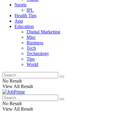
Sports
IPL
Health Tips
App
Education
Digital Marketing
Misc
Business
Tech
Technology
Tips
World
No Result
View All Result
No Result
View All Result