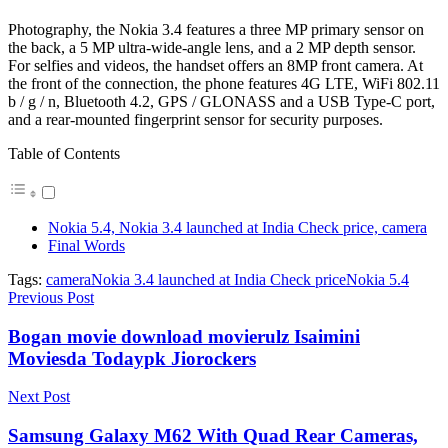
Photography, the Nokia 3.4 features a three MP primary sensor on
the back, a 5 MP ultra-wide-angle lens, and a 2 MP depth sensor.
For selfies and videos, the handset offers an 8MP front camera. At
the front of the connection, the phone features 4G LTE, WiFi 802.11
b / g / n, Bluetooth 4.2, GPS / GLONASS and a USB Type-C port,
and a rear-mounted fingerprint sensor for security purposes.
Table of Contents
Nokia 5.4, Nokia 3.4 launched at India Check price, camera
Final Words
Tags:
camera
Nokia 3.4 launched at India Check price
Nokia 5.4
Previous Post
Bogan movie download movierulz Isaimini
Moviesda Todaypk Jiorockers
Next Post
Samsung Galaxy M62 With Quad Rear Cameras,