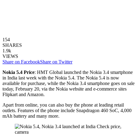
154
SHARES
1.9k
VIEWS
Share on Facebook
Share on Twitter
Nokia 5.4 Price
: HMT Global launched the Nokia 3.4 smartphone
in India last week with the Nokia 5.4. The Nokia 5.4 is now
available for purchase, while the Nokia 3.4 smartphone goes on sale
today, February 20, via the Nokia website and e-commerce sites
Flipkart and Amazon.
Apart from online, you can also buy the phone at leading retail
outlets. Features of the phone include Snapdragon 460 SoC, 4,000
mAh battery and many more.