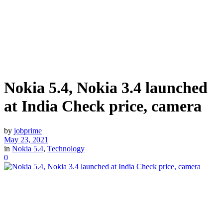
Nokia 5.4, Nokia 3.4 launched
at India Check price, camera
by
jobprime
May 23, 2021
in
Nokia 5.4
,
Technology
0