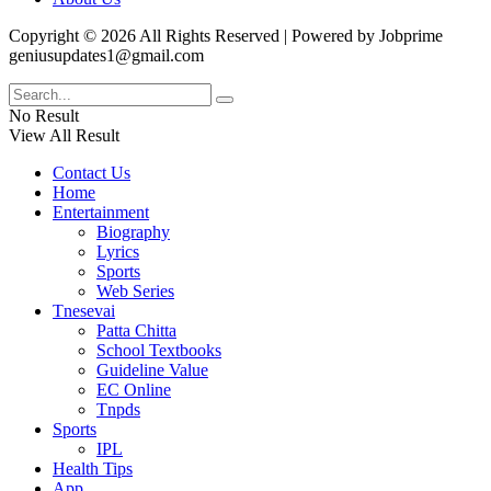
Copyright © 2026 All Rights Reserved | Powered by Jobprime
geniusupdates1@gmail.com
No Result
View All Result
Contact Us
Home
Entertainment
Biography
Lyrics
Sports
Web Series
Tnesevai
Patta Chitta
School Textbooks
Guideline Value
EC Online
Tnpds
Sports
IPL
Health Tips
App