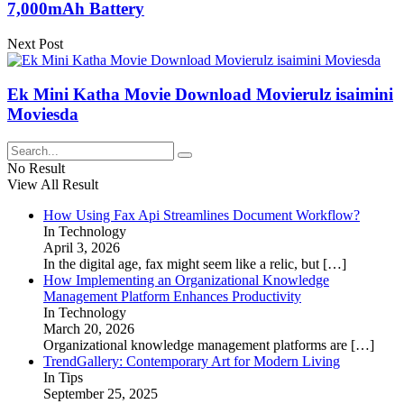
7,000mAh Battery
Next Post
Ek Mini Katha Movie Download Movierulz isaimini
Moviesda
No Result
View All Result
How Using Fax Api Streamlines Document Workflow?
In Technology
April 3, 2026
In the digital age, fax might seem like a relic, but
[…]
How Implementing an Organizational Knowledge
Management Platform Enhances Productivity
In Technology
March 20, 2026
Organizational knowledge management platforms are
[…]
TrendGallery: Contemporary Art for Modern Living
In Tips
September 25, 2025