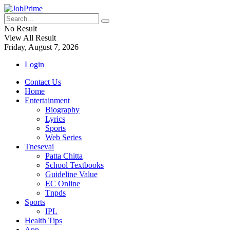
No Result
View All Result
Friday, August 7, 2026
Login
Contact Us
Home
Entertainment
Biography
Lyrics
Sports
Web Series
Tnesevai
Patta Chitta
School Textbooks
Guideline Value
EC Online
Tnpds
Sports
IPL
Health Tips
App