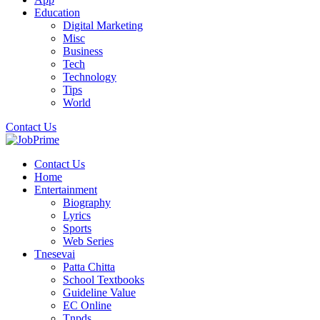
Education
Digital Marketing
Misc
Business
Tech
Technology
Tips
World
Contact Us
Contact Us
Home
Entertainment
Biography
Lyrics
Sports
Web Series
Tnesevai
Patta Chitta
School Textbooks
Guideline Value
EC Online
Tnpds