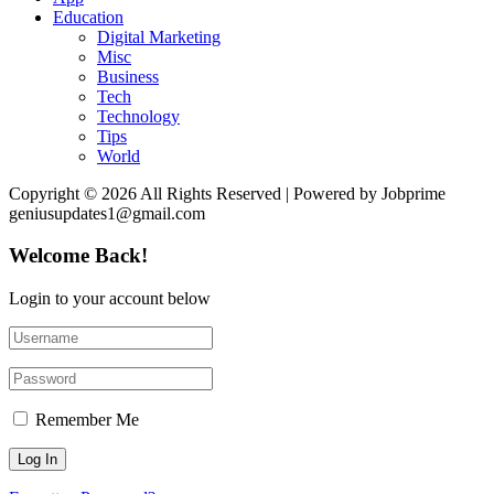
Education
Digital Marketing
Misc
Business
Tech
Technology
Tips
World
Copyright © 2026 All Rights Reserved | Powered by Jobprime
geniusupdates1@gmail.com
Welcome Back!
Login to your account below
Remember Me