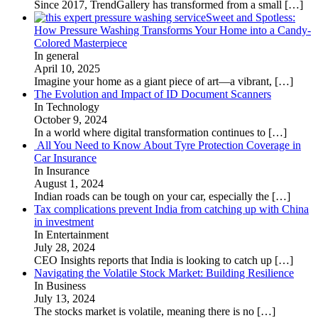
Since 2017, TrendGallery has transformed from a small
[…]
Sweet and Spotless:
How Pressure Washing Transforms Your Home into a Candy-
Colored Masterpiece
In general
April 10, 2025
Imagine your home as a giant piece of art—a vibrant,
[…]
The Evolution and Impact of ID Document Scanners
In Technology
October 9, 2024
In a world where digital transformation continues to
[…]
All You Need to Know About Tyre Protection Coverage in
Car Insurance
In Insurance
August 1, 2024
Indian roads can be tough on your car, especially the
[…]
Tax complications prevent India from catching up with China
in investment
In Entertainment
July 28, 2024
CEO Insights reports that India is looking to catch up
[…]
Navigating the Volatile Stock Market: Building Resilience
In Business
July 13, 2024
The stocks market is volatile, meaning there is no
[…]