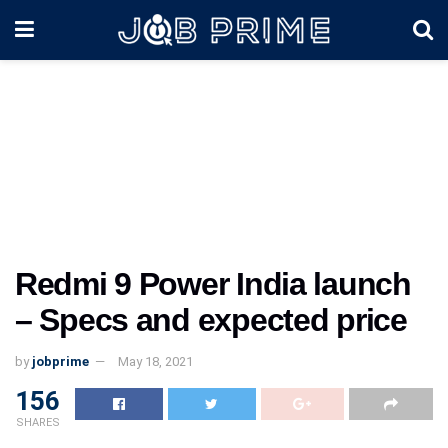
Redmi 9 Power India launch
– Specs and expected price
by
jobprime
May 18, 2021
156
SHARES