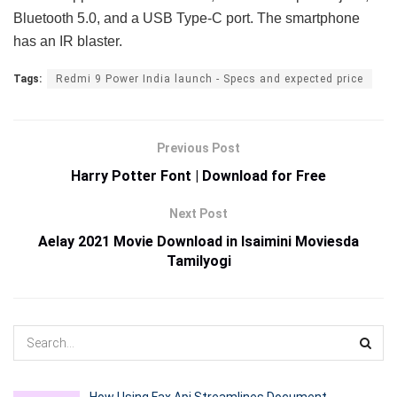
Bluetooth 5.0, and a USB Type-C port. The smartphone
has an IR blaster.
Tags:
Redmi 9 Power India launch - Specs and expected price
Previous Post
Harry Potter Font | Download for Free
Next Post
Aelay 2021 Movie Download in Isaimini Moviesda
Tamilyogi