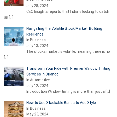
In Entertainment
July 28, 2024
CEO Insights reports that India is looking to catch
up
[…]
Navigating the Volatile Stock Market: Building
Resilience
In Business
July 13, 2024
The stocks market is volatile, meaning there is no
[…]
Transform Your Ride with Premier Window Tinting
Services in Orlando
In Automotive
July 12, 2024
Introduction Window tinting is more than just a
[…]
How to Use Stackable Bands to Add Style
In Business
May 23, 2024