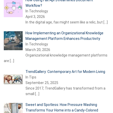
How Using Fax Api Streamlines Document
Workflow?
In Technology
April 3, 2026
In the digital age, fax might seem like a relic, but
[…]
How Implementing an Organizational Knowledge
Management Platform Enhances Productivity
In Technology
March 20, 2026
Organizational knowledge management platforms
are
[…]
TrendGallery: Contemporary Art for Modern Living
In Tips
September 25, 2025
Since 2017, TrendGallery has transformed from a
small
[…]
Sweet and Spotless: How Pressure Washing
Transforms Your Home into a Candy-Colored