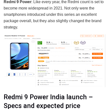
Redmi 9 Power
: Like every year, the Redmi count is set to
become more widespread in 2021. Not only were the
smartphones introduced under this series an excellent
package overall, but they also slightly changed the brand
strategy.
Redmi 9 Power India launch –
Specs and expected price