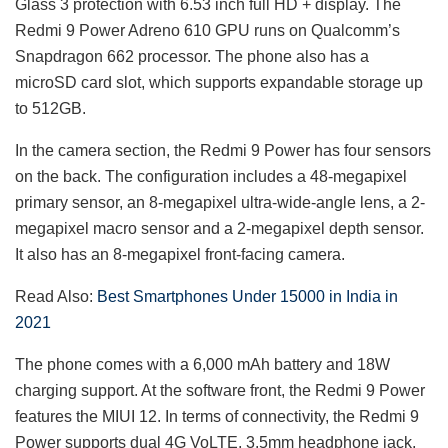
Glass 3 protection with 6.53 inch full HD + display. The
Redmi 9 Power Adreno 610 GPU runs on Qualcomm’s
Snapdragon 662 processor. The phone also has a
microSD card slot, which supports expandable storage up
to 512GB.
In the camera section, the Redmi 9 Power has four sensors
on the back. The configuration includes a 48-megapixel
primary sensor, an 8-megapixel ultra-wide-angle lens, a 2-
megapixel macro sensor and a 2-megapixel depth sensor.
It also has an 8-megapixel front-facing camera.
Read Also:
Best Smartphones Under 15000 in India in
2021
The phone comes with a 6,000 mAh battery and 18W
charging support. At the software front, the Redmi 9 Power
features the MIUI 12. In terms of connectivity, the Redmi 9
Power supports dual 4G VoLTE, 3.5mm headphone jack,