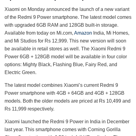
Xiaomi on Monday announced the launch of a new variant
of the Redmi 9 Power smartphone. The latest model comes
with upgraded 6GB RAM and 128GB built-in storage.
Available from today on Mi.com,
Amazon
India, Mi Homes,
and Mi Studios for Rs 12,999. This new version will soon
be available in retail stores as well. The Xiaomi Redmi 9
Power 6GB + 128GB model will be available in four color
options: Mighty Black, Flashing Blue, Fairy Red, and
Electric Green.
The latest model combines Xiaomi’s current Redmi 9
Power smartphone with 4GB + 64GB and 4GB + 128GB
models. Both the older models are priced at Rs 10,499 and
Rs 11,999 respectively.
Xiaomi launched the Redmi 9 Power in India in December
last year. This smartphone comes with Corning Gorilla