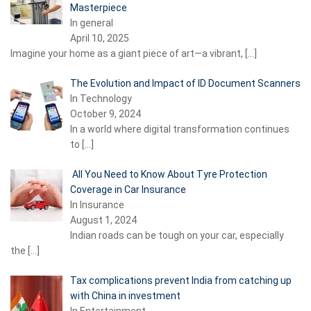
Masterpiece
In general
April 10, 2025
Imagine your home as a giant piece of art—a vibrant,
[…]
The Evolution and Impact of ID Document Scanners
In Technology
October 9, 2024
In a world where digital transformation continues
to
[…]
All You Need to Know About Tyre Protection
Coverage in Car Insurance
In Insurance
August 1, 2024
Indian roads can be tough on your car, especially
the
[…]
Tax complications prevent India from catching up
with China in investment