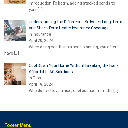
Introduction To begin, adding stacked bands to
your
[…]
Understanding the Difference Between Long-Term
and Short-Term Health Insurance Coverage
In Insurance
April 20, 2024
When doing health insurance planning, you often
have
[…]
Cool Down Your Home Without Breaking the Bank:
Affordable AC Solutions
In Tips
April 18, 2024
Who doesn’t love a nice, cool escape from the
[…]
Footer Menu