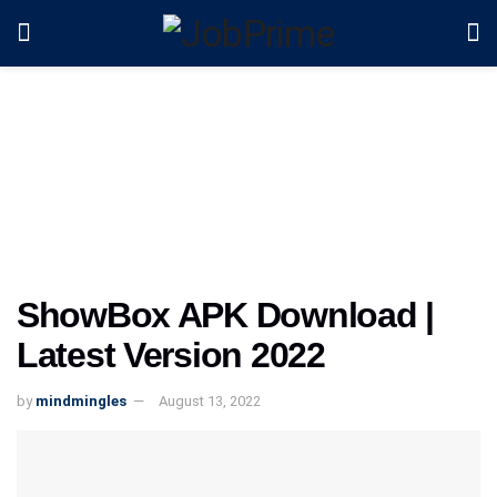
ShowBox APK Download |
Latest Version 2022
by
mindmingles
August 13, 2022