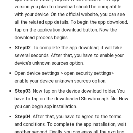
version you plan to download should be compatible
with your device. On the official website, you can see
all the related app details. To begin the app download,
tap on the application download button. Now the
download process begins.
Step02
. To complete the app download, it will take
several seconds. After that, you have to enable your
device’s unknown sources option.
Open device settings > open security settings>
enable your device unknown sources option.
Step03
. Now tap on the device download folder. You
have to tap on the downloaded Showbox apk file. Now
you can begin app installation.
Step04
. After that, you have to agree to the terms
and conditions. To complete the app installation, wait
another second. Finally, you can enjoy all the exciting