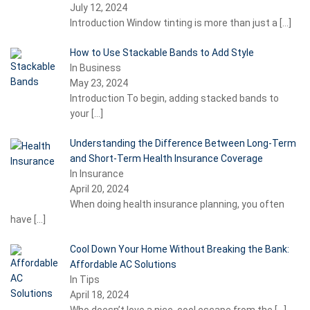
July 12, 2024
Introduction Window tinting is more than just a
[…]
How to Use Stackable Bands to Add Style
In Business
May 23, 2024
Introduction To begin, adding stacked bands to
your
[…]
Understanding the Difference Between Long-Term
and Short-Term Health Insurance Coverage
In Insurance
April 20, 2024
When doing health insurance planning, you often
have
[…]
Cool Down Your Home Without Breaking the Bank:
Affordable AC Solutions
In Tips
April 18, 2024
Who doesn’t love a nice, cool escape from the
[…]