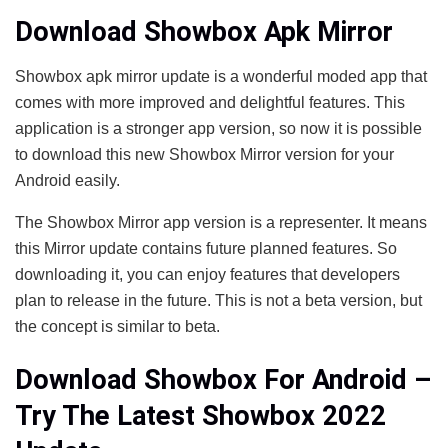
Download Showbox Apk Mirror
Showbox apk mirror update is a wonderful moded app that
comes with more improved and delightful features. This
application is a stronger app version, so now it is possible
to download this new Showbox Mirror version for your
Android easily.
The Showbox Mirror app version is a representer. It means
this Mirror update contains future planned features. So
downloading it, you can enjoy features that developers
plan to release in the future. This is not a beta version, but
the concept is similar to beta.
Download Showbox For Android –
Try The Latest Showbox 2022