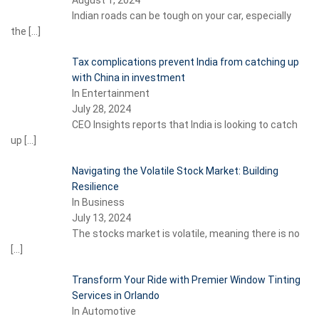
Indian roads can be tough on your car, especially
the
[…]
Tax complications prevent India from catching up
with China in investment
In Entertainment
July 28, 2024
CEO Insights reports that India is looking to catch
up
[…]
Navigating the Volatile Stock Market: Building
Resilience
In Business
July 13, 2024
The stocks market is volatile, meaning there is no
[…]
Transform Your Ride with Premier Window Tinting
Services in Orlando
In Automotive