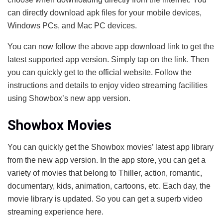
can directly download apk files for your mobile devices,
Windows PCs, and Mac PC devices.
You can now follow the above app download link to get the
latest supported app version. Simply tap on the link. Then
you can quickly get to the official website. Follow the
instructions and details to enjoy video streaming facilities
using Showbox’s new app version.
Showbox Movies
You can quickly get the Showbox movies’ latest app library
from the new app version. In the app store, you can get a
variety of movies that belong to Thiller, action, romantic,
documentary, kids, animation, cartoons, etc. Each day, the
movie library is updated. So you can get a superb video
streaming experience here.