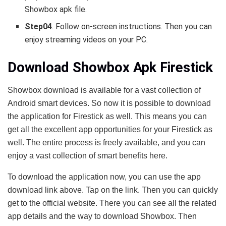
Showbox apk file.
Step04
. Follow on-screen instructions. Then you can
enjoy streaming videos on your PC.
Download Showbox Apk Firestick
Showbox download is available for a vast collection of
Android smart devices. So now it is possible to download
the application for Firestick as well. This means you can
get all the excellent app opportunities for your Firestick as
well. The entire process is freely available, and you can
enjoy a vast collection of smart benefits here.
To download the application now, you can use the app
download link above. Tap on the link. Then you can quickly
get to the official website. There you can see all the related
app details and the way to download Showbox. Then