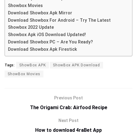
Showbox Movies
Download Showbox Apk Mirror
Download Showbox For Android – Try The Latest
Showbox 2022 Update
Showbox Apk iOS Download Updated!
Download Showbox PC – Are You Ready?
Download Showbox Apk Firestick
Tags:
ShowBox APK
ShowBox APK Download
ShowBox Movies
Previous Post
The Origami Crab: Airfood Recipe
Next Post
How to download 4raBet App