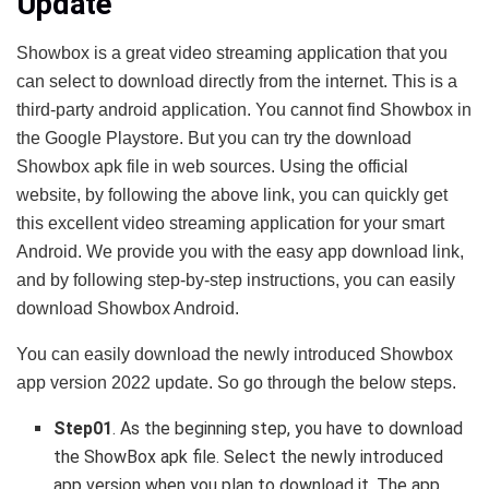
Update
Showbox is a great video streaming application that you
can select to download directly from the internet. This is a
third-party android application. You cannot find Showbox in
the Google Playstore. But you can try the download
Showbox apk file in web sources. Using the official
website, by following the above link, you can quickly get
this excellent video streaming application for your smart
Android. We provide you with the easy app download link,
and by following step-by-step instructions, you can easily
download Showbox Android.
You can easily download the newly introduced Showbox
app version 2022 update. So go through the below steps.
Step01
. As the beginning step, you have to download
the ShowBox apk file. Select the newly introduced
app version when you plan to download it. The app