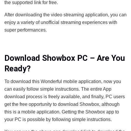
the supported link for free.
After downloading the video streaming application, you can
enjoy a variety of unofficial streaming experiences with
super performances.
Download Showbox PC – Are You
Ready?
To download this Wonderful mobile application, now you
can easily follow simple instructions. The entire App
download process is freely available, and finally, PC users
get the free opportunity to download Showbox, although
this is a mobile application. Getting the Showbox app to
your PC is possible by following simple instructions.