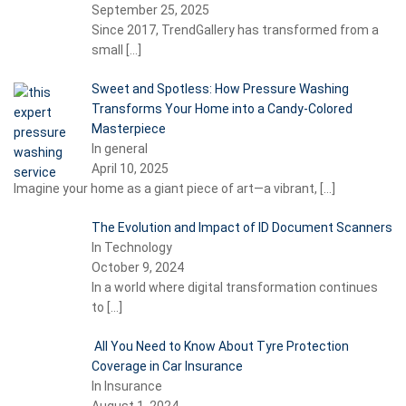
September 25, 2025
Since 2017, TrendGallery has transformed from a
small
[…]
Sweet and Spotless: How Pressure Washing
Transforms Your Home into a Candy-Colored
Masterpiece
In general
April 10, 2025
Imagine your home as a giant piece of art—a vibrant,
[…]
The Evolution and Impact of ID Document Scanners
In Technology
October 9, 2024
In a world where digital transformation continues
to
[…]
All You Need to Know About Tyre Protection
Coverage in Car Insurance
In Insurance
August 1, 2024