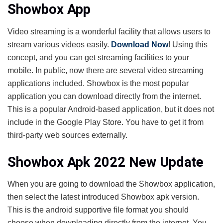
Showbox App
Video streaming is a wonderful facility that allows users to
stream various videos easily.
Download Now
! Using this
concept, and you can get streaming facilities to your
mobile. In public, now there are several video streaming
applications included. Showbox is the most popular
application you can download directly from the internet.
This is a popular Android-based application, but it does not
include in the Google Play Store. You have to get it from
third-party web sources externally.
Showbox Apk 2022 New Update
When you are going to download the Showbox application,
then select the latest introduced Showbox apk version.
This is the android supportive file format you should
choose when downloading directly from the internet. You