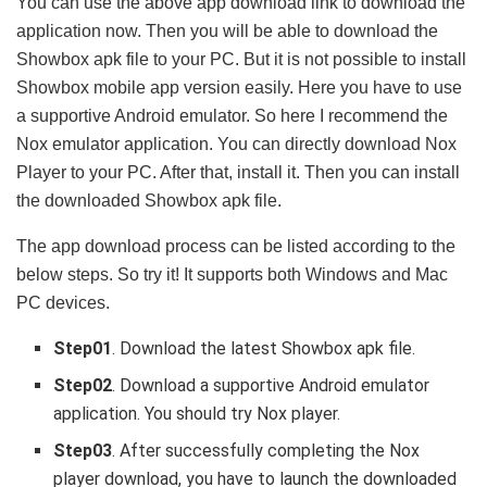
You can use the above app download link to download the
application now. Then you will be able to download the
Showbox apk file to your PC. But it is not possible to install
Showbox mobile app version easily. Here you have to use
a supportive Android emulator. So here I recommend the
Nox emulator application. You can directly download Nox
Player to your PC. After that, install it. Then you can install
the downloaded Showbox apk file.
The app download process can be listed according to the
below steps. So try it! It supports both Windows and Mac
PC devices.
Step01
. Download the latest Showbox apk file.
Step02
. Download a supportive Android emulator
application. You should try Nox player.
Step03
. After successfully completing the Nox
player download, you have to launch the downloaded