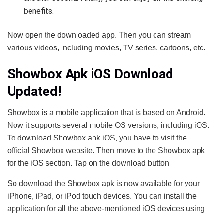
benefits.
Now open the downloaded app. Then you can stream
various videos, including movies, TV series, cartoons, etc.
Showbox Apk iOS Download
Updated!
Showbox is a mobile application that is based on Android.
Now it supports several mobile OS versions, including iOS.
To download Showbox apk iOS, you have to visit the
official Showbox website. Then move to the Showbox apk
for the iOS section. Tap on the download button.
So download the Showbox apk is now available for your
iPhone, iPad, or iPod touch devices. You can install the
application for all the above-mentioned iOS devices using