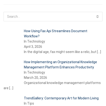
How Using Fax Api Streamlines Document
Workflow?
In Technology
April 3, 2026
In the digital age, fax might seem like a relic, but
[…]
How Implementing an Organizational Knowledge
Management Platform Enhances Productivity
In Technology
March 20, 2026
Organizational knowledge management platforms
are
[…]
TrendGallery: Contemporary Art for Modern Living
In Tips