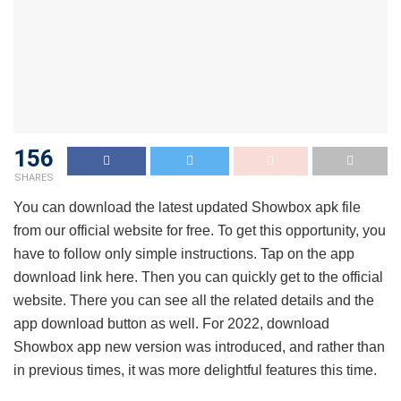
156
SHARES
You can download the latest updated Showbox apk file
from our official website for free. To get this opportunity, you
have to follow only simple instructions. Tap on the app
download link here. Then you can quickly get to the official
website. There you can see all the related details and the
app download button as well. For 2022, download
Showbox app new version was introduced, and rather than
in previous times, it was more delightful features this time.