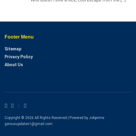
Footer Menu
Sitemap
Privacy Policy
About Us
Copyright © 2026 All Rights Reserved | Powered by Jobprime
geniusupdates1@gmail.com