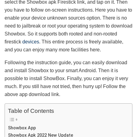
select the Showbox apk Firestick link, and tap on it. Then
you have to follow on-screen instructions. Here you have to
enable your device unknown sources option. There is no
need to jailbreak or root your operating system to download
Showbox. So it supports both rooted and non-rooted
firestick
devices
. This entire process is freely available,
and you can enjoy many more facilities here.
Following the instruction guide, you can easily download
and install Showbox to your smart Android. Then it is
possible to install ShowBox. Finally, you can enjoy it very
much. If you still have not tried, then hurry up! Follow the
above app download link.
Table of Contents
Showbox App
Showbox Apk 2022 New Update