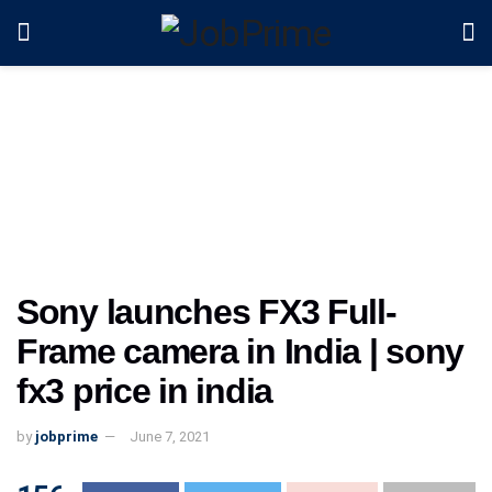
Sony launches FX3 Full-
Frame camera in India | sony
fx3 price in india
by
jobprime
June 7, 2021