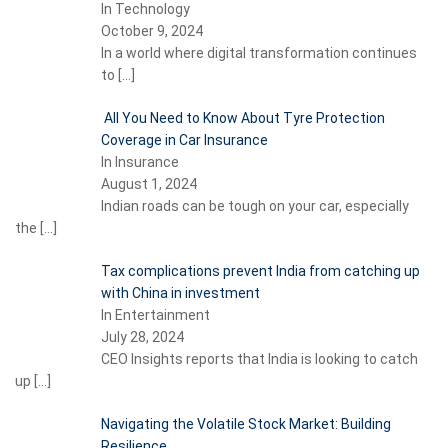
In Technology
October 9, 2024
In a world where digital transformation continues
to
[…]
All You Need to Know About Tyre Protection
Coverage in Car Insurance
In Insurance
August 1, 2024
Indian roads can be tough on your car, especially
the
[…]
Tax complications prevent India from catching up
with China in investment
In Entertainment
July 28, 2024
CEO Insights reports that India is looking to catch
up
[…]
Navigating the Volatile Stock Market: Building
Resilience