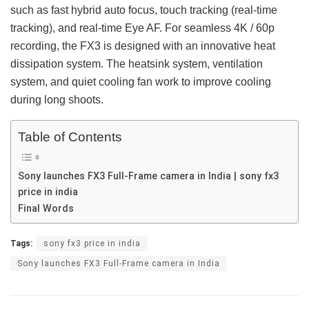
such as fast hybrid auto focus, touch tracking (real-time
tracking), and real-time Eye AF. For seamless 4K / 60p
recording, the FX3 is designed with an innovative heat
dissipation system. The heatsink system, ventilation
system, and quiet cooling fan work to improve cooling
during long shoots.
Table of Contents
Sony launches FX3 Full-Frame camera in India | sony fx3
price in india
Final Words
Tags:
sony fx3 price in india
Sony launches FX3 Full-Frame camera in India