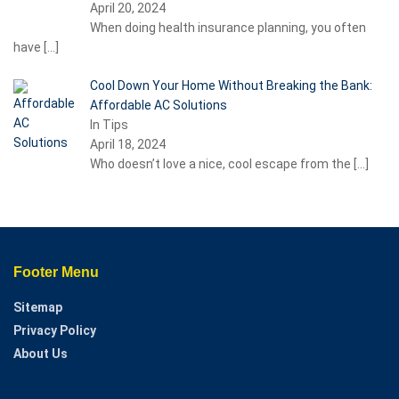
April 20, 2024
When doing health insurance planning, you often
have
[…]
Cool Down Your Home Without Breaking the Bank:
Affordable AC Solutions
In Tips
April 18, 2024
Who doesn’t love a nice, cool escape from the
[…]
Footer Menu
Sitemap
Privacy Policy
About Us