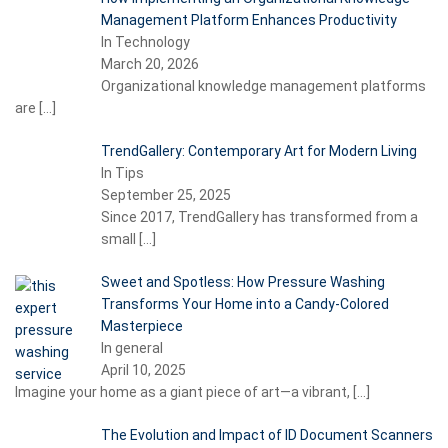
Management Platform Enhances Productivity
In Technology
March 20, 2026
Organizational knowledge management platforms
are
[…]
TrendGallery: Contemporary Art for Modern Living
In Tips
September 25, 2025
Since 2017, TrendGallery has transformed from a
small
[…]
Sweet and Spotless: How Pressure Washing
Transforms Your Home into a Candy-Colored
Masterpiece
In general
April 10, 2025
Imagine your home as a giant piece of art—a vibrant,
[…]
The Evolution and Impact of ID Document Scanners