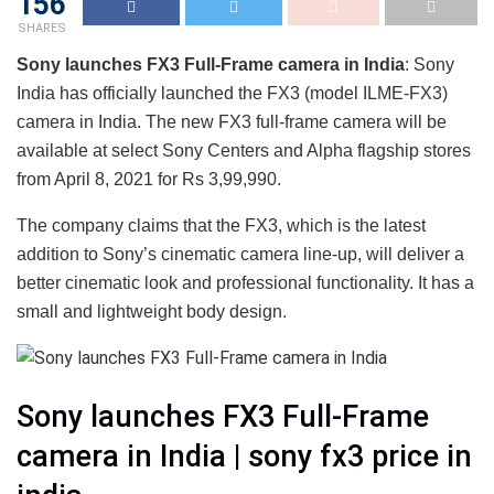
156
SHARES
Sony launches FX3 Full-Frame camera in India
: Sony
India has officially launched the FX3 (model ILME-FX3)
camera in India. The new FX3 full-frame camera will be
available at select Sony Centers and Alpha flagship stores
from April 8, 2021 for Rs 3,99,990.
The company claims that the FX3, which is the latest
addition to Sony’s cinematic camera line-up, will deliver a
better cinematic look and professional functionality. It has a
small and lightweight body design.
Sony launches FX3 Full-Frame
camera in India | sony fx3 price in