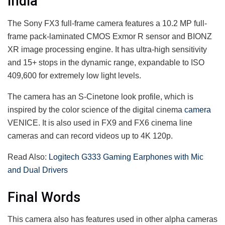
india
The Sony FX3 full-frame camera features a 10.2 MP full-
frame pack-laminated CMOS Exmor R sensor and BIONZ
XR image processing engine. It has ultra-high sensitivity
and 15+ stops in the dynamic range, expandable to ISO
409,600 for extremely low light levels.
The camera has an S-Cinetone look profile, which is
inspired by the color science of the digital cinema
camera
VENICE. It is also used in FX9 and FX6 cinema line
cameras and can record videos up to 4K 120p.
Read Also:
Logitech G333 Gaming Earphones with Mic
and Dual Drivers
Final Words
This camera also has features used in other alpha cameras