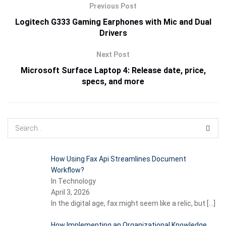
Previous Post
Logitech G333 Gaming Earphones with Mic and Dual
Drivers
Next Post
Microsoft Surface Laptop 4: Release date, price,
specs, and more
How Using Fax Api Streamlines Document
Workflow?
In Technology
April 3, 2026
In the digital age, fax might seem like a relic, but
[…]
How Implementing an Organizational Knowledge