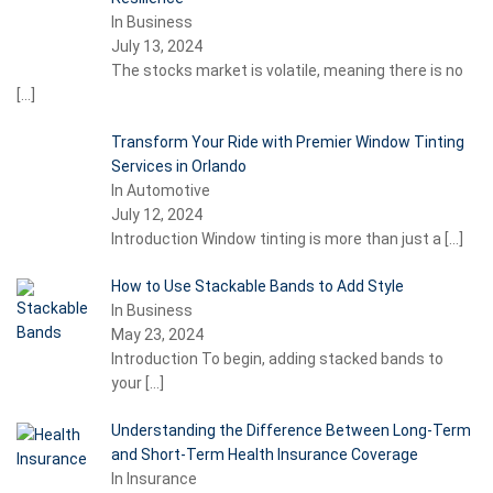
In Business
July 13, 2024
The stocks market is volatile, meaning there is no
[…]
Transform Your Ride with Premier Window Tinting
Services in Orlando
In Automotive
July 12, 2024
Introduction Window tinting is more than just a
[…]
How to Use Stackable Bands to Add Style
In Business
May 23, 2024
Introduction To begin, adding stacked bands to
your
[…]
Understanding the Difference Between Long-Term
and Short-Term Health Insurance Coverage
In Insurance