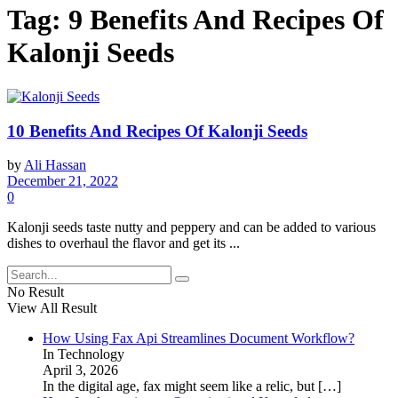
Tag:
9 Benefits And Recipes Of
Kalonji Seeds
10 Benefits And Recipes Of Kalonji Seeds
by
Ali Hassan
December 21, 2022
0
Kalonji seeds taste nutty and peppery and can be added to various
dishes to overhaul the flavor and get its ...
No Result
View All Result
How Using Fax Api Streamlines Document Workflow?
In Technology
April 3, 2026
In the digital age, fax might seem like a relic, but
[…]