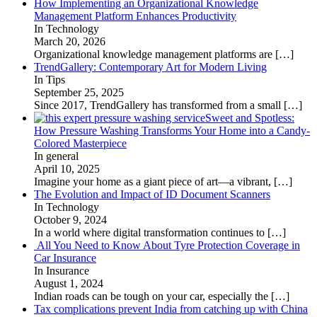
How Implementing an Organizational Knowledge
Management Platform Enhances Productivity
In Technology
March 20, 2026
Organizational knowledge management platforms are
[…]
TrendGallery: Contemporary Art for Modern Living
In Tips
September 25, 2025
Since 2017, TrendGallery has transformed from a small
[…]
Sweet and Spotless:
How Pressure Washing Transforms Your Home into a Candy-
Colored Masterpiece
In general
April 10, 2025
Imagine your home as a giant piece of art—a vibrant,
[…]
The Evolution and Impact of ID Document Scanners
In Technology
October 9, 2024
In a world where digital transformation continues to
[…]
All You Need to Know About Tyre Protection Coverage in
Car Insurance
In Insurance
August 1, 2024
Indian roads can be tough on your car, especially the
[…]
Tax complications prevent India from catching up with China