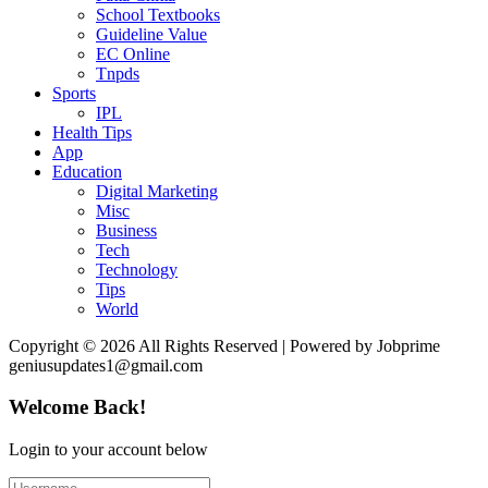
School Textbooks
Guideline Value
EC Online
Tnpds
Sports
IPL
Health Tips
App
Education
Digital Marketing
Misc
Business
Tech
Technology
Tips
World
Copyright © 2026 All Rights Reserved | Powered by Jobprime
geniusupdates1@gmail.com
Welcome Back!
Login to your account below