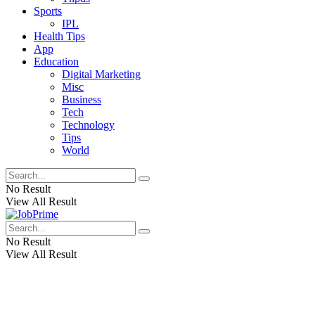
Sports
IPL
Health Tips
App
Education
Digital Marketing
Misc
Business
Tech
Technology
Tips
World
No Result
View All Result
No Result
View All Result