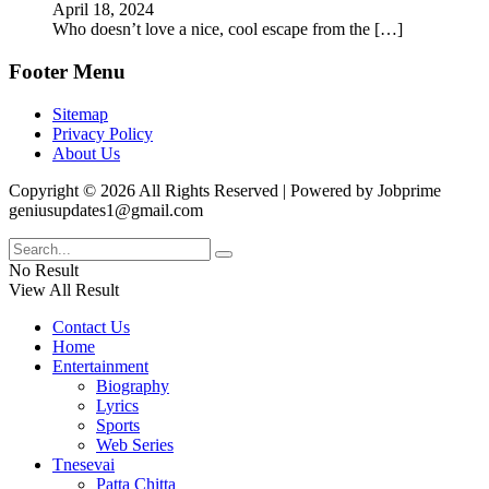
April 18, 2024
Who doesn’t love a nice, cool escape from the
[…]
Footer Menu
Sitemap
Privacy Policy
About Us
Copyright © 2026 All Rights Reserved | Powered by Jobprime
geniusupdates1@gmail.com
No Result
View All Result
Contact Us
Home
Entertainment
Biography
Lyrics
Sports
Web Series
Tnesevai
Patta Chitta