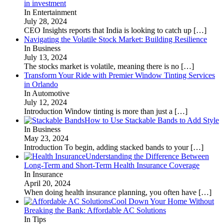
in investment
In Entertainment
July 28, 2024
CEO Insights reports that India is looking to catch up
[…]
Navigating the Volatile Stock Market: Building Resilience
In Business
July 13, 2024
The stocks market is volatile, meaning there is no
[…]
Transform Your Ride with Premier Window Tinting Services
in Orlando
In Automotive
July 12, 2024
Introduction Window tinting is more than just a
[…]
How to Use Stackable Bands to Add Style
In Business
May 23, 2024
Introduction To begin, adding stacked bands to your
[…]
Understanding the Difference Between
Long-Term and Short-Term Health Insurance Coverage
In Insurance
April 20, 2024
When doing health insurance planning, you often have
[…]
Cool Down Your Home Without
Breaking the Bank: Affordable AC Solutions
In Tips