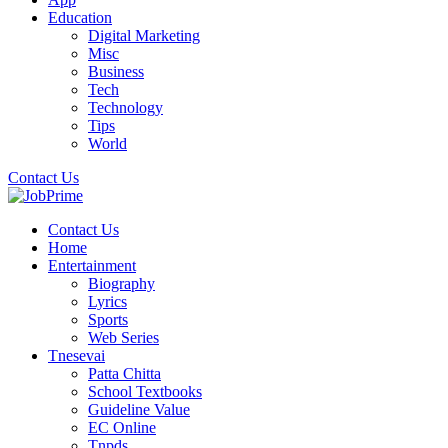
Education
Digital Marketing
Misc
Business
Tech
Technology
Tips
World
Contact Us
Contact Us
Home
Entertainment
Biography
Lyrics
Sports
Web Series
Tnesevai
Patta Chitta
School Textbooks
Guideline Value
EC Online
Tnpds