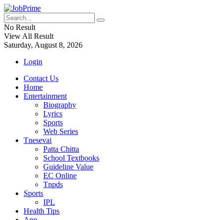
No Result
View All Result
Saturday, August 8, 2026
Login
Contact Us
Home
Entertainment
Biography
Lyrics
Sports
Web Series
Tnesevai
Patta Chitta
School Textbooks
Guideline Value
EC Online
Tnpds
Sports
IPL
Health Tips
App