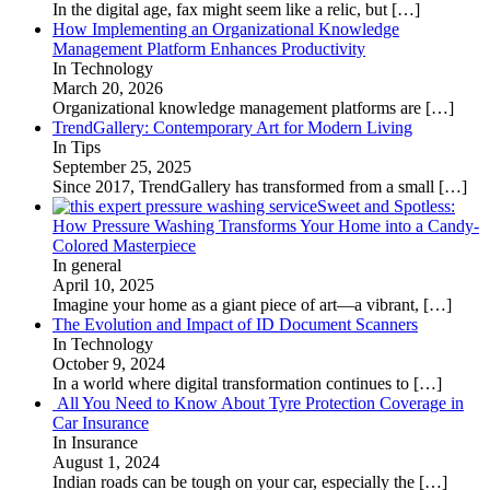
In the digital age, fax might seem like a relic, but
[…]
How Implementing an Organizational Knowledge
Management Platform Enhances Productivity
In Technology
March 20, 2026
Organizational knowledge management platforms are
[…]
TrendGallery: Contemporary Art for Modern Living
In Tips
September 25, 2025
Since 2017, TrendGallery has transformed from a small
[…]
Sweet and Spotless:
How Pressure Washing Transforms Your Home into a Candy-
Colored Masterpiece
In general
April 10, 2025
Imagine your home as a giant piece of art—a vibrant,
[…]
The Evolution and Impact of ID Document Scanners
In Technology
October 9, 2024
In a world where digital transformation continues to
[…]
All You Need to Know About Tyre Protection Coverage in
Car Insurance
In Insurance
August 1, 2024
Indian roads can be tough on your car, especially the
[…]