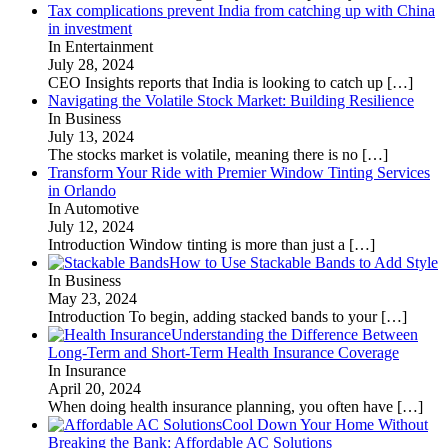
Tax complications prevent India from catching up with China
in investment
In Entertainment
July 28, 2024
CEO Insights reports that India is looking to catch up
[…]
Navigating the Volatile Stock Market: Building Resilience
In Business
July 13, 2024
The stocks market is volatile, meaning there is no
[…]
Transform Your Ride with Premier Window Tinting Services
in Orlando
In Automotive
July 12, 2024
Introduction Window tinting is more than just a
[…]
How to Use Stackable Bands to Add Style
In Business
May 23, 2024
Introduction To begin, adding stacked bands to your
[…]
Understanding the Difference Between
Long-Term and Short-Term Health Insurance Coverage
In Insurance
April 20, 2024
When doing health insurance planning, you often have
[…]
Cool Down Your Home Without
Breaking the Bank: Affordable AC Solutions