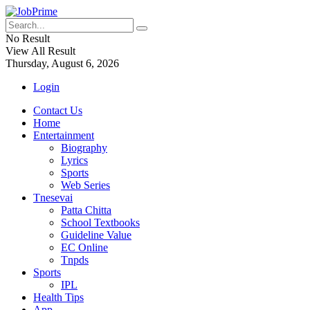
No Result
View All Result
Thursday, August 6, 2026
Login
Contact Us
Home
Entertainment
Biography
Lyrics
Sports
Web Series
Tnesevai
Patta Chitta
School Textbooks
Guideline Value
EC Online
Tnpds
Sports
IPL
Health Tips
App