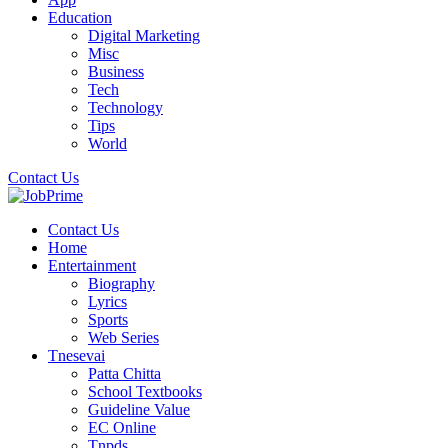
Education
Digital Marketing
Misc
Business
Tech
Technology
Tips
World
Contact Us
Contact Us
Home
Entertainment
Biography
Lyrics
Sports
Web Series
Tnesevai
Patta Chitta
School Textbooks
Guideline Value
EC Online
Tnpds