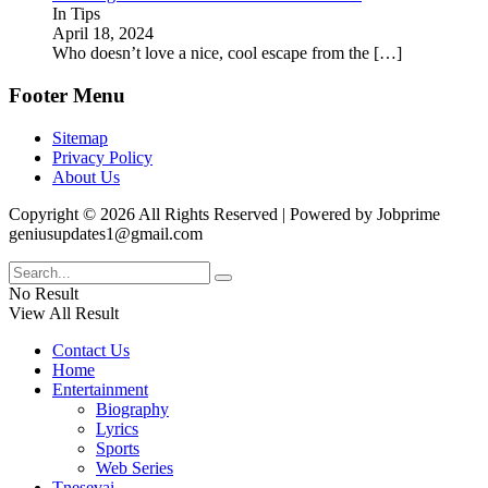
In Tips
April 18, 2024
Who doesn’t love a nice, cool escape from the
[…]
Footer Menu
Sitemap
Privacy Policy
About Us
Copyright © 2026 All Rights Reserved | Powered by Jobprime
geniusupdates1@gmail.com
No Result
View All Result
Contact Us
Home
Entertainment
Biography
Lyrics
Sports
Web Series
Tnesevai