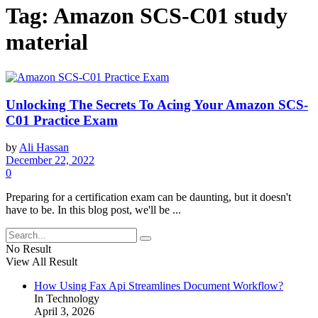
Tag:
Amazon SCS-C01 study
material
Unlocking The Secrets To Acing Your Amazon SCS-
C01 Practice Exam
by
Ali Hassan
December 22, 2022
0
Preparing for a certification exam can be daunting, but it doesn't
have to be. In this blog post, we'll be ...
No Result
View All Result
How Using Fax Api Streamlines Document Workflow?
In Technology
April 3, 2026