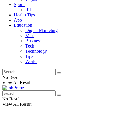
Sports
IPL
Health Tips
App
Education
Digital Marketing
Misc
Business
Tech
Technology
Tips
World
No Result
View All Result
No Result
View All Result