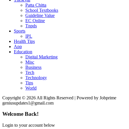
Patta Chitta
School Textbooks
Guideline Value
EC Online
Tnpds
Sports
IPL
Health Tips
App
Education
Digital Marketing
Misc
Business
Tech
Technology
Tips
World
Copyright © 2026 All Rights Reserved | Powered by Jobprime
geniusupdates1@gmail.com
Welcome Back!
Login to your account below