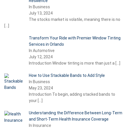
Resilience
In Business
July 13, 2024
The stocks market is volatile, meaning there is no
[…]
Transform Your Ride with Premier Window Tinting
Services in Orlando
In Automotive
July 12, 2024
Introduction Window tinting is more than just a
[…]
How to Use Stackable Bands to Add Style
In Business
May 23, 2024
Introduction To begin, adding stacked bands to
your
[…]
Understanding the Difference Between Long-Term
and Short-Term Health Insurance Coverage
In Insurance