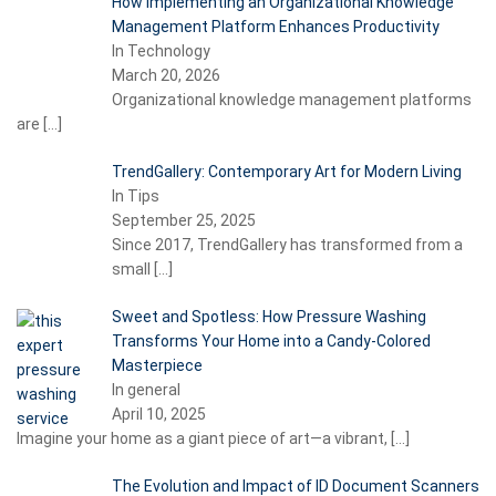
How Implementing an Organizational Knowledge
Management Platform Enhances Productivity
In Technology
March 20, 2026
Organizational knowledge management platforms
are
[…]
TrendGallery: Contemporary Art for Modern Living
In Tips
September 25, 2025
Since 2017, TrendGallery has transformed from a
small
[…]
Sweet and Spotless: How Pressure Washing
Transforms Your Home into a Candy-Colored
Masterpiece
In general
April 10, 2025
Imagine your home as a giant piece of art—a vibrant,
[…]
The Evolution and Impact of ID Document Scanners