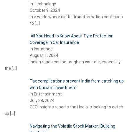
In Technology
October 9, 2024
In a world where digital transformation continues
to
[…]
All You Need to Know About Tyre Protection
Coverage in Car Insurance
In Insurance
August 1, 2024
Indian roads can be tough on your car, especially
the
[…]
Tax complications prevent India from catching up
with China in investment
In Entertainment
July 28, 2024
CEO Insights reports that India is looking to catch
up
[…]
Navigating the Volatile Stock Market: Building