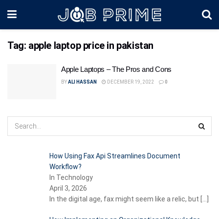
Tag:
apple laptop price in pakistan
Apple Laptops – The Pros and Cons
BY
ALI HASSAN
DECEMBER 19, 2022
0
How Using Fax Api Streamlines Document
Workflow?
In Technology
April 3, 2026
In the digital age, fax might seem like a relic, but
[…]