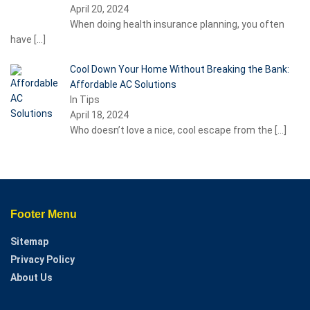
April 20, 2024
When doing health insurance planning, you often
have
[…]
Cool Down Your Home Without Breaking the Bank:
Affordable AC Solutions
In Tips
April 18, 2024
Who doesn’t love a nice, cool escape from the
[…]
Footer Menu
Sitemap
Privacy Policy
About Us