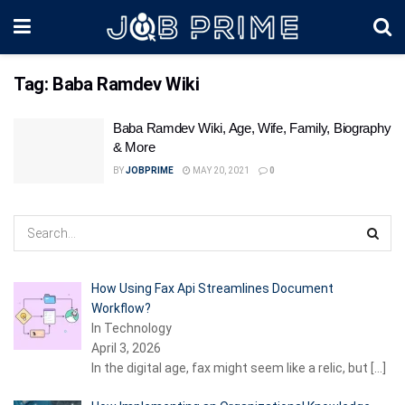
Tag:
Baba Ramdev Wiki
Baba Ramdev Wiki, Age, Wife, Family, Biography
& More
BY
JOBPRIME
MAY 20, 2021
0
How Using Fax Api Streamlines Document
Workflow?
In Technology
April 3, 2026
In the digital age, fax might seem like a relic, but
[…]