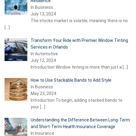
Resilience
In Business
July 13, 2024
The stocks market is volatile, meaning there is no
[…]
Transform Your Ride with Premier Window Tinting
Services in Orlando
In Automotive
July 12, 2024
Introduction Window tinting is more than just a
[…]
How to Use Stackable Bands to Add Style
In Business
May 23, 2024
Introduction To begin, adding stacked bands to
your
[…]
Understanding the Difference Between Long-Term
and Short-Term Health Insurance Coverage
In Insurance