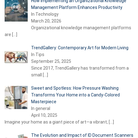
How Implementing an Organizational Knowledge
Management Platform Enhances Productivity
In Technology
March 20, 2026
Organizational knowledge management platforms
are
[…]
TrendGallery: Contemporary Art for Modern Living
In Tips
September 25, 2025
Since 2017, TrendGallery has transformed from a
small
[…]
Sweet and Spotless: How Pressure Washing
Transforms Your Home into a Candy-Colored
Masterpiece
In general
April 10, 2025
Imagine your home as a giant piece of art—a vibrant,
[…]
The Evolution and Impact of ID Document Scanners