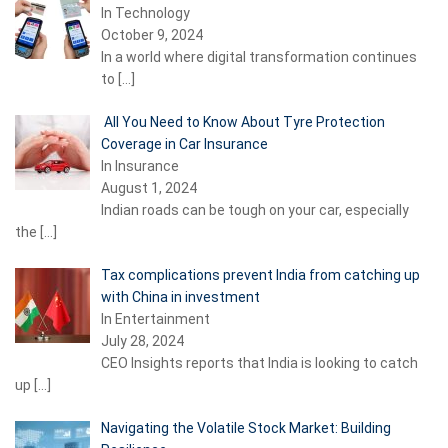
In Technology
October 9, 2024
In a world where digital transformation continues
to
[…]
All You Need to Know About Tyre Protection
Coverage in Car Insurance
In Insurance
August 1, 2024
Indian roads can be tough on your car, especially
the
[…]
Tax complications prevent India from catching up
with China in investment
In Entertainment
July 28, 2024
CEO Insights reports that India is looking to catch
up
[…]
Navigating the Volatile Stock Market: Building