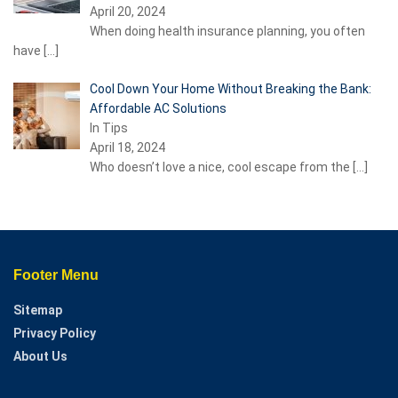
April 20, 2024
When doing health insurance planning, you often
have
[…]
Cool Down Your Home Without Breaking the Bank:
Affordable AC Solutions
In Tips
April 18, 2024
Who doesn’t love a nice, cool escape from the
[…]
Footer Menu
Sitemap
Privacy Policy
About Us