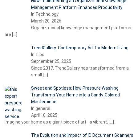
How Implementing an Organizational Knowledge
Management Platform Enhances Productivity
In Technology
March 20, 2026
Organizational knowledge management platforms
are
[…]
TrendGallery: Contemporary Art for Modern Living
In Tips
September 25, 2025
Since 2017, TrendGallery has transformed from a
small
[…]
Sweet and Spotless: How Pressure Washing
Transforms Your Home into a Candy-Colored
Masterpiece
In general
April 10, 2025
Imagine your home as a giant piece of art—a vibrant,
[…]
The Evolution and Impact of ID Document Scanners