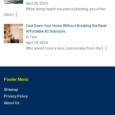
April 20, 2024
When doing health insurance planning, you often
have
[…]
Cool Down Your Home Without Breaking the Bank:
Affordable AC Solutions
In Tips
April 18, 2024
Who doesn’t love a nice, cool escape from the
[…]
Footer Menu
Sitemap
Privacy Policy
About Us