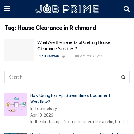
Tag:
House Clearance in Richmond
What Are the Benefits of Getting House
Clearance Services?
BY
ALI HASSAN
DECEMBER 21, 2022
0
How Using Fax Api Streamlines Document
Workflow?
In Technology
April 3, 2026
In the digital age, fax might seem like a relic, but
[…]