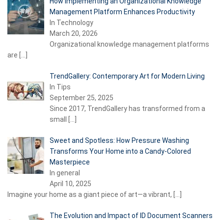
How Implementing an Organizational Knowledge
Management Platform Enhances Productivity
In Technology
March 20, 2026
Organizational knowledge management platforms
are
[…]
TrendGallery: Contemporary Art for Modern Living
In Tips
September 25, 2025
Since 2017, TrendGallery has transformed from a
small
[…]
Sweet and Spotless: How Pressure Washing
Transforms Your Home into a Candy-Colored
Masterpiece
In general
April 10, 2025
Imagine your home as a giant piece of art—a vibrant,
[…]
The Evolution and Impact of ID Document Scanners