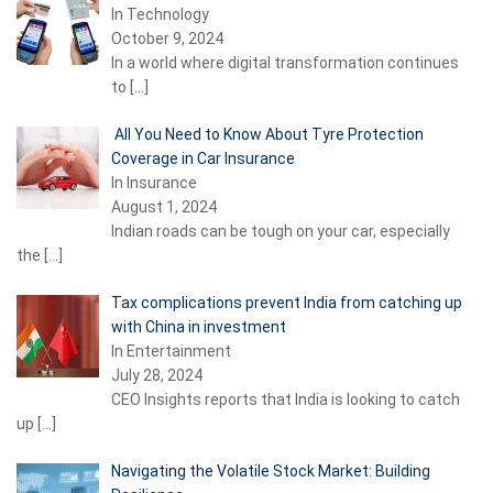
In Technology
October 9, 2024
In a world where digital transformation continues
to
[…]
All You Need to Know About Tyre Protection
Coverage in Car Insurance
In Insurance
August 1, 2024
Indian roads can be tough on your car, especially
the
[…]
Tax complications prevent India from catching up
with China in investment
In Entertainment
July 28, 2024
CEO Insights reports that India is looking to catch
up
[…]
Navigating the Volatile Stock Market: Building