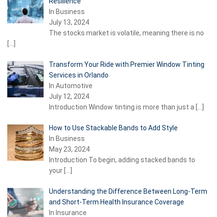
Resilience
In Business
July 13, 2024
The stocks market is volatile, meaning there is no
[…]
Transform Your Ride with Premier Window Tinting
Services in Orlando
In Automotive
July 12, 2024
Introduction Window tinting is more than just a
[…]
How to Use Stackable Bands to Add Style
In Business
May 23, 2024
Introduction To begin, adding stacked bands to
your
[…]
Understanding the Difference Between Long-Term
and Short-Term Health Insurance Coverage
In Insurance