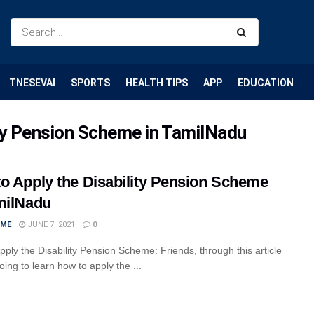
TNESEVAI
SPORTS
HEALTH TIPS
APP
EDUCATION
ity Pension Scheme in TamilNadu
o Apply the Disability Pension Scheme
milNadu
IME
JUNE 7, 2021
0
pply the Disability Pension Scheme: Friends, through this article
ing to learn how to apply the ...