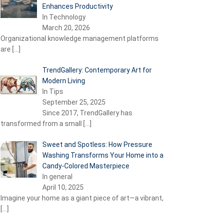
Enhances Productivity
In Technology
March 20, 2026
Organizational knowledge management platforms
are
[…]
TrendGallery: Contemporary Art for
Modern Living
In Tips
September 25, 2025
Since 2017, TrendGallery has
transformed from a small
[…]
Sweet and Spotless: How Pressure
Washing Transforms Your Home into a
Candy-Colored Masterpiece
In general
April 10, 2025
Imagine your home as a giant piece of art—a vibrant,
[…]