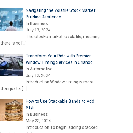
Navigating the Volatile Stock Market:
Building Resilience
In Business
July 13, 2024
The stocks market is volatile, meaning
there is no
[…]
Transform Your Ride with Premier
Window Tinting Services in Orlando
In Automotive
July 12, 2024
Introduction Window tinting is more
than just a
[…]
How to Use Stackable Bands to Add
Style
In Business
May 23, 2024
Introduction To begin, adding stacked