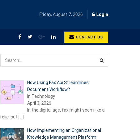
Friday, August 7, 2026
Login
CONTACT US
How Using Fax Api Streamlines
Document Workflow?
In Technology
April 3, 2026
In the digital age, fax might seem like a
relic, but
[…]
How Implementing an Organizational
Knowledge Management Platform