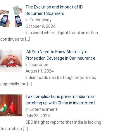
The Evolution and Impact of ID
Document Scanners
In Technology
October 9, 2024
In a world where digital transformation
continues to
[…]
All You Need to Know About Tyre
Protection Coverage in Car Insurance
In Insurance
August 1, 2024
Indian roads can be tough on your car,
especially the
[…]
Tax complications prevent India from
catching up with China in investment
In Entertainment
July 28, 2024
CEO Insights reports that India is looking
to catch up
[…]