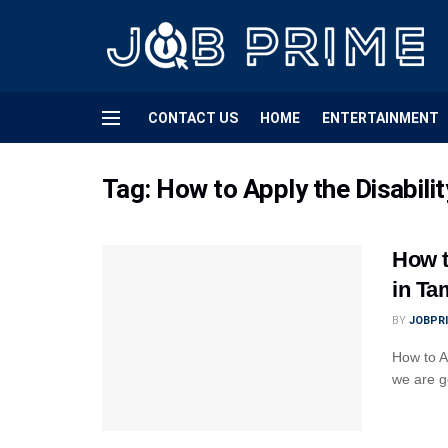
CONTACT US
HOME
ENTERTAINMENT
Tag:
How to Apply the Disabil
How t
in Ta
BY
JOBPR
How to A
we are go