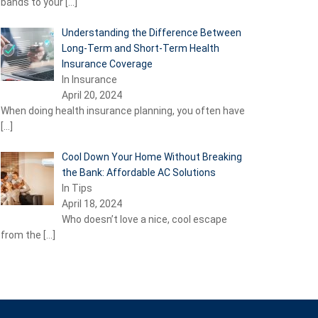
bands to your
[…]
Understanding the Difference Between
Long-Term and Short-Term Health
Insurance Coverage
In Insurance
April 20, 2024
When doing health insurance planning, you often have
[…]
Cool Down Your Home Without Breaking
the Bank: Affordable AC Solutions
In Tips
April 18, 2024
Who doesn’t love a nice, cool escape
from the
[…]