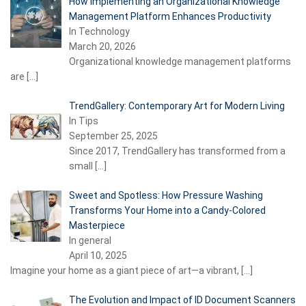
How Implementing an Organizational Knowledge
Management Platform Enhances Productivity
In Technology
March 20, 2026
Organizational knowledge management platforms
are
[…]
TrendGallery: Contemporary Art for Modern Living
In Tips
September 25, 2025
Since 2017, TrendGallery has transformed from a
small
[…]
Sweet and Spotless: How Pressure Washing
Transforms Your Home into a Candy-Colored
Masterpiece
In general
April 10, 2025
Imagine your home as a giant piece of art—a vibrant,
[…]
The Evolution and Impact of ID Document Scanners