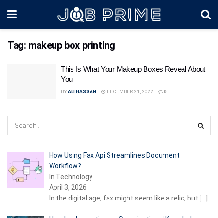
Tag:
makeup box printing
This Is What Your Makeup Boxes Reveal About
You
BY
ALI HASSAN
DECEMBER 21, 2022
0
How Using Fax Api Streamlines Document
Workflow?
In Technology
April 3, 2026
In the digital age, fax might seem like a relic, but
[…]