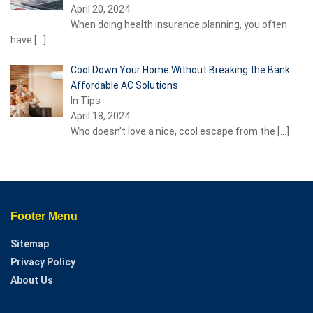
April 20, 2024
When doing health insurance planning, you often
have
[…]
Cool Down Your Home Without Breaking the Bank:
Affordable AC Solutions
In Tips
April 18, 2024
Who doesn’t love a nice, cool escape from the
[…]
Footer Menu
Sitemap
Privacy Policy
About Us