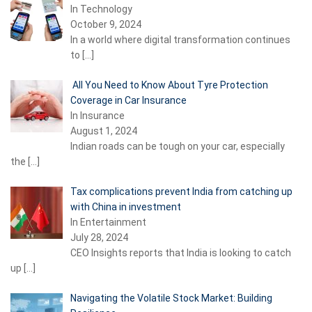
In Technology
October 9, 2024
In a world where digital transformation continues
to
[…]
All You Need to Know About Tyre Protection
Coverage in Car Insurance
In Insurance
August 1, 2024
Indian roads can be tough on your car, especially
the
[…]
Tax complications prevent India from catching up
with China in investment
In Entertainment
July 28, 2024
CEO Insights reports that India is looking to catch
up
[…]
Navigating the Volatile Stock Market: Building