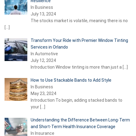
Resilience
In Business
July 13, 2024
The stocks market is volatile, meaning there is no
[…]
Transform Your Ride with Premier Window Tinting
Services in Orlando
In Automotive
July 12, 2024
Introduction Window tinting is more than just a
[…]
How to Use Stackable Bands to Add Style
In Business
May 23, 2024
Introduction To begin, adding stacked bands to
your
[…]
Understanding the Difference Between Long-Term
and Short-Term Health Insurance Coverage
In Insurance