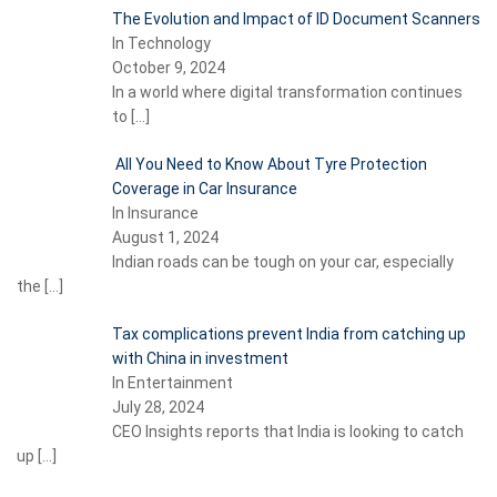
The Evolution and Impact of ID Document Scanners
In Technology
October 9, 2024
In a world where digital transformation continues
to
[…]
All You Need to Know About Tyre Protection
Coverage in Car Insurance
In Insurance
August 1, 2024
Indian roads can be tough on your car, especially
the
[…]
Tax complications prevent India from catching up
with China in investment
In Entertainment
July 28, 2024
CEO Insights reports that India is looking to catch
up
[…]