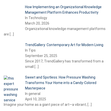
How Implementing an Organizational Knowledge
Management Platform Enhances Productivity
In Technology
March 20, 2026
Organizational knowledge management platforms
are
[…]
TrendGallery: Contemporary Art for Modern Living
In Tips
September 25, 2025
Since 2017, TrendGallery has transformed from a
small
[…]
Sweet and Spotless: How Pressure Washing
Transforms Your Home into a Candy-Colored
Masterpiece
In general
April 10, 2025
Imagine your home as a giant piece of art—a vibrant,
[…]