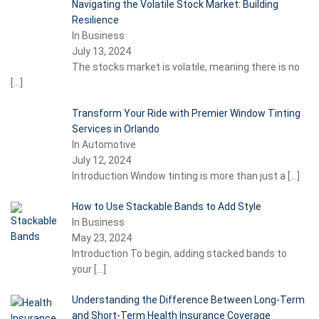
Navigating the Volatile Stock Market: Building
Resilience
In Business
July 13, 2024
The stocks market is volatile, meaning there is no
[…]
Transform Your Ride with Premier Window Tinting
Services in Orlando
In Automotive
July 12, 2024
Introduction Window tinting is more than just a
[…]
How to Use Stackable Bands to Add Style
In Business
May 23, 2024
Introduction To begin, adding stacked bands to
your
[…]
Understanding the Difference Between Long-Term
and Short-Term Health Insurance Coverage