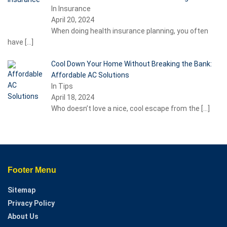
In Insurance
April 20, 2024
When doing health insurance planning, you often
have
[…]
Cool Down Your Home Without Breaking the Bank:
Affordable AC Solutions
In Tips
April 18, 2024
Who doesn’t love a nice, cool escape from the
[…]
Footer Menu
Sitemap
Privacy Policy
About Us