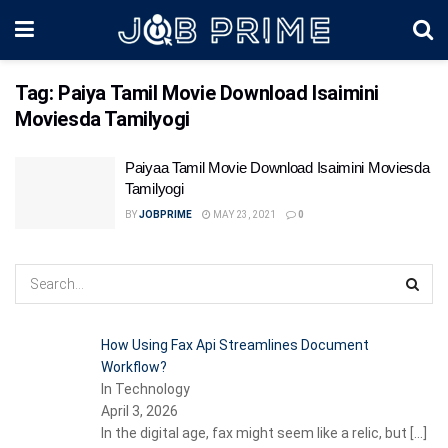
Tag:
Paiya Tamil Movie Download Isaimini
Moviesda Tamilyogi
Paiyaa Tamil Movie Download Isaimini Moviesda
Tamilyogi
BY
JOBPRIME
MAY 23, 2021
0
How Using Fax Api Streamlines Document
Workflow?
In Technology
April 3, 2026
In the digital age, fax might seem like a relic, but
[…]