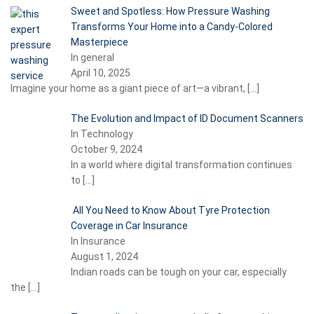
Sweet and Spotless: How Pressure Washing
Transforms Your Home into a Candy-Colored
Masterpiece
In general
April 10, 2025
Imagine your home as a giant piece of art—a vibrant,
[…]
The Evolution and Impact of ID Document Scanners
In Technology
October 9, 2024
In a world where digital transformation continues
to
[…]
All You Need to Know About Tyre Protection
Coverage in Car Insurance
In Insurance
August 1, 2024
Indian roads can be tough on your car, especially
the
[…]