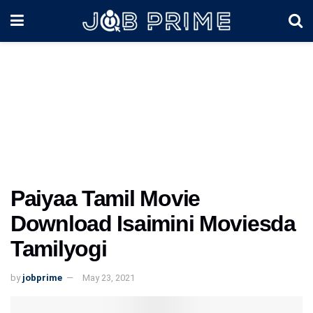
Paiyaa Tamil Movie
Download Isaimini Moviesda
Tamilyogi
by
jobprime
May 23, 2021