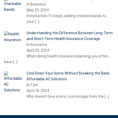
In Business
May 23, 2024
Introduction To begin, adding stacked bands to
your
[…]
Understanding the Difference Between Long-Term
and Short-Term Health Insurance Coverage
In Insurance
April 20, 2024
When doing health insurance planning, you often
have
[…]
Cool Down Your Home Without Breaking the Bank:
Affordable AC Solutions
In Tips
April 18, 2024
Who doesn’t love a nice, cool escape from the
[…]