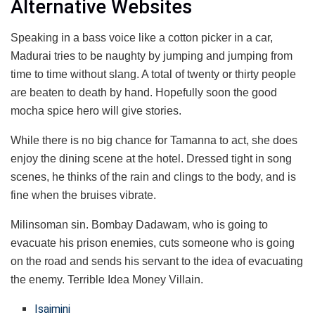
Alternative Websites
Speaking in a bass voice like a cotton picker in a car,
Madurai tries to be naughty by jumping and jumping from
time to time without slang. A total of twenty or thirty people
are beaten to death by hand. Hopefully soon the good
mocha spice hero will give stories.
While there is no big chance for Tamanna to act, she does
enjoy the dining scene at the hotel. Dressed tight in song
scenes, he thinks of the rain and clings to the body, and is
fine when the bruises vibrate.
Milinsoman sin. Bombay Dadawam, who is going to
evacuate his prison enemies, cuts someone who is going
on the road and sends his servant to the idea of ​​evacuating
the enemy. Terrible Idea Money Villain.
Isaimini