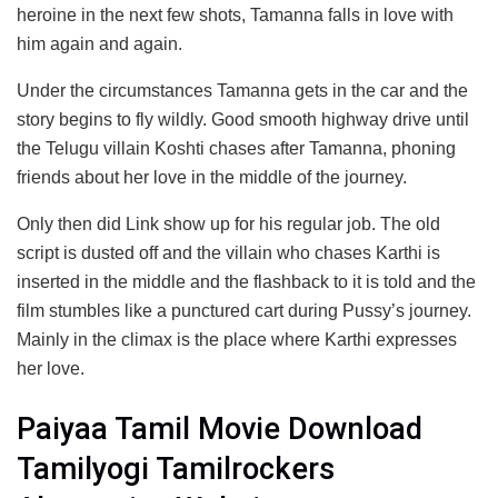
heroine in the next few shots, Tamanna falls in love with
him again and again.
Under the circumstances Tamanna gets in the car and the
story begins to fly wildly. Good smooth highway drive until
the Telugu villain Koshti chases after Tamanna, phoning
friends about her love in the middle of the journey.
Only then did Link show up for his regular job. The old
script is dusted off and the villain who chases Karthi is
inserted in the middle and the flashback to it is told and the
film stumbles like a punctured cart during Pussy’s journey.
Mainly in the climax is the place where Karthi expresses
her love.
Paiyaa Tamil Movie Download
Tamilyogi Tamilrockers