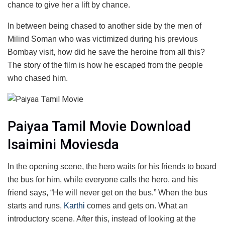
chance to give her a lift by chance.
In between being chased to another side by the men of
Milind Soman who was victimized during his previous
Bombay visit, how did he save the heroine from all this?
The story of the film is how he escaped from the people
who chased him.
Paiyaa Tamil Movie Download
Isaimini Moviesda
In the opening scene, the hero waits for his friends to board
the bus for him, while everyone calls the hero, and his
friend says, “He will never get on the bus.” When the bus
starts and runs,
Karthi
comes and gets on. What an
introductory scene. After this, instead of looking at the