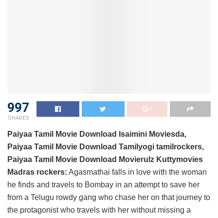
997
SHARES
Paiyaa Tamil Movie Download Isaimini Moviesda,
Paiyaa Tamil Movie Download Tamilyogi tamilrockers,
Paiyaa Tamil Movie Download Movierulz Kuttymovies
Madras rockers:
Agasmathai falls in love with the woman
he finds and travels to Bombay in an attempt to save her
from a Telugu rowdy gang who chase her on that journey to
the protagonist who travels with her without missing a