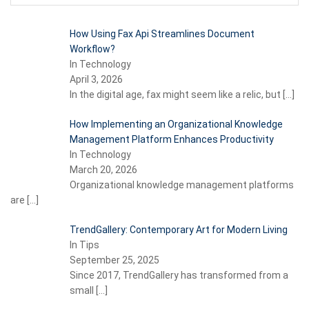
How Using Fax Api Streamlines Document
Workflow?
In Technology
April 3, 2026
In the digital age, fax might seem like a relic, but
[…]
How Implementing an Organizational Knowledge
Management Platform Enhances Productivity
In Technology
March 20, 2026
Organizational knowledge management platforms
are
[…]
TrendGallery: Contemporary Art for Modern Living
In Tips
September 25, 2025
Since 2017, TrendGallery has transformed from a
small
[…]