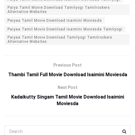
Paiya Tamil Movie Download Tamilyogi Tamilrockers
Alternative Websites
Paiyaa Tamil Movie Download Isaimini Moviesda
Paiyaa Tamil Movie Download Isaimini Moviesda Tamilyogi
Paiyaa Tamil Movie Download Tamilyogi Tamilrockers
Alternative Websites
Previous Post
Thambi Tamil Full Movie Download Isaimini Moviesda
Next Post
Kadaikutty Singam Tamil Movie Download Isaimini
Moviesda