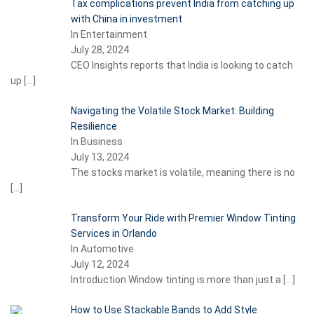
Tax complications prevent India from catching up
with China in investment
In Entertainment
July 28, 2024
CEO Insights reports that India is looking to catch
up
[…]
Navigating the Volatile Stock Market: Building
Resilience
In Business
July 13, 2024
The stocks market is volatile, meaning there is no
[…]
Transform Your Ride with Premier Window Tinting
Services in Orlando
In Automotive
July 12, 2024
Introduction Window tinting is more than just a
[…]
How to Use Stackable Bands to Add Style