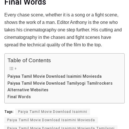
Final Words
Every chase scene, whether it is a song or a fight scene,
shows the work of a man. Editor Anthony is the one who
takes his cinematography one step further. His cutting and
cinematography in the chases and fight scenes have
spread the technical quality of the film to the top.
Table of Contents
Paiyaa Tamil Movie Download Isaimini Moviesda
Paiyaa Tamil Movie Download Tamilyogi Tamilrockers
Alternative Websites
Final Words
Tags:
Paiya Tamil Movie Download Isaimini
Paiya Tamil Movie Download Isaimini Moviesda
Paiya Tamil Movie Download Isaimini Moviesda Tamilyogi