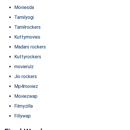
Moviesda
Tamilyogi
Tamilrockers
Kuttymovies
Madars rockers
Kuttyrockers
movierulz
Jio rockers
Mp4moviez
Moviezwap
Filmyzilla
Fillywap