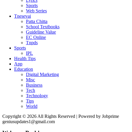
Lyrics
Sports
Web Series
Tnesevai
Patta Chitta
School Textbooks
Guideline Value
EC Online
Tnpds
Sports
IPL
Health Tips
App
Education
Digital Marketing
Misc
Business
Tech
Technology
Tips
World
Copyright © 2026 All Rights Reserved | Powered by Jobprime
geniusupdates1@gmail.com