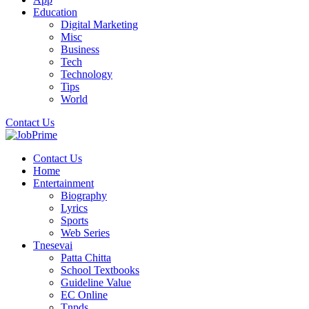
Education
Digital Marketing
Misc
Business
Tech
Technology
Tips
World
Contact Us
Contact Us
Home
Entertainment
Biography
Lyrics
Sports
Web Series
Tnesevai
Patta Chitta
School Textbooks
Guideline Value
EC Online
Tnpds