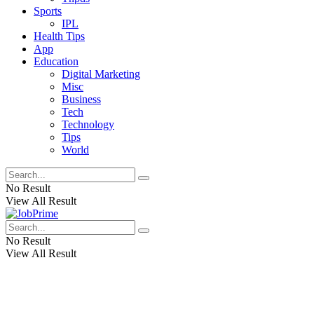
Sports
IPL
Health Tips
App
Education
Digital Marketing
Misc
Business
Tech
Technology
Tips
World
No Result
View All Result
No Result
View All Result