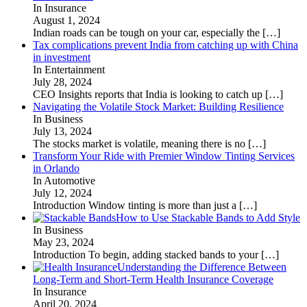
In Insurance
August 1, 2024
Indian roads can be tough on your car, especially the
[…]
Tax complications prevent India from catching up with China
in investment
In Entertainment
July 28, 2024
CEO Insights reports that India is looking to catch up
[…]
Navigating the Volatile Stock Market: Building Resilience
In Business
July 13, 2024
The stocks market is volatile, meaning there is no
[…]
Transform Your Ride with Premier Window Tinting Services
in Orlando
In Automotive
July 12, 2024
Introduction Window tinting is more than just a
[…]
How to Use Stackable Bands to Add Style
In Business
May 23, 2024
Introduction To begin, adding stacked bands to your
[…]
Understanding the Difference Between
Long-Term and Short-Term Health Insurance Coverage
In Insurance
April 20, 2024