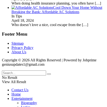
When doing health insurance planning, you often have
[…]
Cool Down Your Home Without
Breaking the Bank: Affordable AC Solutions
In Tips
April 18, 2024
Who doesn’t love a nice, cool escape from the
[…]
Footer Menu
Sitemap
Privacy Policy
About Us
Copyright © 2026 All Rights Reserved | Powered by Jobprime
geniusupdates1@gmail.com
No Result
View All Result
Contact Us
Home
Entertainment
Biography