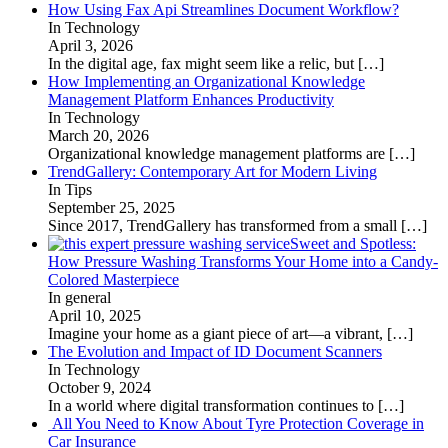
How Using Fax Api Streamlines Document Workflow?
In Technology
April 3, 2026
In the digital age, fax might seem like a relic, but
[…]
How Implementing an Organizational Knowledge
Management Platform Enhances Productivity
In Technology
March 20, 2026
Organizational knowledge management platforms are
[…]
TrendGallery: Contemporary Art for Modern Living
In Tips
September 25, 2025
Since 2017, TrendGallery has transformed from a small
[…]
Sweet and Spotless:
How Pressure Washing Transforms Your Home into a Candy-
Colored Masterpiece
In general
April 10, 2025
Imagine your home as a giant piece of art—a vibrant,
[…]
The Evolution and Impact of ID Document Scanners
In Technology
October 9, 2024
In a world where digital transformation continues to
[…]
All You Need to Know About Tyre Protection Coverage in
Car Insurance