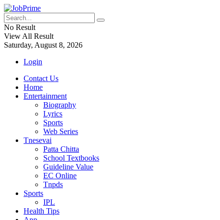
No Result
View All Result
Saturday, August 8, 2026
Login
Contact Us
Home
Entertainment
Biography
Lyrics
Sports
Web Series
Tnesevai
Patta Chitta
School Textbooks
Guideline Value
EC Online
Tnpds
Sports
IPL
Health Tips
App