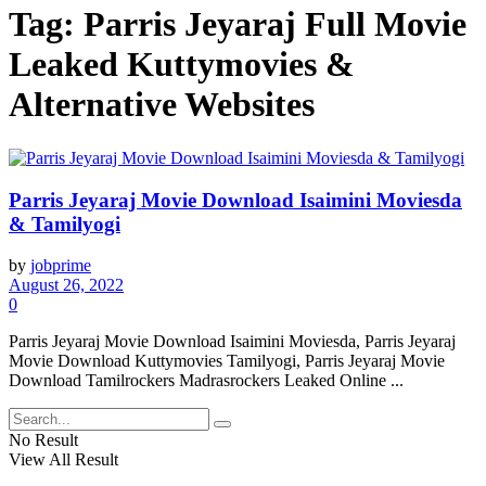
Tag:
Parris Jeyaraj Full Movie
Leaked Kuttymovies &
Alternative Websites
Parris Jeyaraj Movie Download Isaimini Moviesda
& Tamilyogi
by
jobprime
August 26, 2022
0
Parris Jeyaraj Movie Download Isaimini Moviesda, Parris Jeyaraj
Movie Download Kuttymovies Tamilyogi, Parris Jeyaraj Movie
Download Tamilrockers Madrasrockers Leaked Online ...
No Result
View All Result