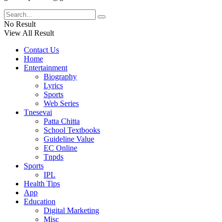
No Result
View All Result
Contact Us
Home
Entertainment
Biography
Lyrics
Sports
Web Series
Tnesevai
Patta Chitta
School Textbooks
Guideline Value
EC Online
Tnpds
Sports
IPL
Health Tips
App
Education
Digital Marketing
Misc