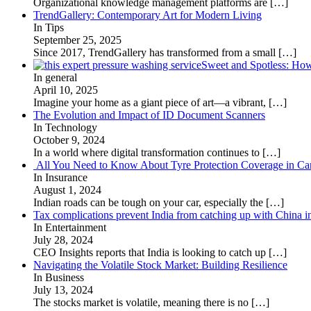
Organizational knowledge management platforms are
[…]
TrendGallery: Contemporary Art for Modern Living
In Tips
September 25, 2025
Since 2017, TrendGallery has transformed from a small
[…]
Sweet and Spotless: Ho
In general
April 10, 2025
Imagine your home as a giant piece of art—a vibrant,
[…]
The Evolution and Impact of ID Document Scanners
In Technology
October 9, 2024
In a world where digital transformation continues to
[…]
All You Need to Know About Tyre Protection Coverage in Car
In Insurance
August 1, 2024
Indian roads can be tough on your car, especially the
[…]
Tax complications prevent India from catching up with China i
In Entertainment
July 28, 2024
CEO Insights reports that India is looking to catch up
[…]
Navigating the Volatile Stock Market: Building Resilience
In Business
July 13, 2024
The stocks market is volatile, meaning there is no
[…]