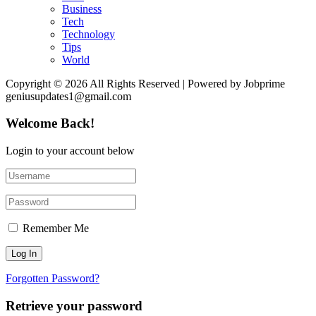
Business
Tech
Technology
Tips
World
Copyright © 2026 All Rights Reserved | Powered by Jobprime
geniusupdates1@gmail.com
Welcome Back!
Login to your account below
Remember Me
Forgotten Password?
Retrieve your password