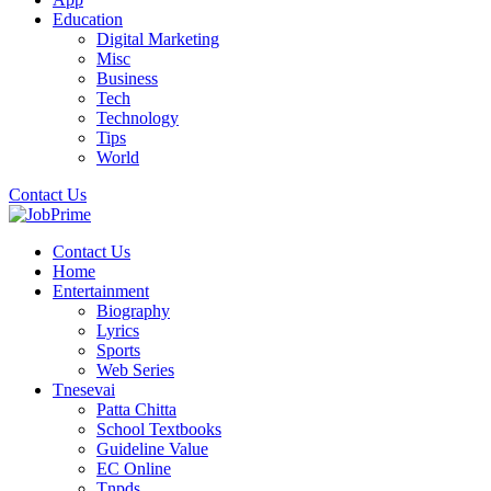
Education
Digital Marketing
Misc
Business
Tech
Technology
Tips
World
Contact Us
Contact Us
Home
Entertainment
Biography
Lyrics
Sports
Web Series
Tnesevai
Patta Chitta
School Textbooks
Guideline Value
EC Online
Tnpds