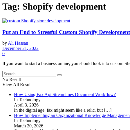
Tag:
Shopify development
Put an End to Stressful Custom Shopify Developmen
by
Ali Hassan
December 21, 2022
0
If you want to start a business online, you should look into custom Sho
No Result
View All Result
How Using Fax Api Streamlines Document Workflow?
In Technology
April 3, 2026
In the digital age, fax might seem like a relic, but
[…]
How Implementing an Organizational Knowledge Management 
In Technology
March 20, 2026