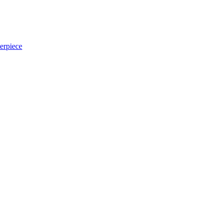
erpiece