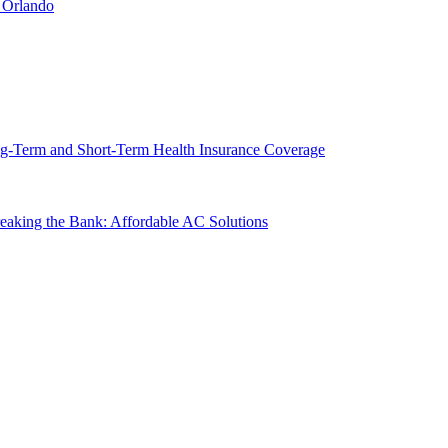
 Orlando
g-Term and Short-Term Health Insurance Coverage
king the Bank: Affordable AC Solutions