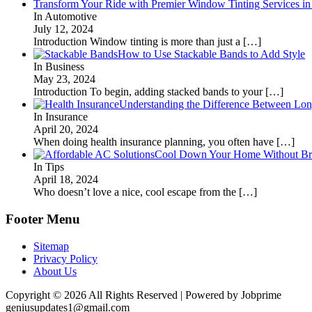
Transform Your Ride with Premier Window Tinting Services in
In Automotive
July 12, 2024
Introduction Window tinting is more than just a
[…]
How to Use Stackable Bands to Add Style
In Business
May 23, 2024
Introduction To begin, adding stacked bands to your
[…]
Understanding the Difference Between Lon
In Insurance
April 20, 2024
When doing health insurance planning, you often have
[…]
Cool Down Your Home Without Brea
In Tips
April 18, 2024
Who doesn’t love a nice, cool escape from the
[…]
Footer Menu
Sitemap
Privacy Policy
About Us
Copyright © 2026 All Rights Reserved | Powered by Jobprime
geniusupdates1@gmail.com