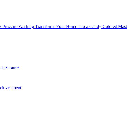
w Pressure Washing Transforms Your Home into a Candy-Colored Mast
 Insurance
n investment