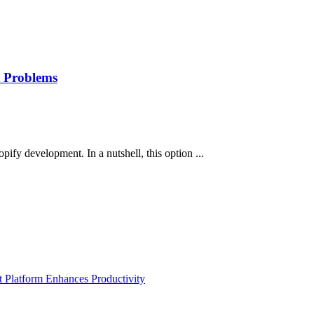
t Problems
pify development. In a nutshell, this option ...
Platform Enhances Productivity