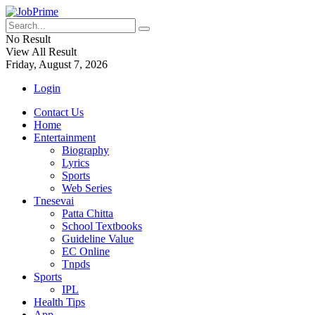
No Result
View All Result
Friday, August 7, 2026
Login
Contact Us
Home
Entertainment
Biography
Lyrics
Sports
Web Series
Tnesevai
Patta Chitta
School Textbooks
Guideline Value
EC Online
Tnpds
Sports
IPL
Health Tips
App