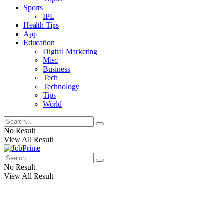
Sports
IPL
Health Tips
App
Education
Digital Marketing
Misc
Business
Tech
Technology
Tips
World
No Result
View All Result
No Result
View All Result