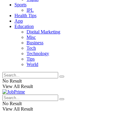
Sports
IPL
Health Tips
App
Education
Digital Marketing
Misc
Business
Tech
Technology
Tips
World
No Result
View All Result
No Result
View All Result