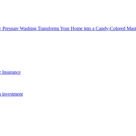
w Pressure Washing Transforms Your Home into a Candy-Colored Mast
 Insurance
n investment