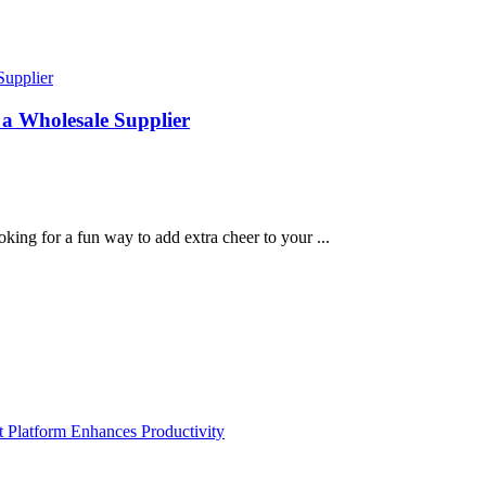
 a Wholesale Supplier
ing for a fun way to add extra cheer to your ...
Platform Enhances Productivity