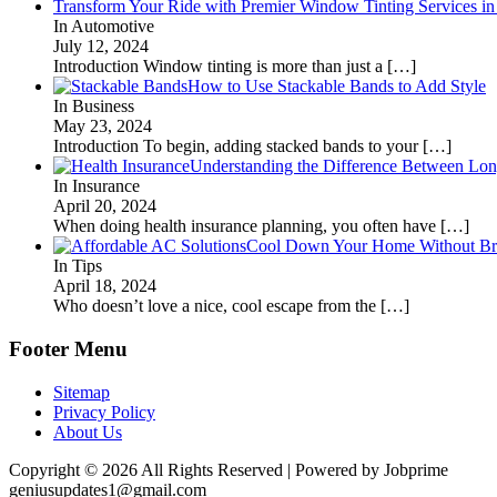
Transform Your Ride with Premier Window Tinting Services in
In Automotive
July 12, 2024
Introduction Window tinting is more than just a
[…]
How to Use Stackable Bands to Add Style
In Business
May 23, 2024
Introduction To begin, adding stacked bands to your
[…]
Understanding the Difference Between Lon
In Insurance
April 20, 2024
When doing health insurance planning, you often have
[…]
Cool Down Your Home Without Brea
In Tips
April 18, 2024
Who doesn’t love a nice, cool escape from the
[…]
Footer Menu
Sitemap
Privacy Policy
About Us
Copyright © 2026 All Rights Reserved | Powered by Jobprime
geniusupdates1@gmail.com