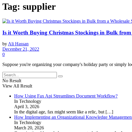
Tag:
supplier
Is it Worth Buying Christmas Stockings in Bulk from
by
Ali Hassan
December 21, 2022
0
Suppose you're organizing your company's holiday party or simply look
No Result
View All Result
How Using Fax Api Streamlines Document Workflow?
In Technology
April 3, 2026
In the digital age, fax might seem like a relic, but
[…]
How Implementing an Organizational Knowledge Management 
In Technology
March 20, 2026