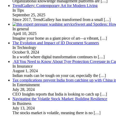
Organizational knowledge management platforms are
[…]
TrendGallery: Contemporary Art for Modern Living
In Tips
September 25, 2025
Since 2017, TrendGallery has transformed from a small
[…]
Sweet and Spotless: Ho
In general
April 10, 2025
Imagine your home as a giant piece of art—a vibrant,
[…]
The Evolution and Impact of ID Document Scanners
In Technology
October 9, 2024
In a world where digital transformation continues to
[…]
All You Need to Know About Tyre Protection Coverage in Car
In Insurance
August 1, 2024
Indian roads can be tough on your car, especially the
[…]
Tax complications prevent India from catching up with China i
In Entertainment
July 28, 2024
CEO Insights reports that India is looking to catch up
[…]
Navigating the Volatile Stock Market: Building Resilience
In Business
July 13, 2024
The stocks market is volatile, meaning there is no
[…]