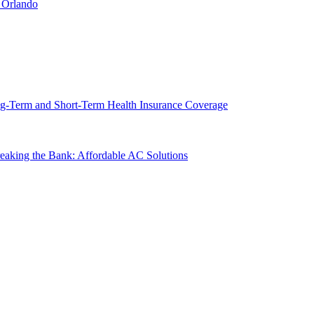
 Orlando
g-Term and Short-Term Health Insurance Coverage
king the Bank: Affordable AC Solutions