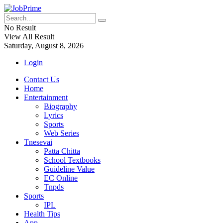
No Result
View All Result
Saturday, August 8, 2026
Login
Contact Us
Home
Entertainment
Biography
Lyrics
Sports
Web Series
Tnesevai
Patta Chitta
School Textbooks
Guideline Value
EC Online
Tnpds
Sports
IPL
Health Tips
App