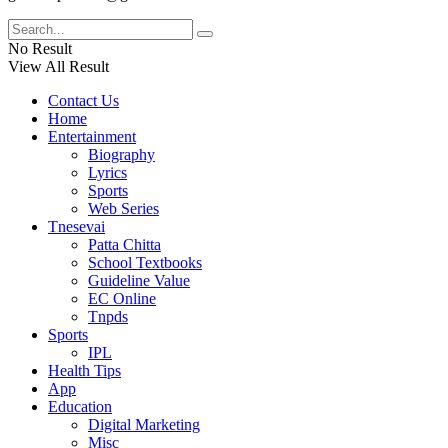
No Result
View All Result
Contact Us
Home
Entertainment
Biography
Lyrics
Sports
Web Series
Tnesevai
Patta Chitta
School Textbooks
Guideline Value
EC Online
Tnpds
Sports
IPL
Health Tips
App
Education
Digital Marketing
Misc