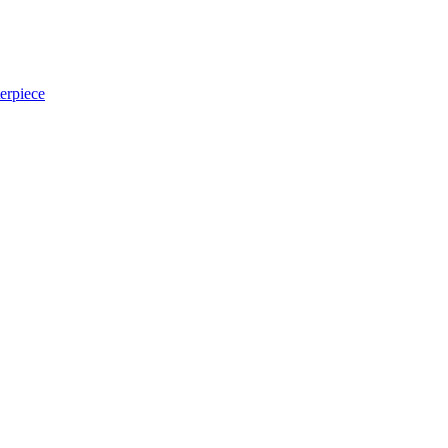
erpiece