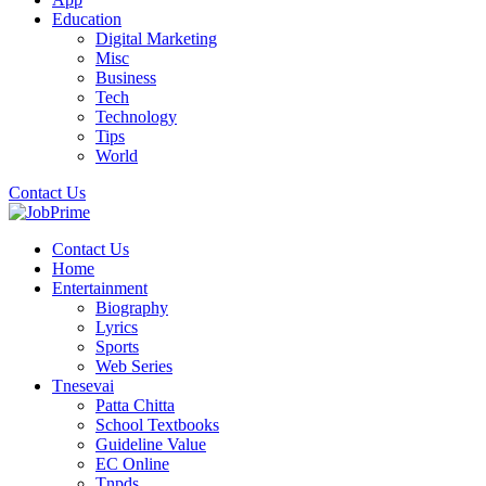
Education
Digital Marketing
Misc
Business
Tech
Technology
Tips
World
Contact Us
Contact Us
Home
Entertainment
Biography
Lyrics
Sports
Web Series
Tnesevai
Patta Chitta
School Textbooks
Guideline Value
EC Online
Tnpds