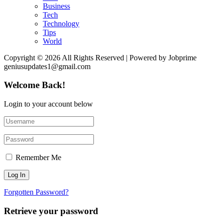
Business
Tech
Technology
Tips
World
Copyright © 2026 All Rights Reserved | Powered by Jobprime
geniusupdates1@gmail.com
Welcome Back!
Login to your account below
Remember Me
Forgotten Password?
Retrieve your password