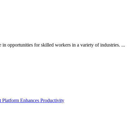
n opportunities for skilled workers in a variety of industries. ...
Platform Enhances Productivity