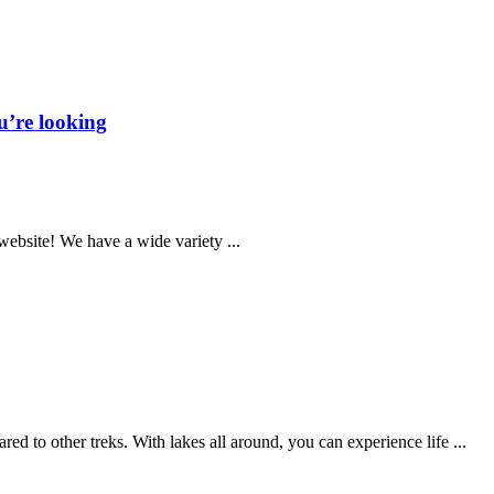
u’re looking
website! We have a wide variety ...
to other treks. With lakes all around, you can experience life ...