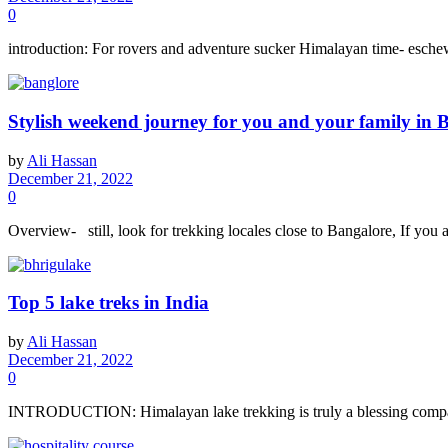
0
introduction: For rovers and adventure sucker Himalayan time- eschewal
Stylish weekend journey for you and your family in 
by
Ali Hassan
December 21, 2022
0
Overview- still, look for trekking locales close to Bangalore, If you 
Top 5 lake treks in India
by
Ali Hassan
December 21, 2022
0
INTRODUCTION: Himalayan lake trekking is truly a blessing compared 