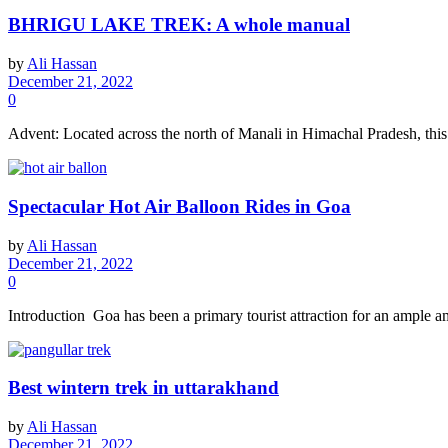
BHRIGU LAKE TREK: A whole manual
by
Ali Hassan
December 21, 2022
0
Advent: Located across the north of Manali in Himachal Pradesh, this is
Spectacular Hot Air Balloon Rides in Goa
by
Ali Hassan
December 21, 2022
0
Introduction Goa has been a primary tourist attraction for an ample amo
Best wintern trek in uttarakhand
by
Ali Hassan
December 21, 2022