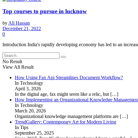
Top courses to pursue in lucknow
by
Ali Hassan
December 21, 2022
0
Introduction India's rapidly developing economy has led to an increase i
No Result
View All Result
How Using Fax Api Streamlines Document Workflow?
In Technology
April 3, 2026
In the digital age, fax might seem like a relic, but
[…]
How Implementing an Organizational Knowledge Management 
In Technology
March 20, 2026
Organizational knowledge management platforms are
[…]
TrendGallery: Contemporary Art for Modern Living
In Tips
September 25, 2025