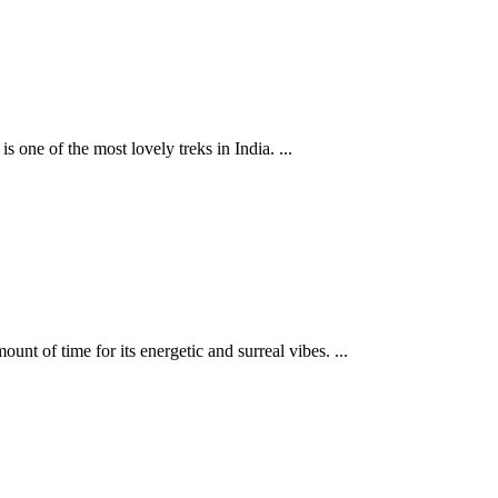
 one of the most lovely treks in India. ...
unt of time for its energetic and surreal vibes. ...