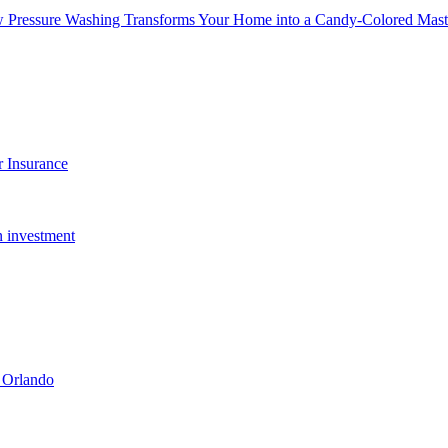
w Pressure Washing Transforms Your Home into a Candy-Colored Mast
 Insurance
n investment
 Orlando