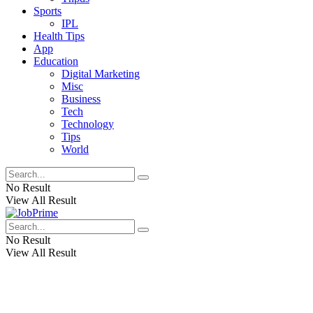
Sports
IPL
Health Tips
App
Education
Digital Marketing
Misc
Business
Tech
Technology
Tips
World
No Result
View All Result
No Result
View All Result