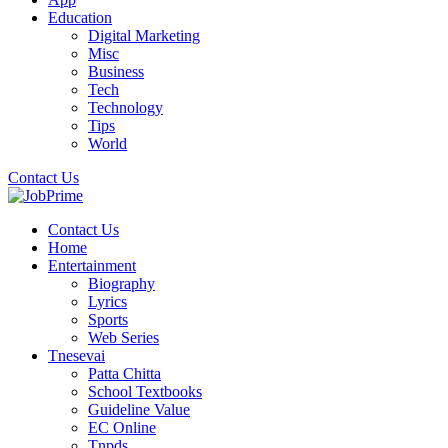
Education
Digital Marketing
Misc
Business
Tech
Technology
Tips
World
Contact Us
Contact Us
Home
Entertainment
Biography
Lyrics
Sports
Web Series
Tnesevai
Patta Chitta
School Textbooks
Guideline Value
EC Online
Tnpds