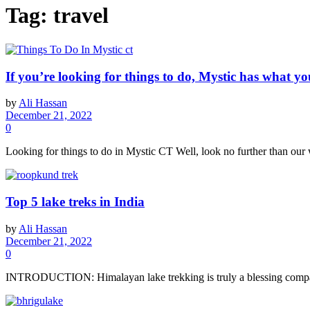
Tag:
travel
If you’re looking for things to do, Mystic has what yo
by
Ali Hassan
December 21, 2022
0
Looking for things to do in Mystic CT Well, look no further than our 
Top 5 lake treks in India
by
Ali Hassan
December 21, 2022
0
INTRODUCTION: Himalayan lake trekking is truly a blessing compared 