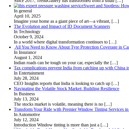
Since 2017, TrendGallery has transformed from a small
[…]
Sweet and Spotless: Ho
In general
April 10, 2025
Imagine your home as a giant piece of art—a vibrant,
[…]
The Evolution and Impact of ID Document Scanners
In Technology
October 9, 2024
In a world where digital transformation continues to
[…]
All You Need to Know About Tyre Protection Coverage in Car
In Insurance
August 1, 2024
Indian roads can be tough on your car, especially the
[…]
Tax complications prevent India from catching up with China i
In Entertainment
July 28, 2024
CEO Insights reports that India is looking to catch up
[…]
Navigating the Volatile Stock Market: Building Resilience
In Business
July 13, 2024
The stocks market is volatile, meaning there is no
[…]
Transform Your Ride with Premier Window Tinting Services in
In Automotive
July 12, 2024
Introduction Window tinting is more than just a
[…]