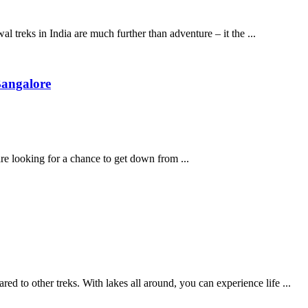
 treks in India are much further than adventure – it the ...
Bangalore
are looking for a chance to get down from ...
to other treks. With lakes all around, you can experience life ...