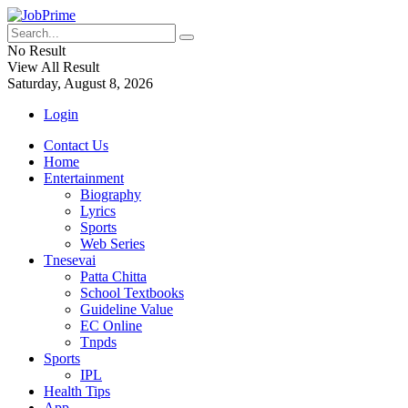
No Result
View All Result
Saturday, August 8, 2026
Login
Contact Us
Home
Entertainment
Biography
Lyrics
Sports
Web Series
Tnesevai
Patta Chitta
School Textbooks
Guideline Value
EC Online
Tnpds
Sports
IPL
Health Tips
App