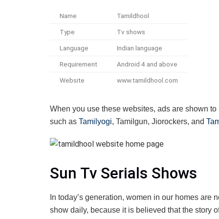
Name
Tamildhool
Type
Tv shows
Language
Indian language
Requirement
Android 4 and above
Website
www.tamildhool.com
When you use these websites, ads are shown to u
such as
Tamilyogi,
Tamilgun, Jiorockers, and
Tam
Sun Tv Serials Shows
In today’s generation, women in our homes are n
show daily, because it is believed that the story o