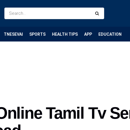
TNESEVAI
SPORTS
HEALTH TIPS
APP
EDUCATION
Online Tamil Tv Se