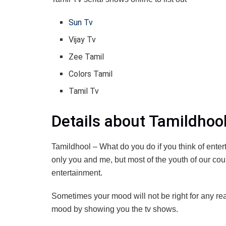
Sun Tv
Vijay Tv
Zee Tamil
Colors Tamil
Tamil Tv
Details about Tamildhoo
Tamildhool – What do you do if you think of ente
only you and me, but most of the youth of our cou
entertainment.
Sometimes your mood will not be right for any reas
mood by showing you the tv shows.