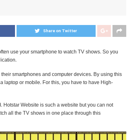
Share on Twitter
u often use your smartphone to watch TV shows. So you
ication.
n their smartphones and computer devices. By using this
 laptop or mobile. For this, you have to have High-
. Hotstar Website is such a website but you can not
tch all the TV shows in one place through this