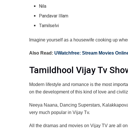
Nila
Pandavar Illam
Tamilselvi
Imagine yourself as a housewife cooking up when t
Also Read:
UWatchfree: Stream Movies Online
Tamildhool Vijay Tv Sho
Modern lifestyle and romance is the most important
on the development of this kind of love and civili
Neeya Naana, Dancing Superstars, Kalakkapov
very much popular in Vijay Tv.
All the dramas and movies on Vijay TV are all o