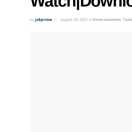
Watch|Downl
by
jobprime
August 28, 2022
in
Entertainment
,
Tami