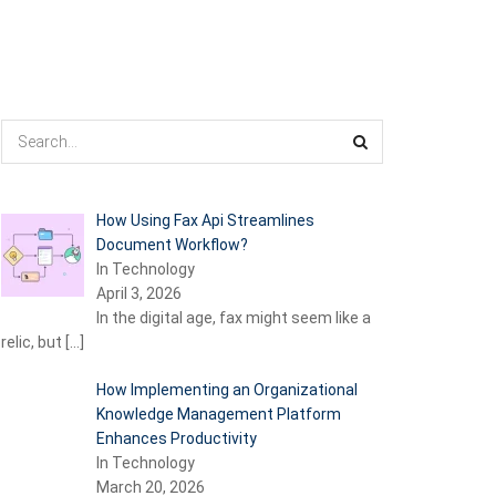
How Using Fax Api Streamlines
Document Workflow?
In Technology
April 3, 2026
In the digital age, fax might seem like a
relic, but
[…]
How Implementing an Organizational
Knowledge Management Platform
Enhances Productivity
In Technology
March 20, 2026