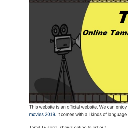
This website is an official website. We can enj
movies 2019
. It comes with all kinds of languag
Tamil Tv serial shows online to list out