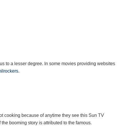
s to a lesser degree. In some movies providing websites
ilrockers
.
ot cooking because of anytime they see this Sun TV
f the booming story is attributed to the famous.