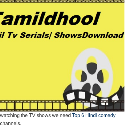
oy watching the TV shows we need
Top 6 Hindi comedy
e channels.