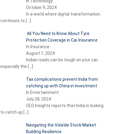
In Technology
October 9, 2024
In a world where digital transformation
continues to
[…]
All You Need to Know About Tyre
Protection Coverage in Car Insurance
In Insurance
August 1, 2024
Indian roads can be tough on your car,
especially the
[…]
Tax complications prevent India from
catching up with China in investment
In Entertainment
July 28, 2024
CEO Insights reports that India is looking
to catch up
[…]
Navigating the Volatile Stock Market:
Building Resilience