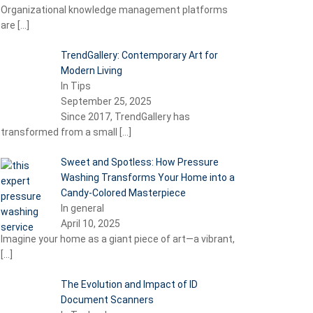
Organizational knowledge management platforms
are
[…]
TrendGallery: Contemporary Art for
Modern Living
In Tips
September 25, 2025
Since 2017, TrendGallery has
transformed from a small
[…]
Sweet and Spotless: How Pressure
Washing Transforms Your Home into a
Candy-Colored Masterpiece
In general
April 10, 2025
Imagine your home as a giant piece of art—a vibrant,
[…]
The Evolution and Impact of ID
Document Scanners