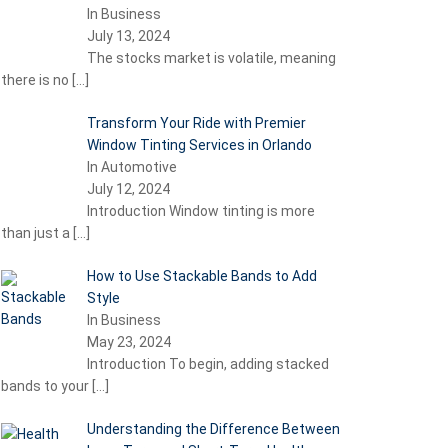
In Business
July 13, 2024
The stocks market is volatile, meaning
there is no
[…]
Transform Your Ride with Premier
Window Tinting Services in Orlando
In Automotive
July 12, 2024
Introduction Window tinting is more
than just a
[…]
How to Use Stackable Bands to Add
Style
In Business
May 23, 2024
Introduction To begin, adding stacked
bands to your
[…]
Understanding the Difference Between