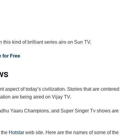
his kind of brilliant series airs on Sun TV.
 for Free
ws
 aspect of today’s civilization. Stories that are centered
zation are being aired on Vijay TV.
adhu Yaaru Champions, and Super Singer Tv shows are
n the
Hotstar
web site. Here are the names of some of the