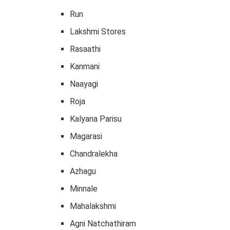
Run
Lakshmi Stores
Rasaathi
Kanmani
Naayagi
Roja
Kalyana Parisu
Magarasi
Chandralekha
Azhagu
Minnale
Mahalakshmi
Agni Natchathiram