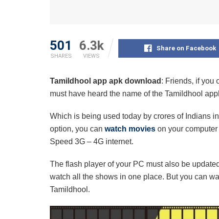
501
6.3k
Share on Facebook
SHARES
VIEWS
Tamildhool app apk download
: Friends, if yo
must have heard the name of the Tamildhool appl
Which is being used today by crores of Indians i
option, you can
watch movies
on your computer a
Speed ​​3G – 4G internet.
The flash player of your PC must also be updated
watch all the shows in one place. But you can wa
Tamildhool.