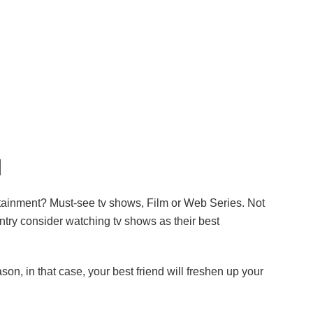
l
rtainment? Must-see tv shows, Film or Web Series. Not
ntry consider watching tv shows as their best
on, in that case, your best friend will freshen up your