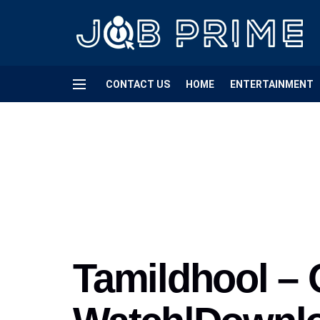
CONTACT US
HOME
ENTERTAINMENT
Tamildhool – 