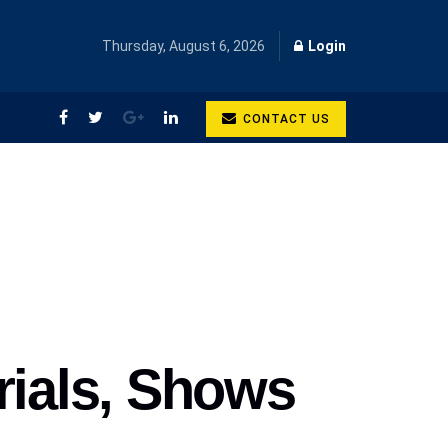
Thursday, August 6, 2026
Login
CONTACT US
rials, Shows