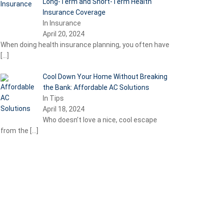
Long-Term and Short-Term Health
Insurance Coverage
In Insurance
April 20, 2024
When doing health insurance planning, you often have
[…]
Cool Down Your Home Without Breaking
the Bank: Affordable AC Solutions
In Tips
April 18, 2024
Who doesn’t love a nice, cool escape
from the
[…]