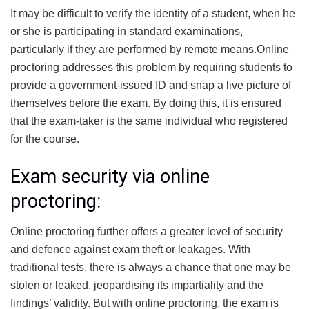
It may be difficult to verify the identity of a student, when he
or she is participating in standard examinations,
particularly if they are performed by remote means.Online
proctoring addresses this problem by requiring students to
provide a government-issued ID and snap a live picture of
themselves before the exam. By doing this, it is ensured
that the exam-taker is the same individual who registered
for the course.
Exam security via online
proctoring:
Online proctoring further offers a greater level of security
and defence against exam theft or leakages. With
traditional tests, there is always a chance that one may be
stolen or leaked, jeopardising its impartiality and the
findings’ validity. But with online proctoring, the exam is