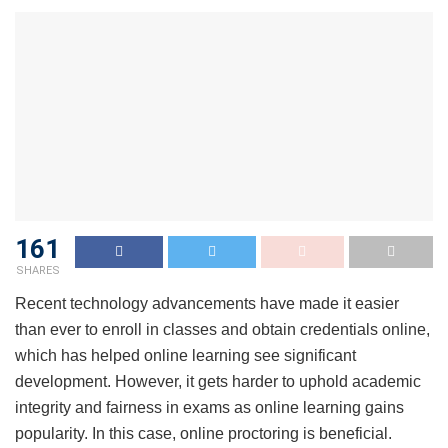
161
SHARES
Recent technology advancements have made it easier
than ever to enroll in classes and obtain credentials online,
which has helped online learning see significant
development. However, it gets harder to uphold academic
integrity and fairness in exams as online learning gains
popularity. In this case, online proctoring is beneficial.