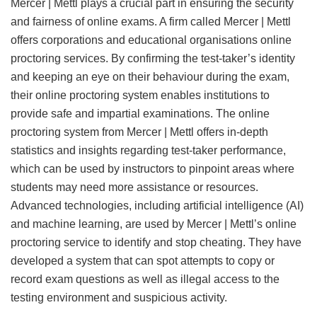
Mercer | Mettl plays a crucial part in ensuring the security
and fairness of online exams. A firm called Mercer | Mettl
offers corporations and educational organisations online
proctoring services. By confirming the test-taker’s identity
and keeping an eye on their behaviour during the exam,
their online proctoring system enables institutions to
provide safe and impartial examinations. The online
proctoring system from Mercer | Mettl offers in-depth
statistics and insights regarding test-taker performance,
which can be used by instructors to pinpoint areas where
students may need more assistance or resources.
Advanced technologies, including artificial intelligence (AI)
and machine learning, are used by Mercer | Mettl’s online
proctoring service to identify and stop cheating. They have
developed a system that can spot attempts to copy or
record exam questions as well as illegal access to the
testing environment and suspicious activity.