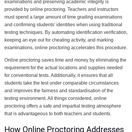
examinations and preserving academic integrity is
provided by online proctoring. Teachers and instructors
must spend a large amount of time grading examinations
and confirming students’ identities when using traditional
testing techniques. By automating identification verification,
keeping an eye out for cheating activity, and marking
examinations, online proctoring accelerates this procedure.
Online proctoring saves time and money by eliminating the
requirement for the actual locations and supplies needed
for conventional tests. Additionally, it ensures that all
students take the test under comparable circumstances
and improves the fairness and standardisation of the
testing environment. All things considered, online
proctoring offers a safe and impartial testing atmosphere
that is advantageous to both teachers and students.
How Online Proctoring Addresses