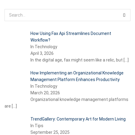
How Using Fax Api Streamlines Document
Workflow?
In Technology
April 3, 2026
In the digital age, fax might seem like a relic, but
[…]
How Implementing an Organizational Knowledge
Management Platform Enhances Productivity
In Technology
March 20, 2026
Organizational knowledge management platforms
are
[…]
TrendGallery: Contemporary Art for Modern Living
In Tips
September 25, 2025