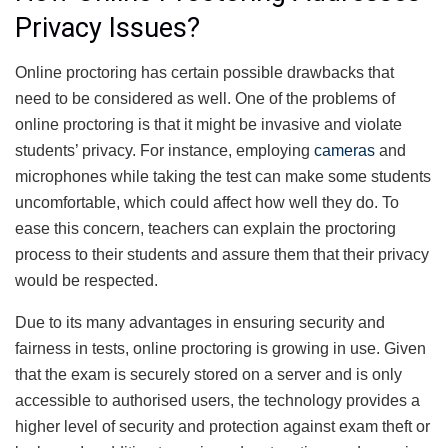
Privacy Issues?
Online proctoring has certain possible drawbacks that
need to be considered as well. One of the problems of
online proctoring is that it might be invasive and violate
students’ privacy. For instance, employing
cameras
and
microphones while taking the test can make some students
uncomfortable, which could affect how well they do. To
ease this concern, teachers can explain the proctoring
process to their students and assure them that their privacy
would be respected.
Due to its many advantages in ensuring security and
fairness in tests, online proctoring is growing in use. Given
that the exam is securely stored on a server and is only
accessible to authorised users, the technology provides a
higher level of security and protection against exam theft or