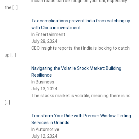
Indian roads can be tough on your car, especially
the
[…]
Tax complications prevent India from catching up
with China in investment
In Entertainment
July 28, 2024
CEO Insights reports that India is looking to catch
up
[…]
Navigating the Volatile Stock Market: Building
Resilience
In Business
July 13, 2024
The stocks market is volatile, meaning there is no
[…]
Transform Your Ride with Premier Window Tinting
Services in Orlando
In Automotive
July 12, 2024