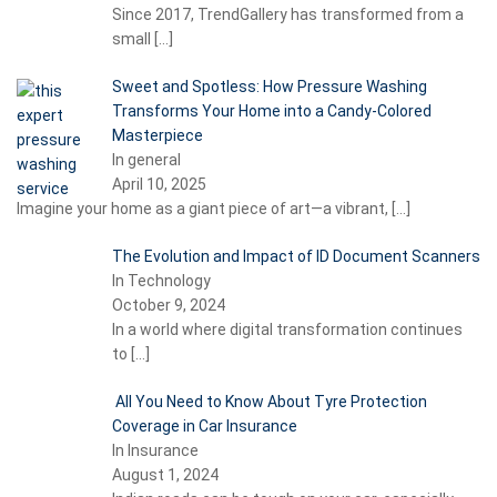
Since 2017, TrendGallery has transformed from a
small
[…]
Sweet and Spotless: How Pressure Washing
Transforms Your Home into a Candy-Colored
Masterpiece
In general
April 10, 2025
Imagine your home as a giant piece of art—a vibrant,
[…]
The Evolution and Impact of ID Document Scanners
In Technology
October 9, 2024
In a world where digital transformation continues
to
[…]
All You Need to Know About Tyre Protection
Coverage in Car Insurance
In Insurance
August 1, 2024