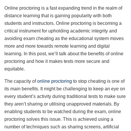
Online proctoring is a fast expanding trend in the realm of
distance learning that is gaining popularity with both
students and instructors. Online proctoring is becoming a
critical instrument for upholding academic integrity and
avoiding exam cheating as the educational system moves
more and more towards remote learning and digital
learning. In this post, we’ll talk about the benefits of online
proctoring and how it makes tests more secure and
equitable.
The capacity of
online proctoring
to stop cheating is one of
its main benefits. It might be challenging to keep an eye on
every student’s activity during traditional tests to make sure
they aren’t sharing or utilising unapproved materials. By
enabling students to be watched during the exam, online
proctoring solves this issue. This is achieved using a
number of techniques such as sharing screens, artificial