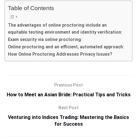
Table of Contents
The advantages of online proctoring include an
equitable testing environment and identity verification:
Exam security via online proctoring:
Online proctoring and an efficient, automated approach:
How Online Proctoring Addresses Privacy Issues?
Previous Post
How to Meet an Asian Bride: Practical Tips and Tricks
Next Post
Venturing into Indices Trading: Mastering the Basics
for Success