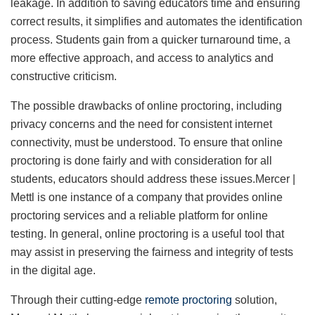
leakage. In addition to saving educators time and ensuring
correct results, it simplifies and automates the identification
process. Students gain from a quicker turnaround time, a
more effective approach, and access to analytics and
constructive criticism.
The possible drawbacks of online proctoring, including
privacy concerns and the need for consistent internet
connectivity, must be understood. To ensure that online
proctoring is done fairly and with consideration for all
students, educators should address these issues.Mercer |
Mettl is one instance of a company that provides online
proctoring services and a reliable platform for online
testing. In general, online proctoring is a useful tool that
may assist in preserving the fairness and integrity of tests
in the digital age.
Through their cutting-edge
remote proctoring
solution,