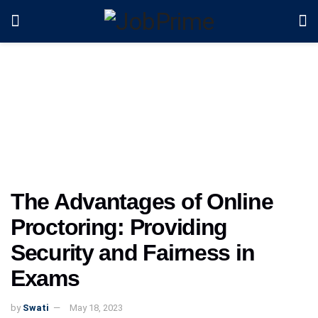
The Advantages of Online
Proctoring: Providing
Security and Fairness in
Exams
by
Swati
May 18, 2023