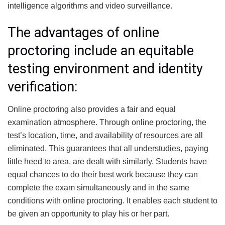
intelligence algorithms and video surveillance.
The advantages of online
proctoring include an equitable
testing environment and identity
verification:
Online proctoring also provides a fair and equal
examination atmosphere.
Through online proctoring, the
test’s location, time, and availability of resources are all
eliminated. This guarantees that all understudies, paying
little heed to area, are dealt with similarly. Students have
equal chances to do their best work because they can
complete the exam simultaneously and in the same
conditions with online proctoring.
It enables each student to
be given an opportunity to play his or her part.