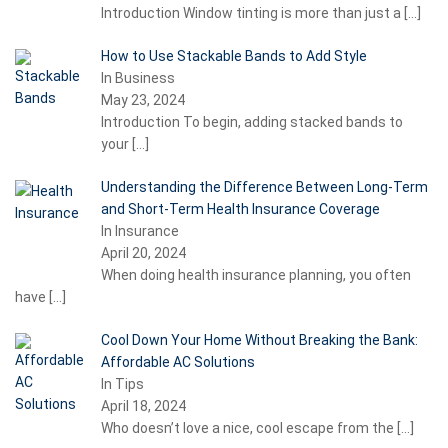
Introduction Window tinting is more than just a
[…]
How to Use Stackable Bands to Add Style
In Business
May 23, 2024
Introduction To begin, adding stacked bands to
your
[…]
Understanding the Difference Between Long-Term
and Short-Term Health Insurance Coverage
In Insurance
April 20, 2024
When doing health insurance planning, you often
have
[…]
Cool Down Your Home Without Breaking the Bank:
Affordable AC Solutions
In Tips
April 18, 2024
Who doesn’t love a nice, cool escape from the
[…]