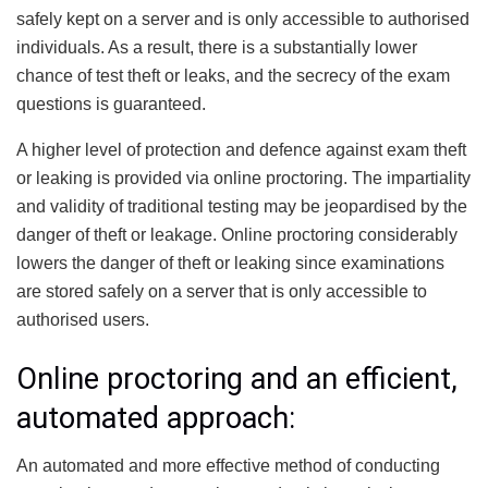
safely kept on a server and is only accessible to authorised
individuals. As a result, there is a substantially lower
chance of test theft or leaks, and the secrecy of the exam
questions is guaranteed.
A higher level of protection and defence against exam theft
or leaking is provided via online proctoring. The impartiality
and validity of traditional testing may be jeopardised by the
danger of theft or leakage. Online proctoring considerably
lowers the danger of theft or leaking since examinations
are stored safely on a server that is only accessible to
authorised users.
Online proctoring and an efficient,
automated approach:
An automated and more effective method of conducting