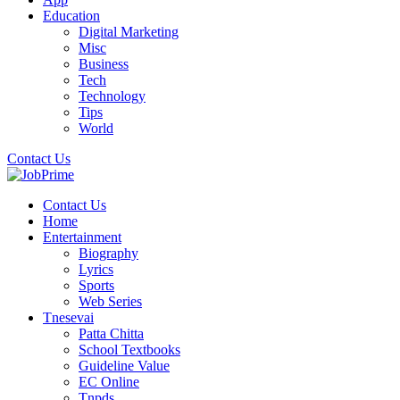
Education
Digital Marketing
Misc
Business
Tech
Technology
Tips
World
Contact Us
Contact Us
Home
Entertainment
Biography
Lyrics
Sports
Web Series
Tnesevai
Patta Chitta
School Textbooks
Guideline Value
EC Online
Tnpds