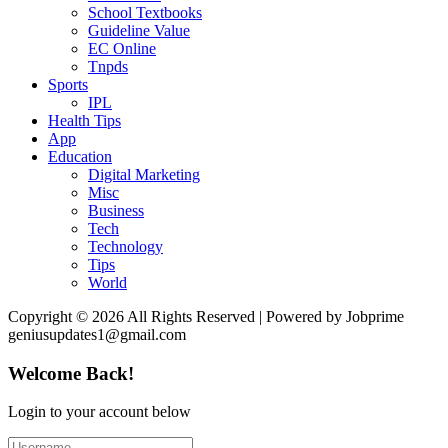
School Textbooks
Guideline Value
EC Online
Tnpds
Sports
IPL
Health Tips
App
Education
Digital Marketing
Misc
Business
Tech
Technology
Tips
World
Copyright © 2026 All Rights Reserved | Powered by Jobprime
geniusupdates1@gmail.com
Welcome Back!
Login to your account below