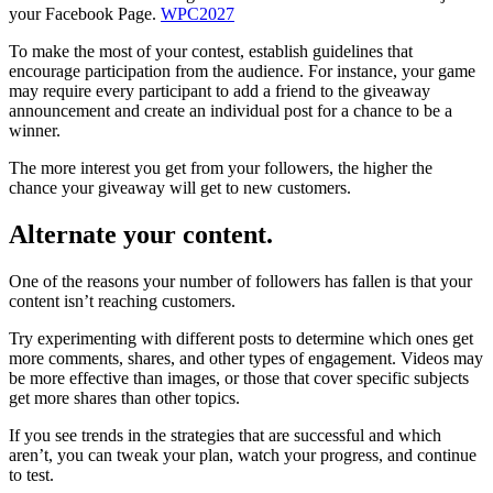
your Facebook Page.
WPC2027
To make the most of your contest, establish guidelines that
encourage participation from the audience. For instance, your game
may require every participant to add a friend to the giveaway
announcement and create an individual post for a chance to be a
winner.
The more interest you get from your followers, the higher the
chance your giveaway will get to new customers.
Alternate your content.
One of the reasons your number of followers has fallen is that your
content isn’t reaching customers.
Try experimenting with different posts to determine which ones get
more comments, shares, and other types of engagement. Videos may
be more effective than images, or those that cover specific subjects
get more shares than other topics.
If you see trends in the strategies that are successful and which
aren’t, you can tweak your plan, watch your progress, and continue
to test.