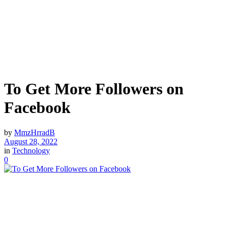
To Get More Followers on
Facebook
by
MmzHrradB
August 28, 2022
in
Technology
0