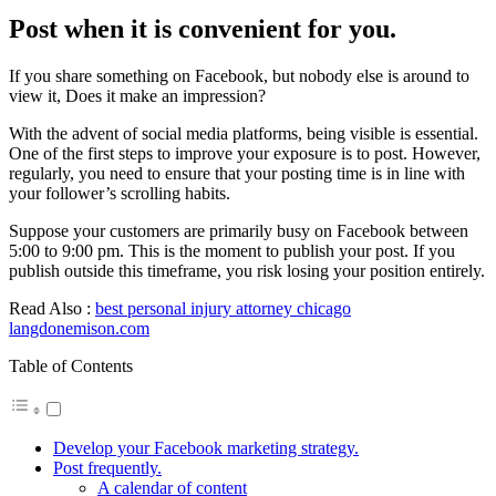
Post when it is convenient for you.
If you share something on Facebook, but nobody else is around to
view it, Does it make an impression?
With the advent of social media platforms, being visible is essential.
One of the first steps to improve your exposure is to post. However,
regularly, you need to ensure that your posting time is in line with
your follower’s scrolling habits.
Suppose your customers are primarily busy on Facebook between
5:00 to 9:00 pm. This is the moment to publish your post. If you
publish outside this timeframe, you risk losing your position entirely.
Read Also :
best personal injury attorney chicago
langdonemison.com
Table of Contents
Develop your Facebook marketing strategy.
Post frequently.
A calendar of content