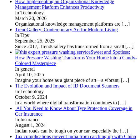
How Implementing an Organizational Knowledge
Management Platform Enhances Productivity
In Technology
March 20, 2026
Organizational knowledge management platforms are
[…]
TrendGallery: Contemporary Art for Modern Living
In Tips
September 25, 2025
Since 2017, TrendGallery has transformed from a small
[…]
Sweet and Spotless:
How Pressure Washing Transforms Your Home into a Candy-
Colored Masterpiece
In general
April 10, 2025
Imagine your home as a giant piece of art—a vibrant,
[…]
The Evolution and Impact of ID Document Scanners
In Technology
October 9, 2024
In a world where digital transformation continues to
[…]
All You Need to Know About Tyre Protection Coverage in
Car Insurance
In Insurance
August 1, 2024
Indian roads can be tough on your car, especially the
[…]
Tax complications prevent India from catching up with China