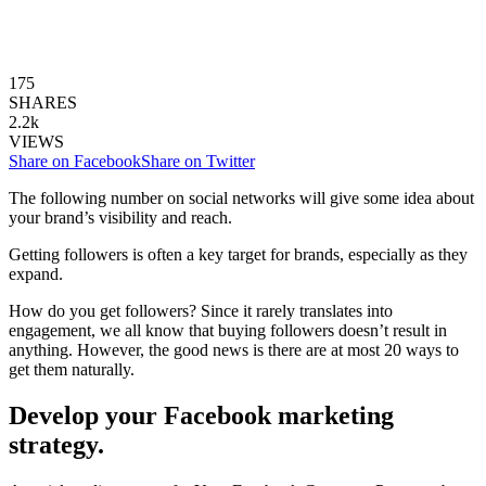
175
SHARES
2.2k
VIEWS
Share on Facebook
Share on Twitter
The following number on social networks will give some idea about
your brand’s visibility and reach.
Getting followers is often a key target for brands, especially as they
expand.
How do you get followers? Since it rarely translates into
engagement, we all know that buying followers doesn’t result in
anything. However, the good news is there are at most 20 ways to
get them naturally.
Develop your Facebook marketing
strategy.