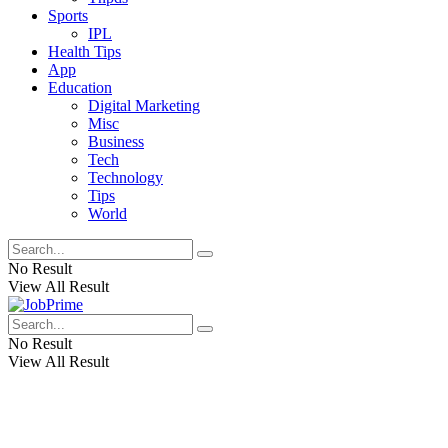
Sports
IPL
Health Tips
App
Education
Digital Marketing
Misc
Business
Tech
Technology
Tips
World
No Result
View All Result
No Result
View All Result