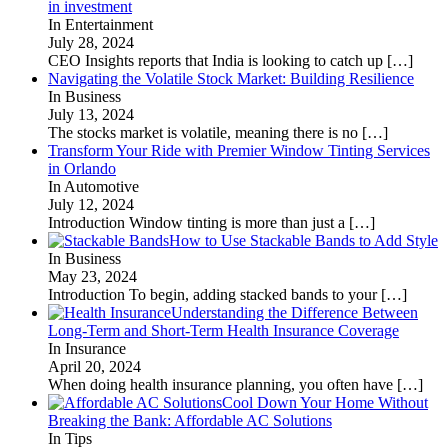
in investment
In Entertainment
July 28, 2024
CEO Insights reports that India is looking to catch up
[…]
Navigating the Volatile Stock Market: Building Resilience
In Business
July 13, 2024
The stocks market is volatile, meaning there is no
[…]
Transform Your Ride with Premier Window Tinting Services
in Orlando
In Automotive
July 12, 2024
Introduction Window tinting is more than just a
[…]
How to Use Stackable Bands to Add Style
In Business
May 23, 2024
Introduction To begin, adding stacked bands to your
[…]
Understanding the Difference Between
Long-Term and Short-Term Health Insurance Coverage
In Insurance
April 20, 2024
When doing health insurance planning, you often have
[…]
Cool Down Your Home Without
Breaking the Bank: Affordable AC Solutions
In Tips