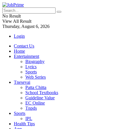
No Result
View All Result
Thursday, August 6, 2026
Login
Contact Us
Home
Entertainment
Biography
Lyrics
Sports
Web Series
Tnesevai
Patta Chitta
School Textbooks
Guideline Value
EC Online
Tnpds
Sports
IPL
Health Tips
App