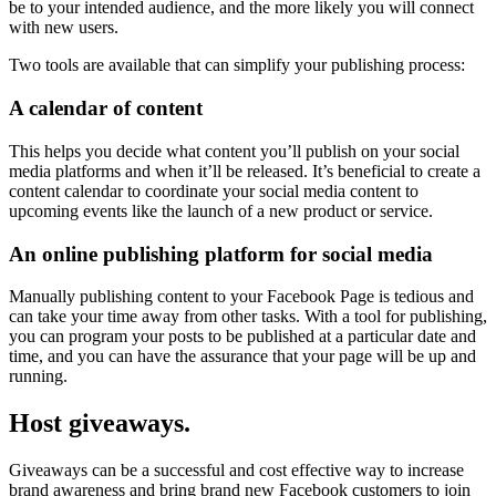
be to your intended audience, and the more likely you will connect
with new users.
Two tools are available that can simplify your publishing process:
A calendar of content
This helps you decide what content you’ll publish on your social
media platforms and when it’ll be released. It’s beneficial to create a
content calendar to coordinate your social media content to
upcoming events like the launch of a new product or service.
An online publishing platform for social media
Manually publishing content to your Facebook Page is tedious and
can take your time away from other tasks. With a tool for publishing,
you can program your posts to be published at a particular date and
time, and you can have the assurance that your page will be up and
running.
Host giveaways.
Giveaways can be a successful and cost effective way to increase
brand awareness and bring brand new Facebook customers to join