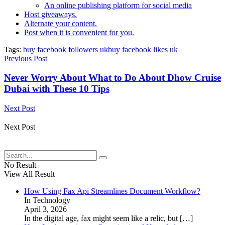
An online publishing platform for social media
Host giveaways.
Alternate your content.
Post when it is convenient for you.
Tags:
buy facebook followers uk
buy facebook likes uk
Previous Post
Never Worry About What to Do About Dhow Cruise
Dubai with These 10 Tips
Next Post
Next Post
No Result
View All Result
How Using Fax Api Streamlines Document Workflow?
In Technology
April 3, 2026
In the digital age, fax might seem like a relic, but
[…]