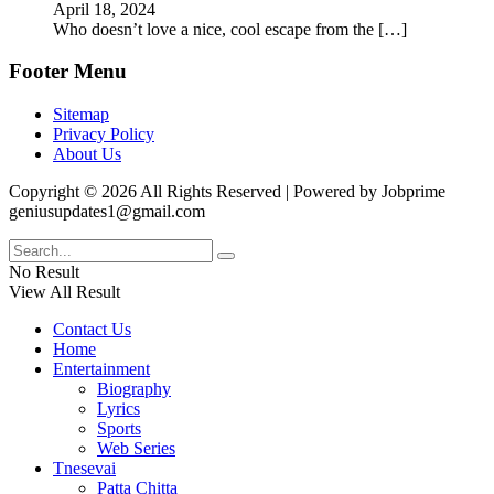
April 18, 2024
Who doesn’t love a nice, cool escape from the
[…]
Footer Menu
Sitemap
Privacy Policy
About Us
Copyright © 2026 All Rights Reserved | Powered by Jobprime
geniusupdates1@gmail.com
No Result
View All Result
Contact Us
Home
Entertainment
Biography
Lyrics
Sports
Web Series
Tnesevai
Patta Chitta