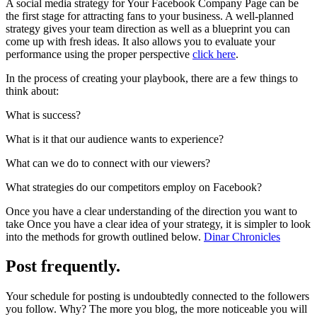
A social media strategy for Your Facebook Company Page can be
the first stage for attracting fans to your business. A well-planned
strategy gives your team direction as well as a blueprint you can
come up with fresh ideas. It also allows you to evaluate your
performance using the proper perspective
click here
.
In the process of creating your playbook, there are a few things to
think about:
What is success?
What is it that our audience wants to experience?
What can we do to connect with our viewers?
What strategies do our competitors employ on Facebook?
Once you have a clear understanding of the direction you want to
take Once you have a clear idea of your strategy, it is simpler to look
into the methods for growth outlined below.
Dinar Chronicles
Post frequently.
Your schedule for posting is undoubtedly connected to the followers
you follow. Why? The more you blog, the more noticeable you will