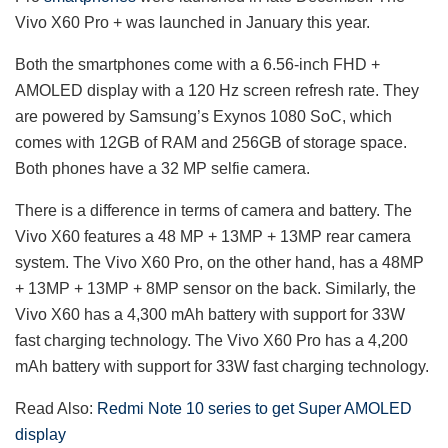
Vivo X60 Pro + was launched in January this year.
Both the smartphones come with a 6.56-inch FHD +
AMOLED display with a 120 Hz screen refresh rate. They
are powered by Samsung’s Exynos 1080 SoC, which
comes with 12GB of RAM and 256GB of storage space.
Both phones have a 32 MP selfie camera.
There is a difference in terms of camera and battery. The
Vivo X60 features a 48 MP + 13MP + 13MP rear camera
system. The Vivo X60 Pro, on the other hand, has a 48MP
+ 13MP + 13MP + 8MP sensor on the back. Similarly, the
Vivo X60 has a 4,300 mAh battery with support for 33W
fast charging technology. The Vivo X60 Pro has a 4,200
mAh battery with support for 33W fast charging technology.
Read Also:
Redmi Note 10 series to get Super AMOLED
display