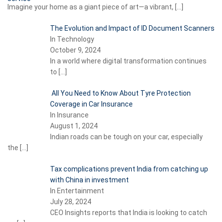
Imagine your home as a giant piece of art—a vibrant,
[…]
The Evolution and Impact of ID Document Scanners
In Technology
October 9, 2024
In a world where digital transformation continues
to
[…]
All You Need to Know About Tyre Protection
Coverage in Car Insurance
In Insurance
August 1, 2024
Indian roads can be tough on your car, especially
the
[…]
Tax complications prevent India from catching up
with China in investment
In Entertainment
July 28, 2024
CEO Insights reports that India is looking to catch