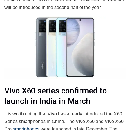
will be introduced in the second half of the year.
Vivo X60 series confirmed to
launch in India in March
It is worth noting that Vivo has already introduced the X60
Series smartphones in China. The Vivo X60 and Vivo X60
Pro
smartphones
were launched in late December. The