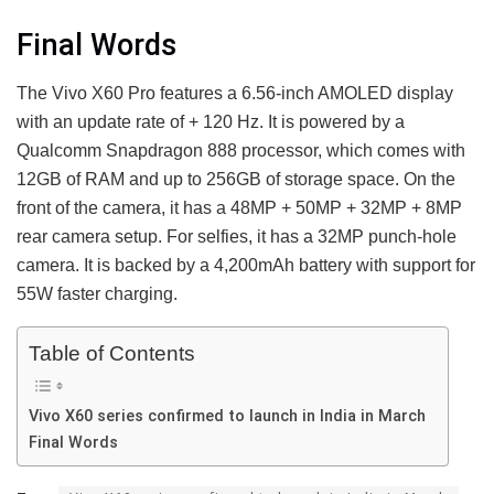
Final Words
The Vivo X60 Pro features a 6.56-inch AMOLED display
with an update rate of + 120 Hz. It is powered by a
Qualcomm Snapdragon 888 processor, which comes with
12GB of RAM and up to 256GB of storage space. On the
front of the camera, it has a 48MP + 50MP + 32MP + 8MP
rear camera setup. For selfies, it has a 32MP punch-hole
camera. It is backed by a 4,200mAh battery with support for
55W faster charging.
Table of Contents
Vivo X60 series confirmed to launch in India in March
Final Words