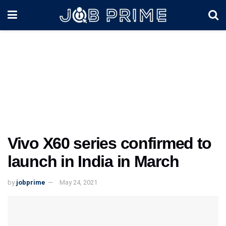
Vivo X60 series confirmed to
launch in India in March
by
jobprime
May 24, 2021