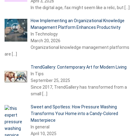
April 3, 2026
In the digital age, fax might seem like a relic, but
[…]
How Implementing an Organizational Knowledge
Management Platform Enhances Productivity
In Technology
March 20, 2026
Organizational knowledge management platforms
are
[…]
TrendGallery: Contemporary Art for Modern Living
In Tips
September 25, 2025
Since 2017, TrendGallery has transformed from a
small
[…]
Sweet and Spotless: How Pressure Washing
Transforms Your Home into a Candy-Colored
Masterpiece
In general
April 10, 2025