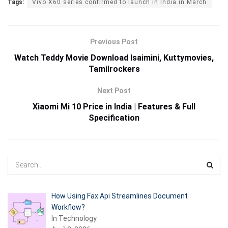
Tags:
Vivo X60 series confirmed to launch in India in March
Previous Post
Watch Teddy Movie Download Isaimini, Kuttymovies,
Tamilrockers
Next Post
Xiaomi Mi 10 Price in India | Features & Full
Specification
How Using Fax Api Streamlines Document
Workflow?
In Technology