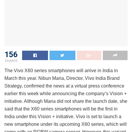
156
SHARES
The Vivo X60 series smartphones will arrive in India in
March this year. Nibun Maria, Director, Vivo India Brand
Strategy, confirmed the news at a virtual press conference
earlier this week while announcing the company’s Vision +
initiative. Although Maria did not share the launch date, she
said that the X60 series smartphones will be the first in
India under this Vision + initiative. Vivo is set to launch a
new smartphone under its upcoming X60 series, which will
come with an RGBW camera sensor. However, this variant