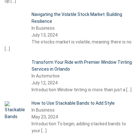
up
[…]
Navigating the Volatile Stock Market: Building
Resilience
In Business
July 13, 2024
The stocks market is volatile, meaning there is no
[…]
Transform Your Ride with Premier Window Tinting
Services in Orlando
In Automotive
July 12, 2024
Introduction Window tinting is more than just a
[…]
How to Use Stackable Bands to Add Style
In Business
May 23, 2024
Introduction To begin, adding stacked bands to
your
[…]