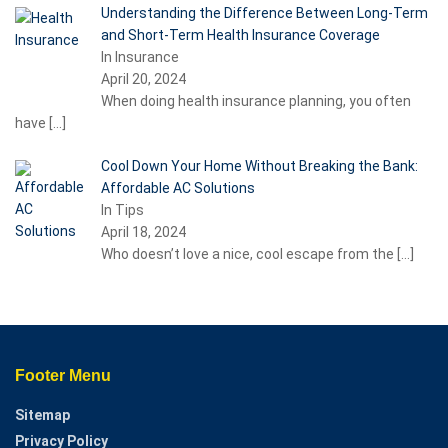
Understanding the Difference Between Long-Term
and Short-Term Health Insurance Coverage
In Insurance
April 20, 2024
When doing health insurance planning, you often
have
[…]
Cool Down Your Home Without Breaking the Bank:
Affordable AC Solutions
In Tips
April 18, 2024
Who doesn’t love a nice, cool escape from the
[…]
Footer Menu
Sitemap
Privacy Policy