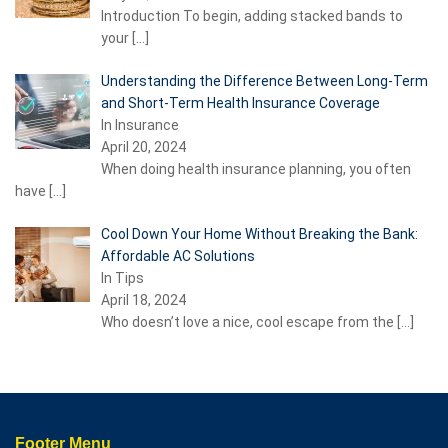
Introduction To begin, adding stacked bands to
your
[…]
Understanding the Difference Between Long-Term
and Short-Term Health Insurance Coverage
In Insurance
April 20, 2024
When doing health insurance planning, you often
have
[…]
Cool Down Your Home Without Breaking the Bank:
Affordable AC Solutions
In Tips
April 18, 2024
Who doesn’t love a nice, cool escape from the
[…]
Footer Menu