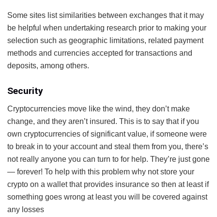
Some sites list similarities between exchanges that it may
be helpful when undertaking research prior to making your
selection such as geographic limitations, related payment
methods and currencies accepted for transactions and
deposits, among others.
Security
Cryptocurrencies move like the wind, they don’t make
change, and they aren’t insured. This is to say that if you
own cryptocurrencies of significant value, if someone were
to break in to your account and steal them from you, there’s
not really anyone you can turn to for help. They’re just gone
— forever! To help with this problem why not store your
crypto on a wallet that provides insurance so then at least if
something goes wrong at least you will be covered against
any losses