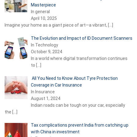
Masterpiece
In general
April 10, 2025
Imagine your home as a giant piece of art—a vibrant,
[…]
The Evolution and Impact of ID Document Scanners
In Technology
October 9, 2024
In a world where digital transformation continues
to
[…]
All You Need to Know About Tyre Protection
Coverage in Car Insurance
In Insurance
August 1, 2024
Indian roads can be tough on your car, especially
the
[…]
Tax complications prevent India from catching up
with China in investment