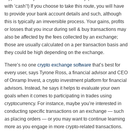
with ‘cash’!) If you choose to take this route, you will have
to provide your bank account details and such, although
this is typically an irreversible process. Your gains, profits
or losses that you incur during sell & buy transactions may
also be affected by the fees collected by an exchange;
those are usually calculated on a per transaction basis and
they could be high depending on the exchange.
There’s no one
crypto exchange software
that’s best for
every user, says Tyrone Ross, a financial advisor and CEO
of Onramp Invest, a crypto investment platform for financial
advisors. Instead, he says it helps to evaluate your own
goals when it comes to participating in trades using
cryptocurrency. For instance, maybe you’re interested in
conducting specific transactions on an exchange — such
as placing orders — or you may want to continue learning
more as you engage in more crypto-related transactions.