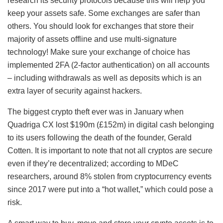
research its security protocols because this will help you
keep your assets safe. Some exchanges are safer than
others. You should look for exchanges that store their
majority of assets offline and use multi-signature
technology! Make sure your exchange of choice has
implemented 2FA (2-factor authentication) on all accounts
– including withdrawals as well as deposits which is an
extra layer of security against hackers.
The biggest crypto theft ever was in January when
Quadriga CX lost $190m (£152m) in digital cash belonging
to its users following the death of the founder, Gerald
Cotten. It is important to note that not all cryptos are secure
even if they’re decentralized; according to MDeC
researchers, around 8% stolen from cryptocurrency events
since 2017 were put into a “hot wallet,” which could pose a
risk.