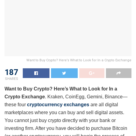
Want to Buy Crypto? Here’s What to Look for In a Crypto Exchange
187
SHARES
Want to Buy Crypto? Here’s What to Look for In a
Crypto Exchange
. Kraken, CoinEgg, Gemini, Binance—
these four
cryptocurrency exchanges
are all digital
marketplaces where you can buy and sell digital assets.
You cannot just buy crypto directly with your bank or
investing firm. After you have decided to purchase Bitcoin