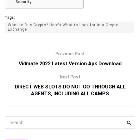
Security
Tags:
Want to Buy Crypto? Here’s What to Look for In a Crypto
Exchange
Previous Post
Vidmate 2022 Latest Version Apk Download
Next Post
DIRECT WEB SLOTS DO NOT GO THROUGH ALL
AGENTS, INCLUDING ALL CAMPS