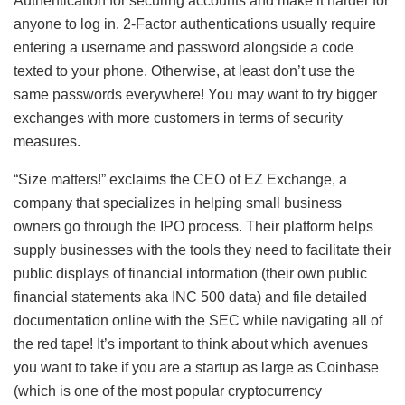
Authentication for securing accounts and make it harder for
anyone to log in. 2-Factor authentications usually require
entering a username and password alongside a code
texted to your phone. Otherwise, at least don’t use the
same passwords everywhere! You may want to try bigger
exchanges with more customers in terms of security
measures.
“Size matters!” exclaims the CEO of EZ Exchange, a
company that specializes in helping small business
owners go through the IPO process. Their platform helps
supply businesses with the tools they need to facilitate their
public displays of financial information (their own public
financial statements aka INC 500 data) and file detailed
documentation online with the SEC while navigating all of
the red tape! It’s important to think about which avenues
you want to take if you are a startup as large as Coinbase
(which is one of the most popular cryptocurrency