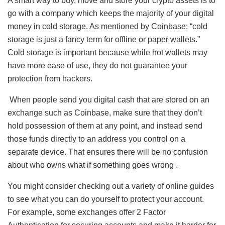
A smart way to buy, move and store your crypto assets is to
go with a company which keeps the majority of your digital
money in cold storage. As mentioned by Coinbase: “cold
storage is just a fancy term for offline or paper wallets.”
Cold storage is important because while hot wallets may
have more ease of use, they do not guarantee your
protection from hackers.
When people send you digital cash that are stored on an
exchange such as Coinbase, make sure that they don’t
hold possession of them at any point, and instead send
those funds directly to an address you control on a
separate device. That ensures there will be no confusion
about who owns what if something goes wrong .
You might consider checking out a variety of online guides
to see what you can do yourself to protect your account.
For example, some exchanges offer 2 Factor