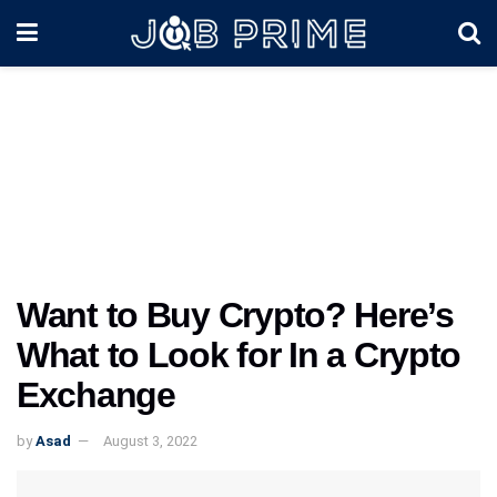
Want to Buy Crypto? Here’s
What to Look for In a Crypto
Exchange
by
Asad
August 3, 2022