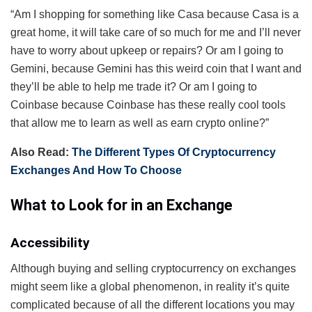
“Am I shopping for something like Casa because Casa is a
great home, it will take care of so much for me and I’ll never
have to worry about upkeep or repairs? Or am I going to
Gemini, because Gemini has this weird coin that I want and
they’ll be able to help me trade it? Or am I going to
Coinbase because Coinbase has these really cool tools
that allow me to learn as well as earn crypto online?”
Also Read:
The Different Types Of Cryptocurrency
Exchanges And How To Choose
What to Look for in an Exchange
Accessibility
Although buying and selling cryptocurrency on exchanges
might seem like a global phenomenon, in reality it’s quite
complicated because of all the different locations you may