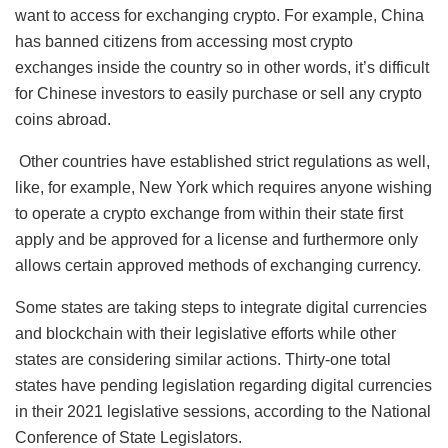
want to access for exchanging crypto. For example, China
has banned citizens from accessing most crypto
exchanges inside the country so in other words, it’s difficult
for Chinese investors to easily purchase or sell any crypto
coins abroad.
Other countries have established strict regulations as well,
like, for example, New York which requires anyone wishing
to operate a crypto exchange from within their state first
apply and be approved for a license and furthermore only
allows certain approved methods of exchanging currency.
Some states are taking steps to integrate digital currencies
and blockchain with their legislative efforts while other
states are considering similar actions. Thirty-one total
states have pending legislation regarding digital currencies
in their 2021 legislative sessions, according to the National
Conference of State Legislators.