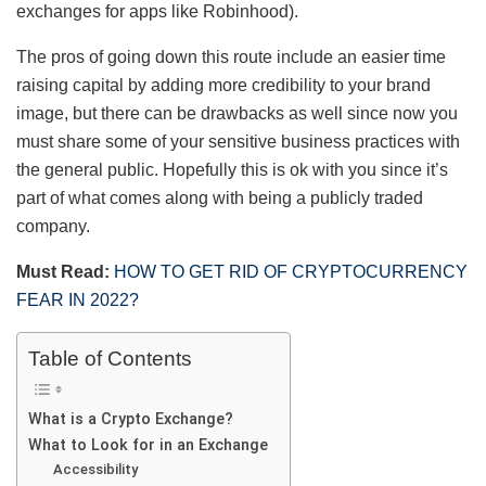
exchanges for apps like Robinhood).
The pros of going down this route include an easier time
raising capital by adding more credibility to your brand
image, but there can be drawbacks as well since now you
must share some of your sensitive business practices with
the general public. Hopefully this is ok with you since it’s
part of what comes along with being a publicly traded
company.
Must Read:
HOW TO GET RID OF CRYPTOCURRENCY
FEAR IN 2022?
Table of Contents
What is a Crypto Exchange?
What to Look for in an Exchange
Accessibility