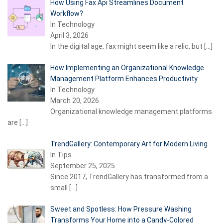
How Using Fax Api Streamlines Document
Workflow?
In Technology
April 3, 2026
In the digital age, fax might seem like a relic, but
[…]
How Implementing an Organizational Knowledge
Management Platform Enhances Productivity
In Technology
March 20, 2026
Organizational knowledge management platforms
are
[…]
TrendGallery: Contemporary Art for Modern Living
In Tips
September 25, 2025
Since 2017, TrendGallery has transformed from a
small
[…]
Sweet and Spotless: How Pressure Washing
Transforms Your Home into a Candy-Colored