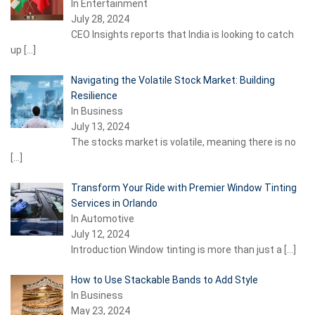
In Entertainment
July 28, 2024
CEO Insights reports that India is looking to catch
up
[…]
Navigating the Volatile Stock Market: Building
Resilience
In Business
July 13, 2024
The stocks market is volatile, meaning there is no
[…]
Transform Your Ride with Premier Window Tinting
Services in Orlando
In Automotive
July 12, 2024
Introduction Window tinting is more than just a
[…]
How to Use Stackable Bands to Add Style
In Business
May 23, 2024