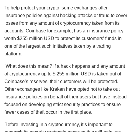
To help protect your crypto, some exchanges offer
insurance policies against hacking attacks or fraud to cover
losses from any amount of cryptocurrency taken from its
accounts. Coinbase for example, has an insurance policy
worth $255 million USD to protect its customers’ funds in
one of the largest such initiatives taken by a trading
platform.
What does this mean? If a hack happens and any amount
of cryptocurrency up to $ 255 million USD is taken out of
Coinbase’s reserves, their customers will be protected.
Other exchanges like Kraken have opted not to take out
insurance policies on behalf of their users but have instead
focused on developing strict security practices to ensure
fewer cases of theft occur in the first place.
Before investing in a cryptocurrency, it’s important to