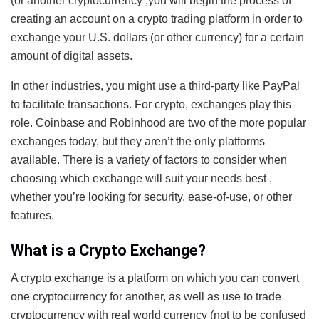
(or another cryptocurrency ,you will begin the process of
creating an account on a crypto trading platform in order to
exchange your U.S. dollars (or other currency) for a certain
amount of digital assets.
In other industries, you might use a third-party like PayPal
to facilitate transactions. For crypto, exchanges play this
role. Coinbase and Robinhood are two of the more popular
exchanges today, but they aren’t the only platforms
available. There is a variety of factors to consider when
choosing which exchange will suit your needs best ,
whether you’re looking for security, ease-of-use, or other
features.
What is a Crypto Exchange?
A crypto exchange is a platform on which you can convert
one cryptocurrency for another, as well as use to trade
cryptocurrency with real world currency (not to be confused