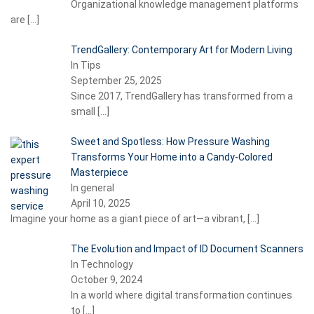
Organizational knowledge management platforms
are
[…]
TrendGallery: Contemporary Art for Modern Living
In Tips
September 25, 2025
Since 2017, TrendGallery has transformed from a
small
[…]
Sweet and Spotless: How Pressure Washing
Transforms Your Home into a Candy-Colored
Masterpiece
In general
April 10, 2025
Imagine your home as a giant piece of art—a vibrant,
[…]
The Evolution and Impact of ID Document Scanners
In Technology
October 9, 2024
In a world where digital transformation continues
to
[…]