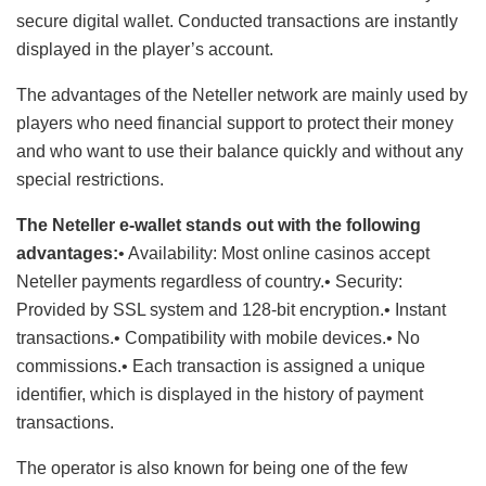
secure digital wallet. Conducted transactions are instantly
displayed in the player’s account.
The advantages of the Neteller network are mainly used by
players who need financial support to protect their money
and who want to use their balance quickly and without any
special restrictions.
The Neteller e-wallet stands out with the following
advantages:
• Availability: Most online casinos accept
Neteller payments regardless of country.• Security:
Provided by SSL system and 128-bit encryption.• Instant
transactions.• Compatibility with mobile devices.• No
commissions.• Each transaction is assigned a unique
identifier, which is displayed in the history of payment
transactions.
The operator is also known for being one of the few