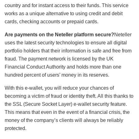
country and for instant access to their funds. This service
works as a unique alternative to using credit and debit
cards, checking accounts or prepaid cards.
Are payments on the Neteller platform secure?
Neteller
uses the latest security technologies to ensure all digital
portfolio holders that their information is safe and free from
fraud. The payment network is licensed by the UK
Financial Conduct Authority and holds more than one
hundred percent of users’ money in its reserves.
With this e-wallet, you will reduce your chances of
becoming a victim of fraud or identity theft. All this thanks to
the SSL (Secure Socket Layer) e-wallet security feature.
This means that even in the event of a financial crisis, the
money of the company’s clients will always be reliably
protected.