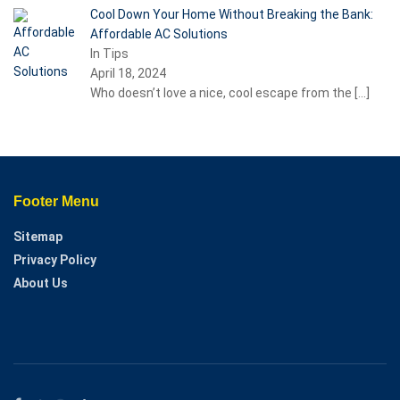
Cool Down Your Home Without Breaking the Bank:
Affordable AC Solutions
In Tips
April 18, 2024
Who doesn’t love a nice, cool escape from the
[…]
Footer Menu
Sitemap
Privacy Policy
About Us