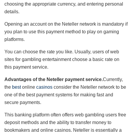
choosing the appropriate currency, and entering personal
details.
Opening an account on the Neteller network is mandatory if
you plan to use this payment method to play on gaming
platforms.
You can choose the rate you like. Usually, users of web
sites for gambling entertainment choose a basic rate on
this payment service.
Advantages of the Neteller payment service.
Currently,
the
best
online
casinos
consider the Neteller network to be
one of the best payment systems for making fast and
secure payments.
This banking platform often offers web gambling users free
deposit methods and the ability to transfer money to
bookmakers and online casinos. Neteller is essentially a