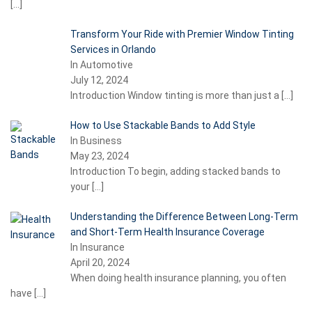
[…]
Transform Your Ride with Premier Window Tinting
Services in Orlando
In Automotive
July 12, 2024
Introduction Window tinting is more than just a
[…]
How to Use Stackable Bands to Add Style
In Business
May 23, 2024
Introduction To begin, adding stacked bands to
your
[…]
Understanding the Difference Between Long-Term
and Short-Term Health Insurance Coverage
In Insurance
April 20, 2024
When doing health insurance planning, you often
have
[…]