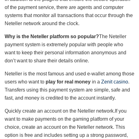
of the payment service, there are agents and computer
systems that monitor all transactions that occur through the
Neteller network around the clock.
Why is the Neteller platform so popular?
The Neteller
payment system is extremely popular with people who
want to keep their personal information anonymous and
don’t want to share their details online.
Neteller is the most famous and used e-wallet among those
users who want to
play for real money
in a
Zenit casino
.
Transfers using this payment system are simple, safe and
fast, and money is credited to the account instantly.
Quickly create an account on the Neteller network.If you
want to make payments on the gaming platform of your
choice, create an account on the Neteller network. This
option is free and includes setting up a strong password,