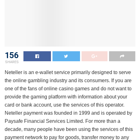
156
SHARES
Neteller is an e-wallet service primarily designed to serve
the online gambling industry and its consumers.
If you are
one of the fans of online casino games and do not want to
provide the gaming platform with information about your
card or bank account, use the services of this operator.
Neteller payment
was founded in 1999 and is operated by
Paysafe Financial Services Limited. For more than a
decade, many people have been using the services of this
payment network to pay for goods, transfer money to any