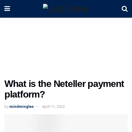
What is the Neteller payment
platform?
by
mindmingles
April 11, 2022