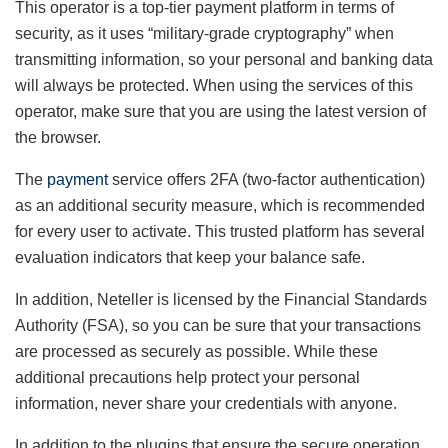
This operator is a top-tier payment platform in terms of
security, as it uses “military-grade cryptography” when
transmitting information, so your personal and banking data
will always be protected. When using the services of this
operator, make sure that you are using the latest version of
the browser.
The
payment
service offers 2FA (two-factor authentication)
as an additional security measure, which is recommended
for every user to activate. This trusted platform has several
evaluation indicators that keep your balance safe.
In addition, Neteller is licensed by the Financial Standards
Authority (FSA), so you can be sure that your transactions
are processed as securely as possible. While these
additional precautions help protect your personal
information, never share your credentials with anyone.
In addition to the plugins that ensure the secure operation