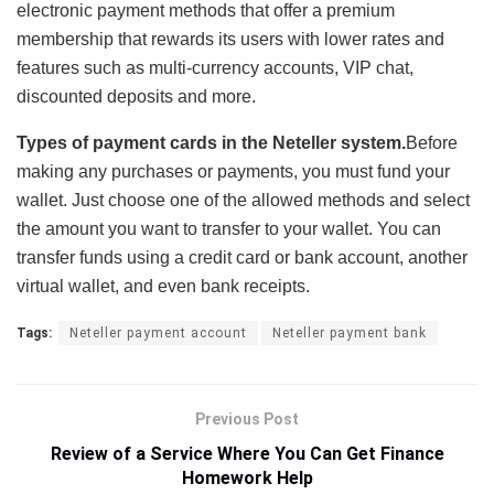
electronic payment methods that offer a premium
membership that rewards its users with lower rates and
features such as multi-currency accounts, VIP chat,
discounted deposits and more.
Types of payment cards in the Neteller system.
Before
making any purchases or payments, you must fund your
wallet. Just choose one of the allowed methods and select
the amount you want to transfer to your wallet. You can
transfer funds using a credit card or bank account, another
virtual wallet, and even bank receipts.
Tags:
Neteller payment account
Neteller payment bank
Previous Post
Review of a Service Where You Can Get Finance
Homework Help