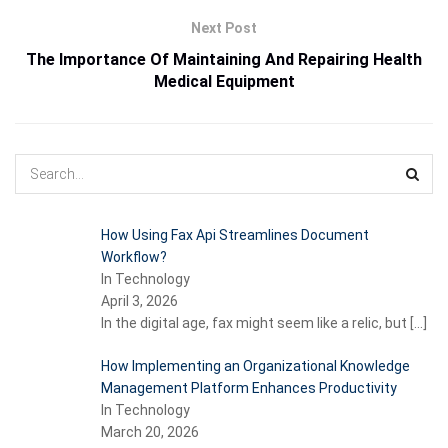
Next Post
The Importance Of Maintaining And Repairing Health
Medical Equipment
How Using Fax Api Streamlines Document
Workflow?
In Technology
April 3, 2026
In the digital age, fax might seem like a relic, but
[…]
How Implementing an Organizational Knowledge
Management Platform Enhances Productivity
In Technology
March 20, 2026