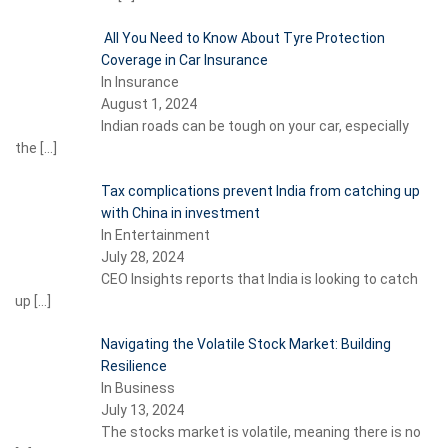
All You Need to Know About Tyre Protection
Coverage in Car Insurance
In Insurance
August 1, 2024
Indian roads can be tough on your car, especially
the
[…]
Tax complications prevent India from catching up
with China in investment
In Entertainment
July 28, 2024
CEO Insights reports that India is looking to catch
up
[…]
Navigating the Volatile Stock Market: Building
Resilience
In Business
July 13, 2024
The stocks market is volatile, meaning there is no