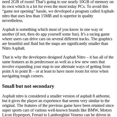
need 2GB of room! That’s going to use nearly 10GB of memory on
its own which is a lot for even the most today PCs. To avoid this
“game not opening” hassle, we developed a program called Asphalt-
nitro that uses less than 15MB and is superior in quality
nevertheless.
Asphalt is something which most of you know in one way or
another (if not, then do app yourself some fun). It’s a racing game
where users can drive cars on several different tracks. The graphics
are beautiful and fluid but the maps are significantly smaller than
Nitro Asphalt.
That is why the developers designed Asphalt Nitro – it has all of the
same features as its predecessor as well as a few new ones that
involve expanding your map to use alternate ways of getting from
point A to point B – or at least to have more room for error when
navigating tough corners.
Small but not secondary
Asphalt nitro is considered a smaller version of asphalt 8 airborne,
but it gives the player an experience that seems very similar to the
original. The features of the previous game have been retained since
super sports cars of various well-known brands like BMW, Motors
Licon Hyperport, Ferrari to Lamborghini Veneno can be driven in