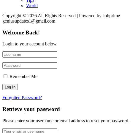
Tips
World
Copyright © 2026 All Rights Reserved | Powered by Jobprime
geniusupdates1@gmail.com
Welcome Back!
Login to your account below
Remember Me
Forgotten Password?
Retrieve your password
Please enter your username or email address to reset your password.