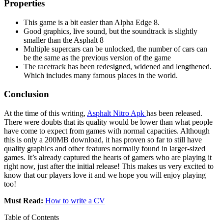
Properties
This game is a bit easier than Alpha Edge 8.
Good graphics, live sound, but the soundtrack is slightly
smaller than the Asphalt 8
Multiple supercars can be unlocked, the number of cars can
be the same as the previous version of the game
The racetrack has been redesigned, widened and lengthened.
Which includes many famous places in the world.
Conclusion
At the time of this writing,
Asphalt Nitro Apk
has been released.
There were doubts that its quality would be lower than what people
have come to expect from games with normal capacities. Although
this is only a 200MB download, it has proven so far to still have
quality graphics and other features normally found in larger-sized
games. It’s already captured the hearts of gamers who are playing it
right now, just after the initial release! This makes us very excited to
know that our players love it and we hope you will enjoy playing
too!
Must Read:
How to write a CV
Table of Contents