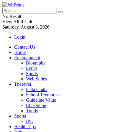
No Result
View All Result
Saturday, August 8, 2026
Login
Contact Us
Home
Entertainment
Biography
Lyrics
Sports
Web Series
Tnesevai
Patta Chitta
School Textbooks
Guideline Value
EC Online
Tnpds
Sports
IPL
Health Tips
App