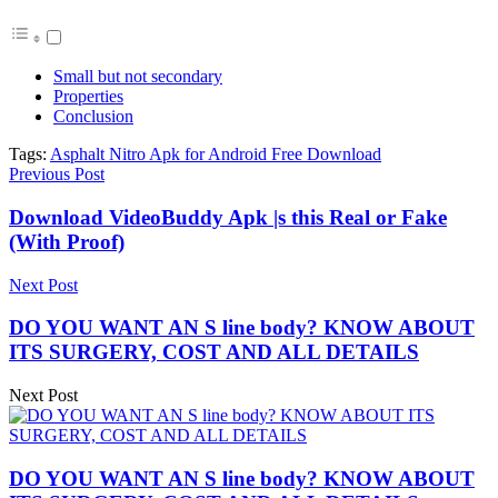
Small but not secondary
Properties
Conclusion
Tags:
Asphalt Nitro Apk for Android Free Download
Previous Post
Download VideoBuddy Apk |s this Real or Fake
(With Proof)
Next Post
DO YOU WANT AN S line body? KNOW ABOUT
ITS SURGERY, COST AND ALL DETAILS
Next Post
DO YOU WANT AN S line body? KNOW ABOUT