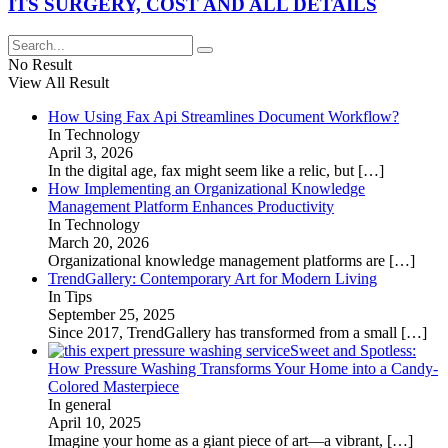
ITS SURGERY, COST AND ALL DETAILS
No Result
View All Result
How Using Fax Api Streamlines Document Workflow?
In Technology
April 3, 2026
In the digital age, fax might seem like a relic, but
[…]
How Implementing an Organizational Knowledge
Management Platform Enhances Productivity
In Technology
March 20, 2026
Organizational knowledge management platforms are
[…]
TrendGallery: Contemporary Art for Modern Living
In Tips
September 25, 2025
Since 2017, TrendGallery has transformed from a small
[…]
Sweet and Spotless:
How Pressure Washing Transforms Your Home into a Candy-
Colored Masterpiece
In general
April 10, 2025
Imagine your home as a giant piece of art—a vibrant,
[…]