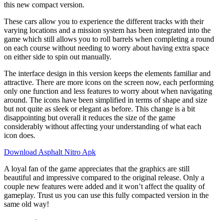
this new compact version.
These cars allow you to experience the different tracks with their
varying locations and a mission system has been integrated into the
game which still allows you to roll barrels when completing a round
on each course without needing to worry about having extra space
on either side to spin out manually.
The interface design in this version keeps the elements familiar and
attractive. There are more icons on the screen now, each performing
only one function and less features to worry about when navigating
around. The icons have been simplified in terms of shape and size
but not quite as sleek or elegant as before. This change is a bit
disappointing but overall it reduces the size of the game
considerably without affecting your understanding of what each
icon does.
Download Asphalt Nitro Apk
A loyal fan of the game appreciates that the graphics are still
beautiful and impressive compared to the original release. Only a
couple new features were added and it won’t affect the quality of
gameplay. Trust us you can use this fully compacted version in the
same old way!