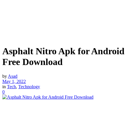
Asphalt Nitro Apk for Android
Free Download
by
Asad
May 1, 2022
in
Tech
,
Technology
0