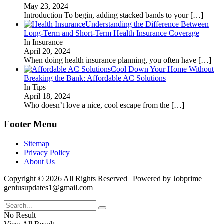
May 23, 2024
Introduction To begin, adding stacked bands to your
[…]
Understanding the Difference Between
Long-Term and Short-Term Health Insurance Coverage
In Insurance
April 20, 2024
When doing health insurance planning, you often have
[…]
Cool Down Your Home Without
Breaking the Bank: Affordable AC Solutions
In Tips
April 18, 2024
Who doesn’t love a nice, cool escape from the
[…]
Footer Menu
Sitemap
Privacy Policy
About Us
Copyright © 2026 All Rights Reserved | Powered by Jobprime
geniusupdates1@gmail.com
No Result