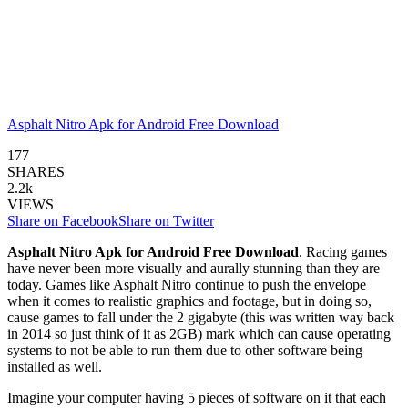
Asphalt Nitro Apk for Android Free Download
177
SHARES
2.2k
VIEWS
Share on Facebook
Share on Twitter
Asphalt Nitro Apk for Android Free Download
. Racing games
have never been more visually and aurally stunning than they are
today. Games like Asphalt Nitro continue to push the envelope
when it comes to realistic graphics and footage, but in doing so,
cause games to fall under the 2 gigabyte (this was written way back
in 2014 so just think of it as 2GB) mark which can cause operating
systems to not be able to run them due to other software being
installed as well.
Imagine your computer having 5 pieces of software on it that each