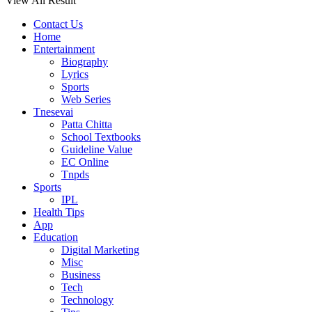
View All Result
Contact Us
Home
Entertainment
Biography
Lyrics
Sports
Web Series
Tnesevai
Patta Chitta
School Textbooks
Guideline Value
EC Online
Tnpds
Sports
IPL
Health Tips
App
Education
Digital Marketing
Misc
Business
Tech
Technology