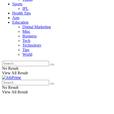
Sports
IPL
Health Tips
App
Education
Digital Marketing
Misc
Business
Tech
Technology
Tips
World
No Result
View All Result
No Result
View All Result