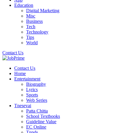
Education
Digital Marketing
Misc
Business
Tech
Technology
Tips
World
Contact Us
Contact Us
Home
Entertainment
Biography
Lyrics
Sports
Web Series
Tnesevai
Patta Chitta
School Textbooks
Guideline Value
EC Online
Tnpds