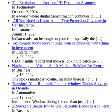
The Evolution and Impact of ID Document Scanners
In Technology
October 9, 2024
In a world where digital transformation continues to
[…]
All You Need to Know About Tyre Protection Coverage in
Car Insurance
In Insurance
August 1, 2024
Indian roads can be tough on your car, especially the
[…]
Tax complications prevent India from catching up with China
in investment
In Entertainment
July 28, 2024
CEO Insights reports that India is looking to catch up
[…]
Navigating the Volatile Stock Market: Building Resilience
In Business
July 13, 2024
The stocks market is volatile, meaning there is no
[…]
Transform Your Ride with Premier Window Tinting Services
in Orlando
In Automotive
July 12, 2024
Introduction Window tinting is more than just a
[…]
How to Use Stackable Bands to Add Style
In Business