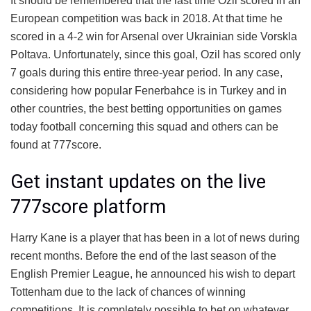
It should be remembered that the last time Ozil scored in an
European competition was back in 2018. At that time he
scored in a 4-2 win for Arsenal over Ukrainian side Vorskla
Poltava. Unfortunately, since this goal, Ozil has scored only
7 goals during this entire three-year period. In any case,
considering how popular Fenerbahce is in Turkey and in
other countries, the best betting opportunities on
games
today football
concerning this squad and others can be
found at 777score.
Get instant updates on the
live
777score
platform
Harry Kane is a player that has been in a lot of news during
recent months. Before the end of the last season of the
English Premier League, he announced his wish to depart
Tottenham due to the lack of chances of winning
competitions. It is completely possible to bet on whatever