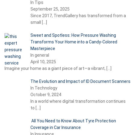
In Tips
September 25, 2025
Since 2017, TrendGallery has transformed from a
small
[…]
Sweet and Spotless: How Pressure Washing
Transforms Your Home into a Candy-Colored
Masterpiece
In general
April 10, 2025
Imagine your home as a giant piece of art—a vibrant,
[…]
The Evolution and Impact of ID Document Scanners
In Technology
October 9, 2024
In a world where digital transformation continues
to
[…]
All You Need to Know About Tyre Protection
Coverage in Car Insurance
In Insurance