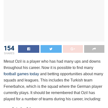
154
SHARES
Mesut Ozil is a player who has had many ups and downs
throughout his career. Now it is possible to find many
football games today
and betting opportunities about many
squads and leagues. This includes the Turkish team
Fenerbahce, which is the squad where the German player
currently plays. It should be remembered that Ozil has
played for a number of teams during his career, including: