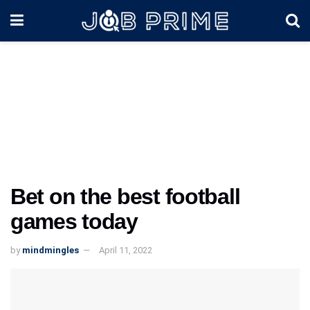
Bet on the best football
games today
by
mindmingles
April 11, 2022