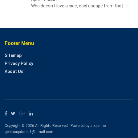
Who doesn’t love a nice, cool escape from the
[…]
Footer Menu
Sitemap
Privacy Policy
About Us
Copyright © 2026 All Rights Reserved | Powered by Jobprime
geniusupdates1@gmail.com