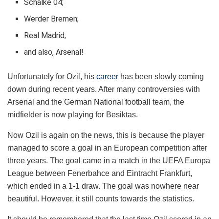
Schalke 04;
Werder Bremen;
Real Madrid;
and also, Arsenal!
Unfortunately for Ozil, his
career
has been slowly coming
down during recent years. After many controversies with
Arsenal and the German National football team, the
midfielder is now playing for Besiktas.
Now Ozil is again on the news, this is because the player
managed to score a goal in an European competition after
three years. The goal came in a match in the UEFA Europa
League between Fenerbahce and Eintracht Frankfurt,
which ended in a 1-1 draw. The goal was nowhere near
beautiful. However, it still counts towards the statistics.