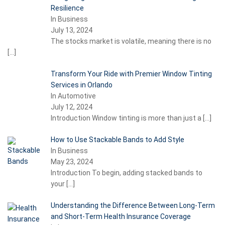
Resilience
In Business
July 13, 2024
The stocks market is volatile, meaning there is no
[…]
Transform Your Ride with Premier Window Tinting
Services in Orlando
In Automotive
July 12, 2024
Introduction Window tinting is more than just a
[…]
How to Use Stackable Bands to Add Style
In Business
May 23, 2024
Introduction To begin, adding stacked bands to
your
[…]
Understanding the Difference Between Long-Term
and Short-Term Health Insurance Coverage