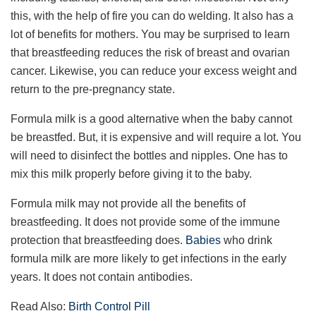
this, with the help of fire you can do welding. It also has a
lot of benefits for mothers. You may be surprised to learn
that breastfeeding reduces the risk of breast and ovarian
cancer. Likewise, you can reduce your excess weight and
return to the pre-pregnancy state.
Formula milk is a good alternative when the baby cannot
be breastfed. But, it is expensive and will require a lot. You
will need to disinfect the bottles and nipples. One has to
mix this milk properly before giving it to the baby.
Formula milk may not provide all the benefits of
breastfeeding. It does not provide some of the immune
protection that breastfeeding does.
Babies
who drink
formula milk are more likely to get infections in the early
years. It does not contain antibodies.
Read Also:
Birth Control Pill