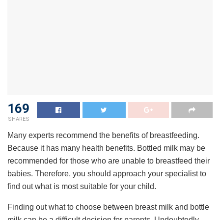
169
SHARES
Many experts recommend the benefits of breastfeeding.
Because it has many health benefits. Bottled milk may be
recommended for those who are unable to breastfeed their
babies. Therefore, you should approach your specialist to
find out what is most suitable for your child.
Finding out what to choose between breast milk and bottle
milk can be a difficult decision for parents. Undoubtedly