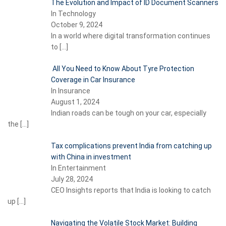
The Evolution and Impact of ID Document Scanners
In Technology
October 9, 2024
In a world where digital transformation continues
to
[…]
All You Need to Know About Tyre Protection
Coverage in Car Insurance
In Insurance
August 1, 2024
Indian roads can be tough on your car, especially
the
[…]
Tax complications prevent India from catching up
with China in investment
In Entertainment
July 28, 2024
CEO Insights reports that India is looking to catch
up
[…]
Navigating the Volatile Stock Market: Building