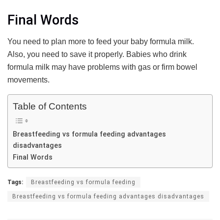
Final Words
You need to plan more to feed your baby formula milk.
Also, you need to save it properly. Babies who drink
formula milk may have problems with gas or firm bowel
movements.
Table of Contents
Breastfeeding vs formula feeding advantages
disadvantages
Final Words
Tags:
Breastfeeding vs formula feeding
Breastfeeding vs formula feeding advantages disadvantages