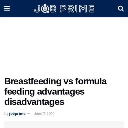
Breastfeeding vs formula
feeding advantages
disadvantages
by
jobprime
June 7, 2021