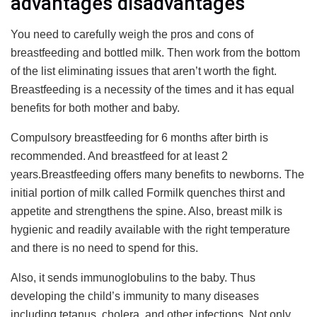
advantages disadvantages
You need to carefully weigh the pros and cons of
breastfeeding and bottled milk. Then work from the bottom
of the list eliminating issues that aren’t worth the fight.
Breastfeeding is a necessity of the times and it has equal
benefits for both mother and baby.
Compulsory breastfeeding for 6 months after birth is
recommended. And breastfeed for at least 2
years.Breastfeeding offers many benefits to newborns. The
initial portion of milk called Formilk quenches thirst and
appetite and strengthens the spine. Also, breast milk is
hygienic and readily available with the right temperature
and there is no need to spend for this.
Also, it sends immunoglobulins to the baby. Thus
developing the child’s immunity to many diseases
including tetanus, cholera, and other infections. Not only