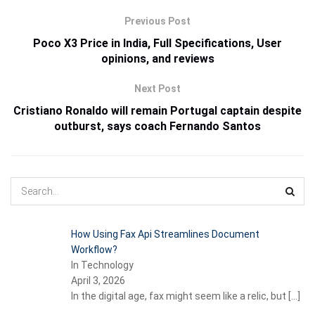
Previous Post
Poco X3 Price in India, Full Specifications, User
opinions, and reviews
Next Post
Cristiano Ronaldo will remain Portugal captain despite
outburst, says coach Fernando Santos
How Using Fax Api Streamlines Document
Workflow?
In Technology
April 3, 2026
In the digital age, fax might seem like a relic, but
[…]