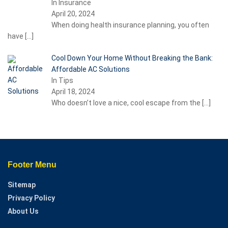
In Insurance
April 20, 2024
When doing health insurance planning, you often
have
[…]
Cool Down Your Home Without Breaking the Bank:
Affordable AC Solutions
In Tips
April 18, 2024
Who doesn’t love a nice, cool escape from the
[…]
Footer Menu
Sitemap
Privacy Policy
About Us