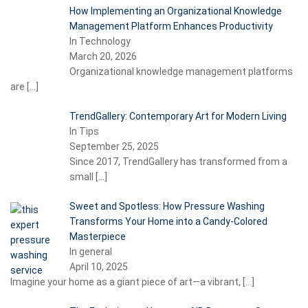
How Implementing an Organizational Knowledge
Management Platform Enhances Productivity
In Technology
March 20, 2026
Organizational knowledge management platforms
are
[…]
TrendGallery: Contemporary Art for Modern Living
In Tips
September 25, 2025
Since 2017, TrendGallery has transformed from a
small
[…]
Sweet and Spotless: How Pressure Washing
Transforms Your Home into a Candy-Colored
Masterpiece
In general
April 10, 2025
Imagine your home as a giant piece of art—a vibrant,
[…]