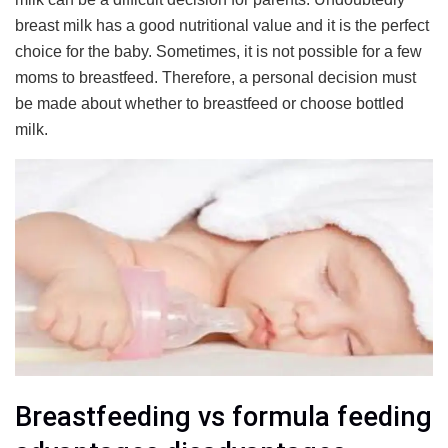
breast milk has a good nutritional value and it is the perfect
choice for the baby. Sometimes, it is not possible for a few
moms to breastfeed. Therefore, a personal decision must
be made about whether to breastfeed or choose bottled
milk.
Breastfeeding vs formula feeding