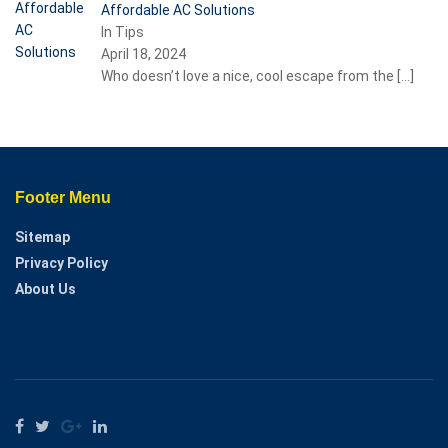
Affordable AC Solutions
In Tips
April 18, 2024
Who doesn’t love a nice, cool escape from the
[…]
Footer Menu
Sitemap
Privacy Policy
About Us