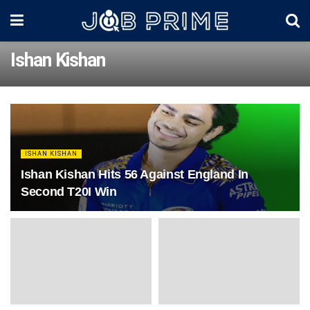
Ishan Kishan
ISHAN KISHAN
Ishan Kishan Hits 56 Against England In
Second T20I Win