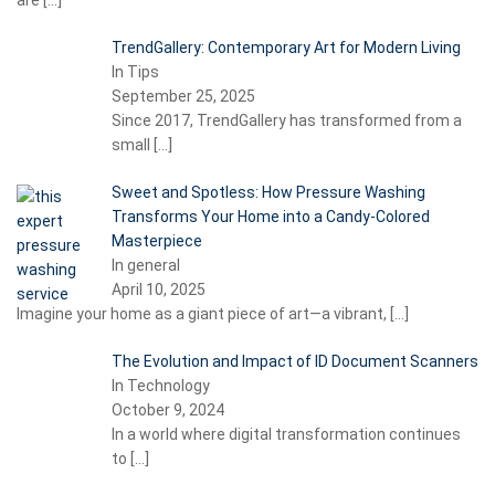
are
[…]
TrendGallery: Contemporary Art for Modern Living
In Tips
September 25, 2025
Since 2017, TrendGallery has transformed from a
small
[…]
Sweet and Spotless: How Pressure Washing
Transforms Your Home into a Candy-Colored
Masterpiece
In general
April 10, 2025
Imagine your home as a giant piece of art—a vibrant,
[…]
The Evolution and Impact of ID Document Scanners
In Technology
October 9, 2024
In a world where digital transformation continues
to
[…]