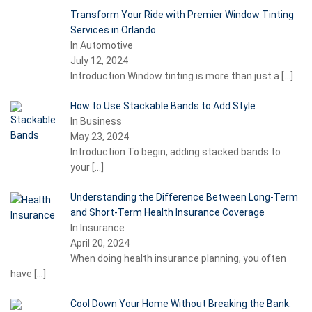
Transform Your Ride with Premier Window Tinting
Services in Orlando
In Automotive
July 12, 2024
Introduction Window tinting is more than just a
[…]
How to Use Stackable Bands to Add Style
In Business
May 23, 2024
Introduction To begin, adding stacked bands to
your
[…]
Understanding the Difference Between Long-Term
and Short-Term Health Insurance Coverage
In Insurance
April 20, 2024
When doing health insurance planning, you often
have
[…]
Cool Down Your Home Without Breaking the Bank: