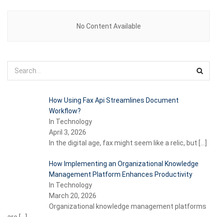
No Content Available
How Using Fax Api Streamlines Document
Workflow?
In Technology
April 3, 2026
In the digital age, fax might seem like a relic, but
[…]
How Implementing an Organizational Knowledge
Management Platform Enhances Productivity
In Technology
March 20, 2026
Organizational knowledge management platforms