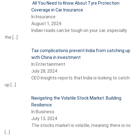
All You Need to Know About Tyre Protection
Coverage in Car Insurance
In Insurance
August 1, 2024
Indian roads can be tough on your car, especially
the
[…]
Tax complications prevent India from catching up
with China in investment
In Entertainment
July 28, 2024
CEO Insights reports that India is looking to catch
up
[…]
Navigating the Volatile Stock Market: Building
Resilience
In Business
July 13, 2024
The stocks market is volatile, meaning there is no
[…]