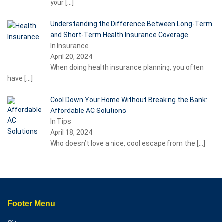
your
[…]
Understanding the Difference Between Long-Term
and Short-Term Health Insurance Coverage
In Insurance
April 20, 2024
When doing health insurance planning, you often
have
[…]
Cool Down Your Home Without Breaking the Bank:
Affordable AC Solutions
In Tips
April 18, 2024
Who doesn’t love a nice, cool escape from the
[…]
Footer Menu