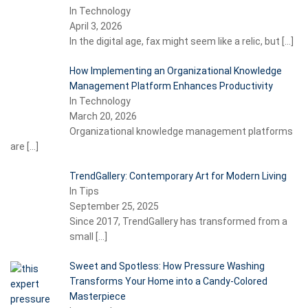
In Technology
April 3, 2026
In the digital age, fax might seem like a relic, but
[…]
How Implementing an Organizational Knowledge
Management Platform Enhances Productivity
In Technology
March 20, 2026
Organizational knowledge management platforms
are
[…]
TrendGallery: Contemporary Art for Modern Living
In Tips
September 25, 2025
Since 2017, TrendGallery has transformed from a
small
[…]
Sweet and Spotless: How Pressure Washing
Transforms Your Home into a Candy-Colored
Masterpiece