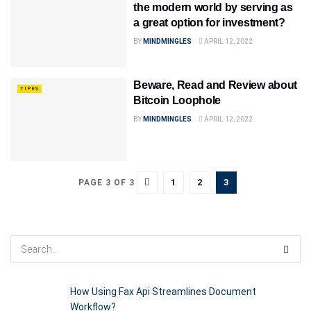
the modern world by serving as
a great option for investment?
BY
MINDMINGLES
APRIL 12, 2022
Beware, Read and Review about
TIPES
Bitcoin Loophole
BY
MINDMINGLES
APRIL 12, 2022
1
2
3
PAGE 3 OF 3
How Using Fax Api Streamlines Document
Workflow?