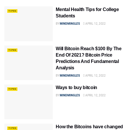
Mental Health Tips for College
TIPES
Students
BY
MINDMINGLES
APRIL 12, 2022
Will Bitcoin Reach $100 By The
TIPES
End Of 2021? Bitcoin Price
Predictions And Fundamental
Analysis
BY
MINDMINGLES
APRIL 12, 2022
Ways to buy bitcoin
TIPES
BY
MINDMINGLES
APRIL 12, 2022
How the Bitcoins have changed
TIPES