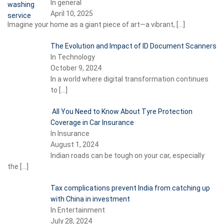
In general
April 10, 2025
Imagine your home as a giant piece of art—a vibrant,
[…]
The Evolution and Impact of ID Document Scanners
In Technology
October 9, 2024
In a world where digital transformation continues
to
[…]
All You Need to Know About Tyre Protection
Coverage in Car Insurance
In Insurance
August 1, 2024
Indian roads can be tough on your car, especially
the
[…]
Tax complications prevent India from catching up
with China in investment
In Entertainment
July 28, 2024