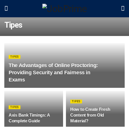
Tipes
TIPES
The Advantages of Online Proctoring:
Providing Security and Fairness in
Exams
TIPES
TIPES
How to Create Fresh
Axis Bank Timings: A
Content from Old
Complete Guide
Material?