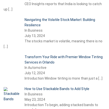
CEO Insights reports that India is looking to catch
up
[…]
Navigating the Volatile Stock Market: Building
Resilience
In Business
July 13, 2024
The stocks market is volatile, meaning there is no
[…]
Transform Your Ride with Premier Window Tinting
Services in Orlando
In Automotive
July 12, 2024
Introduction Window tinting is more than just a
[…]
How to Use Stackable Bands to Add Style
In Business
May 23, 2024
Introduction To begin, adding stacked bands to