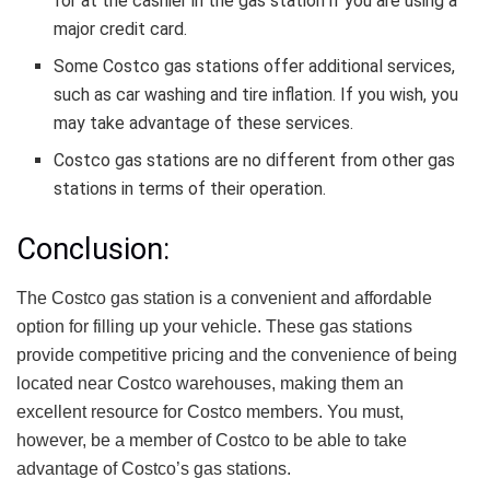
for at the cashier in the gas station if you are using a
major credit card.
Some Costco gas stations offer additional services,
such as car washing and tire inflation. If you wish, you
may take advantage of these services.
Costco gas stations are no different from other gas
stations in terms of their operation.
Conclusion:
The Costco gas station is a convenient and affordable
option for filling up your vehicle. These gas stations
provide competitive pricing and the convenience of being
located near Costco warehouses, making them an
excellent resource for Costco members. You must,
however, be a member of Costco to be able to take
advantage of Costco’s gas stations.