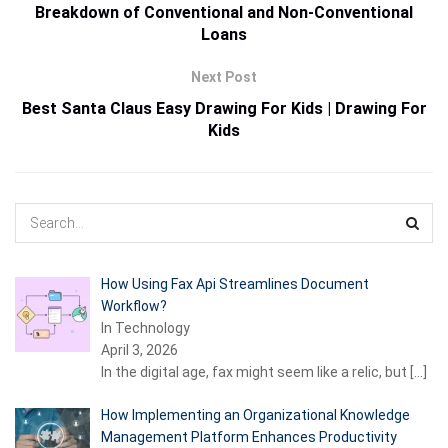
Breakdown of Conventional and Non-Conventional
Loans
Next Post
Best Santa Claus Easy Drawing For Kids | Drawing For
Kids
How Using Fax Api Streamlines Document
Workflow?
In Technology
April 3, 2026
In the digital age, fax might seem like a relic, but
[…]
How Implementing an Organizational Knowledge
Management Platform Enhances Productivity