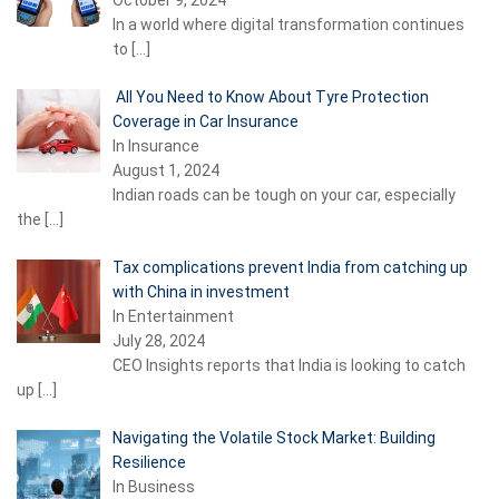
In a world where digital transformation continues
to
[…]
All You Need to Know About Tyre Protection
Coverage in Car Insurance
In Insurance
August 1, 2024
Indian roads can be tough on your car, especially
the
[…]
Tax complications prevent India from catching up
with China in investment
In Entertainment
July 28, 2024
CEO Insights reports that India is looking to catch
up
[…]
Navigating the Volatile Stock Market: Building
Resilience
In Business