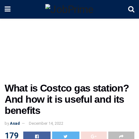
What is Costco gas station?
And how it is useful and its
benefits
by
Asad
December 14, 2022
179