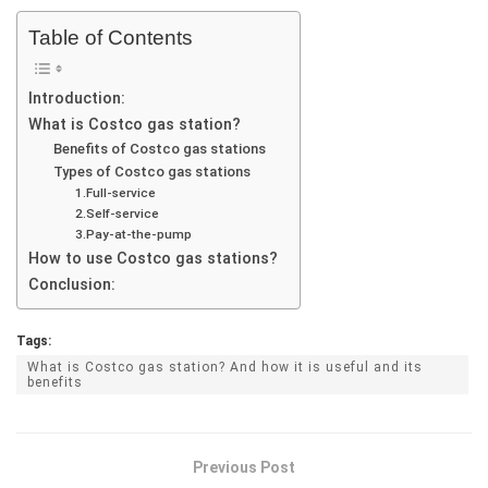
Table of Contents
Introduction:
What is Costco gas station?
Benefits of Costco gas stations
Types of Costco gas stations
1.Full-service
2.Self-service
3.Pay-at-the-pump
How to use Costco gas stations?
Conclusion:
Tags:
What is Costco gas station? And how it is useful and its
benefits
Previous Post