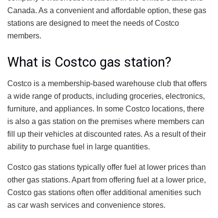
Canada. As a convenient and affordable option, these gas
stations are designed to meet the needs of Costco
members.
What is Costco gas station?
Costco is a membership-based warehouse club that offers
a wide range of products, including groceries, electronics,
furniture, and appliances. In some Costco locations, there
is also a gas station on the premises where members can
fill up their vehicles at discounted rates. As a result of their
ability to purchase fuel in large quantities.
Costco gas stations typically offer fuel at lower prices than
other gas stations. Apart from offering fuel at a lower price,
Costco gas stations often offer additional amenities such
as car wash services and convenience stores.