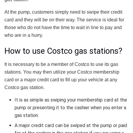
At the pump, customers simply need to swipe their credit
card and they will be on their way. The service is ideal for
those who do not have the time to wait in line to pay and
who are in a hurry.
How to use Costco gas stations?
It is necessary to be a member of Costco to use its gas
stations. You may then utilize your Costco membership
card or a major credit card to fill up your vehicle at any
Costco gas station.
It is as simple as swiping your membership card at the
pump or presenting it to the cashier when you enter a
gas station.
A major credit card can be swiped at the pump or paid