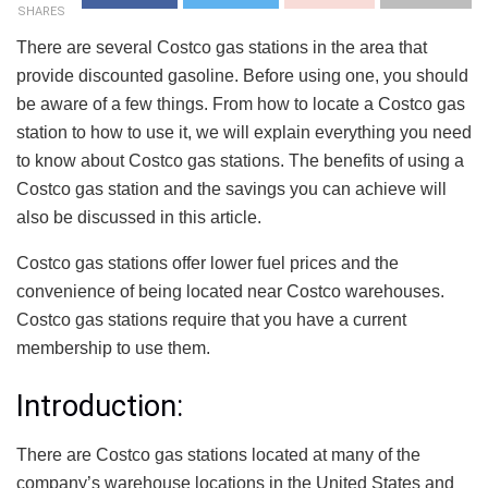
SHARES
There are several Costco gas stations in the area that
provide discounted gasoline. Before using one, you should
be aware of a few things. From how to locate a Costco gas
station to how to use it, we will explain everything you need
to know about Costco gas stations. The benefits of using a
Costco gas station and the savings you can achieve will
also be discussed in this article.
Costco gas stations offer lower fuel prices and the
convenience of being located near Costco warehouses.
Costco gas stations require that you have a current
membership to use them.
Introduction:
There are Costco gas stations located at many of the
company’s warehouse locations in the United States and