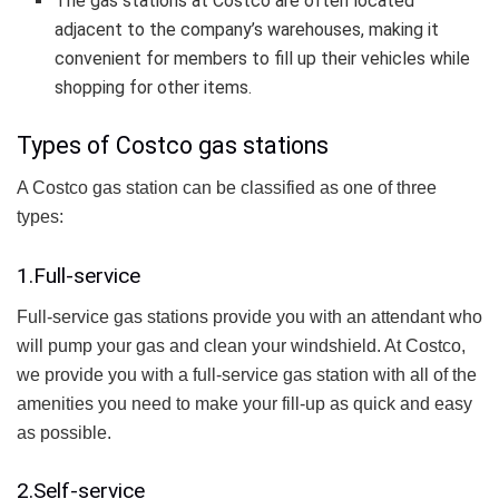
The gas stations at Costco are often located
adjacent to the company’s warehouses, making it
convenient for members to fill up their vehicles while
shopping for other items.
Types of Costco gas stations
A Costco gas station can be classified as one of three
types:
1.Full-service
Full-service gas stations provide you with an attendant who
will pump your gas and clean your windshield. At Costco,
we provide you with a full-service gas station with all of the
amenities you need to make your fill-up as quick and easy
as possible.
2.Self-service