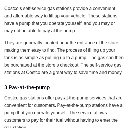
Costco’s self-service gas stations provide a convenient
and affordable way to fill up your vehicle. These stations
have a pump that you operate yourself, and you may or
may not be able to pay at the pump.
They are generally located near the entrance of the store,
making them easy to find. The process of filling up your
tank is as simple as pulling up to a pump. The gas can then
be purchased at the store’s checkout. The self-service gas
stations at Costco are a great way to save time and money.
3.Pay-at-the-pump
Costco gas stations offer pay-at-the-pump services that are
convenient for customers. Pay-at-the-pump stations have a
pump that you operate yourself. The service allows
customers to pay for their fuel without having to enter the
gas station.