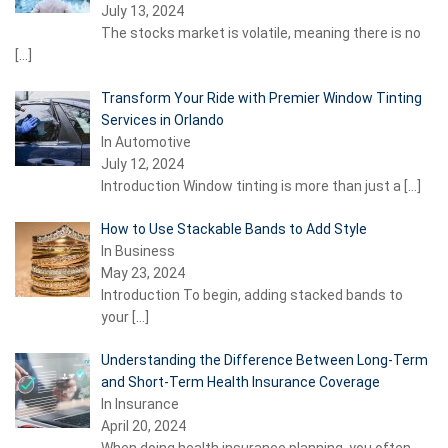
July 13, 2024
The stocks market is volatile, meaning there is no
[…]
Transform Your Ride with Premier Window Tinting
Services in Orlando
In Automotive
July 12, 2024
Introduction Window tinting is more than just a
[…]
How to Use Stackable Bands to Add Style
In Business
May 23, 2024
Introduction To begin, adding stacked bands to
your
[…]
Understanding the Difference Between Long-Term
and Short-Term Health Insurance Coverage
In Insurance
April 20, 2024
When doing health insurance planning, you often