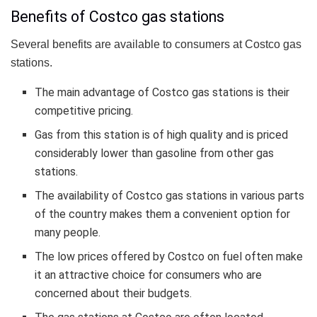
Benefits of Costco gas stations
Several benefits are available to consumers at Costco gas
stations.
The main advantage of Costco gas stations is their
competitive pricing.
Gas from this station is of high quality and is priced
considerably lower than gasoline from other gas
stations.
The availability of Costco gas stations in various parts
of the country makes them a convenient option for
many people.
The low prices offered by Costco on fuel often make
it an attractive choice for consumers who are
concerned about their budgets.