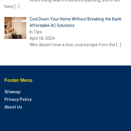
have
[…]
Cool Down Your Home Without Breaking the Bank:
Affordable AC Solutions
In Tips
April 18, 2024
Who doesn’t love a nice, cool escape from the
[…]
Footer Menu
Sitemap
Privacy Policy
About Us