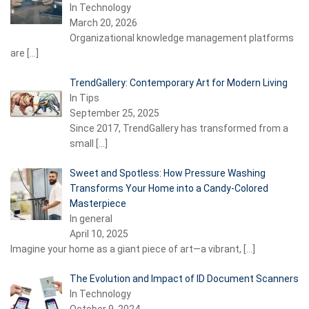
In Technology
March 20, 2026
Organizational knowledge management platforms
are
[…]
TrendGallery: Contemporary Art for Modern Living
In Tips
September 25, 2025
Since 2017, TrendGallery has transformed from a
small
[…]
Sweet and Spotless: How Pressure Washing
Transforms Your Home into a Candy-Colored
Masterpiece
In general
April 10, 2025
Imagine your home as a giant piece of art—a vibrant,
[…]
The Evolution and Impact of ID Document Scanners
In Technology
October 9, 2024