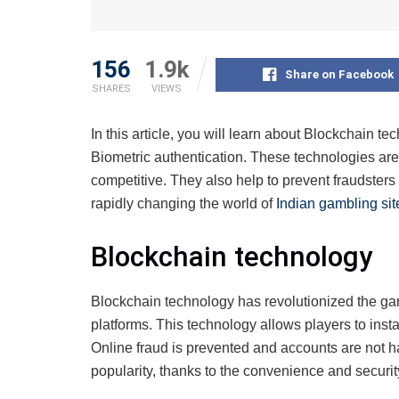
156
1.9k
Share on Facebook
SHARES
VIEWS
In this article, you will learn about Blockchain t
Biometric authentication. These technologies are
competitive. They also help to prevent fraudsters
rapidly changing the world of
Indian gambling sit
Blockchain technology
Blockchain technology has revolutionized the ga
platforms. This technology allows players to inst
Online fraud is prevented and accounts are not h
popularity, thanks to the convenience and securit