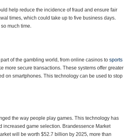
uld help reduce the incidence of fraud and ensure fair
wal times, which could take up to five business days.
up so much time.
rt of the gambling world, from online casinos to
sports
e more secure transactions. These systems offer greater
ed on smartphones. This technology can be used to stop
hanged the way people play games. This technology has
nd increased game selection. Brandessence Market
ket will be worth $52.7 billion by 2025, more than