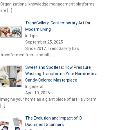
Organizational knowledge management platforms
are
[…]
TrendGallery: Contemporary Art for
Modern Living
In Tips
September 25, 2025
Since 2017, TrendGallery has
transformed from a small
[…]
Sweet and Spotless: How Pressure
Washing Transforms Your Home into a
Candy-Colored Masterpiece
In general
April 10, 2025
Imagine your home as a giant piece of art—a vibrant,
[…]
The Evolution and Impact of ID
Document Scanners