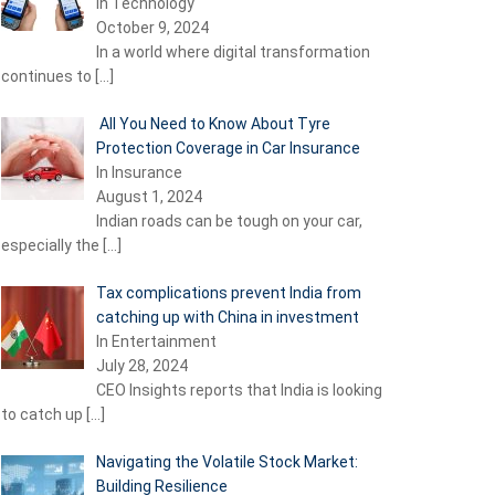
In Technology
October 9, 2024
In a world where digital transformation
continues to
[…]
All You Need to Know About Tyre
Protection Coverage in Car Insurance
In Insurance
August 1, 2024
Indian roads can be tough on your car,
especially the
[…]
Tax complications prevent India from
catching up with China in investment
In Entertainment
July 28, 2024
CEO Insights reports that India is looking
to catch up
[…]
Navigating the Volatile Stock Market:
Building Resilience