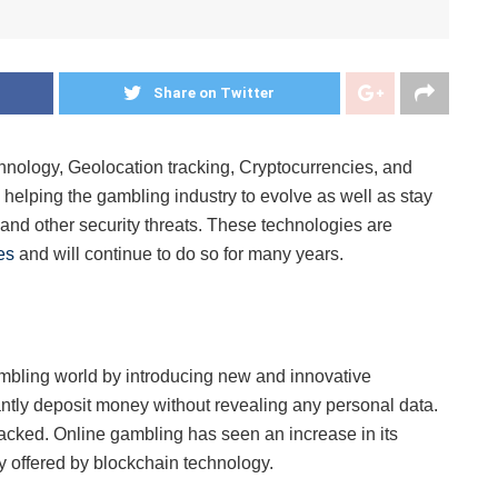
Share on Twitter
echnology, Geolocation tracking, Cryptocurrencies, and
 helping the gambling industry to evolve as well as stay
 and other security threats. These technologies are
es
and will continue to do so for many years.
mbling world by introducing new and innovative
antly deposit money without revealing any personal data.
acked. Online gambling has seen an increase in its
y offered by blockchain technology.