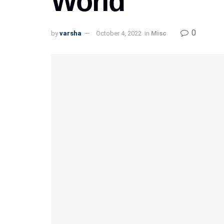
World
0
by
varsha
October 4, 2022
in
Misc