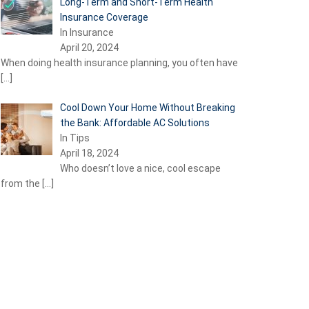
Long-Term and Short-Term Health
Insurance Coverage
In Insurance
April 20, 2024
When doing health insurance planning, you often have
[…]
Cool Down Your Home Without Breaking
the Bank: Affordable AC Solutions
In Tips
April 18, 2024
Who doesn’t love a nice, cool escape
from the
[…]