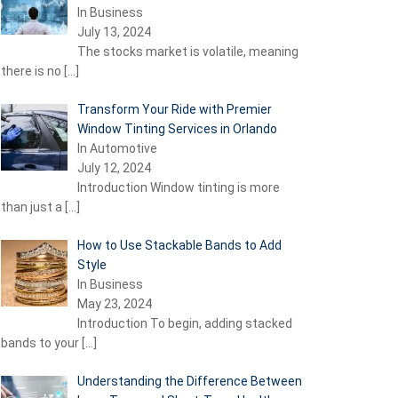
In Business
July 13, 2024
The stocks market is volatile, meaning
there is no
[…]
Transform Your Ride with Premier
Window Tinting Services in Orlando
In Automotive
July 12, 2024
Introduction Window tinting is more
than just a
[…]
How to Use Stackable Bands to Add
Style
In Business
May 23, 2024
Introduction To begin, adding stacked
bands to your
[…]
Understanding the Difference Between