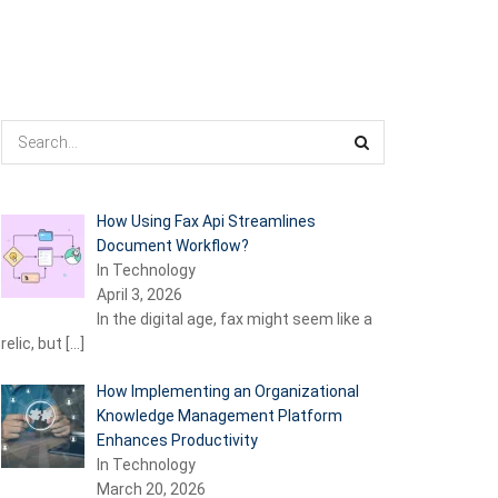
How Using Fax Api Streamlines
Document Workflow?
In Technology
April 3, 2026
In the digital age, fax might seem like a
relic, but
[…]
How Implementing an Organizational
Knowledge Management Platform
Enhances Productivity
In Technology
March 20, 2026