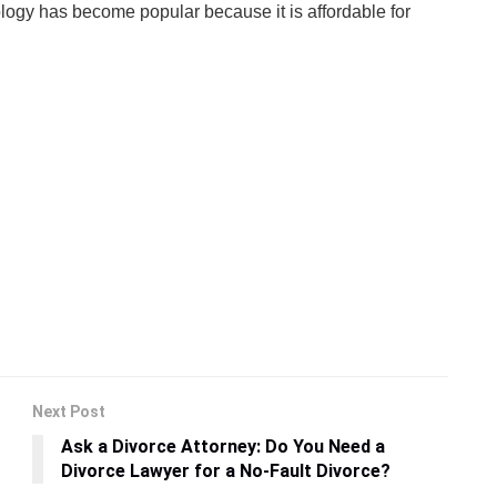
ology has become popular because it is affordable for
Next Post
Ask a Divorce Attorney: Do You Need a
Divorce Lawyer for a No-Fault Divorce?