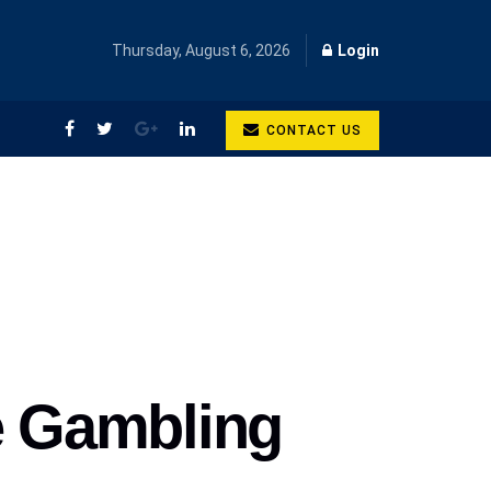
Thursday, August 6, 2026
Login
CONTACT US
e Gambling