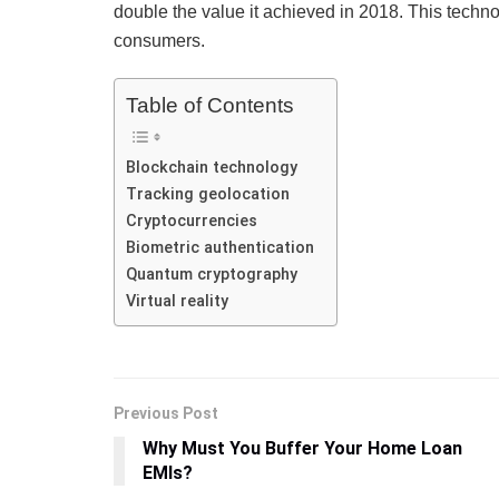
double the value it achieved in 2018. This techn
consumers.
Table of Contents
Blockchain technology
Tracking geolocation
Cryptocurrencies
Biometric authentication
Quantum cryptography
Virtual reality
Previous Post
Why Must You Buffer Your Home Loan
EMIs?