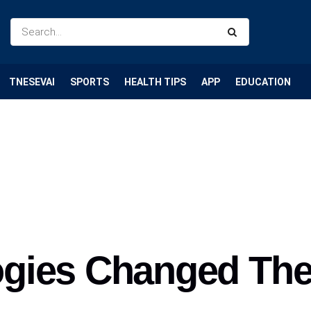
TNESEVAI
SPORTS
HEALTH TIPS
APP
EDUCATION
gies Changed Th