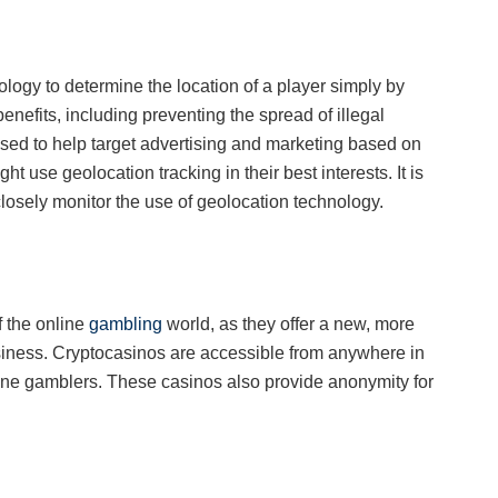
logy to determine the location of a player simply by
enefits, including preventing the spread of illegal
sed to help target advertising and marketing based on
 use geolocation tracking in their best interests. It is
losely monitor the use of geolocation technology.
f the online
gambling
world, as they offer a new, more
iness. Cryptocasinos are accessible from anywhere in
nline gamblers. These casinos also provide anonymity for
n