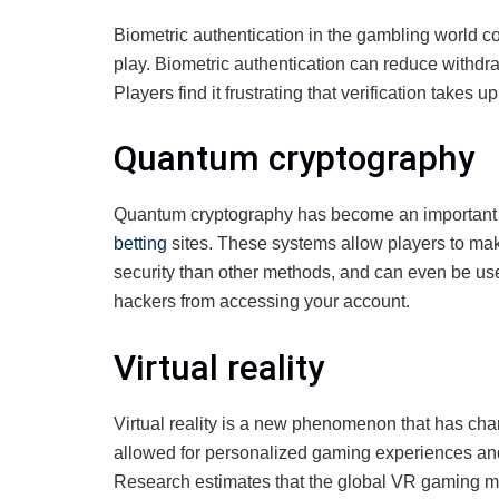
Biometric authentication in the gambling world co
play. Biometric authentication can reduce withdra
Players find it frustrating that verification takes 
Quantum cryptography
Quantum cryptography has become an important pa
betting
sites. These systems allow players to mak
security than other methods, and can even be us
hackers from accessing your account.
Virtual reality
Virtual reality is a new phenomenon that has c
allowed for personalized gaming experiences a
Research estimates that the global VR gaming mar