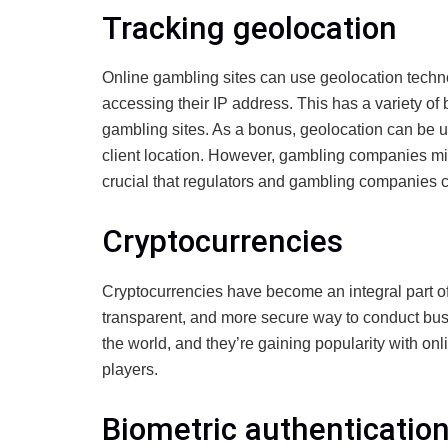
Tracking geolocation
Online gambling sites can use geolocation techno
accessing their IP address. This has a variety of b
gambling sites. As a bonus, geolocation can be u
client location. However, gambling companies might
crucial that regulators and gambling companies c
Cryptocurrencies
Cryptocurrencies have become an integral part o
transparent, and more secure way to conduct bus
the world, and they’re gaining popularity with o
players.
Biometric authenticatio