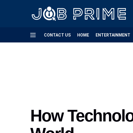
CONTACT US
HOME
ENTERTAINMENT
How Technolo