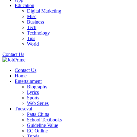
Education
Digital Marketing
Misc
Business
Tech
Technology
Tips
World
Contact Us
Contact Us
Home
Entertainment
Biography
Lyrics
Sports
Web Series
Tnesevai
Patta Chitta
School Textbooks
Guideline Value
EC Online
Tnpds