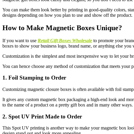
You can make them look better by printing in good-quality colors, stam
designs depending on how you plan to use and show off the product.
How to Make Magnetic Boxes Unique?
If you want to use
Retail Gift Boxes Wholesale
to promote your bran
boxes to show your business logo, brand name, or anything else you 
Customization is the simplest and most inexpensive way to let your b
You can hence choose any method of customization that meets your p
1. Foil Stamping to Order
Customizing magnetic closure boxes is often available with foil stampi
It gives any custom magnetic box packaging a high-end look and more d
to the name of a product on a pretty gift box and in many other ways.
2. Spot UV Print Made to Order
This Spot UV printing is another way to make your magnetic box look m
design stand out and look more appealing.