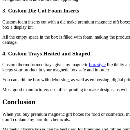
3. Custom Die Cut Foam Inserts
Custom foam inserts cut with a die make premium magnetic gift boxes 
box a display kit.
All the empty space in the box is filled with foam, making the product 
damage.
4. Custom Trays Heated and Shaped
Custom thermoformed trays give any magnetic
box style
flexibility a
keeps your product in your magnetic box safe and in order.
You can add the box with debossing, as well as embossing, digital prin
Most good manufacturers use offset printing to make designs, as well a
Conclusion
When you buy premium magnetic gift boxes for food or cosmetics, mak
don’t contain any harmful chemicals.
Magnetic closure boxes can be best used for branding and gifting purp