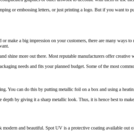
ping or embossing letters, or just printing a logo. But if you want to 
d or make a big impression on your customers, there are many ways t
want.
rand shine more out there. Most reputable manufacturers offer creative
ackaging needs and fits your planned budget. Some of the most common
ng. You can do this by putting metallic foil on a box and using a heatin
epth by giving it a sharp metallic look. Thus, it is hence best to make 
odern and beautiful. Spot UV is a protective coating available out of t