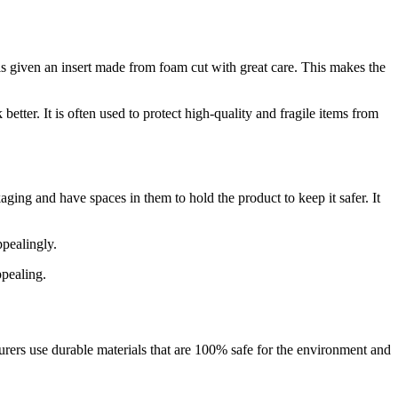
s given an insert made from foam cut with great care. This makes the
etter. It is often used to protect high-quality and fragile items from
aging and have spaces in them to hold the product to keep it safer. It
ppealingly.
ppealing.
ers use durable materials that are 100% safe for the environment and