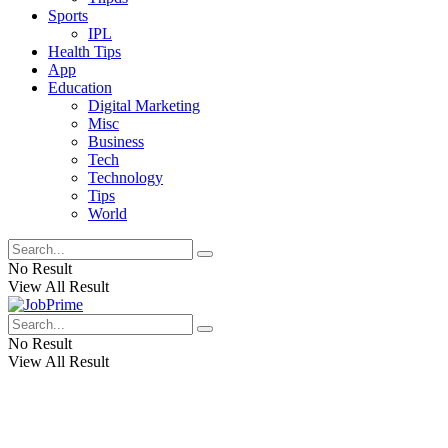
Sports
IPL
Health Tips
App
Education
Digital Marketing
Misc
Business
Tech
Technology
Tips
World
No Result
View All Result
No Result
View All Result