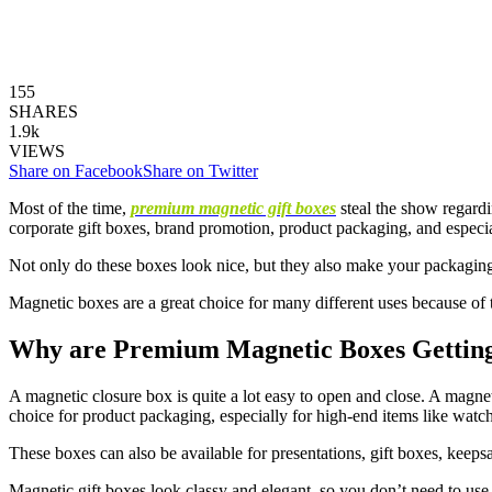
155
SHARES
1.9k
VIEWS
Share on Facebook
Share on Twitter
Most of the time,
premium magnetic gift boxes
steal the show regard
corporate gift boxes, brand promotion, product packaging, and especi
Not only do these boxes look nice, but they also make your packaging 
Magnetic boxes are a great choice for many different uses because of 
Why are Premium Magnetic Boxes Gettin
A magnetic closure box is quite a lot easy to open and close. A magnet-
choice for product packaging, especially for high-end items like watche
These boxes can also be available for presentations, gift boxes, kee
Magnetic gift boxes look classy and elegant, so you don’t need to use