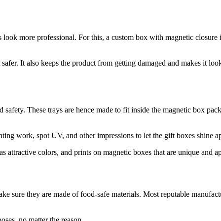
look more professional. For this, a custom box with magnetic closure i
safer. It also keeps the product from getting damaged and makes it look b
nd safety. These trays are hence made to fit inside the magnetic box pack
ting work, spot UV, and other impressions to let the gift boxes shine a
s attractive colors, and prints on magnetic boxes that are unique and a
e sure they are made of food-safe materials. Most reputable manufactur
oses, no matter the reason.