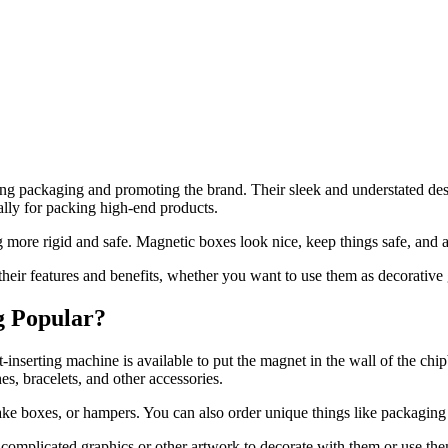
ing packaging and promoting the brand. Their sleek and understated des
ally for packing high-end products.
more rigid and safe. Magnetic boxes look nice, keep things safe, and a
their features and benefits, whether you want to use them as decorative
g Popular?
inserting machine is available to put the magnet in the wall of the chip
s, bracelets, and other accessories.
psake boxes, or hampers. You can also order unique things like packagi
 complicated graphics or other artwork to decorate with them or use the