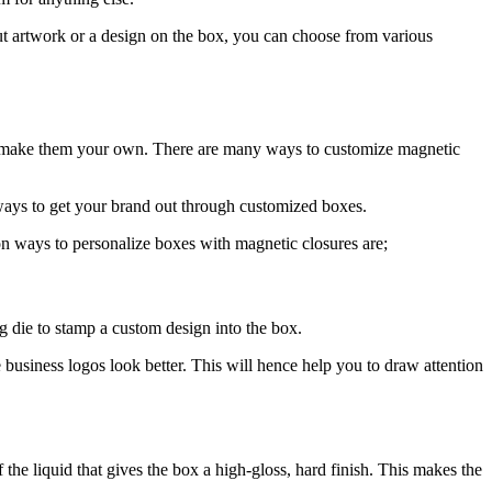
put artwork or a design on the box, you can choose from various
o make them your own. There are many ways to customize magnetic
 ways to get your brand out through customized boxes.
 ways to personalize boxes with magnetic closures are;
g die to stamp a custom design into the box.
business logos look better. This will hence help you to draw attention
he liquid that gives the box a high-gloss, hard finish. This makes the