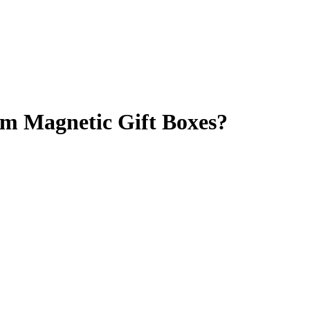
m Magnetic Gift Boxes?