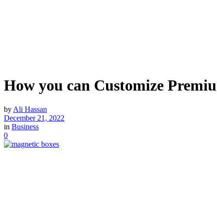
How you can Customize Premiu
by
Ali Hassan
December 21, 2022
in
Business
0