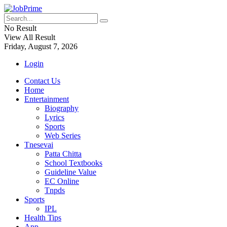
No Result
View All Result
Friday, August 7, 2026
Login
Contact Us
Home
Entertainment
Biography
Lyrics
Sports
Web Series
Tnesevai
Patta Chitta
School Textbooks
Guideline Value
EC Online
Tnpds
Sports
IPL
Health Tips
App