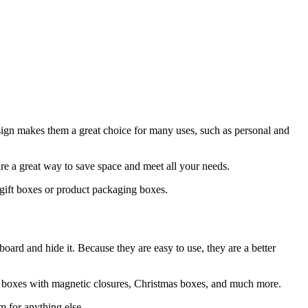
ign makes them a great choice for many uses, such as personal and
re a great way to save space and meet all your needs.
 gift boxes or product packaging boxes.
board and hide it. Because they are easy to use, they are a better
ng boxes with magnetic closures, Christmas boxes, and much more.
m for anything else.