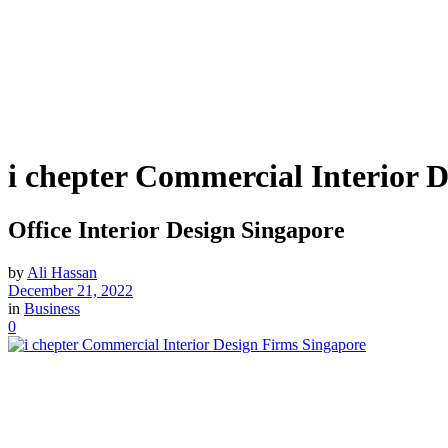
i chepter Commercial Interior 
Office Interior Design Singapore
by
Ali Hassan
December 21, 2022
in
Business
0