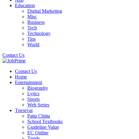
Education
Digital Marketing
Misc
Business
Tech
Technology
Tips
World
Contact Us
Contact Us
Home
Entertainment
Biography
Lyrics
Sports
Web Series
Tnesevai
Patta Chitta
School Textbooks
Guideline Value
EC Online
Tnpds