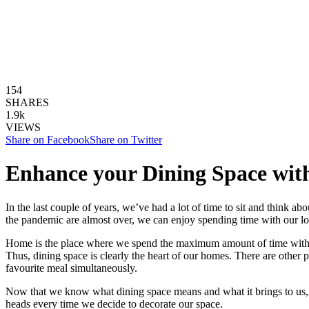
154
SHARES
1.9k
VIEWS
Share on Facebook
Share on Twitter
Enhance your Dining Space with
In the last couple of years, we’ve had a lot of time to sit and think ab
the pandemic are almost over, we can enjoy spending time with our l
Home is the place where we spend the maximum amount of time with ou
Thus, dining space is clearly the heart of our homes. There are other p
favourite meal simultaneously.
Now that we know what dining space means and what it brings to us, isn
heads every time we decide to decorate our space.