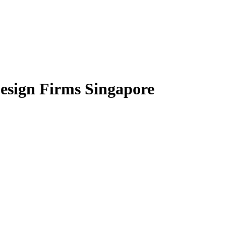
Design Firms Singapore