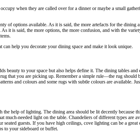
y occupy when they are called over for a dinner or maybe a small gatheri
ty of options available. As it is said, the more artefacts for the dining ar
. As it is said, the more options, the more confusion, and with the varie
items.
hat can help you decorate your dining space and make it look unique.
dds beauty to your space but also helps define it. The dining tables and
he rug that you are picking up. Remember a simple rule—the rug should b
tterns and colours and some rugs with subtle colours are available. Jus
the help of lighting. The dining area should be lit decently because th
hat much-needed light on the table. Chandeliers of different types are av
r seated guests. If you have high ceilings, cove lighting can be a great c
s to your sideboard or buffet.