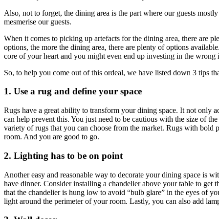
Also, not to forget, the dining area is the part where our guests mostl
mesmerise our guests.
When it comes to picking up artefacts for the dining area, there are plen
options, the more the dining area, there are plenty of options available
core of your heart and you might even end up investing in the wrong 
So, to help you come out of this ordeal, we have listed down 3 tips t
1. Use a rug and define your space
Rugs have a great ability to transform your dining space. It not only a
can help prevent this. You just need to be cautious with the size of t
variety of rugs that you can choose from the market. Rugs with bold pa
room. And you are good to go.
2. Lighting has to be on point
Another easy and reasonable way to decorate your dining space is with 
have dinner. Consider installing a chandelier above your table to get t
that the chandelier is hung low to avoid “bulb glare” in the eyes of you
light around the perimeter of your room. Lastly, you can also add lamp