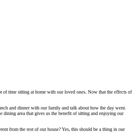
ot of time sitting at home with our loved ones. Now that the effects of
unch and dinner with our family and talk about how the day went.
 dining area that gives us the benefit of sitting and enjoying our
ent from the rest of our house? Yes, this should be a thing in our