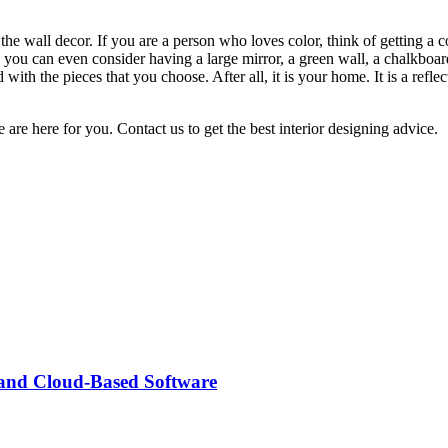
he wall decor. If you are a person who loves color, think of getting a 
 you can even consider having a large mirror, a green wall, a chalkboard
 with the pieces that you choose. After all, it is your home. It is a ref
 are here for you. Contact us to get the best interior designing advice.
 and Cloud-Based Software