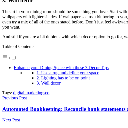
3. Wall decor
The art in your dining room should be something you love. Start with t
wallpapers with lighter shades. If wallpaper seems a bit boring to you,
even try a mix of all of the ones stated before. Don’t just feel awkward
you want.
And still if you are a bit dubious with which decor option to go for, we
Table of Contents
Enhance your Dining Space with these 3 Decor Tips
1. Use a rug and define your space
2. Lighting has to be on point
3. Wall decor
Tags:
digital marketing
seo
Previous Post
Automated Bookkeeping: Reconcile bank statements
Next Post