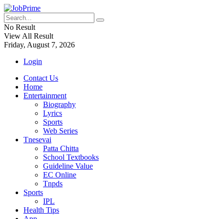
No Result
View All Result
Friday, August 7, 2026
Login
Contact Us
Home
Entertainment
Biography
Lyrics
Sports
Web Series
Tnesevai
Patta Chitta
School Textbooks
Guideline Value
EC Online
Tnpds
Sports
IPL
Health Tips
App