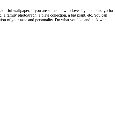
colourful wallpaper; if you are someone who loves light colours, go for
, a family photograph, a plate collection, a big plant, etc. You can
lection of your taste and personality. Do what you like and pick what