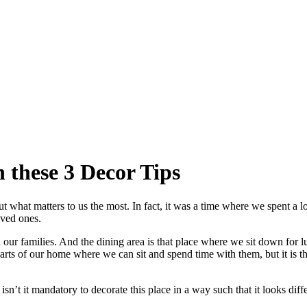
 these 3 Decor Tips
out what matters to us the most. In fact, it was a time where we spent a l
oved ones.
r families. And the dining area is that place where we sit down for l
arts of our home where we can sit and spend time with them, but it is the
’t it mandatory to decorate this place in a way such that it looks differ