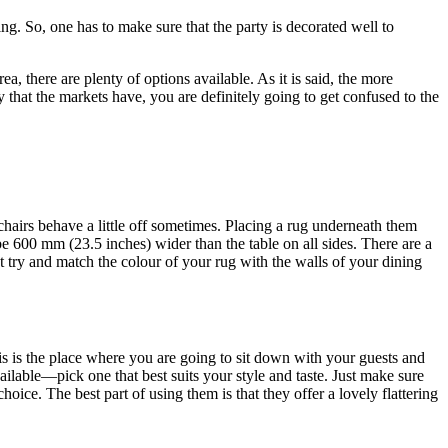
ng. So, one has to make sure that the party is decorated well to
ea, there are plenty of options available. As it is said, the more
ty that the markets have, you are definitely going to get confused to the
 chairs behave a little off sometimes. Placing a rug underneath them
e 600 mm (23.5 inches) wider than the table on all sides. There are a
t try and match the colour of your rug with the walls of your dining
is is the place where you are going to sit down with your guests and
ailable—pick one that best suits your style and taste. Just make sure
hoice. The best part of using them is that they offer a lovely flattering