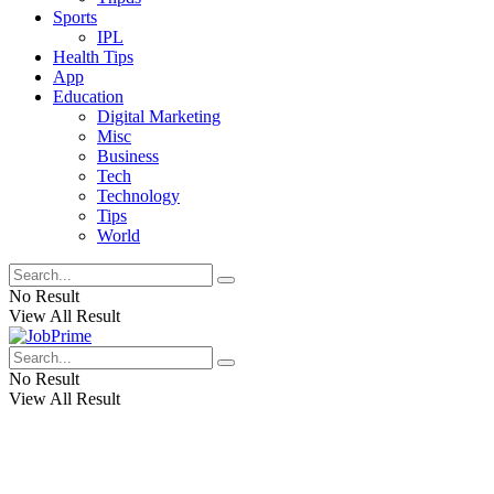
Sports
IPL
Health Tips
App
Education
Digital Marketing
Misc
Business
Tech
Technology
Tips
World
No Result
View All Result
No Result
View All Result