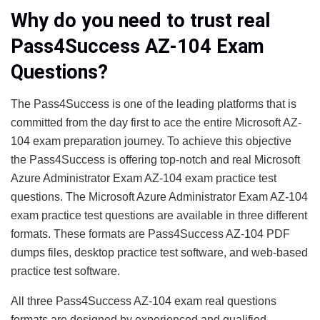
Why do you need to trust real
Pass4Success AZ-104 Exam
Questions?
The Pass4Success is one of the leading platforms that is
committed from the day first to ace the entire Microsoft AZ-
104 exam preparation journey. To achieve this objective
the Pass4Success is offering top-notch and real Microsoft
Azure Administrator Exam AZ-104 exam practice test
questions. The Microsoft Azure Administrator Exam AZ-104
exam practice test questions are available in three different
formats. These formats are Pass4Success AZ-104 PDF
dumps files, desktop practice test software, and web-based
practice test software.
All three Pass4Success AZ-104 exam real questions
formats are designed by experienced and qualified