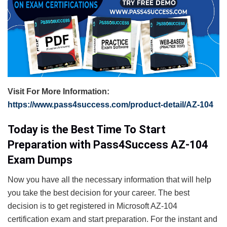
Visit For More Information:
https://www.pass4success.com/product-detail/AZ-104
Today is the Best Time To Start
Preparation with Pass4Success AZ-104
Exam Dumps
Now you have all the necessary information that will help
you take the best decision for your career. The best
decision is to get registered in Microsoft AZ-104
certification exam and start preparation. For the instant and