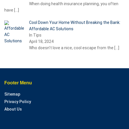
When doing health insurance planning, you often
have
[…]
Cool Down Your Home Without Breaking the Bank:
Affordable AC Solutions
In Tips
April 18, 2024
Who doesn’t love a nice, cool escape from the
[…]
Footer Menu
Sitemap
Privacy Policy
About Us