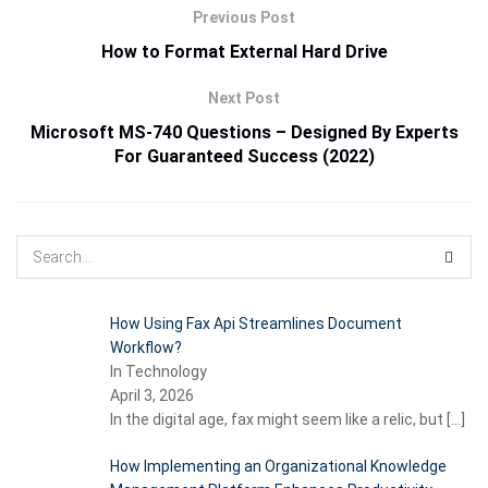
Previous Post
How to Format External Hard Drive
Next Post
Microsoft MS-740 Questions – Designed By Experts
For Guaranteed Success (2022)
How Using Fax Api Streamlines Document
Workflow?
In Technology
April 3, 2026
In the digital age, fax might seem like a relic, but
[…]
How Implementing an Organizational Knowledge