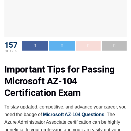
157
SHARES
Important Tips for Passing
Microsoft AZ-104
Certification Exam
To stay updated, competitive, and advance your career, you
need the badge of
Microsoft AZ-104 Questions
. The
Azure Administrator Associate certification can be highly
beneficial to your profession and you can easily put your