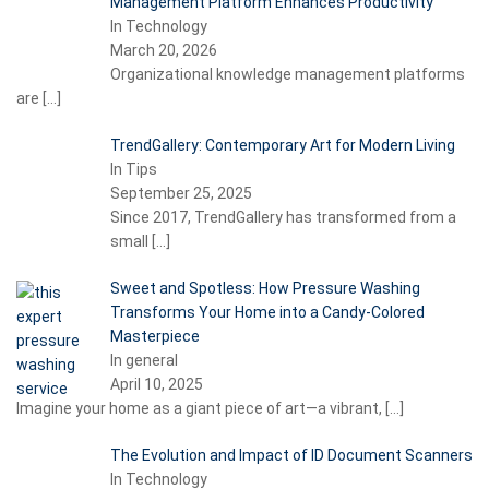
Management Platform Enhances Productivity
In Technology
March 20, 2026
Organizational knowledge management platforms
are
[…]
TrendGallery: Contemporary Art for Modern Living
In Tips
September 25, 2025
Since 2017, TrendGallery has transformed from a
small
[…]
Sweet and Spotless: How Pressure Washing
Transforms Your Home into a Candy-Colored
Masterpiece
In general
April 10, 2025
Imagine your home as a giant piece of art—a vibrant,
[…]
The Evolution and Impact of ID Document Scanners
In Technology