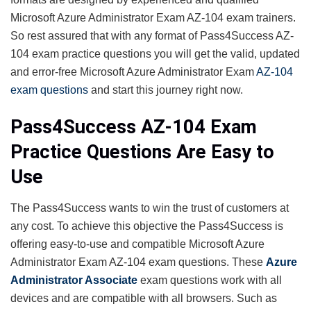
Microsoft Azure Administrator Exam AZ-104 exam trainers.
So rest assured that with any format of Pass4Success AZ-
104 exam practice questions you will get the valid, updated
and error-free Microsoft Azure Administrator Exam
AZ-104
exam questions
and start this journey right now.
Pass4Success AZ-104 Exam
Practice Questions Are Easy to
Use
The Pass4Success wants to win the trust of customers at
any cost. To achieve this objective the Pass4Success is
offering easy-to-use and compatible Microsoft Azure
Administrator Exam AZ-104 exam questions. These
Azure
Administrator Associate
exam questions work with all
devices and are compatible with all browsers. Such as