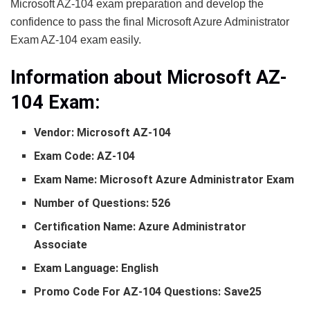
Microsoft AZ-104 exam preparation and develop the
confidence to pass the final Microsoft Azure Administrator
Exam AZ-104 exam easily.
Information about Microsoft AZ-
104
Exam:
Vendor: Microsoft AZ-104
Exam Code: AZ-104
Exam Name: Microsoft Azure Administrator Exam
Number of Questions: 526
Certification Name: Azure Administrator
Associate
Exam Language: English
Promo Code For AZ-104 Questions: Save25