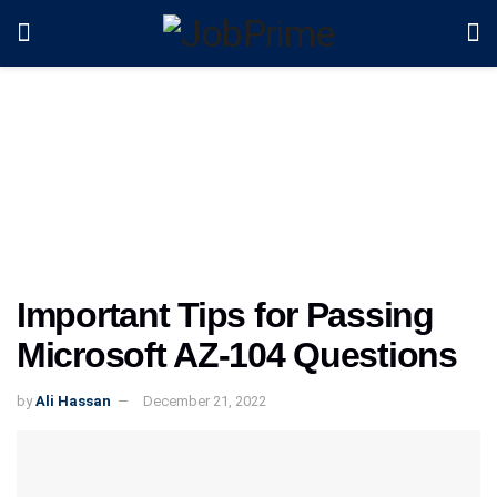
Important Tips for Passing
Microsoft AZ-104 Questions
by
Ali Hassan
December 21, 2022