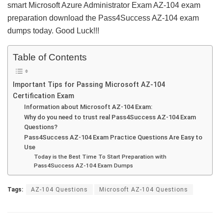
smart Microsoft Azure Administrator Exam AZ-104 exam
preparation download the Pass4Success AZ-104 exam
dumps today. Good Luck!!!
Table of Contents
Important Tips for Passing Microsoft AZ-104
Certification Exam
Information about Microsoft AZ-104 Exam:
Why do you need to trust real Pass4Success AZ-104 Exam
Questions?
Pass4Success AZ-104 Exam Practice Questions Are Easy to
Use
Today is the Best Time To Start Preparation with
Pass4Success AZ-104 Exam Dumps
Tags:
AZ-104 Questions
Microsoft AZ-104 Questions