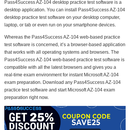
Pass4Success AZ-104 desktop practice test software is a
desktop application. You can install Pass4Success AZ-104
desktop practice test software on your desktop computer,
laptop, or tab or even run on your smartphone devices.
Whereas the Pass4Success AZ-104 web-based practice
test software is concerned, it’s a browser-based application
that works with all operating systems and browsers. The
Pass4Success AZ-104 web-based practice test software is
compatible with all the latest browsers and gives you a
real-time exam environment for instant Microsoft AZ-104
exam preparation. Download any Pass4Success AZ-104
practice test software and start Microsoft AZ-104 exam
preparation right now.