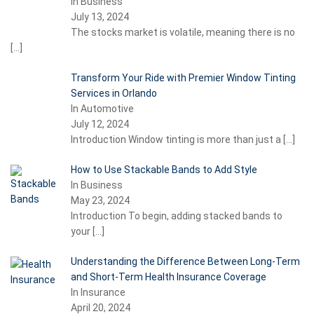
In Business
July 13, 2024
The stocks market is volatile, meaning there is no
[…]
Transform Your Ride with Premier Window Tinting
Services in Orlando
In Automotive
July 12, 2024
Introduction Window tinting is more than just a
[…]
How to Use Stackable Bands to Add Style
In Business
May 23, 2024
Introduction To begin, adding stacked bands to
your
[…]
Understanding the Difference Between Long-Term
and Short-Term Health Insurance Coverage
In Insurance
April 20, 2024