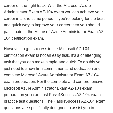
career on the right track. With the Microsoft Azure
Administrator Exam AZ-104 exam you can achieve your
career in a short time period. If you’re looking for the best
and quick way to improve your career then you should
participate in the Microsoft Azure Administrator Exam AZ-
104 certification exam.
However, to get success in the Microsoft AZ-104
certification exam is not an easy task. It’s a challenging
task that you can make simple and quick. To do this you
just need to show firm commitment and dedication and
complete Microsoft Azure Administrator Exam AZ-104
exam preparation. For the complete and comprehensive
Microsoft Azure Administrator Exam AZ-104 exam
preparation you can trust Pass4Success AZ-104 exam
practice test questions. The Pass4Success AZ-104 exam
questions are specifically designed to assist you in