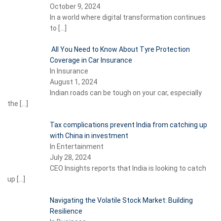
October 9, 2024
In a world where digital transformation continues
to
[…]
All You Need to Know About Tyre Protection
Coverage in Car Insurance
In Insurance
August 1, 2024
Indian roads can be tough on your car, especially
the
[…]
Tax complications prevent India from catching up
with China in investment
In Entertainment
July 28, 2024
CEO Insights reports that India is looking to catch
up
[…]
Navigating the Volatile Stock Market: Building
Resilience