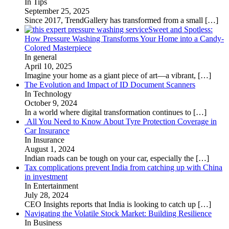
In Tips
September 25, 2025
Since 2017, TrendGallery has transformed from a small
[…]
Sweet and Spotless:
How Pressure Washing Transforms Your Home into a Candy-
Colored Masterpiece
In general
April 10, 2025
Imagine your home as a giant piece of art—a vibrant,
[…]
The Evolution and Impact of ID Document Scanners
In Technology
October 9, 2024
In a world where digital transformation continues to
[…]
All You Need to Know About Tyre Protection Coverage in
Car Insurance
In Insurance
August 1, 2024
Indian roads can be tough on your car, especially the
[…]
Tax complications prevent India from catching up with China
in investment
In Entertainment
July 28, 2024
CEO Insights reports that India is looking to catch up
[…]
Navigating the Volatile Stock Market: Building Resilience
In Business