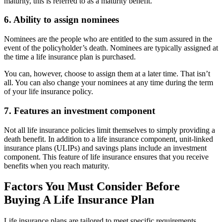
maturity, this is referred to as a maturity benefit.
6. Ability to assign nominees
Nominees are the people who are entitled to the sum assured in the
event of the policyholder’s death. Nominees are typically assigned at
the time a life insurance plan is purchased.
You can, however, choose to assign them at a later time. That isn’t
all. You can also change your nominees at any time during the term
of your life insurance policy.
7. Features an investment component
Not all life insurance policies limit themselves to simply providing a
death benefit. In addition to a life insurance component, unit-linked
insurance plans (ULIPs) and savings plans include an investment
component. This feature of life insurance ensures that you receive
benefits when you reach maturity.
Factors You Must Consider Before
Buying A Life Insurance Plan
Life insurance plans are tailored to meet specific requirements.