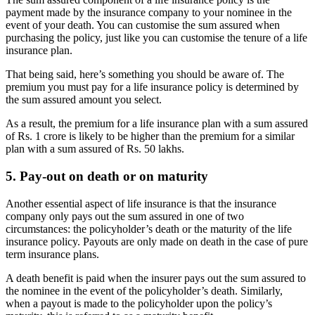
payment made by the insurance company to your nominee in the
event of your death. You can customise the sum assured when
purchasing the policy, just like you can customise the tenure of a life
insurance plan.
That being said, here’s something you should be aware of. The
premium you must pay for a life insurance policy is determined by
the sum assured amount you select.
As a result, the premium for a life insurance plan with a sum assured
of Rs. 1 crore is likely to be higher than the premium for a similar
plan with a sum assured of Rs. 50 lakhs.
5. Pay-out on death or on maturity
Another essential aspect of life insurance is that the insurance
company only pays out the sum assured in one of two
circumstances: the policyholder’s death or the maturity of the life
insurance policy. Payouts are only made on death in the case of pure
term insurance plans.
A death benefit is paid when the insurer pays out the sum assured to
the nominee in the event of the policyholder’s death. Similarly,
when a payout is made to the policyholder upon the policy’s