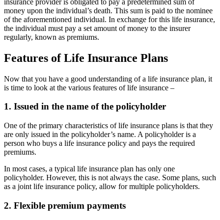
insurance provider is obligated to pay a predetermined sum of
money upon the individual’s death. This sum is paid to the nominee
of the aforementioned individual. In exchange for this life insurance,
the individual must pay a set amount of money to the insurer
regularly, known as premiums.
Features of Life Insurance Plans
Now that you have a good understanding of a life insurance plan, it
is time to look at the various features of life insurance –
1. Issued in the name of the policyholder
One of the primary characteristics of life insurance plans is that they
are only issued in the policyholder’s name. A policyholder is a
person who buys a life insurance policy and pays the required
premiums.
In most cases, a typical life insurance plan has only one
policyholder. However, this is not always the case. Some plans, such
as a joint life insurance policy, allow for multiple policyholders.
2. Flexible premium payments