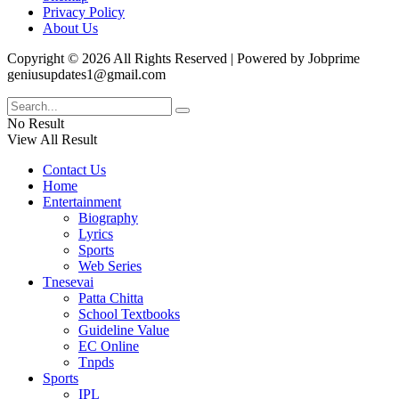
Privacy Policy
About Us
Copyright © 2026 All Rights Reserved | Powered by Jobprime
geniusupdates1@gmail.com
No Result
View All Result
Contact Us
Home
Entertainment
Biography
Lyrics
Sports
Web Series
Tnesevai
Patta Chitta
School Textbooks
Guideline Value
EC Online
Tnpds
Sports
IPL