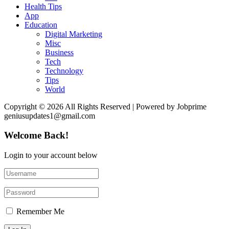
Health Tips
App
Education
Digital Marketing
Misc
Business
Tech
Technology
Tips
World
Copyright © 2026 All Rights Reserved | Powered by Jobprime
geniusupdates1@gmail.com
Welcome Back!
Login to your account below
Remember Me