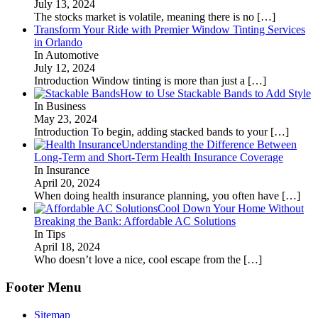
July 13, 2024
The stocks market is volatile, meaning there is no
[…]
Transform Your Ride with Premier Window Tinting Services
in Orlando
In Automotive
July 12, 2024
Introduction Window tinting is more than just a
[…]
How to Use Stackable Bands to Add Style
In Business
May 23, 2024
Introduction To begin, adding stacked bands to your
[…]
Understanding the Difference Between
Long-Term and Short-Term Health Insurance Coverage
In Insurance
April 20, 2024
When doing health insurance planning, you often have
[…]
Cool Down Your Home Without
Breaking the Bank: Affordable AC Solutions
In Tips
April 18, 2024
Who doesn’t love a nice, cool escape from the
[…]
Footer Menu
Sitemap