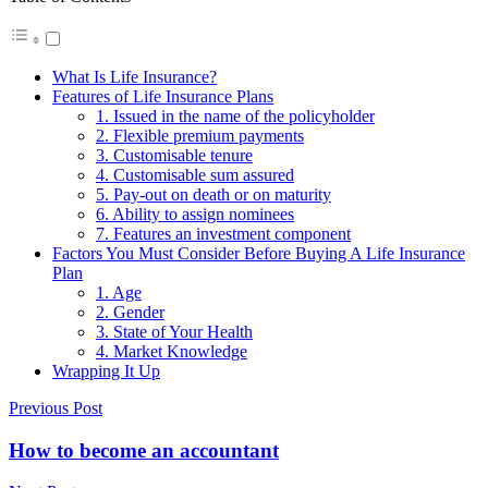
What Is Life Insurance?
Features of Life Insurance Plans
1. Issued in the name of the policyholder
2. Flexible premium payments
3. Customisable tenure
4. Customisable sum assured
5. Pay-out on death or on maturity
6. Ability to assign nominees
7. Features an investment component
Factors You Must Consider Before Buying A Life Insurance
Plan
1. Age
2. Gender
3. State of Your Health
4. Market Knowledge
Wrapping It Up
Previous Post
How to become an accountant