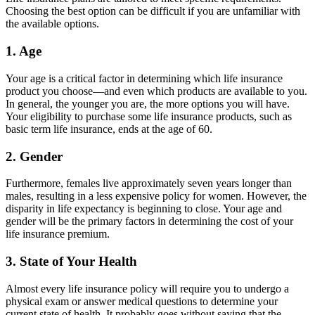
Choosing the best option can be difficult if you are unfamiliar with
the available options.
1. Age
Your age is a critical factor in determining which life insurance
product you choose—and even which products are available to you.
In general, the younger you are, the more options you will have.
Your eligibility to purchase some life insurance products, such as
basic term life insurance, ends at the age of 60.
2. Gender
Furthermore, females live approximately seven years longer than
males, resulting in a less expensive policy for women. However, the
disparity in life expectancy is beginning to close. Your age and
gender will be the primary factors in determining the cost of your
life insurance premium.
3. State of Your Health
Almost every life insurance policy will require you to undergo a
physical exam or answer medical questions to determine your
current state of health. It probably goes without saying that the