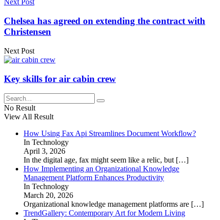
Next Post
Chelsea has agreed on extending the contract with
Christensen
Next Post
Key skills for air cabin crew
No Result
View All Result
How Using Fax Api Streamlines Document Workflow?
In Technology
April 3, 2026
In the digital age, fax might seem like a relic, but
[…]
How Implementing an Organizational Knowledge
Management Platform Enhances Productivity
In Technology
March 20, 2026
Organizational knowledge management platforms are
[…]
TrendGallery: Contemporary Art for Modern Living