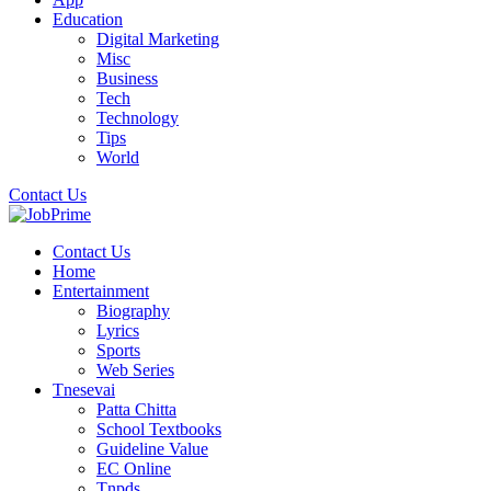
Education
Digital Marketing
Misc
Business
Tech
Technology
Tips
World
Contact Us
Contact Us
Home
Entertainment
Biography
Lyrics
Sports
Web Series
Tnesevai
Patta Chitta
School Textbooks
Guideline Value
EC Online
Tnpds