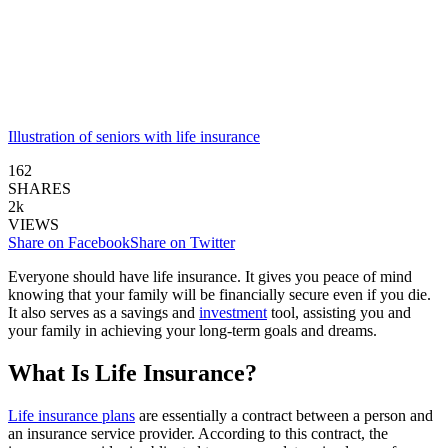
Illustration of seniors with life insurance
162
SHARES
2k
VIEWS
Share on Facebook
Share on Twitter
Everyone should have life insurance. It gives you peace of mind
knowing that your family will be financially secure even if you die.
It also serves as a savings and
investment
tool, assisting you and
your family in achieving your long-term goals and dreams.
What Is Life Insurance?
Life insurance plans
are essentially a contract between a person and
an insurance service provider. According to this contract, the