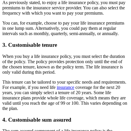
As previously stated, to enjoy a life insurance policy, you must pay
premiums to the insurance service provider. You can also select the
frequency with which you want to pay your premiums.
You can, for example, choose to pay your life insurance premiums
in one lump sum. Alternatively, you could pay them at regular
intervals such as monthly, quarterly, semi-annually, or annually.
3. Customisable tenure
When you buy a life insurance policy, you must select the duration
of the policy. The policy provides protection only until the end of
the chosen tenure, known as the policy term. The life insurance is
only valid during this period.
This tenure can be tailored to your specific needs and requirements.
For example, if you need life
insurance
coverage for the next 20
years, you can simply select a tenure of 20 years. Some life
insurance plans provide whole life coverage, which means they are
valid until you reach the age of 99 or 100. This varies depending on
the plan.
4. Customisable sum assured
The sum assured component of a life insurance policy is the