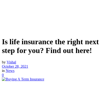
Is life insurance the right next
step for you? Find out here!
by
Vishal
October 28, 2021
in
News
0