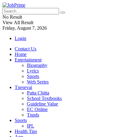
No Result
View All Result
Friday, August 7, 2026
Login
Contact Us
Home
Entertainment
Biography
Lyrics
Sports
Web Series
Tnesevai
Patta Chitta
School Textbooks
Guideline Value
EC Online
Tnpds
Sports
IPL
Health Tips
App