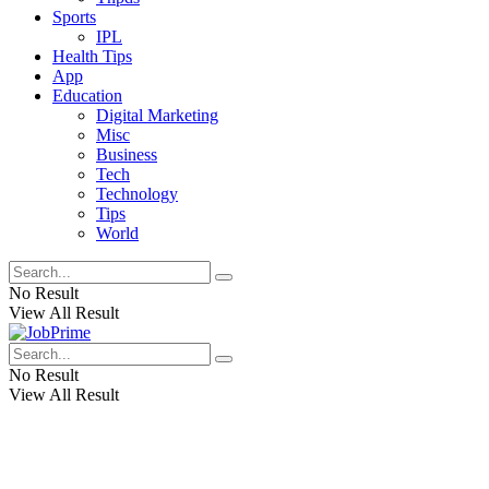
Sports
IPL
Health Tips
App
Education
Digital Marketing
Misc
Business
Tech
Technology
Tips
World
No Result
View All Result
No Result
View All Result