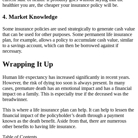
healthier you are, the cheaper your insurance policy will be.
4. Market Knowledge
Some insurance policies are used strategically to generate cash value
that can be used for other purposes. Some permanent life insurance
plan, for example, allows a policy to accumulate cash value, similar
to a savings account, which can then be borrowed against if
necessary.
Wrapping It Up
Human life expectancy has increased significantly in recent years.
However, the risk of dying too soon is always present. In many
cases, premature death has an emotional impact and has a financial
impact on a family. This is especially true if the deceased was the
breadwinner.
This is where a life insurance plan can help. It can help to lessen the
financial impact of the policyholder’s death through a payment
known as the death benefit. Aside from that, there are numerous
other benefits to having life insurance.
Table of Contents