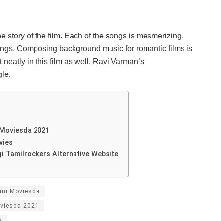
e story of the film. Each of the songs is mesmerizing.
songs. Composing background music for romantic films is
 neatly in this film as well. Ravi Varman’s
le.
i Moviesda 2021
vies
gi Tamilrockers Alternative Website
mini Moviesda
oviesda 2021
s