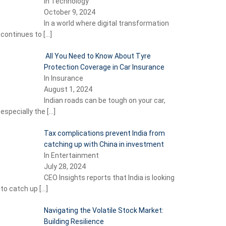
In Technology
October 9, 2024
In a world where digital transformation
continues to
[…]
All You Need to Know About Tyre
Protection Coverage in Car Insurance
In Insurance
August 1, 2024
Indian roads can be tough on your car,
especially the
[…]
Tax complications prevent India from
catching up with China in investment
In Entertainment
July 28, 2024
CEO Insights reports that India is looking
to catch up
[…]
Navigating the Volatile Stock Market:
Building Resilience