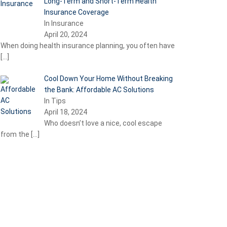
Long-Term and Short-Term Health
Insurance Coverage
In Insurance
April 20, 2024
When doing health insurance planning, you often have
[…]
Cool Down Your Home Without Breaking
the Bank: Affordable AC Solutions
In Tips
April 18, 2024
Who doesn’t love a nice, cool escape
from the
[…]