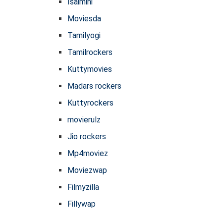
Isaimini
Moviesda
Tamilyogi
Tamilrockers
Kuttymovies
Madars rockers
Kuttyrockers
movierulz
Jio rockers
Mp4moviez
Moviezwap
Filmyzilla
Fillywap