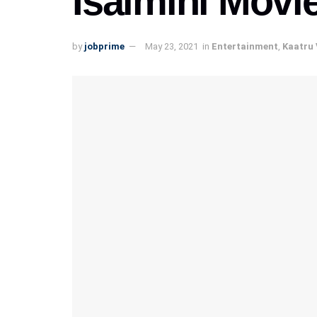
Isaimini Movi
by
jobprime
May 23, 2021
in
Entertainment
,
Kaatru 