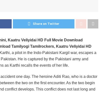
Share on Twitter
mini, Kaatru Veliyidai HD Full Movie Download
nload Tamilyogi Tamilrockers, Kaatru Veliyidai HD
Karthi, a pilot in the Indo-Pakistani Kargil war, escapes a
nto Pakistan. He is captured by the Pakistani army and
s as Karthi recalls the events of her life.
or accident one day. The heroine Aditi Rao, who is a doctor
 between the two on the first encounter. As the two begin
d conflict develops. This conflict does not last long and