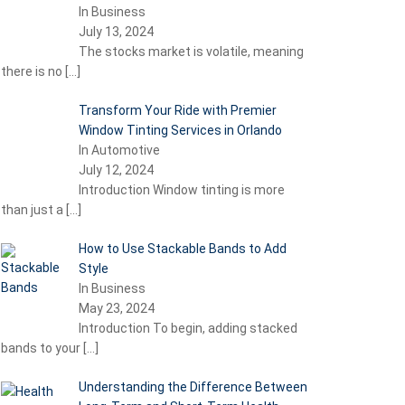
In Business
July 13, 2024
The stocks market is volatile, meaning
there is no
[…]
Transform Your Ride with Premier
Window Tinting Services in Orlando
In Automotive
July 12, 2024
Introduction Window tinting is more
than just a
[…]
How to Use Stackable Bands to Add
Style
In Business
May 23, 2024
Introduction To begin, adding stacked
bands to your
[…]
Understanding the Difference Between