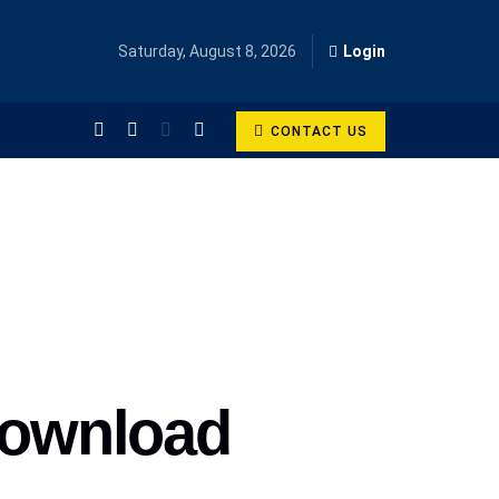
Saturday, August 8, 2026
Login
CONTACT US
 Download