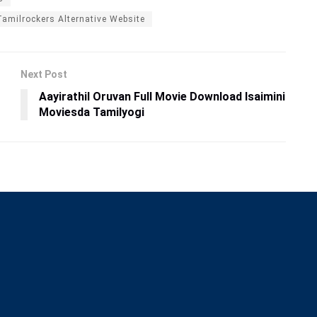
Tamilrockers Alternative Website
Next Post
Aayirathil Oruvan Full Movie Download Isaimini
Moviesda Tamilyogi