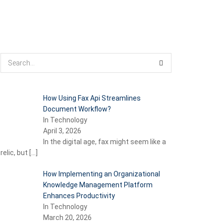
How Using Fax Api Streamlines
Document Workflow?
In Technology
April 3, 2026
In the digital age, fax might seem like a
relic, but
[…]
How Implementing an Organizational
Knowledge Management Platform
Enhances Productivity
In Technology
March 20, 2026