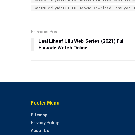
Kaatru Veliyidai HD Full Movie Download Tamilyogi 
Previous Post
Laal Lihaaf Ullu Web Series (2021) Full
Episode Watch Online
Footer Menu
Sitemap
Privacy Policy
About Us