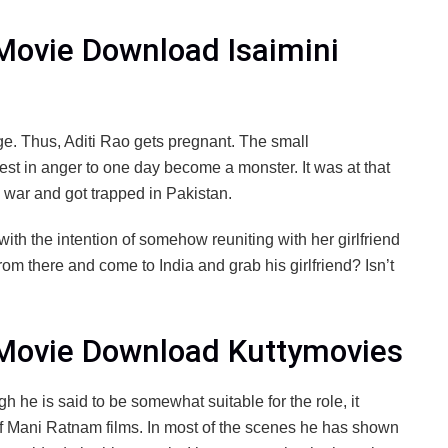
 Movie Download Isaimini
e. Thus, Aditi Rao gets pregnant. The small
est in anger to one day become a monster. It was at that
o war and got trapped in Pakistan.
with the intention of somehow reuniting with her girlfriend
rom there and come to India and grab his girlfriend? Isn’t
l Movie Download Kuttymovies
gh he is said to be somewhat suitable for the role, it
 of Mani Ratnam films. In most of the scenes he has shown