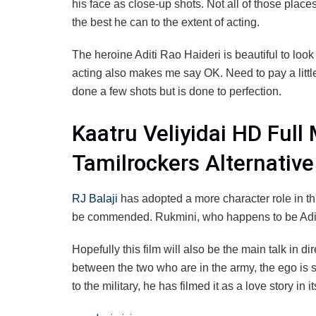
his face as close-up shots. Not all of those place
the best he can to the extent of acting.
The heroine Aditi Rao Haideri is beautiful to look
acting also makes me say OK. Need to pay a littl
done a few shots but is done to perfection.
Kaatru Veliyidai HD Ful
Tamilrockers Alternativ
RJ Balaji
has adopted a more character role in thi
be commended. Rukmini, who happens to be Aditi’s
Hopefully this film will also be the main talk in 
between the two who are in the army, the ego is s
to the military, he has filmed it as a love story in