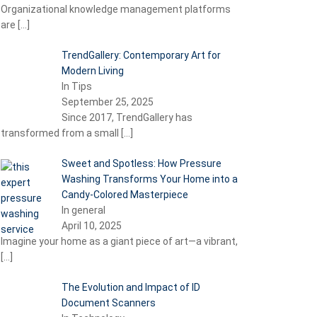
Organizational knowledge management platforms
are
[…]
TrendGallery: Contemporary Art for
Modern Living
In Tips
September 25, 2025
Since 2017, TrendGallery has
transformed from a small
[…]
Sweet and Spotless: How Pressure
Washing Transforms Your Home into a
Candy-Colored Masterpiece
In general
April 10, 2025
Imagine your home as a giant piece of art—a vibrant,
[…]
The Evolution and Impact of ID
Document Scanners