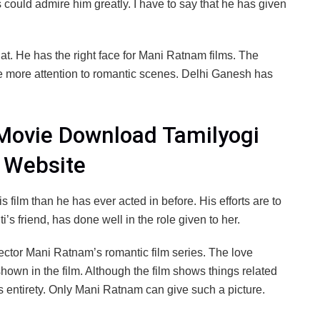
s could admire him greatly. I have to say that he has given
 at. He has the right face for Mani Ratnam films. The
e more attention to romantic scenes. Delhi Ganesh has
l Movie Download Tamilyogi
e Website
s film than he has ever acted in before. His efforts are to
 friend, has done well in the role given to her.
director Mani Ratnam’s romantic film series. The love
hown in the film. Although the film shows things related
 its entirety. Only Mani Ratnam can give such a picture.