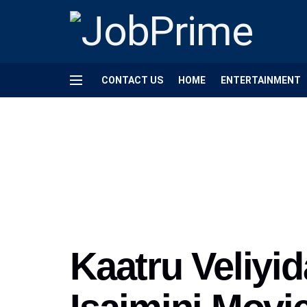
CONTACT US
HOME
ENTERTAINMENT
Kaatru Veliyi