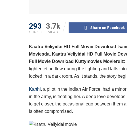
293
3.7k
Share on Facebook
SHARES
VIEWS
Kaatru Veliyidai HD Full Movie Download Isai
Moviesda, Kaatru Veliyidai HD Full Movie Dow
Full Movie Download Kuttymovies Movierulz:
fighter jet he flew during the fighting and falls i
locked in a dark room. As it stands, the story begin
Karthi
, a pilot in the Indian Air Force, had a min
in the army, is treating her. A deep love develops
to get closer, the occasional ego between them an
is often compromised.