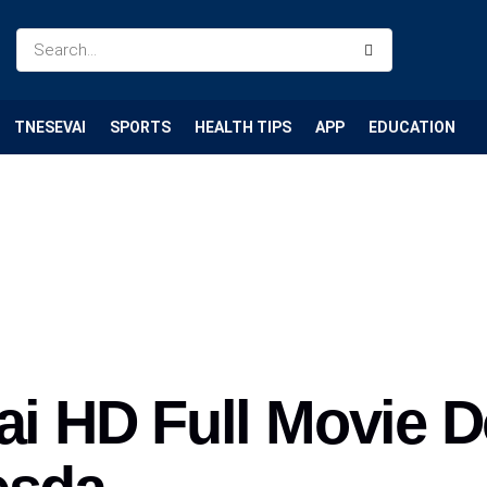
TNESEVAI
SPORTS
HEALTH TIPS
APP
EDUCATION
dai HD Full Movie