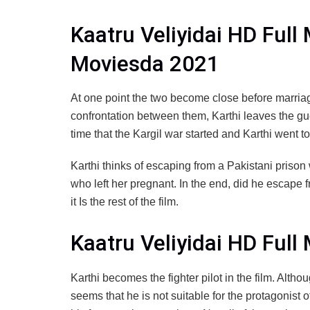
Kaatru Veliyidai HD Full
Moviesda 2021
At one point the two become close before marriag
confrontation between them, Karthi leaves the gu
time that the Kargil war started and Karthi went t
Karthi thinks of escaping from a Pakistani prison 
who left her pregnant. In the end, did he escape f
it Is the rest of the film.
Kaatru Veliyidai HD Ful
Karthi becomes the fighter pilot in the film. Althou
seems that he is not suitable for the protagonist