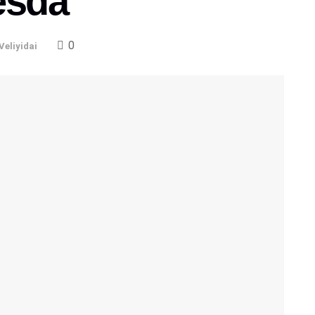
esda
0
Veliyidai