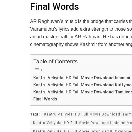
Final Words
AR Raghuvan’s music is the bridge that carries th
Vairamuthu’s lyrics add extra strength to those 
an art master craft for AR Rahman. He has done it
cinematography shows Kashmir from another ang
Table of Contents
Kaatru Veliyidai HD Full Movie Download Isaimin
Kaatru Veliyidai HD Full Movie Download Kuttymo
Kaatru Veliyidai HD Full Movie Download Tamilyo
Final Words
Tags:
Kaatru Veliyidai HD Full Movie Download Isai
Kaatru Veliyidai HD Full Movie Download Isaimini M
Kaatru Veliyidai HD Full Movie Download Kuttymovie