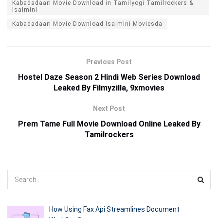
Kabadadaari Movie Download in Tamilyogi Tamilrockers &
Isaimini
Kabadadaari Movie Download Isaimini Moviesda
Previous Post
Hostel Daze Season 2 Hindi Web Series Download
Leaked By Filmyzilla, 9xmovies
Next Post
Prem Tame Full Movie Download Online Leaked By
Tamilrockers
How Using Fax Api Streamlines Document