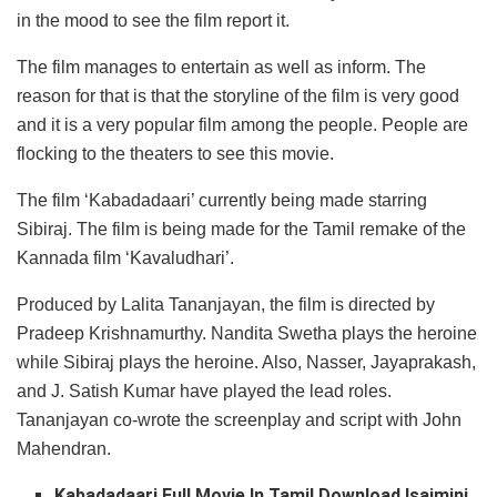
in the mood to see the film report it.
The film manages to entertain as well as inform. The
reason for that is that the storyline of the film is very good
and it is a very popular film among the people. People are
flocking to the theaters to see this movie.
The film ‘Kabadadaari’ currently being made starring
Sibiraj. The film is being made for the Tamil remake of the
Kannada film ‘Kavaludhari’.
Produced by Lalita Tananjayan, the film is directed by
Pradeep Krishnamurthy. Nandita Swetha plays the heroine
while Sibiraj plays the heroine. Also, Nasser, Jayaprakash,
and J. Satish Kumar have played the lead roles.
Tananjayan co-wrote the screenplay and script with John
Mahendran.
Kabadadaari
Full Movie In Tamil Download Isaimini