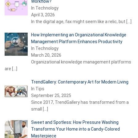
Workflow?
In Technology
April 3, 2026
In the digital age, fax might seem like a relic, but
[…]
How Implementing an Organizational Knowledge
Management Platform Enhances Productivity
In Technology
March 20, 2026
Organizational knowledge management platforms
are
[…]
TrendGallery: Contemporary Art for Modern Living
In Tips
September 25, 2025
Since 2017, TrendGallery has transformed from a
small
[…]
Sweet and Spotless: How Pressure Washing
Transforms Your Home into a Candy-Colored
Masterpiece