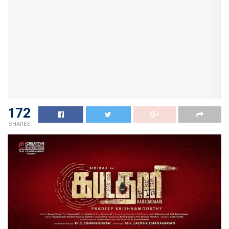
172
SHARES