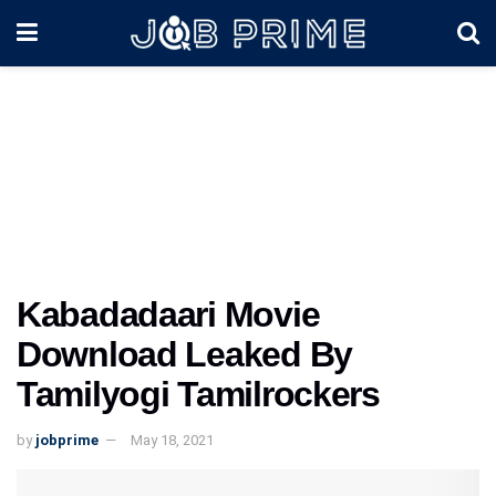
Kabadadaari Movie
Download Leaked By
Tamilyogi Tamilrockers
by
jobprime
May 18, 2021