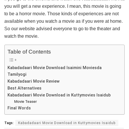
you will get a new experience. I mean, this movie is going
to be a horror movie. Those kinds of experiences are not
available when you watch a movie as if you were at home.
So our website advised everyone to go to the theater and
watch the movie.
Table of Contents
Kabadadaari Movie Download Isaimini Moviesda
Tamilyogi
Kabadadaari Movie Review
Best Alternatives
Kabadadaari Movie Download in Kuttymovies Isaidub
Movie Teaser
Final Words
Tags:
Kabadadaari Movie Download in Kuttymovies Isaidub