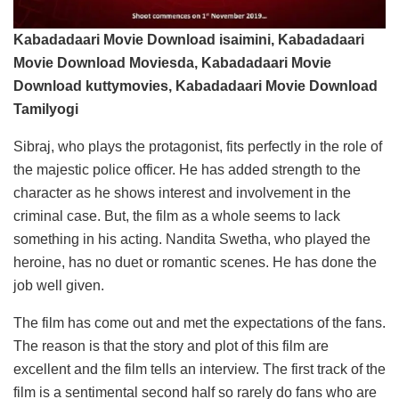
Kabadadaari Movie Download isaimini, Kabadadaari
Movie Download Moviesda, Kabadadaari Movie
Download kuttymovies, Kabadadaari Movie Download
Tamilyogi
Sibraj, who plays the protagonist, fits perfectly in the role of
the majestic police officer. He has added strength to the
character as he shows interest and involvement in the
criminal case. But, the film as a whole seems to lack
something in his acting. Nandita Swetha, who played the
heroine, has no duet or romantic scenes. He has done the
job well given.
The film has come out and met the expectations of the fans.
The reason is that the story and plot of this film are
excellent and the film tells an interview. The first track of the
film is a sentimental second half so rarely do fans who are