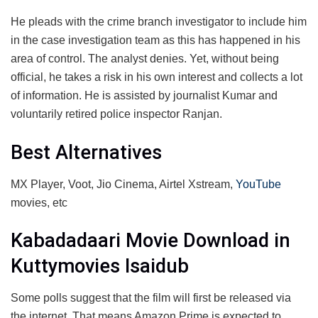
He pleads with the crime branch investigator to include him
in the case investigation team as this has happened in his
area of ​​control. The analyst denies. Yet, without being
official, he takes a risk in his own interest and collects a lot
of information. He is assisted by journalist Kumar and
voluntarily retired police inspector Ranjan.
Best Alternatives
MX Player, Voot, Jio Cinema, Airtel Xstream,
YouTube
movies, etc
Kabadadaari Movie Download in
Kuttymovies Isaidub
Some polls suggest that the film will first be released via
the internet. That means Amazon Prime is expected to