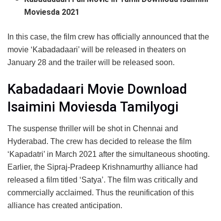
Moviesda 2021
In this case, the film crew has officially announced that the
movie ‘Kabadadaari’ will be released in theaters on
January 28 and the trailer will be released soon.
Kabadadaari Movie Download
Isaimini Moviesda Tamilyogi
The suspense thriller will be shot in Chennai and
Hyderabad. The crew has decided to release the film
‘Kapadatri’ in March 2021 after the simultaneous shooting.
Earlier, the Sipraj-Pradeep Krishnamurthy alliance had
released a film titled ‘Satya’. The film was critically and
commercially acclaimed. Thus the reunification of this
alliance has created anticipation.