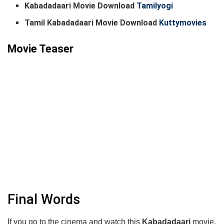
Kabadadaari Movie Download
Tamilyogi
Tamil Kabadadaari Movie Download
Kuttymovies
Movie Teaser
Final Words
If you go to the cinema and watch this
Kabadadaari
movie,