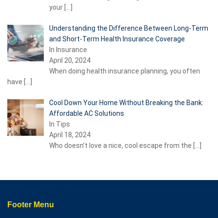
your
[…]
Understanding the Difference Between Long-Term
and Short-Term Health Insurance Coverage
In Insurance
April 20, 2024
When doing health insurance planning, you often
have
[…]
Cool Down Your Home Without Breaking the Bank:
Affordable AC Solutions
In Tips
April 18, 2024
Who doesn’t love a nice, cool escape from the
[…]
Footer Menu