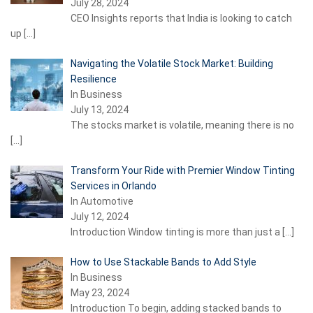
July 28, 2024
CEO Insights reports that India is looking to catch
up
[…]
Navigating the Volatile Stock Market: Building
Resilience
In Business
July 13, 2024
The stocks market is volatile, meaning there is no
[…]
Transform Your Ride with Premier Window Tinting
Services in Orlando
In Automotive
July 12, 2024
Introduction Window tinting is more than just a
[…]
How to Use Stackable Bands to Add Style
In Business
May 23, 2024
Introduction To begin, adding stacked bands to