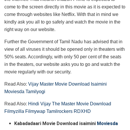
come to the screen directly in this movie as it is expected to
come through websites like Netflix. With that in mind we
kindly ask you all to go safely and watch the movie in the
right way on our website.
Further the Government of Tamil Nadu has advised that in
view of all viruses it should be opened only in theaters with
50% seats. Accordingly, with only 50 per cent of the seats
in the theaters, our website asks you to go and watch the
movie regularly with our security.
Read Also:
Vijay Master Movie Download Isaimini
Moviesda Tamilyogi
Read Also:
Hindi Vijay The Master Movie Download
Filmyzilla Filmywap Tamilrockers RDXHD
Kabadadaari Movie Download isaimini
Moviesda