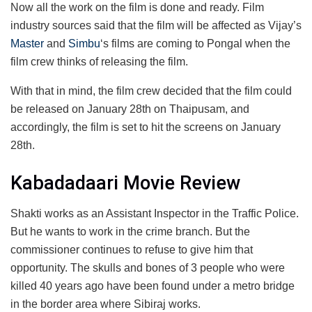
Now all the work on the film is done and ready. Film
industry sources said that the film will be affected as Vijay’s
Master
and
Simbu
‘s films are coming to Pongal when the
film crew thinks of releasing the film.
With that in mind, the film crew decided that the film could
be released on January 28th on Thaipusam, and
accordingly, the film is set to hit the screens on January
28th.
Kabadadaari Movie Review
Shakti works as an Assistant Inspector in the Traffic Police.
But he wants to work in the crime branch. But the
commissioner continues to refuse to give him that
opportunity. The skulls and bones of 3 people who were
killed 40 years ago have been found under a metro bridge
in the border area where Sibiraj works.