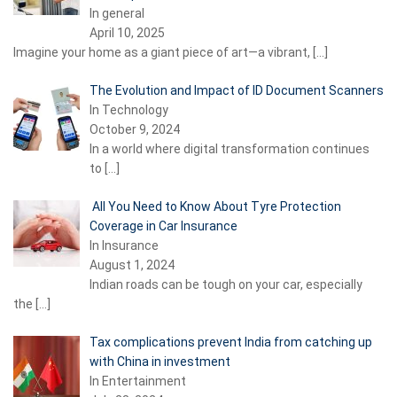
In general
April 10, 2025
Imagine your home as a giant piece of art—a vibrant,
[…]
The Evolution and Impact of ID Document Scanners
In Technology
October 9, 2024
In a world where digital transformation continues
to
[…]
All You Need to Know About Tyre Protection
Coverage in Car Insurance
In Insurance
August 1, 2024
Indian roads can be tough on your car, especially
the
[…]
Tax complications prevent India from catching up
with China in investment
In Entertainment