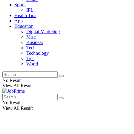
Sports
IPL
Health Tips
App
Education
Digital Marketing
Misc
Business
Tech
Technology
Tips
World
No Result
View All Result
No Result
View All Result