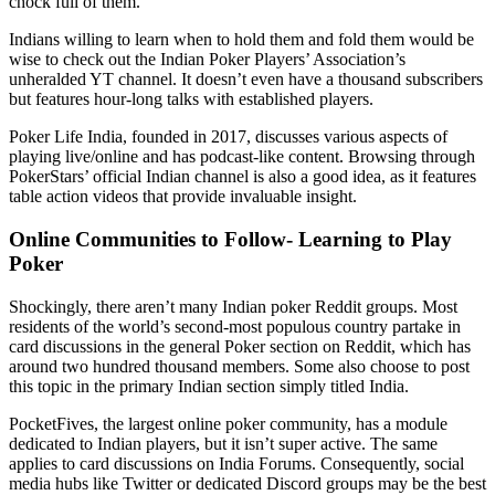
chock full of them.
Indians willing to learn when to hold them and fold them would be
wise to check out the Indian Poker Players’ Association’s
unheralded YT channel. It doesn’t even have a thousand subscribers
but features hour-long talks with established players.
Poker Life India, founded in 2017, discusses various aspects of
playing live/online and has podcast-like content. Browsing through
PokerStars’ official Indian channel is also a good idea, as it features
table action videos that provide invaluable insight.
Online Communities to Follow- Learning to Play
Poker
Shockingly, there aren’t many Indian poker Reddit groups. Most
residents of the world’s second-most populous country partake in
card discussions in the general Poker section on Reddit, which has
around two hundred thousand members. Some also choose to post
this topic in the primary Indian section simply titled India.
PocketFives, the largest online poker community, has a module
dedicated to Indian players, but it isn’t super active. The same
applies to card discussions on India Forums. Consequently, social
media hubs like Twitter or dedicated Discord groups may be the best