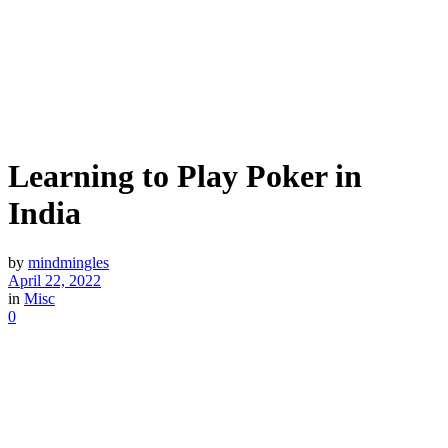
Learning to Play Poker in
India
by
mindmingles
April 22, 2022
in
Misc
0