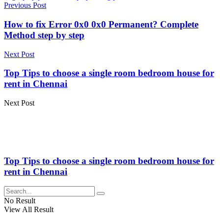
Previous Post
How to fix Error 0x0 0x0 Permanent? Complete
Method step by step
Next Post
Top Tips to choose a single room bedroom house for
rent in Chennai
Next Post
Top Tips to choose a single room bedroom house for
rent in Chennai
No Result
View All Result