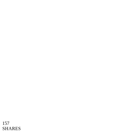
157
SHARES