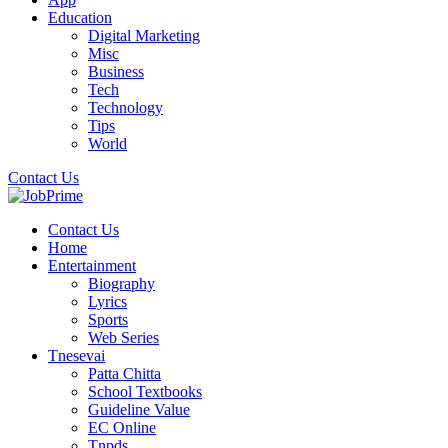
Education
Digital Marketing
Misc
Business
Tech
Technology
Tips
World
Contact Us
Contact Us
Home
Entertainment
Biography
Lyrics
Sports
Web Series
Tnesevai
Patta Chitta
School Textbooks
Guideline Value
EC Online
Tnpds