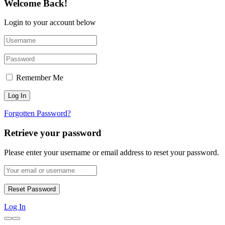
Welcome Back!
Login to your account below
Remember Me
Forgotten Password?
Retrieve your password
Please enter your username or email address to reset your password.
Log In