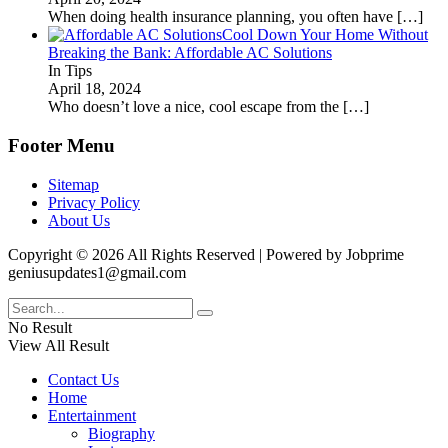
When doing health insurance planning, you often have
[…]
Cool Down Your Home Without
Breaking the Bank: Affordable AC Solutions
In Tips
April 18, 2024
Who doesn’t love a nice, cool escape from the
[…]
Footer Menu
Sitemap
Privacy Policy
About Us
Copyright © 2026 All Rights Reserved | Powered by Jobprime
geniusupdates1@gmail.com
No Result
View All Result
Contact Us
Home
Entertainment
Biography