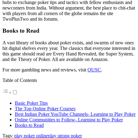
hubs to exchange poker tips and tactics with fellow enthusiasts and
newcomers from India. Without argument, the best place to chit-chat
with players from all corners of the globe remains the site
TwoPlusTwo and its forums.
Books to Read
A vast library of books about poker exists, and swarms of new ones
hit digital shelves every year. The classics that everyone interested in
this game should read are Every Hand Revealed, the Super System,
and the Theory of Poker. All are available on Amazon.
For more gambling news and reviews, visit
OUSC
.
Table of Contents
Basic Poker Tips
The Top Online Poker Courses
Best Indian Poker YouTube Channels- Learning to Play Poker
Online Communities to Follow- Learning to Play Poker
Books to Read
Tags:
play poker online
play strong poker