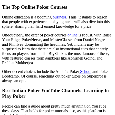
The Top Online Poker Courses
Online education is a booming
business
. Thus, it stands to reason
that people with experience in playing cards will also dive into this
sphere, sharing their hard-earned knowledge for a price.
Undoubtedly, the offer of poker courses
online
is robust, with Raise
Your Edge, PokerNerve, and MasterClasses from
Daniel Negreanu
and Phil Ivey dominating the headlines. Yet, Indians may be
surprised to learn that there are also instructional sites that entirely
focus on players from India. BigStack is the most famous of these,
with featured classes from gamblers like Abhishek Goindi and
Prabhat Mukherjea.
Other decent choices include the Adda52 Poker
School
and Poker
Bootcamp. Of course, searching out poker tutors on Superprof is
always an option.
Best Indian Poker YouTube Channels- Learning to
Play Poker
People can find a guide about pretty much anything on YouTube
these days. That holds for poker tutorials also, as this platform is