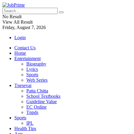
No Result
View All Result
Friday, August 7, 2026
Login
Contact Us
Home
Entertainment
Biography
Lyrics
Sports
Web Series
Tnesevai
Patta Chitta
School Textbooks
Guideline Value
EC Online
Tnpds
Sports
IPL
Health Tips
App