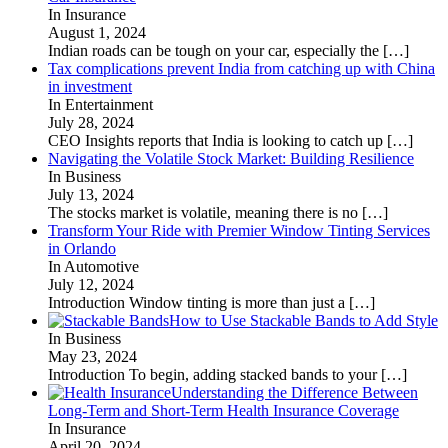
In Insurance
August 1, 2024
Indian roads can be tough on your car, especially the
[…]
Tax complications prevent India from catching up with China
in investment
In Entertainment
July 28, 2024
CEO Insights reports that India is looking to catch up
[…]
Navigating the Volatile Stock Market: Building Resilience
In Business
July 13, 2024
The stocks market is volatile, meaning there is no
[…]
Transform Your Ride with Premier Window Tinting Services
in Orlando
In Automotive
July 12, 2024
Introduction Window tinting is more than just a
[…]
How to Use Stackable Bands to Add Style
In Business
May 23, 2024
Introduction To begin, adding stacked bands to your
[…]
Understanding the Difference Between
Long-Term and Short-Term Health Insurance Coverage
In Insurance
April 20, 2024