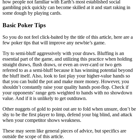
how people not familiar with Earth’s most established social
gambling pick quickly can become skilled at it and start raking in
some dough by playing cards.
Basic Poker Tips
So you do not feel click-baited by the title of this article, here are a
few poker tips that will improve any newbie’s game.
Try to semi-bluff aggressively with your draws. Bluffing is an
essential part of the game, and utilizing this practice when holding
straight draws, flush draws, or even an over-card or two gets
referred to as a semi-bluff because it has winning potential beyond
the bluff itself. Also, look to fast play your higher-value hands so
that you can build the pot and make more money. However, you
shouldn’t constantly raise your quality hands post-flop. Check if
your opponents’ range gets weighted to hands with no showdown
value. And if it is unlikely to get outdrawn.
Other nuggets of gold to point out are to fold when unsure, don’t be
shy to be the first player to limp, defend your big blind, and attack
when your competitor shows weakness.
These may seem like general pieces of advice, but specifics are
outside the scope of this article.