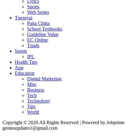
Lyrics
Sports
Web Series
Tnesevai
Patta Chitta
School Textbooks
Guideline Value
EC Online
Tnpds
Sports
IPL
Health Tips
App
Education
Digital Marketing
Misc
Business
Tech
Technology
Tips
World
Copyright © 2026 All Rights Reserved | Powered by Jobprime
geniusupdates1@gmail.com