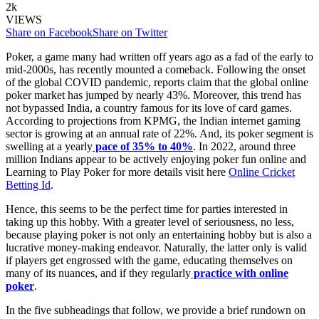
2k
VIEWS
Share on Facebook
Share on Twitter
Poker, a game many had written off years ago as a fad of the early to
mid-2000s, has recently mounted a comeback. Following the onset
of the global COVID pandemic, reports claim that the global online
poker market has jumped by nearly 43%. Moreover, this trend has
not bypassed India, a country famous for its love of card games.
According to projections from KPMG, the Indian internet gaming
sector is growing at an annual rate of 22%. And, its poker segment is
swelling at a yearly
pace of 35% to 40%
. In 2022, around three
million Indians appear to be actively enjoying poker fun online and
Learning to Play Poker for more details visit here
Online Cricket
Betting Id
.
Hence, this seems to be the perfect time for parties interested in
taking up this hobby. With a greater level of seriousness, no less,
because playing poker is not only an entertaining hobby but is also a
lucrative money-making endeavor. Naturally, the latter only is valid
if players get engrossed with the game, educating themselves on
many of its nuances, and if they regularly
practice with online
poker
.
In the five subheadings that follow, we provide a brief rundown on