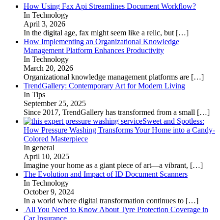
How Using Fax Api Streamlines Document Workflow?
In Technology
April 3, 2026
In the digital age, fax might seem like a relic, but
[…]
How Implementing an Organizational Knowledge
Management Platform Enhances Productivity
In Technology
March 20, 2026
Organizational knowledge management platforms are
[…]
TrendGallery: Contemporary Art for Modern Living
In Tips
September 25, 2025
Since 2017, TrendGallery has transformed from a small
[…]
Sweet and Spotless:
How Pressure Washing Transforms Your Home into a Candy-
Colored Masterpiece
In general
April 10, 2025
Imagine your home as a giant piece of art—a vibrant,
[…]
The Evolution and Impact of ID Document Scanners
In Technology
October 9, 2024
In a world where digital transformation continues to
[…]
All You Need to Know About Tyre Protection Coverage in
Car Insurance