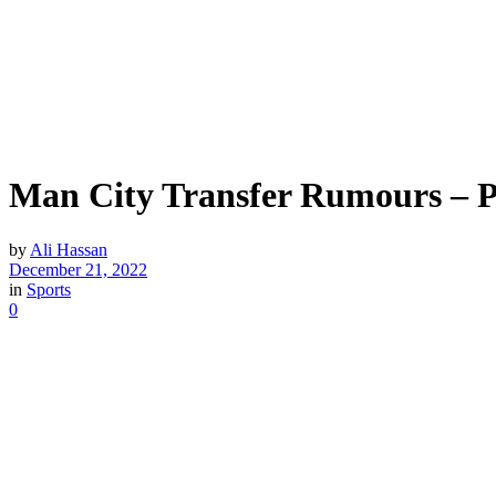
Man City Transfer Rumours – Pe
by
Ali Hassan
December 21, 2022
in
Sports
0