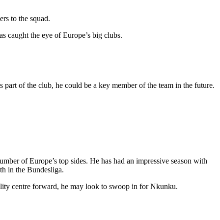
rs to the squad.
s caught the eye of Europe’s big clubs.
part of the club, he could be a key member of the team in the future.
 number of Europe’s top sides. He has had an impressive season with
1th in the Bundesliga.
uality centre forward, he may look to swoop in for Nkunku.