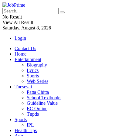
No Result
View All Result
Saturday, August 8, 2026
Login
Contact Us
Home
Entertainment
Biography
Lyrics
Sports
Web Series
Tnesevai
Patta Chitta
School Textbooks
Guideline Value
EC Online
Tnpds
Sports
IPL
Health Tips
App