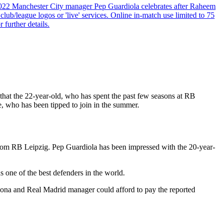
022 Manchester City manager Pep Guardiola celebrates after Raheem
b/league logos or 'live' services. Online in-match use limited to 75
 further details.
t that the 22-year-old, who has spent the past few seasons at RB
e, who has been tipped to join in the summer.
 from RB Leipzig. Pep Guardiola has been impressed with the 20-year-
s one of the best defenders in the world.
elona and Real Madrid manager could afford to pay the reported