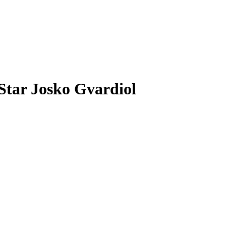
Star Josko Gvardiol