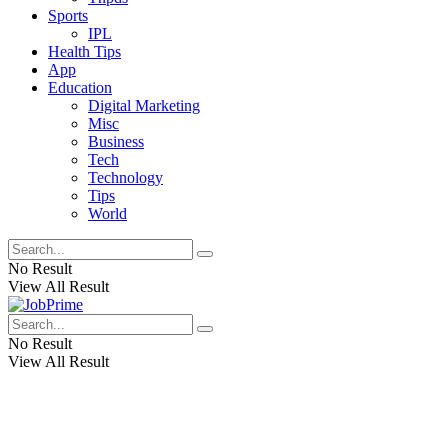
Sports
IPL
Health Tips
App
Education
Digital Marketing
Misc
Business
Tech
Technology
Tips
World
No Result
View All Result
No Result
View All Result