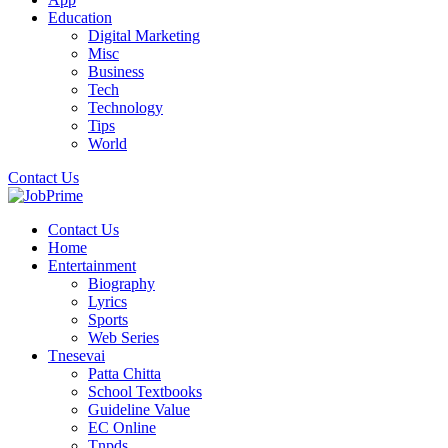
Education
Digital Marketing
Misc
Business
Tech
Technology
Tips
World
Contact Us
Contact Us
Home
Entertainment
Biography
Lyrics
Sports
Web Series
Tnesevai
Patta Chitta
School Textbooks
Guideline Value
EC Online
Tnpds