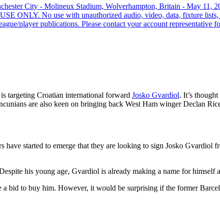
hester City - Molineux Stadium, Wolverhampton, Britain - May 11, 2
ONLY. No use with unauthorized audio, video, data, fixture lists, clu
ague/player publications. Please contact your account representative for
is targeting Croatian international forward
Josko Gvardiol
. It’s though
e Mancunians are also keen on bringing back West Ham winger Declan Ric
s have started to emerge that they are looking to sign Josko Gvardiol
 Despite his young age, Gvardiol is already making a name for himself a
e a bid to buy him. However, it would be surprising if the former Barc