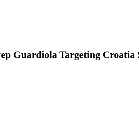
p Guardiola Targeting Croatia 