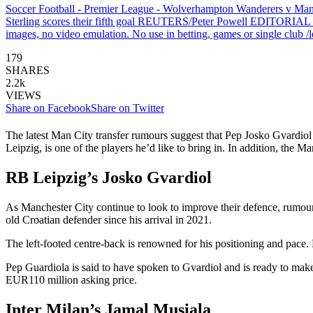
Soccer Football - Premier League - Wolverhampton Wanderers v Manc
Sterling scores their fifth goal REUTERS/Peter Powell EDITORIAL USE 
images, no video emulation. No use in betting, games or single club /le
179
SHARES
2.2k
VIEWS
Share on Facebook
Share on Twitter
The latest Man City transfer rumours suggest that Pep Josko Gvardiol 
Leipzig, is one of the players he’d like to bring in. In addition, th
RB Leipzig’s Josko Gvardiol
As Manchester City continue to look to improve their defence, rumour
old Croatian defender since his arrival in 2021.
The left-footed centre-back is renowned for his positioning and pace.
Pep Guardiola is said to have spoken to Gvardiol and is ready to mak
EUR110 million asking price.
Inter Milan’s Jamal Musiala