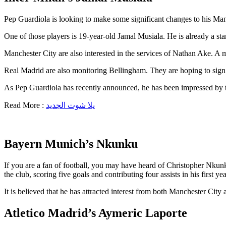
Pep Guardiola is looking to make some significant changes to his Man
One of those players is 19-year-old Jamal Musiala. He is already a s
Manchester City are also interested in the services of Nathan Ake. A 
Real Madrid are also monitoring Bellingham. They are hoping to sign
As Pep Guardiola has recently announced, he has been impressed by the
Read More :
يلا شوت الجديد
Bayern Munich’s Nkunku
If you are a fan of football, you may have heard of Christopher Nkunk
the club, scoring five goals and contributing four assists in his first
It is believed that he has attracted interest from both Manchester Cit
Atletico Madrid’s Aymeric Laporte