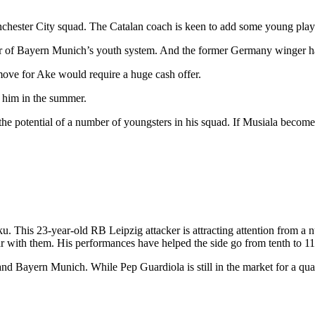
chester City squad. The Catalan coach is keen to add some young playe
tar of Bayern Munich’s youth system. And the former Germany winger ha
move for Ake would require a huge cash offer.
 him in the summer.
 potential of a number of youngsters in his squad. If Musiala becomes 
u. This 23-year-old RB Leipzig attacker is attracting attention from a
 year with them. His performances have helped the side go from tenth to 1
y and Bayern Munich. While Pep Guardiola is still in the market for a q