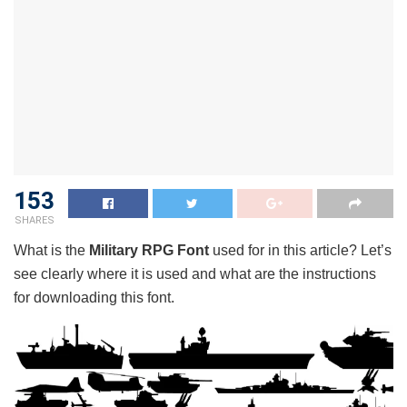
153
SHARES
What is the
Military RPG Font
used for in this article? Let’s
see clearly where it is used and what are the instructions
for downloading this font.