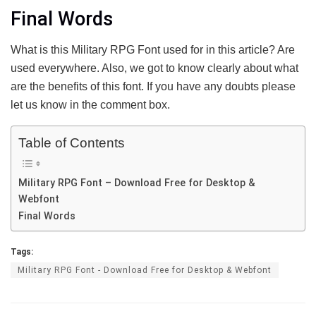
Final Words
What is this Military RPG Font used for in this article? Are
used everywhere. Also, we got to know clearly about what
are the benefits of this font. If you have any doubts please
let us know in the comment box.
Table of Contents
Military RPG Font – Download Free for Desktop &
Webfont
Final Words
Tags:
Military RPG Font - Download Free for Desktop & Webfont