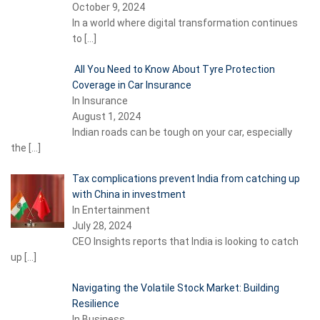
October 9, 2024
In a world where digital transformation continues
to
[…]
All You Need to Know About Tyre Protection
Coverage in Car Insurance
In Insurance
August 1, 2024
Indian roads can be tough on your car, especially
the
[…]
Tax complications prevent India from catching up
with China in investment
In Entertainment
July 28, 2024
CEO Insights reports that India is looking to catch
up
[…]
Navigating the Volatile Stock Market: Building
Resilience
In Business