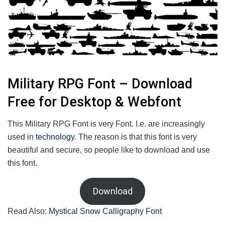
Military RPG Font – Download
Free for Desktop & Webfont
This Military RPG Font is very Font. I.e. are increasingly
used in
technology
. The reason is that this font is very
beautiful and secure, so people like to download and use
this font.
Download
Read Also:
Mystical Snow Calligraphy Font