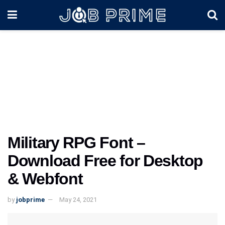
Military RPG Font –
Download Free for Desktop
& Webfont
by
jobprime
May 24, 2021