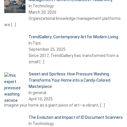
In Technology
March 20, 2026
Organizational knowledge management platforms
are
[…]
TrendGallery: Contemporary Art for Modern Living
In Tips
September 25, 2025
Since 2017, TrendGallery has transformed from a
small
[…]
Sweet and Spotless: How Pressure Washing
Transforms Your Home into a Candy-Colored
Masterpiece
In general
April 10, 2025
Imagine your home as a giant piece of art—a vibrant,
[…]
The Evolution and Impact of ID Document Scanners
In Technology