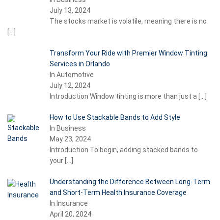
July 13, 2024
The stocks market is volatile, meaning there is no
[…]
Transform Your Ride with Premier Window Tinting
Services in Orlando
In Automotive
July 12, 2024
Introduction Window tinting is more than just a
[…]
How to Use Stackable Bands to Add Style
In Business
May 23, 2024
Introduction To begin, adding stacked bands to
your
[…]
Understanding the Difference Between Long-Term
and Short-Term Health Insurance Coverage
In Insurance
April 20, 2024