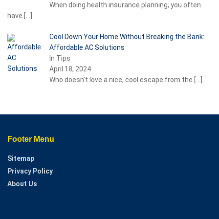
When doing health insurance planning, you often
have
[…]
Cool Down Your Home Without Breaking the Bank:
Affordable AC Solutions
In Tips
April 18, 2024
Who doesn’t love a nice, cool escape from the
[…]
Footer Menu
Sitemap
Privacy Policy
About Us