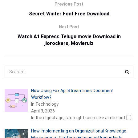
Previous Post
Secret Winter Font Free Download
Next Post
Watch A1 Express Telugu movie Download in
jiorockers, Movierulz
How Using Fax Api Streamlines Document
Workflow?
In Technology
April 3, 2026
In the digital age, fax might seem like a relic, but
[…]
How Implementing an Organizational Knowledge
Management Platform Enhances Productivity