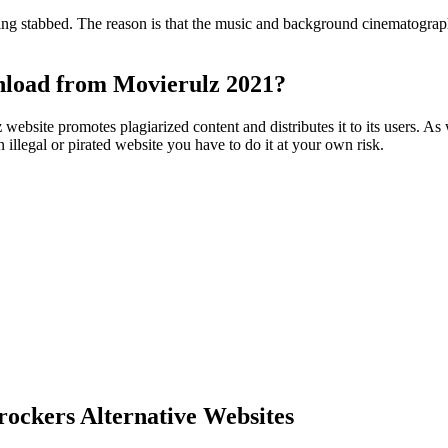
 being stabbed. The reason is that the music and background cinematogra
wnload from Movierulz 2021?
z
website promotes plagiarized content and distributes it to its users. As
illegal or pirated website you have to do it at your own risk.
ockers Alternative Websites