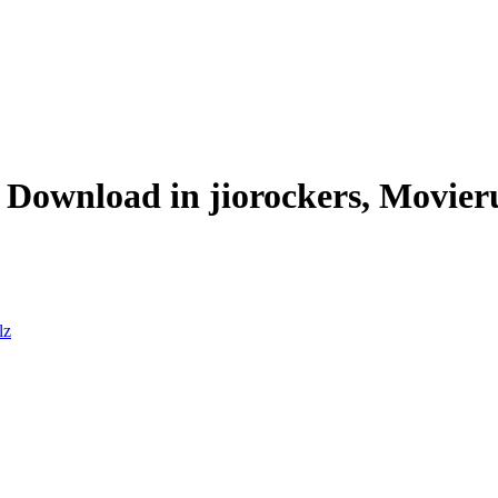
Download in jiorockers, Movier