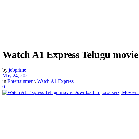
Watch A1 Express Telugu movie 
by
jobprime
May 24, 2021
in
Entertainment
,
Watch A1 Express
0