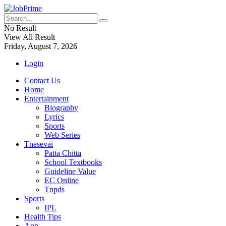
No Result
View All Result
Friday, August 7, 2026
Login
Contact Us
Home
Entertainment
Biography
Lyrics
Sports
Web Series
Tnesevai
Patta Chitta
School Textbooks
Guideline Value
EC Online
Tnpds
Sports
IPL
Health Tips
App