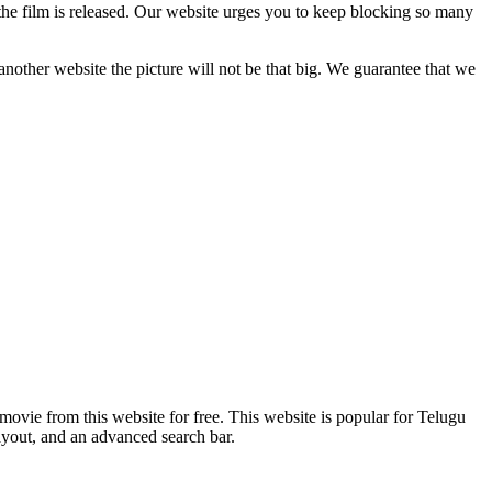
the film is released. Our website urges you to keep blocking so many
another website the picture will not be that big. We guarantee that we
ovie from this website for free. This website is popular for Telugu
ayout, and an advanced search bar.