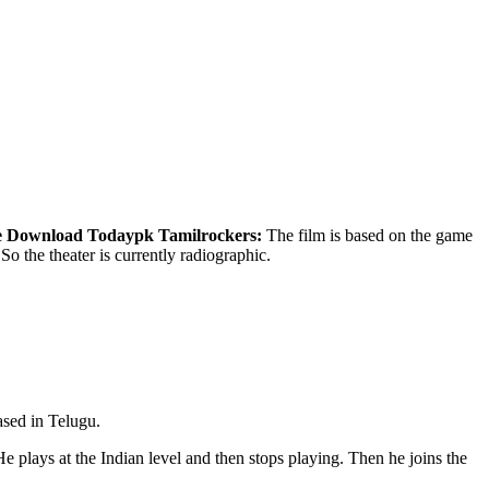
e Download
Todaypk Tamilrockers:
The film is based on the game
So the theater is currently radiographic.
ased in Telugu.
He plays at the Indian level and then stops playing. Then he joins the