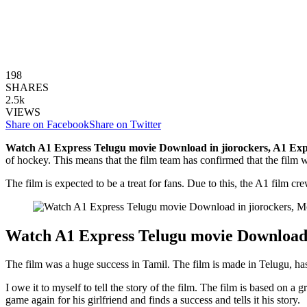
198
SHARES
2.5k
VIEWS
Share on Facebook
Share on Twitter
Watch A1 Express Telugu movie Download in jiorockers,
A1 Exp
of hockey. This means that the film team has confirmed that the film wil
The film is expected to be a treat for fans. Due to this, the A1 film cr
Watch A1 Express Telugu movie Download 
The film was a huge success in Tamil. The film is made in Telugu, has
I owe it to myself to tell the story of the film. The film is based on 
game again for his girlfriend and finds a success and tells it his story.