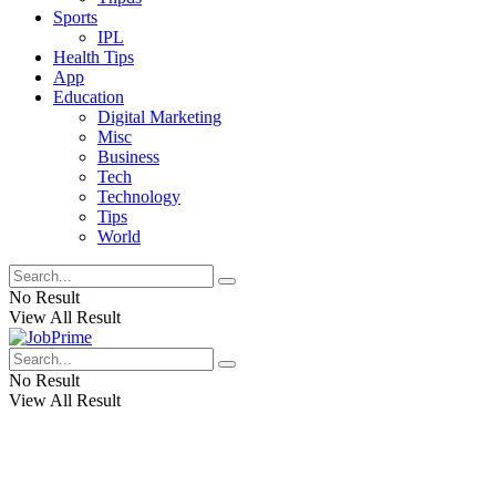
Sports
IPL
Health Tips
App
Education
Digital Marketing
Misc
Business
Tech
Technology
Tips
World
No Result
View All Result
No Result
View All Result