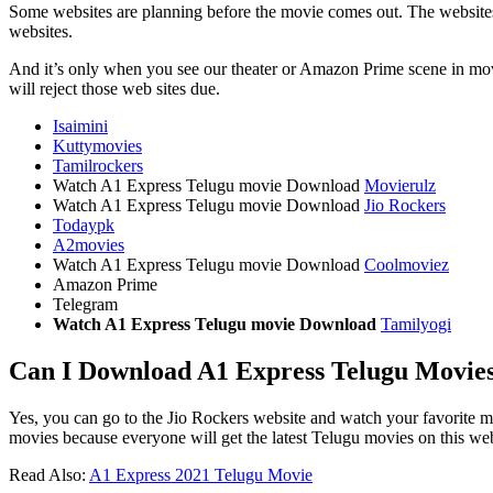
Some websites are planning before the movie comes out. The websites h
websites.
And it’s only when you see our theater or Amazon Prime scene in movies
will reject those web sites due.
Isaimini
Kuttymovies
Tamilrockers
Watch A1 Express Telugu movie Download
Movierulz
Watch A1 Express Telugu movie Download
Jio Rockers
Todaypk
A2movies
Watch A1 Express Telugu movie Download
Coolmoviez
Amazon Prime
Telegram
Watch A1 Express Telugu movie Download
Tamilyogi
Can I Download A1 Express Telugu Movies 
Yes, you can go to the Jio Rockers website and watch your favorite mo
movies because everyone will get the latest Telugu movies on this web
Read Also:
A1 Express 2021 Telugu Movie