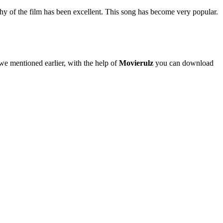
phy of the film has been excellent. This song has become very popular.
 we mentioned earlier, with the help of
Movierulz
you can download