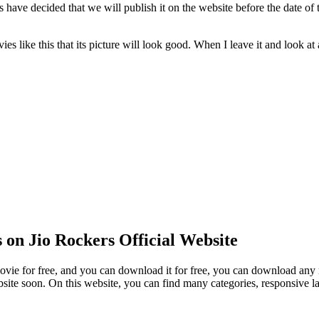
ave decided that we will publish it on the website before the date of 
 like this that its picture will look good. When I leave it and look at 
on Jio Rockers Official Website
vie for free, and you can download it for free, you can download any m
site soon. On this website, you can find many categories, responsive l