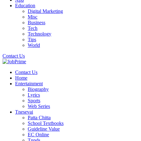
Education
Digital Marketing
Misc
Business
Tech
Technology
Tips
World
Contact Us
Contact Us
Home
Entertainment
Biography
Lyrics
Sports
Web Series
Tnesevai
Patta Chitta
School Textbooks
Guideline Value
EC Online
Tnpds