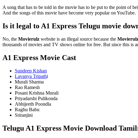
A song that has to be told in the movie has to be put to the point of
And the songs of this movie have become very popular on YouTube.
Is it legal to A1 Express Telugu movie do
No, the
Movierulz
website is an illegal source because the
Movierul
thousands of movies and TV shows online for free. But since this is an 
A1 Express Movie Cast
Sundeep Kishan
Lavanya Tripath
i
Murali Sharma
Rao Ramesh
Posani Krishna Murali
Priyadarshi Pulikonda
Abhijeeth Poondla
Raghu Babu
Sriranjini
Telugu A1 Express Movie Download Tamilr