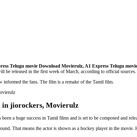
ress Telugu movie Download
Movierulz,
A1 Express Telugu movi
l be released in the first week of March, according to official sources. 
ew informed the fans. The film is a remake of the Tamil film.
in jiorockers, Movierulz
 been a huge success in Tamil films and is set to be composed and rele
a ground. That means the actor is shown as a hockey player in the movie. 