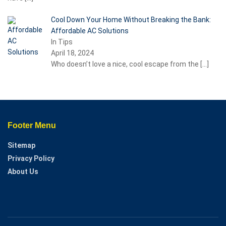
Cool Down Your Home Without Breaking the Bank:
Affordable AC Solutions
In Tips
April 18, 2024
Who doesn’t love a nice, cool escape from the
[…]
Footer Menu
Sitemap
Privacy Policy
About Us