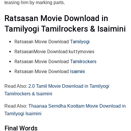
teasing him by marking parts.
Ratsasan Movie Download in
Tamilyogi Tamilrockers & Isaimini
Ratsasan Movie Download
Tamilyogi
RatsasanMovie Download kuttymovies
Ratsasan Movie Download
Tamilrockers
Ratsasan Movie Download
Isaimini
Read Also:
2.0 Tamil Movie Download in Tamilyogi
Tamilrockers & Isaimini
Read Also:
Thaanaa Serndha Koottam Movie Download in
Tamilyogi Isaimini
Final Words