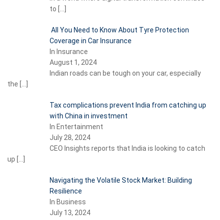
to
[…]
All You Need to Know About Tyre Protection
Coverage in Car Insurance
In Insurance
August 1, 2024
Indian roads can be tough on your car, especially
the
[…]
Tax complications prevent India from catching up
with China in investment
In Entertainment
July 28, 2024
CEO Insights reports that India is looking to catch
up
[…]
Navigating the Volatile Stock Market: Building
Resilience
In Business
July 13, 2024