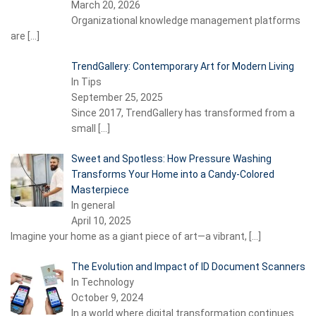
March 20, 2026
Organizational knowledge management platforms
are
[…]
TrendGallery: Contemporary Art for Modern Living
In Tips
September 25, 2025
Since 2017, TrendGallery has transformed from a
small
[…]
Sweet and Spotless: How Pressure Washing
Transforms Your Home into a Candy-Colored
Masterpiece
In general
April 10, 2025
Imagine your home as a giant piece of art—a vibrant,
[…]
The Evolution and Impact of ID Document Scanners
In Technology
October 9, 2024
In a world where digital transformation continues