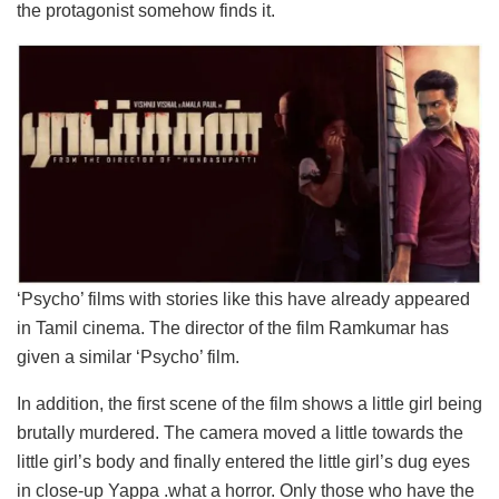
the protagonist somehow finds it.
‘Psycho’ films with stories like this have already appeared
in Tamil cinema. The director of the film Ramkumar has
given a similar ‘Psycho’ film.
In addition, the first scene of the film shows a little girl being
brutally murdered. The camera moved a little towards the
little girl’s body and finally entered the little girl’s dug eyes
in close-up Yappa .what a horror. Only those who have the