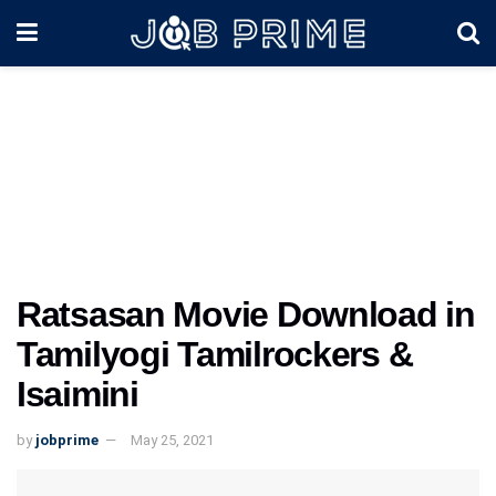
Ratsasan Movie Download in
Tamilyogi Tamilrockers &
Isaimini
by
jobprime
May 25, 2021