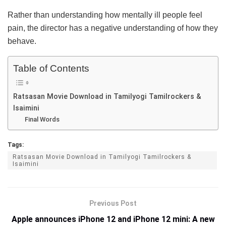
Rather than understanding how mentally ill people feel
pain, the director has a negative understanding of how they
behave.
Table of Contents
Ratsasan Movie Download in Tamilyogi Tamilrockers &
Isaimini
Final Words
Tags:
Ratsasan Movie Download in Tamilyogi Tamilrockers &
Isaimini
Previous Post
Apple announces iPhone 12 and iPhone 12 mini: A new