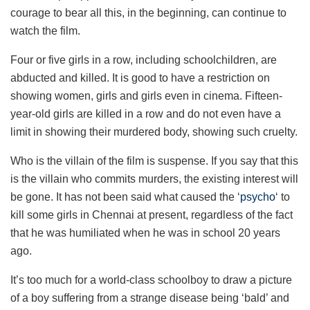
courage to bear all this, in the beginning, can continue to
watch the film.
Four or five girls in a row, including schoolchildren, are
abducted and killed. It is good to have a restriction on
showing women, girls and girls even in cinema. Fifteen-
year-old girls are killed in a row and do not even have a
limit in showing their murdered body, showing such cruelty.
Who is the villain of the film is suspense. If you say that this
is the villain who commits murders, the existing interest will
be gone. It has not been said what caused the ‘
psycho
‘ to
kill some girls in Chennai at present, regardless of the fact
that he was humiliated when he was in school 20 years
ago.
It’s too much for a world-class schoolboy to draw a picture
of a boy suffering from a strange disease being ‘bald’ and