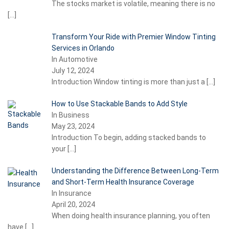
The stocks market is volatile, meaning there is no
[…]
Transform Your Ride with Premier Window Tinting
Services in Orlando
In Automotive
July 12, 2024
Introduction Window tinting is more than just a
[…]
How to Use Stackable Bands to Add Style
In Business
May 23, 2024
Introduction To begin, adding stacked bands to
your
[…]
Understanding the Difference Between Long-Term
and Short-Term Health Insurance Coverage
In Insurance
April 20, 2024
When doing health insurance planning, you often
have
[…]