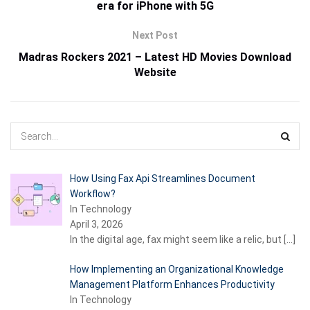
era for iPhone with 5G
Next Post
Madras Rockers 2021 – Latest HD Movies Download
Website
How Using Fax Api Streamlines Document
Workflow?
In Technology
April 3, 2026
In the digital age, fax might seem like a relic, but
[…]
How Implementing an Organizational Knowledge
Management Platform Enhances Productivity
In Technology