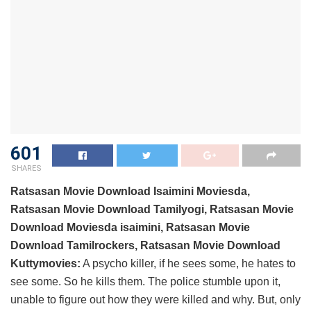
601
SHARES
Ratsasan Movie Download Isaimini Moviesda,
Ratsasan Movie Download Tamilyogi, Ratsasan Movie
Download Moviesda isaimini, Ratsasan Movie
Download Tamilrockers, Ratsasan Movie Download
Kuttymovies:
A psycho killer, if he sees some, he hates to
see some. So he kills them. The police stumble upon it,
unable to figure out how they were killed and why. But, only