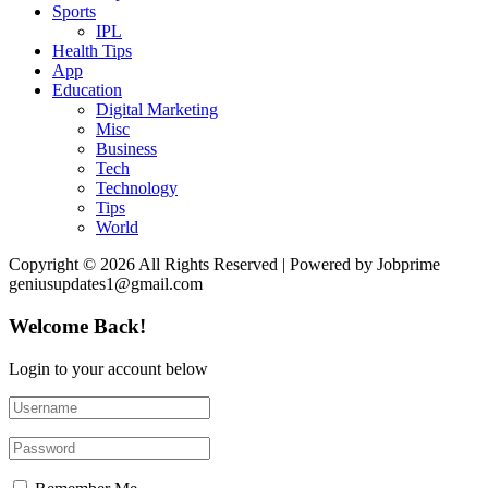
Sports
IPL
Health Tips
App
Education
Digital Marketing
Misc
Business
Tech
Technology
Tips
World
Copyright © 2026 All Rights Reserved | Powered by Jobprime
geniusupdates1@gmail.com
Welcome Back!
Login to your account below