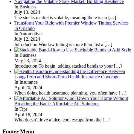
Navigating the Volatile Stock Market: Building Resilience
In Business
July 13, 2024
The stocks market is volatile, meaning there is no
[…]
Transform Your Ride with Premier Window Tinting Services
in Orlando
In Automotive
July 12, 2024
Introduction Window tinting is more than just a
[…]
How to Use Stackable Bands to Add Style
In Business
May 23, 2024
Introduction To begin, adding stacked bands to your
[…]
Understanding the Difference Between
Long-Term and Short-Term Health Insurance Coverage
In Insurance
April 20, 2024
When doing health insurance planning, you often have
[…]
Cool Down Your Home Without
Breaking the Bank: Affordable AC Solutions
In Tips
April 18, 2024
Who doesn’t love a nice, cool escape from the
[…]
Footer Menu