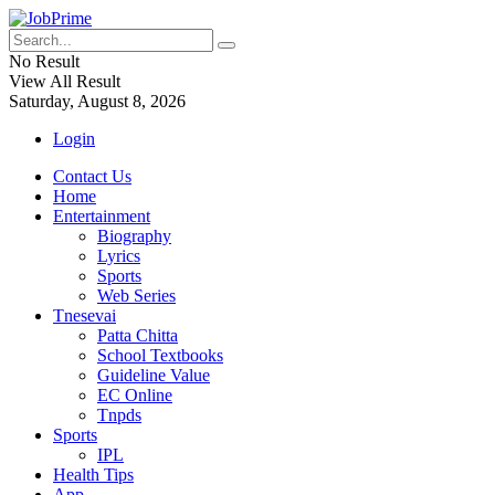
No Result
View All Result
Saturday, August 8, 2026
Login
Contact Us
Home
Entertainment
Biography
Lyrics
Sports
Web Series
Tnesevai
Patta Chitta
School Textbooks
Guideline Value
EC Online
Tnpds
Sports
IPL
Health Tips
App