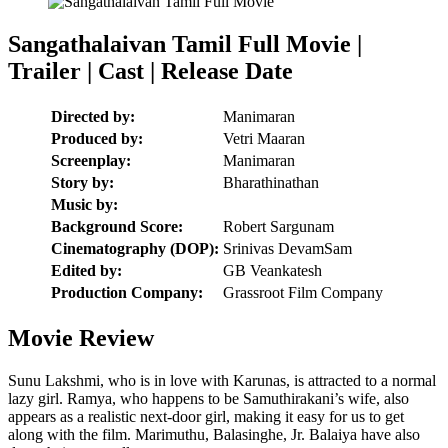
Sangathalaivan Tamil Full Movie |
Trailer | Cast | Release Date
Directed by:
Manimaran
Produced by:
Vetri Maaran
Screenplay:
Manimaran
Story by:
Bharathinathan
Music by:
Background Score:
Robert Sargunam
Cinematography (DOP):
Srinivas DevamSam
Edited by:
GB Veankatesh
Production Company:
Grassroot Film Company
Movie Review
Sunu Lakshmi, who is in love with Karunas, is attracted to a normal
lazy girl. Ramya, who happens to be Samuthirakani’s wife, also
appears as a realistic next-door girl, making it easy for us to get
along with the film. Marimuthu, Balasinghe, Jr. Balaiya have also