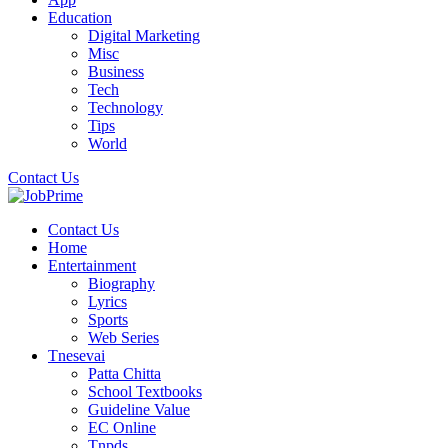
Education
Digital Marketing
Misc
Business
Tech
Technology
Tips
World
Contact Us
Contact Us
Home
Entertainment
Biography
Lyrics
Sports
Web Series
Tnesevai
Patta Chitta
School Textbooks
Guideline Value
EC Online
Tnpds