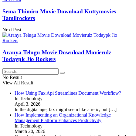
Sema Thimiru Movie Download Kuttymovies
Tamilrockers
Next Post
Aranya Telugu Movie Download Movierulz
Todaypk Jio Rockers
No Result
View All Result
How Using Fax Api Streamlines Document Workflow?
In Technology
April 3, 2026
In the digital age, fax might seem like a relic, but
[…]
How Implementing an Organizational Knowledge
Management Platform Enhances Productivity
In Technology
March 20, 2026