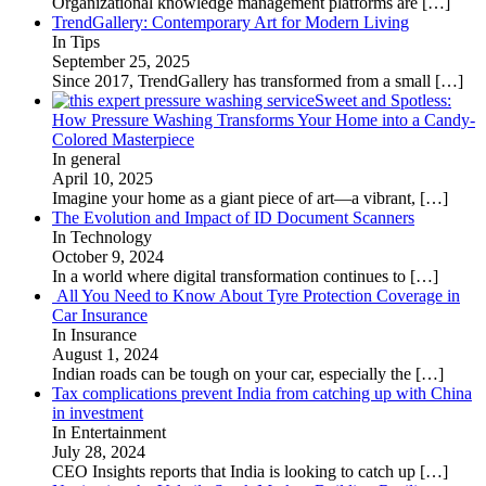
Organizational knowledge management platforms are
[…]
TrendGallery: Contemporary Art for Modern Living
In Tips
September 25, 2025
Since 2017, TrendGallery has transformed from a small
[…]
Sweet and Spotless:
How Pressure Washing Transforms Your Home into a Candy-
Colored Masterpiece
In general
April 10, 2025
Imagine your home as a giant piece of art—a vibrant,
[…]
The Evolution and Impact of ID Document Scanners
In Technology
October 9, 2024
In a world where digital transformation continues to
[…]
All You Need to Know About Tyre Protection Coverage in
Car Insurance
In Insurance
August 1, 2024
Indian roads can be tough on your car, especially the
[…]
Tax complications prevent India from catching up with China
in investment
In Entertainment
July 28, 2024
CEO Insights reports that India is looking to catch up
[…]