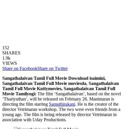
152
SHARES
1.9k
VIEWS
Share on Facebook
Share on Twitter
Sangathalaivan Tamil Full Movie
Download isaimini,
Sangathalaivan Tamil Full Movie moviesda
,
Sangathalaivan
Tamil Full Movie
Kuttymovies, Sangathalaivan Tamil Full
Movie Tamilyogi:
The film ‘Sangathalaivan’, based on the novel
‘Thariyuthan’, will be released on February 26. Manimaran is
directing the film starring
Samuthirakani
. He is the creator of the
director Vetrimaran workshop. The two were even friends from a
young age. The film is being released by director Vetrimaran in
association with Uday Productions.