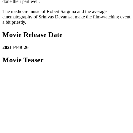
done their part well.
The mediocre music of Robert Sarguna and the average
cinematography of Srinivas Devamsat make the film-watching event
a bit priestly.
Movie Release Date
2021 FEB 26
Movie Teaser