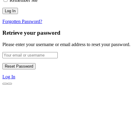
Remember Me
Forgotten Password?
Retrieve your password
Please enter your username or email address to reset your password.
Log In