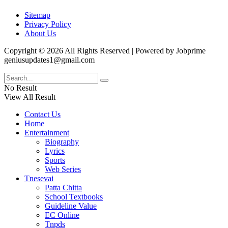
Sitemap
Privacy Policy
About Us
Copyright © 2026 All Rights Reserved | Powered by Jobprime
geniusupdates1@gmail.com
No Result
View All Result
Contact Us
Home
Entertainment
Biography
Lyrics
Sports
Web Series
Tnesevai
Patta Chitta
School Textbooks
Guideline Value
EC Online
Tnpds