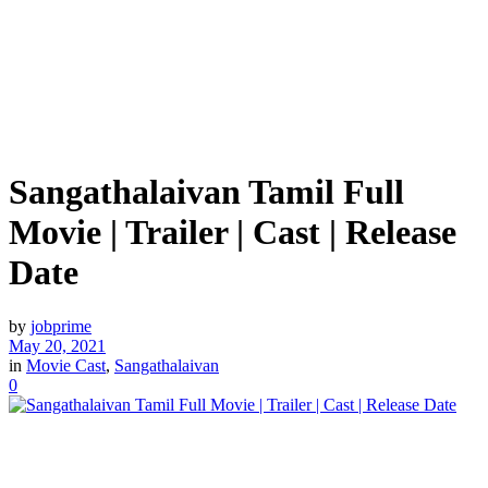
Sangathalaivan Tamil Full
Movie | Trailer | Cast | Release
Date
by
jobprime
May 20, 2021
in
Movie Cast
,
Sangathalaivan
0