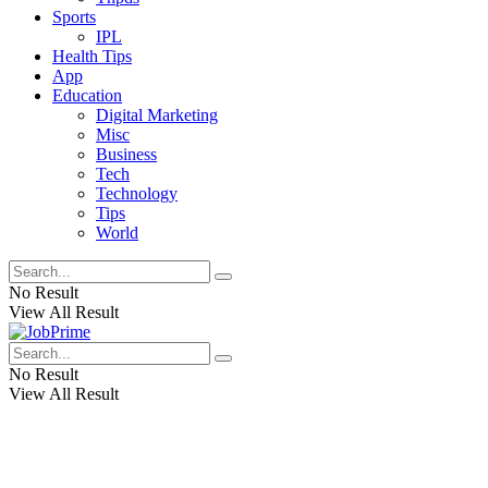
Sports
IPL
Health Tips
App
Education
Digital Marketing
Misc
Business
Tech
Technology
Tips
World
No Result
View All Result
No Result
View All Result