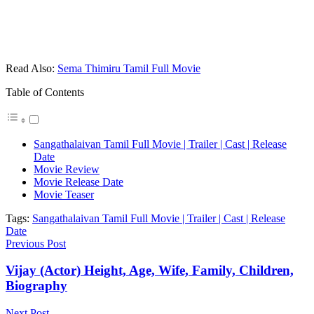
Read Also:
Sema Thimiru Tamil Full Movie
Table of Contents
Sangathalaivan Tamil Full Movie | Trailer | Cast | Release
Date
Movie Review
Movie Release Date
Movie Teaser
Tags:
Sangathalaivan Tamil Full Movie | Trailer | Cast | Release
Date
Previous Post
Vijay (Actor) Height, Age, Wife, Family, Children,
Biography
Next Post