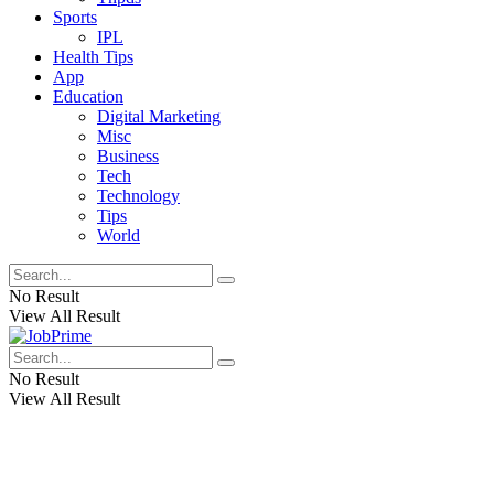
Sports
IPL
Health Tips
App
Education
Digital Marketing
Misc
Business
Tech
Technology
Tips
World
No Result
View All Result
No Result
View All Result