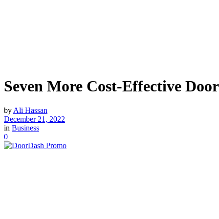
Seven More Cost-Effective Doo
by
Ali Hassan
December 21, 2022
in
Business
0