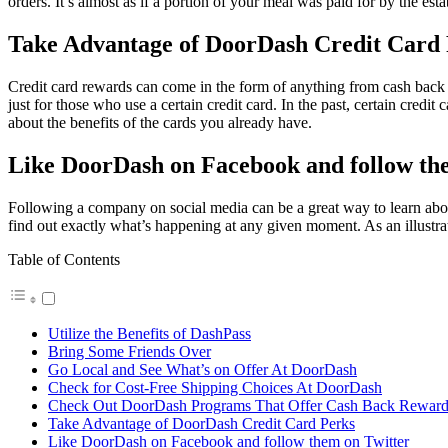
orders. It’s almost as if a portion of your meal was paid for by the est
Take Advantage of DoorDash Credit Card
Credit card rewards can come in the form of anything from cash back 
just for those who use a certain credit card. In the past, certain cre
about the benefits of the cards you already have.
Like DoorDash on Facebook and follow th
Following a company on social media can be a great way to learn abou
find out exactly what’s happening at any given moment. As an illustr
Table of Contents
Utilize the Benefits of DashPass
Bring Some Friends Over
Go Local and See What’s on Offer At DoorDash
Check for Cost-Free Shipping Choices At DoorDash
Check Out DoorDash Programs That Offer Cash Back Reward
Take Advantage of DoorDash Credit Card Perks
Like DoorDash on Facebook and follow them on Twitter