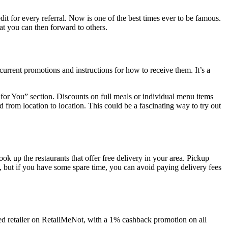
dit for every referral. Now is one of the best times ever to be famous.
hat you can then forward to others.
rrent promotions and instructions for how to receive them. It’s a
s for You” section. Discounts on full meals or individual menu items
 from location to location. This could be a fascinating way to try out
look up the restaurants that offer free delivery in your area. Pickup
bad, but if you have some spare time, you can avoid paying delivery fees
ed retailer on RetailMeNot, with a 1% cashback promotion on all