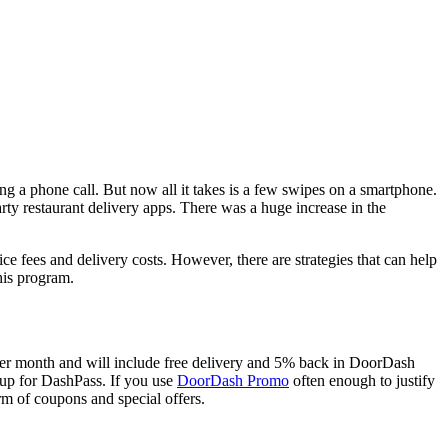
g a phone call. But now all it takes is a few swipes on a smartphone.
y restaurant delivery apps. There was a huge increase in the
ce fees and delivery costs. However, there are strategies that can help
his program.
99 per month and will include free delivery and 5% back in DoorDash
g up for DashPass. If you use
DoorDash Promo
often enough to justify
m of coupons and special offers.