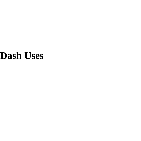
rDash Uses