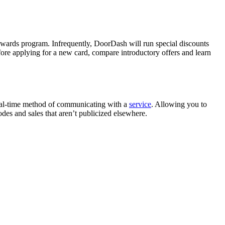
ewards program. Infrequently, DoorDash will run special discounts
efore applying for a new card, compare introductory offers and learn
 real-time method of communicating with a
service
. Allowing you to
es and sales that aren’t publicized elsewhere.