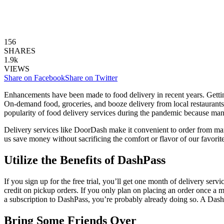
156
SHARES
1.9k
VIEWS
Share on Facebook
Share on Twitter
Enhancements have been made to food delivery in recent years. Gettin
On-demand food, groceries, and booze delivery from local restaurants
popularity of food delivery services during the pandemic because man
Delivery services like DoorDash make it convenient to order from many d
us save money without sacrificing the comfort or flavor of our favori
Utilize the Benefits of DashPass
If you sign up for the free trial, you’ll get one month of delivery se
credit on pickup orders. If you only plan on placing an order once a m
a subscription to DashPass, you’re probably already doing so. A Dash
Bring Some Friends Over