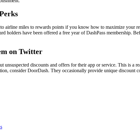
ablishment.
 Perks
to airline miles to rewards points if you know how to maximize your r
dit card holders have been offered a free year of DashPass membership. B
em on Twitter
t unsuspected discounts and offers for their app or service. This is a
ation, consider DoorDash. They occasionally provide unique discount cod
s