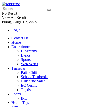
No Result
View All Result
Friday, August 7, 2026
Login
Contact Us
Home
Entertainment
Biography
Lyrics
Sports
Web Series
Tnesevai
Patta Chitta
School Textbooks
Guideline Value
EC Online
Tnpds
Sports
IPL
Health Tips
App