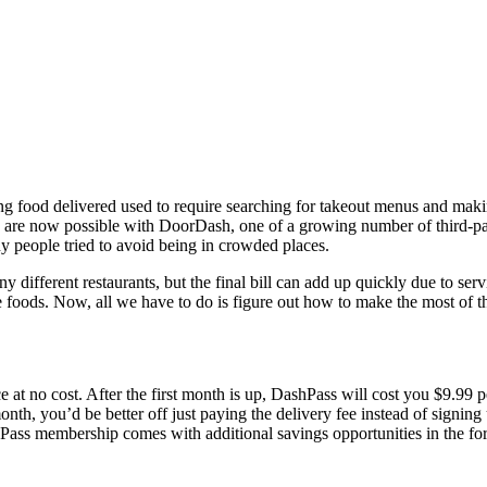
g food delivered used to require searching for takeout menus and makin
 are now possible with DoorDash, one of a growing number of third-part
y people tried to avoid being in crowded places.
ifferent restaurants, but the final bill can add up quickly due to servi
te foods. Now, all we have to do is figure out how to make the most of t
rvice at no cost. After the first month is up, DashPass will cost you $9.
onth, you’d be better off just paying the delivery fee instead of signin
Pass membership comes with additional savings opportunities in the for