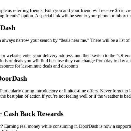
ple as referring friends. Both you and your friend will receive $5 in cre
ing friends” option. A special link will be sent to your phone or inbox t
rDash
ays narrow your search by “deals near me.” There will be a list of cu
p or website, enter your delivery address, and then switch to the “Offer
 kinds of deals you will find because they can change from day to day and
resource for last-minute deals and discounts.
 DoorDash
 Particularly during introductory or limited-time offers. Never forget to 
 the best plan of action if you’re not feeling well or if the weather is 
r Cash Back Rewards
oor? Earning real money while consuming it. DoorDash is now a support