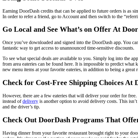
Earning DoorDash credits that can be applied to future orders is as sim
In order to refer a friend, go to Account and then switch to the “referr
Go Local and See What’s on Offer At Doo
Once you’ve downloaded and signed into the DoorDash app. You can alw
fantastic way to get access to unannounced time-sensitive discounts.
To see what special deals are available to you. Simply log into the ap
from area eateries can be found here. It is impossible to predict what
new menu items at your favorite eateries, in addition to being a great 
Check for Cost-Free Shipping Choices At
However, there are a few eateries that will deliver your order for free.
instead of
delivery
is another option to avoid delivery costs. This isn’t
and the driver’s tip.
Check Out DoorDash Programs That Offe
Having dinner from your favorite restaurant brought right to your d