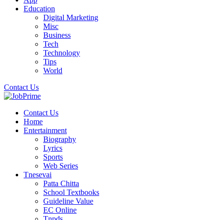
Education
Digital Marketing
Misc
Business
Tech
Technology
Tips
World
Contact Us
Contact Us
Home
Entertainment
Biography
Lyrics
Sports
Web Series
Tnesevai
Patta Chitta
School Textbooks
Guideline Value
EC Online
Tnpds