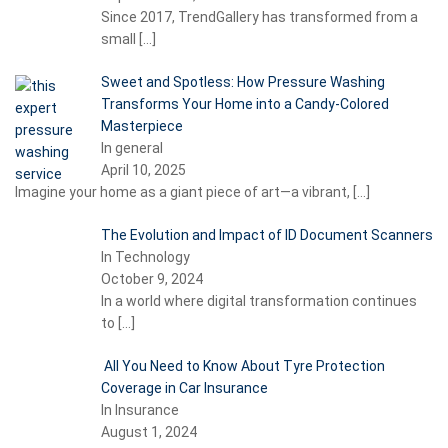
Since 2017, TrendGallery has transformed from a
small
[…]
Sweet and Spotless: How Pressure Washing
Transforms Your Home into a Candy-Colored
Masterpiece
In general
April 10, 2025
Imagine your home as a giant piece of art—a vibrant,
[…]
The Evolution and Impact of ID Document Scanners
In Technology
October 9, 2024
In a world where digital transformation continues
to
[…]
All You Need to Know About Tyre Protection
Coverage in Car Insurance
In Insurance
August 1, 2024