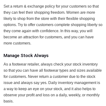
Set a return & exchange policy for your customers so that
they can feel their shopping freedom. Women are more
likely to shop from the store with their flexible shopping
options. Try to offer customers complete shopping liberty so
they come again with confidence. In this way, you will
become an attraction for customers, and you can have
more customers.
Manage Stock Always
As a footwear retailer, always check your stock inventory
so that you can have all footwear types and sizes available
for customers. Never return a customer due to the stock
issue and always say yes. Daily inventory management is
a way to keep an eye on your stock, and it also helps to
observe your profit and loss on a daily, weekly, or monthly
basis.