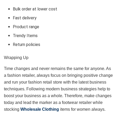
Bulk order at lower cost
Fast delivery
Product range
Trendy Items
Return policies
Wrapping Up
Time changes and never remains the same for anyone. As
a fashion retailer, always focus on bringing positive change
and run your fashion retail store with the latest business
techniques. Following modern business strategies help to
boost your business as a whole. Therefore, make changes
today and lead the marker as a footwear retailer while
stocking
Wholesale Clothing
items for women always.