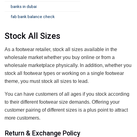
banks in dubai
fab bank balance check
Stock All Sizes
As a footwear retailer, stock all sizes available in the
wholesale market whether you buy online or from a
wholesale marketplace physically. In addition, whether you
stock all footwear types or working on a single footwear
theme, you must stock all sizes to lead.
You can have customers of all ages if you stock according
to their different footwear size demands. Offering your
customer pairing of different sizes is a plus point to attract
more customers.
Return & Exchange Policy