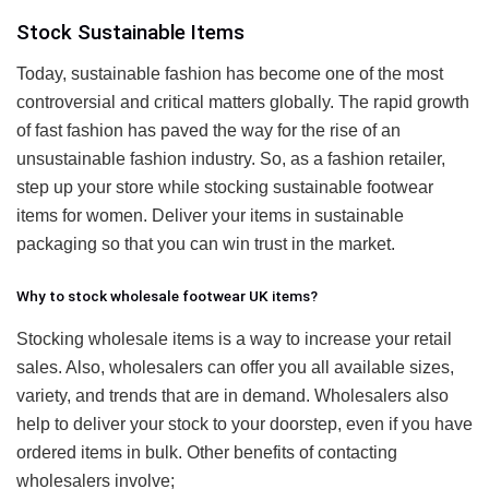
Stock Sustainable Items
Today, sustainable fashion has become one of the most
controversial and critical matters globally. The rapid growth
of fast fashion has paved the way for the rise of an
unsustainable fashion industry. So, as a fashion retailer,
step up your store while stocking sustainable footwear
items for women. Deliver your items in sustainable
packaging so that you can win trust in the market.
Why to stock wholesale footwear UK items?
Stocking wholesale items is a way to increase your retail
sales. Also, wholesalers can offer you all available sizes,
variety, and trends that are in demand. Wholesalers also
help to deliver your stock to your doorstep, even if you have
ordered items in bulk. Other benefits of contacting
wholesalers involve;