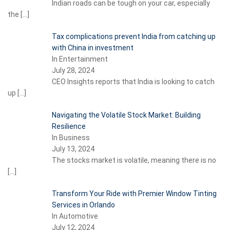
Indian roads can be tough on your car, especially
the
[…]
Tax complications prevent India from catching up
with China in investment
In Entertainment
July 28, 2024
CEO Insights reports that India is looking to catch
up
[…]
Navigating the Volatile Stock Market: Building
Resilience
In Business
July 13, 2024
The stocks market is volatile, meaning there is no
[…]
Transform Your Ride with Premier Window Tinting
Services in Orlando
In Automotive
July 12, 2024