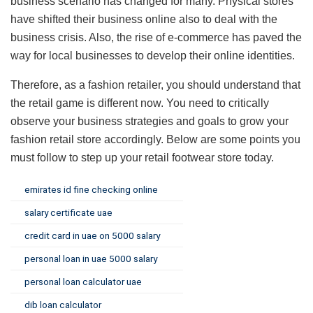
business scenario has changed for many. Physical stores
have shifted their business online also to deal with the
business crisis. Also, the rise of e-commerce has paved the
way for local businesses to develop their online identities.
Therefore, as a fashion retailer, you should understand that
the retail game is different now. You need to critically
observe your business strategies and goals to grow your
fashion retail store accordingly. Below are some points you
must follow to step up your retail footwear store today.
emirates id fine checking online
salary certificate uae
credit card in uae on 5000 salary
personal loan in uae 5000 salary
personal loan calculator uae
dib loan calculator