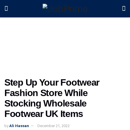
Step Up Your Footwear
Fashion Store While
Stocking Wholesale
Footwear UK Items
by
Ali Hassan
December 21, 2022