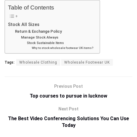
Table of Contents
Stock All Sizes
Return & Exchange Policy
Manage Stock Always
Stock Sustainable Items
Why to stock wholesale footwear UK items?
Tags:
Wholesale Clothing
Wholesale Footwear UK
Previous Post
Top courses to pursue in lucknow
Next Post
The Best Video Conferencing Solutions You Can Use
Today