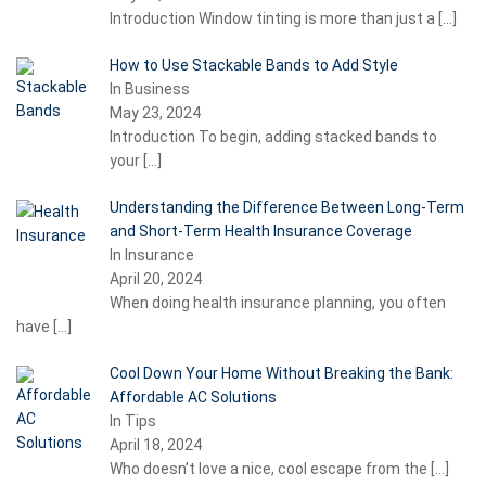
Introduction Window tinting is more than just a
[…]
How to Use Stackable Bands to Add Style
In Business
May 23, 2024
Introduction To begin, adding stacked bands to
your
[…]
Understanding the Difference Between Long-Term
and Short-Term Health Insurance Coverage
In Insurance
April 20, 2024
When doing health insurance planning, you often
have
[…]
Cool Down Your Home Without Breaking the Bank:
Affordable AC Solutions
In Tips
April 18, 2024
Who doesn’t love a nice, cool escape from the
[…]