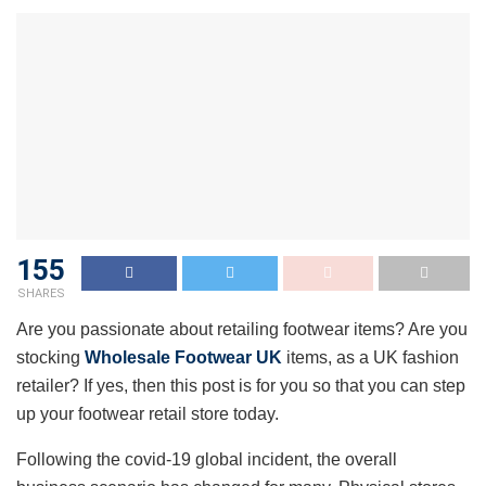
155
SHARES
Are you passionate about retailing footwear items? Are you
stocking
Wholesale Footwear UK
items, as a UK fashion
retailer? If yes, then this post is for you so that you can step
up your footwear retail store today.
Following the covid-19 global incident, the overall