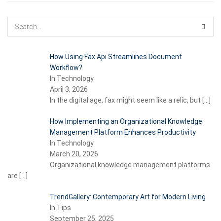
How Using Fax Api Streamlines Document
Workflow?
In Technology
April 3, 2026
In the digital age, fax might seem like a relic, but
[…]
How Implementing an Organizational Knowledge
Management Platform Enhances Productivity
In Technology
March 20, 2026
Organizational knowledge management platforms
are
[…]
TrendGallery: Contemporary Art for Modern Living
In Tips
September 25, 2025