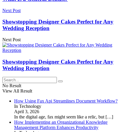
Next Post
Showstopping Designer Cakes Perfect for Any
Wedding Reception
Next Post
Showstopping Designer Cakes Perfect for Any
Wedding Reception
No Result
View All Result
How Using Fax Api Streamlines Document Workflow?
In Technology
April 3, 2026
In the digital age, fax might seem like a relic, but
[…]
How Implementing an Organizational Knowledge
Management Platform Enhances Productivity