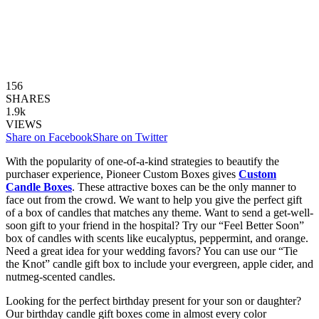
156
SHARES
1.9k
VIEWS
Share on Facebook
Share on Twitter
With the popularity of one-of-a-kind strategies to beautify the
purchaser experience, Pioneer Custom Boxes gives
Custom
Candle Boxes
. These attractive boxes can be the only manner to
face out from the crowd. We want to help you give the perfect gift
of a box of candles that matches any theme. Want to send a get-well-
soon gift to your friend in the hospital? Try our “Feel Better Soon”
box of candles with scents like eucalyptus, peppermint, and orange.
Need a great idea for your wedding favors? You can use our “Tie
the Knot” candle gift box to include your evergreen, apple cider, and
nutmeg-scented candles.
Looking for the perfect birthday present for your son or daughter?
Our birthday candle gift boxes come in almost every color