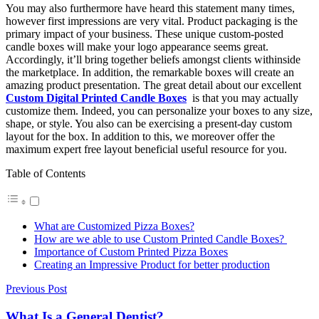
You may also furthermore have heard this statement many times,
however first impressions are very vital. Product packaging is the
primary impact of your business. These unique custom-posted
candle boxes will make your logo appearance seems great.
Accordingly, it’ll bring together beliefs amongst clients withinside
the marketplace. In addition, the remarkable boxes will create an
amazing product presentation. The great detail about our excellent
Custom Digital Printed Candle Boxes
is that you may actually
customize them. Indeed, you can personalize your boxes to any size,
shape, or style. You also can be exercising a present-day custom
layout for the box. In addition to this, we moreover offer the
maximum expert free layout beneficial useful resource for you.
Table of Contents
What are Customized Pizza Boxes?
How are we able to use Custom Printed Candle Boxes?
Importance of Custom Printed Pizza Boxes
Creating an Impressive Product for better production
Previous Post
What Is a General Dentist?