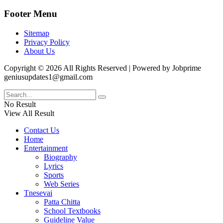
Footer Menu
Sitemap
Privacy Policy
About Us
Copyright © 2026 All Rights Reserved | Powered by Jobprime
geniusupdates1@gmail.com
No Result
View All Result
Contact Us
Home
Entertainment
Biography
Lyrics
Sports
Web Series
Tnesevai
Patta Chitta
School Textbooks
Guideline Value