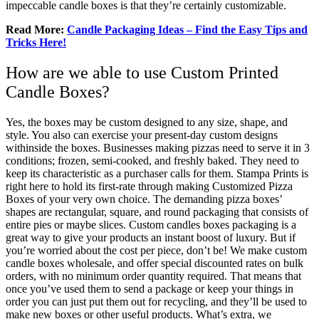
impeccable candle boxes is that they’re certainly customizable.
Read More:
Candle Packaging Ideas – Find the Easy Tips and
Tricks Here!
How are we able to use Custom Printed
Candle Boxes?
Yes, the boxes may be custom designed to any size, shape, and
style. You also can exercise your present-day custom designs
withinside the boxes. Businesses making pizzas need to serve it in 3
conditions; frozen, semi-cooked, and freshly baked. They need to
keep its characteristic as a purchaser calls for them. Stampa Prints is
right here to hold its first-rate through making Customized Pizza
Boxes of your very own choice. The demanding pizza boxes’
shapes are rectangular, square, and round packaging that consists of
entire pies or maybe slices. Custom candles boxes packaging is a
great way to give your products an instant boost of luxury. But if
you’re worried about the cost per piece, don’t be! We make custom
candle boxes wholesale, and offer special discounted rates on bulk
orders, with no minimum order quantity required. That means that
once you’ve used them to send a package or keep your things in
order you can just put them out for recycling, and they’ll be used to
make new boxes or other useful products. What’s extra, we