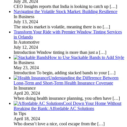
July 28, 2024
CEO Insights reports that India is looking to catch up
[…]
Navigating the Volatile Stock Market: Building Resilience
In Business
July 13, 2024
The stocks market is volatile, meaning there is no
[…]
Transform Your Ride with Premier Window Tinting Services
in Orlando
In Automotive
July 12, 2024
Introduction Window tinting is more than just a
[…]
How to Use Stackable Bands to Add Style
In Business
May 23, 2024
Introduction To begin, adding stacked bands to your
[…]
Understanding the Difference Between
Long-Term and Short-Term Health Insurance Coverage
In Insurance
April 20, 2024
When doing health insurance planning, you often have
[…]
Cool Down Your Home Without
Breaking the Bank: Affordable AC Solutions
In Tips
April 18, 2024
Who doesn’t love a nice, cool escape from the
[…]