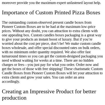
moreover provide you the maximum expert unfastened layout help.
Importance of Custom Printed Pizza Boxes
The outstanding custom-observed present candle boxes from
Pioneer Custom Boxes are to be had at the maximum low-price
prices. Without any doubt, you can attraction to extra clients with
one appealing box. Custom candles boxes packaging is a great way
to give your products an instant boost of luxury. But if you’re
worried about the cost per piece, don’t be! We make custom candle
boxes wholesale, and offer special discounted rates on bulk orders,
with no minimum order quantity required. We also offer fast
turnaround times so you can get the custom-designed packaging you
need without waiting for weeks at a time. There are no hidden
charges or fees—you just pay for what you order. Order now and
get the boxes of those with free shipping! These charismatic Custom
Candle Boxes from Pioneer Custom Boxes will let your attraction to
extra clients and grow your sales. You can order an area
accordingly.
Creating an Impressive Product for better
production