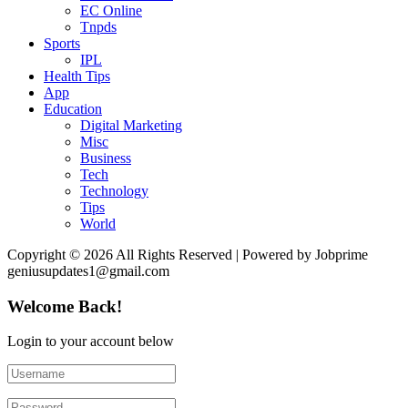
EC Online
Tnpds
Sports
IPL
Health Tips
App
Education
Digital Marketing
Misc
Business
Tech
Technology
Tips
World
Copyright © 2026 All Rights Reserved | Powered by Jobprime
geniusupdates1@gmail.com
Welcome Back!
Login to your account below