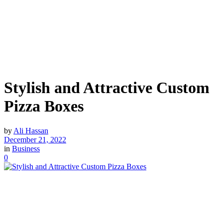
Stylish and Attractive Custom
Pizza Boxes
by
Ali Hassan
December 21, 2022
in
Business
0