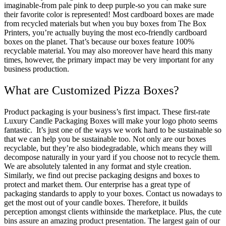
imaginable-from pale pink to deep purple-so you can make sure
their favorite color is represented! Most cardboard boxes are made
from recycled materials but when you buy boxes from The Box
Printers, you’re actually buying the most eco-friendly cardboard
boxes on the planet. That’s because our boxes feature 100%
recyclable material. You may also moreover have heard this many
times, however, the primary impact may be very important for any
business production.
What are Customized Pizza Boxes?
Product packaging is your business’s first impact. These first-rate
Luxury Candle Packaging Boxes will make your logo photo seems
fantastic. It’s just one of the ways we work hard to be sustainable so
that we can help you be sustainable too. Not only are our boxes
recyclable, but they’re also biodegradable, which means they will
decompose naturally in your yard if you choose not to recycle them.
We are absolutely talented in any format and style creation.
Similarly, we find out precise packaging designs and boxes to
protect and market them. Our enterprise has a great type of
packaging standards to apply to your boxes. Contact us nowadays to
get the most out of your candle boxes. Therefore, it builds
perception amongst clients withinside the marketplace. Plus, the cute
bins assure an amazing product presentation. The largest gain of our