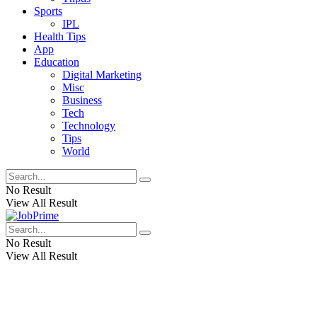
Sports
IPL
Health Tips
App
Education
Digital Marketing
Misc
Business
Tech
Technology
Tips
World
No Result
View All Result
No Result
View All Result