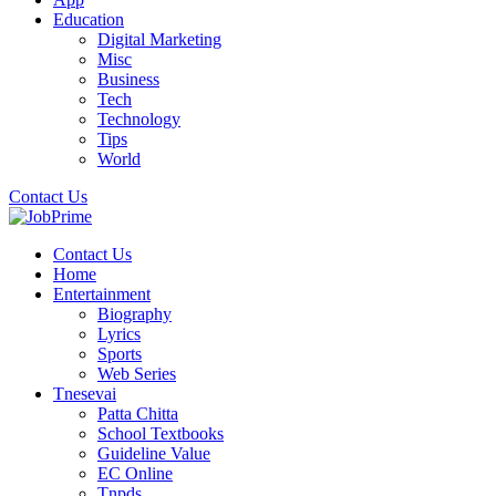
Education
Digital Marketing
Misc
Business
Tech
Technology
Tips
World
Contact Us
Contact Us
Home
Entertainment
Biography
Lyrics
Sports
Web Series
Tnesevai
Patta Chitta
School Textbooks
Guideline Value
EC Online
Tnpds