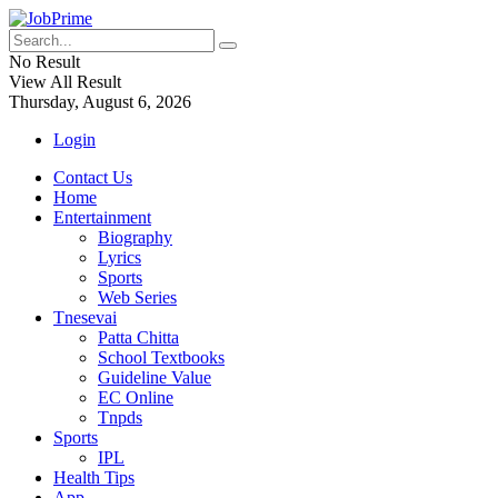
No Result
View All Result
Thursday, August 6, 2026
Login
Contact Us
Home
Entertainment
Biography
Lyrics
Sports
Web Series
Tnesevai
Patta Chitta
School Textbooks
Guideline Value
EC Online
Tnpds
Sports
IPL
Health Tips
App