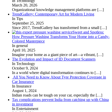
In Technology
March 20, 2026
Organizational knowledge management platforms are
[…]
TrendGallery: Contemporary Art for Modern Living
In Tips
September 25, 2025
Since 2017, TrendGallery has transformed from a small
[…]
Sweet and Spotless:
How Pressure Washing Transforms Your Home into a Candy-
Colored Masterpiece
In general
April 10, 2025
Imagine your home as a giant piece of art—a vibrant,
[…]
The Evolution and Impact of ID Document Scanners
In Technology
October 9, 2024
In a world where digital transformation continues to
[…]
All You Need to Know About Tyre Protection Coverage in
Car Insurance
In Insurance
August 1, 2024
Indian roads can be tough on your car, especially the
[…]
Tax complications prevent India from catching up with China
in investment
In Entertainment