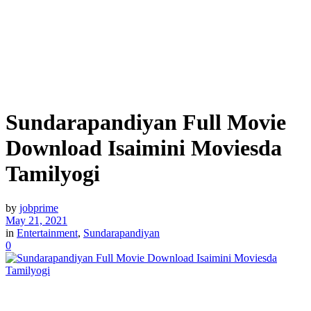
Sundarapandiyan Full Movie
Download Isaimini Moviesda
Tamilyogi
by
jobprime
May 21, 2021
in
Entertainment
,
Sundarapandiyan
0