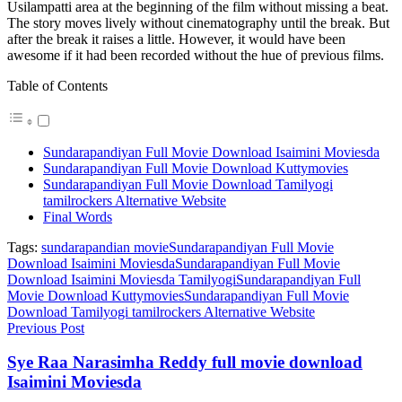
Usilampatti area at the beginning of the film without missing a beat.
The story moves lively without cinematography until the break. But
after the break it raises a little. However, it would have been
awesome if it had been recorded without the hue of previous films.
Table of Contents
Sundarapandiyan Full Movie Download Isaimini Moviesda
Sundarapandiyan Full Movie Download Kuttymovies
Sundarapandiyan Full Movie Download Tamilyogi
tamilrockers Alternative Website
Final Words
Tags:
sundarapandian movie
Sundarapandiyan Full Movie
Download Isaimini Moviesda
Sundarapandiyan Full Movie
Download Isaimini Moviesda Tamilyogi
Sundarapandiyan Full
Movie Download Kuttymovies
Sundarapandiyan Full Movie
Download Tamilyogi tamilrockers Alternative Website
Previous Post
Sye Raa Narasimha Reddy full movie download
Isaimini Moviesda