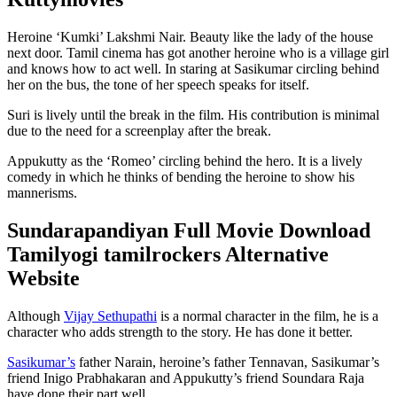
Heroine ‘Kumki’ Lakshmi Nair. Beauty like the lady of the house
next door. Tamil cinema has got another heroine who is a village girl
and knows how to act well. In staring at Sasikumar circling behind
her on the bus, the tone of her speech speaks for itself.
Suri is lively until the break in the film. His contribution is minimal
due to the need for a screenplay after the break.
Appukutty as the ‘Romeo’ circling behind the hero. It is a lively
comedy in which he thinks of bending the heroine to show his
mannerisms.
Sundarapandiyan Full Movie Download
Tamilyogi tamilrockers Alternative
Website
Although
Vijay Sethupathi
is a normal character in the film, he is a
character who adds strength to the story. He has done it better.
Sasikumar’s
father Narain, heroine’s father Tennavan, Sasikumar’s
friend Inigo Prabhakaran and Appukutty’s friend Soundara Raja
have done their part well.