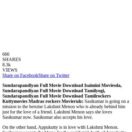
666
SHARES
8.3k
VIEWS
Share on Facebook
Share on Twitter
Sundarapandiyan Full Movie Download Isaimini Moviesda,
Sundarapandiyan Full Movie Download Tamilyogi,
Sundarapandiyan Full Movie Download Tamilrockers
Kuttymovies Madras rockers Movierulz:
Sasikumar is going on a
mission to the heroine Lakshmi Menon who is already behind him
just for the love of a friend. Lakshmi Menon says she loves
Sasikumar now. Sasikumar also accepts his love.
On the other hand, Appukutty is in love with Lakshmi Menon.