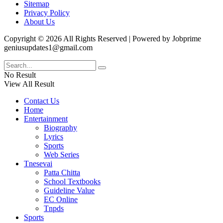
Sitemap
Privacy Policy
About Us
Copyright © 2026 All Rights Reserved | Powered by Jobprime
geniusupdates1@gmail.com
No Result
View All Result
Contact Us
Home
Entertainment
Biography
Lyrics
Sports
Web Series
Tnesevai
Patta Chitta
School Textbooks
Guideline Value
EC Online
Tnpds
Sports