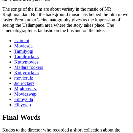
The songs of the film are about variety in the music of NR
Raghunandan. But the background music has helped the film move
faster. Premkumar’s cinematography gives us the impression of
seeing the Usilampatti area where the story takes place. The
cinematography is fantastic on the bus and on the bike.
Isaimini
Moviesda
Tamilyogi
Tamilrockers
Kuttymovies
Madars rockers
Kuttyrockers
movierulz
Jio rockers
Mp4moviez
Moviezwap
Filmyzilla
Fillywap
Final Words
Kudos to the director who recorded a short collection about the