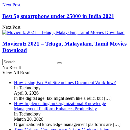
Next Post
Best 5g smartphone under 25000 in India 2021
Next Post
Movierulz 2021 – Telugu, Malayalam, Tamil Movies
Download
No Result
View All Result
How Using Fax Api Streamlines Document Workflow?
In Technology
April 3, 2026
In the digital age, fax might seem like a relic, but
[…]
How Implementing an Organizational Knowledge
Management Platform Enhances Productivity
In Technology
March 20, 2026
Organizational knowledge management platforms are
[…]
TrendGallery: Contemporary Art for Modern Living