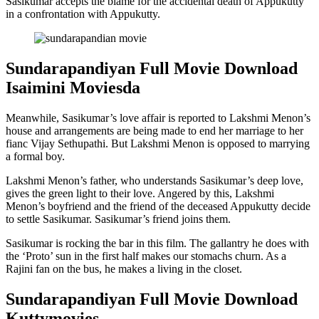
Sasikumar accepts the blame for the accidental death of Appukutty
in a confrontation with Appukutty.
Sundarapandiyan Full Movie Download
Isaimini Moviesda
Meanwhile, Sasikumar’s love affair is reported to Lakshmi Menon’s
house and arrangements are being made to end her marriage to her
fianc Vijay Sethupathi. But Lakshmi Menon is opposed to marrying
a formal boy.
Lakshmi Menon’s father, who understands Sasikumar’s deep love,
gives the green light to their love. Angered by this, Lakshmi
Menon’s boyfriend and the friend of the deceased Appukutty decide
to settle Sasikumar. Sasikumar’s friend joins them.
Sasikumar is rocking the bar in this film. The gallantry he does with
the ‘Proto’ sun in the first half makes our stomachs churn. As a
Rajini fan on the bus, he makes a living in the closet.
Sundarapandiyan Full Movie Download
Kuttymovies