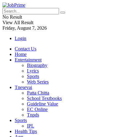
No Result
View All Result
Friday, August 7, 2026
Login
Contact Us
Home
Entertainment
Biography
Lyrics
Sports
Web Series
Tnesevai
Patta Chitta
School Textbooks
Guideline Value
EC Online
Tnpds
Sports
IPL
Health Tips
App