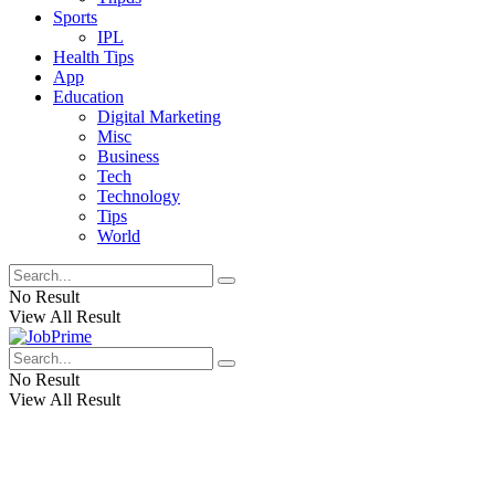
Sports
IPL
Health Tips
App
Education
Digital Marketing
Misc
Business
Tech
Technology
Tips
World
No Result
View All Result
No Result
View All Result