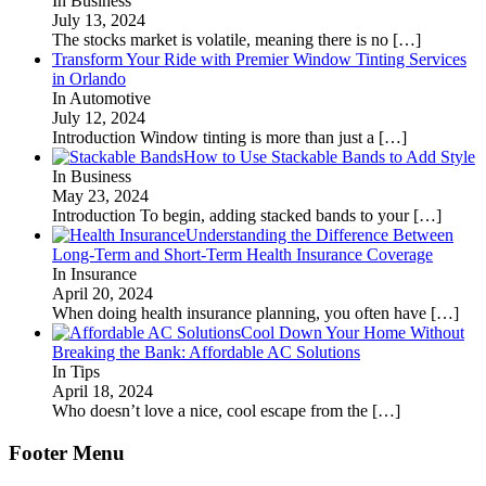
In Business
July 13, 2024
The stocks market is volatile, meaning there is no
[…]
Transform Your Ride with Premier Window Tinting Services
in Orlando
In Automotive
July 12, 2024
Introduction Window tinting is more than just a
[…]
How to Use Stackable Bands to Add Style
In Business
May 23, 2024
Introduction To begin, adding stacked bands to your
[…]
Understanding the Difference Between
Long-Term and Short-Term Health Insurance Coverage
In Insurance
April 20, 2024
When doing health insurance planning, you often have
[…]
Cool Down Your Home Without
Breaking the Bank: Affordable AC Solutions
In Tips
April 18, 2024
Who doesn’t love a nice, cool escape from the
[…]
Footer Menu