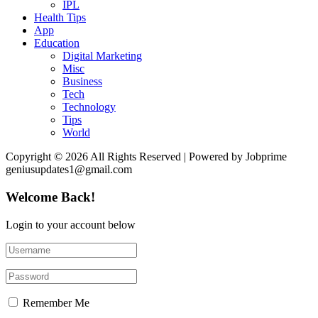
IPL
Health Tips
App
Education
Digital Marketing
Misc
Business
Tech
Technology
Tips
World
Copyright © 2026 All Rights Reserved | Powered by Jobprime
geniusupdates1@gmail.com
Welcome Back!
Login to your account below
Remember Me