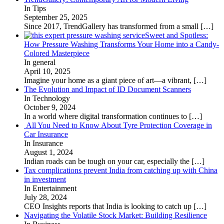
In Tips
September 25, 2025
Since 2017, TrendGallery has transformed from a small
[…]
Sweet and Spotless:
How Pressure Washing Transforms Your Home into a Candy-
Colored Masterpiece
In general
April 10, 2025
Imagine your home as a giant piece of art—a vibrant,
[…]
The Evolution and Impact of ID Document Scanners
In Technology
October 9, 2024
In a world where digital transformation continues to
[…]
All You Need to Know About Tyre Protection Coverage in
Car Insurance
In Insurance
August 1, 2024
Indian roads can be tough on your car, especially the
[…]
Tax complications prevent India from catching up with China
in investment
In Entertainment
July 28, 2024
CEO Insights reports that India is looking to catch up
[…]
Navigating the Volatile Stock Market: Building Resilience