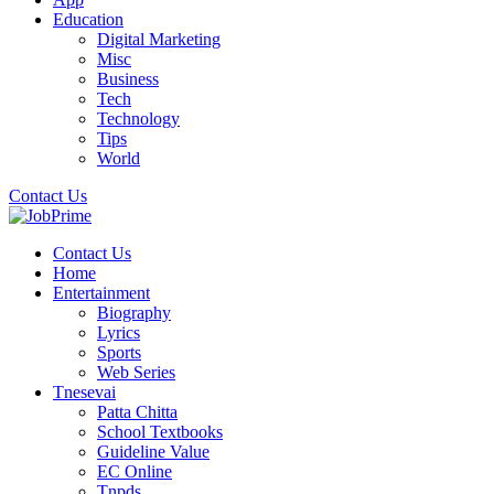
Education
Digital Marketing
Misc
Business
Tech
Technology
Tips
World
Contact Us
Contact Us
Home
Entertainment
Biography
Lyrics
Sports
Web Series
Tnesevai
Patta Chitta
School Textbooks
Guideline Value
EC Online
Tnpds