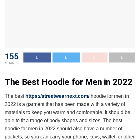
155
SHARES
The Best Hoodie for Men in 2022
The best
https://streetwearnext.com/
hoodie for men in
2022 is a garment that has been made with a variety of
materials to keep you warm and comfortable. It should be
able to fit a range of body shapes and sizes. The best
hoodie for men in 2022 should also have a number of
pockets, so you can carry your phone, keys, wallet, or other