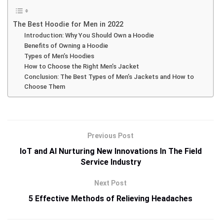
The Best Hoodie for Men in 2022
Introduction: Why You Should Own a Hoodie
Benefits of Owning a Hoodie
Types of Men’s Hoodies
How to Choose the Right Men’s Jacket
Conclusion: The Best Types of Men’s Jackets and How to
Choose Them
Previous Post
IoT and AI Nurturing New Innovations In The Field
Service Industry
Next Post
5 Effective Methods of Relieving Headaches