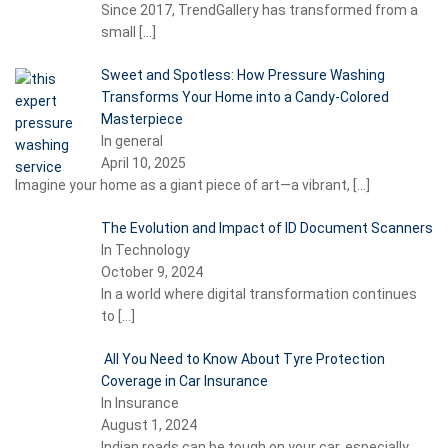
Since 2017, TrendGallery has transformed from a
small
[…]
Sweet and Spotless: How Pressure Washing
Transforms Your Home into a Candy-Colored
Masterpiece
In general
April 10, 2025
Imagine your home as a giant piece of art—a vibrant,
[…]
The Evolution and Impact of ID Document Scanners
In Technology
October 9, 2024
In a world where digital transformation continues
to
[…]
All You Need to Know About Tyre Protection
Coverage in Car Insurance
In Insurance
August 1, 2024
Indian roads can be tough on your car, especially