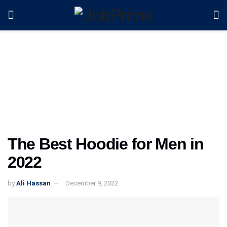
The Best Hoodie for Men in
2022
by
Ali Hassan
December 9, 2022