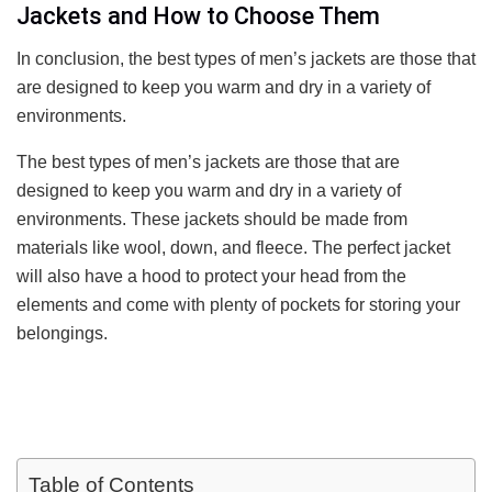
Jackets and How to Choose Them
In conclusion, the best types of men’s jackets are those that
are designed to keep you warm and dry in a variety of
environments.
The best types of men’s jackets are those that are
designed to keep you warm and dry in a variety of
environments. These jackets should be made from
materials like wool, down, and fleece. The perfect jacket
will also have a hood to protect your head from the
elements and come with plenty of pockets for storing your
belongings.
Table of Contents