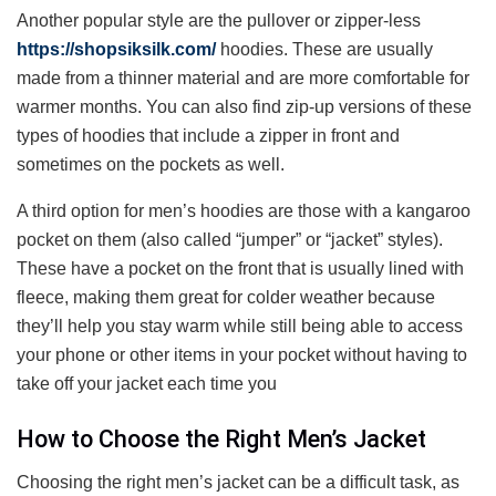
Another popular style are the pullover or zipper-less
https://shopsiksilk.com/
hoodies. These are usually
made from a thinner material and are more comfortable for
warmer months. You can also find zip-up versions of these
types of hoodies that include a zipper in front and
sometimes on the pockets as well.
A third option for men’s hoodies are those with a kangaroo
pocket on them (also called “jumper” or “jacket” styles).
These have a pocket on the front that is usually lined with
fleece, making them great for colder weather because
they’ll help you stay warm while still being able to access
your phone or other items in your pocket without having to
take off your jacket each time you
How to Choose the Right Men’s Jacket
Choosing the right men’s jacket can be a difficult task, as