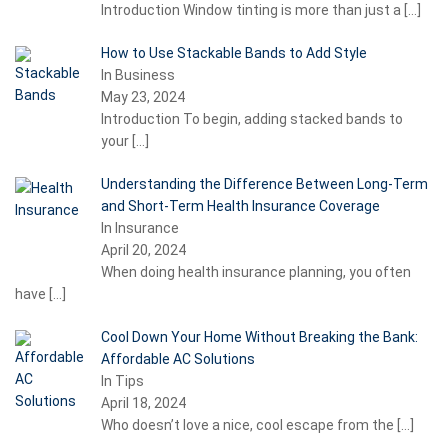
Introduction Window tinting is more than just a
[…]
How to Use Stackable Bands to Add Style
In Business
May 23, 2024
Introduction To begin, adding stacked bands to
your
[…]
Understanding the Difference Between Long-Term
and Short-Term Health Insurance Coverage
In Insurance
April 20, 2024
When doing health insurance planning, you often
have
[…]
Cool Down Your Home Without Breaking the Bank:
Affordable AC Solutions
In Tips
April 18, 2024
Who doesn’t love a nice, cool escape from the
[…]