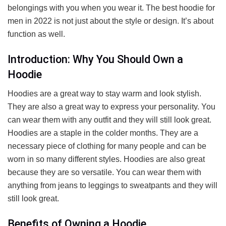
belongings with you when you wear it. The best hoodie for
men in 2022 is not just about the style or design. It’s about
function as well.
Introduction: Why You Should Own a
Hoodie
Hoodies are a great way to stay warm and look stylish.
They are also a great way to express your personality. You
can wear them with any outfit and they will still look great.
Hoodies are a staple in the colder months. They are a
necessary piece of clothing for many people and can be
worn in so many different styles. Hoodies are also great
because they are so versatile. You can wear them with
anything from jeans to leggings to sweatpants and they will
still look great.
Benefits of Owning a Hoodie