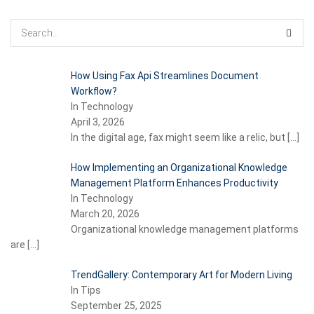
How Using Fax Api Streamlines Document
Workflow?
In Technology
April 3, 2026
In the digital age, fax might seem like a relic, but
[…]
How Implementing an Organizational Knowledge
Management Platform Enhances Productivity
In Technology
March 20, 2026
Organizational knowledge management platforms
are
[…]
TrendGallery: Contemporary Art for Modern Living
In Tips
September 25, 2025