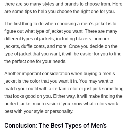
there are so many styles and brands to choose from. Here
are some tips to help you choose the right one for you.
The first thing to do when choosing a men’s jacket is to
figure out what type of jacket you want. There are many
different types of jackets, including blazers, bomber
jackets, duffle coats, and more. Once you decide on the
type of jacket that you want, it will be easier for you to find
the perfect one for your needs.
Another important consideration when buying a men’s
jacket is the color that you want it in. You may want to
match your outfit with a certain color or just pick something
that looks good on you. Either way, it will make finding the
perfect jacket much easier if you know what colors work
best with your style or personality.
Conclusion: The Best Types of Men’s