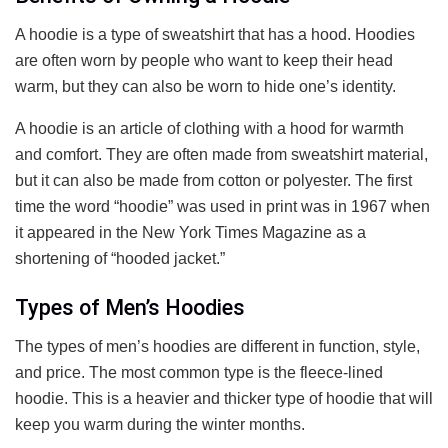
A hoodie is a type of sweatshirt that has a hood. Hoodies
are often worn by people who want to keep their head
warm, but they can also be worn to hide one’s identity.
A hoodie is an article of clothing with a hood for warmth
and comfort. They are often made from sweatshirt material,
but it can also be made from cotton or polyester. The first
time the word “hoodie” was used in print was in 1967 when
it appeared in the New York Times Magazine as a
shortening of “hooded jacket.”
Types of Men’s Hoodies
The types of men’s hoodies are different in function, style,
and price. The most common type is the fleece-lined
hoodie. This is a heavier and thicker type of hoodie that will
keep you warm during the winter months.