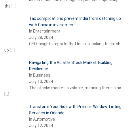
the
[…]
Tax complications prevent India from catching up
with China in investment
In Entertainment
July 28, 2024
CEO Insights reports that India is looking to catch
up
[…]
Navigating the Volatile Stock Market: Building
Resilience
In Business
July 13, 2024
The stocks market is volatile, meaning there is no
[…]
Transform Your Ride with Premier Window Tinting
Services in Orlando
In Automotive
July 12, 2024