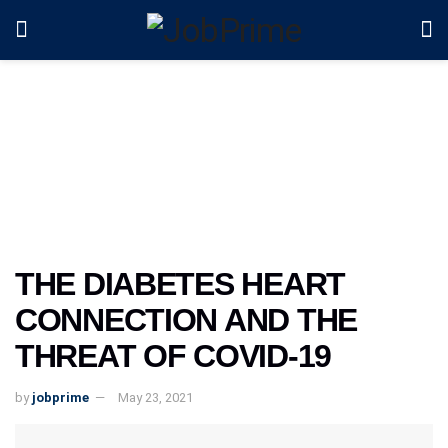
THE DIABETES HEART
CONNECTION AND THE
THREAT OF COVID-19
by
jobprime
May 23, 2021