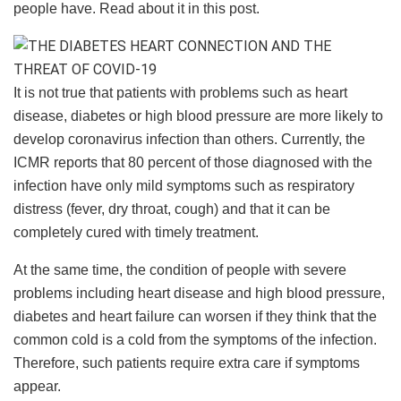
people have. Read about it in this post.
It is not true that patients with problems such as heart
disease, diabetes or high blood pressure are more likely to
develop coronavirus infection than others. Currently, the
ICMR reports that 80 percent of those diagnosed with the
infection have only mild symptoms such as respiratory
distress (fever, dry throat, cough) and that it can be
completely cured with timely treatment.
At the same time, the condition of people with severe
problems including heart disease and high blood pressure,
diabetes and heart failure can worsen if they think that the
common cold is a cold from the symptoms of the infection.
Therefore, such patients require extra care if symptoms
appear.