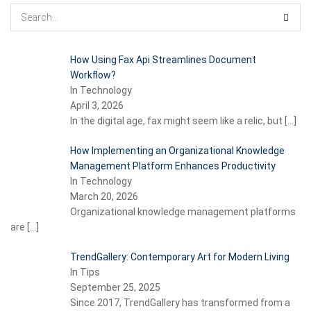
How Using Fax Api Streamlines Document
Workflow?
In Technology
April 3, 2026
In the digital age, fax might seem like a relic, but
[…]
How Implementing an Organizational Knowledge
Management Platform Enhances Productivity
In Technology
March 20, 2026
Organizational knowledge management platforms
are
[…]
TrendGallery: Contemporary Art for Modern Living
In Tips
September 25, 2025
Since 2017, TrendGallery has transformed from a