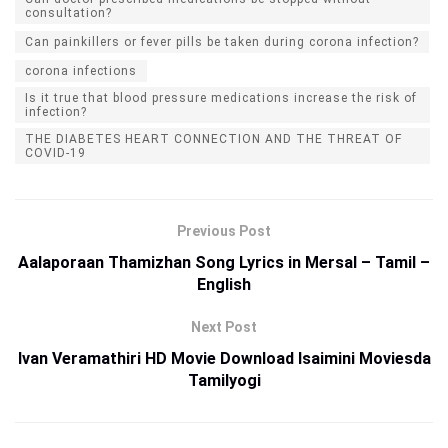
consultation?
Can painkillers or fever pills be taken during corona infection?
corona infections
Is it true that blood pressure medications increase the risk of
infection?
THE DIABETES HEART CONNECTION AND THE THREAT OF
COVID-19
Previous Post
Aalaporaan Thamizhan Song Lyrics in Mersal – Tamil –
English
Next Post
Ivan Veramathiri HD Movie Download Isaimini Moviesda
Tamilyogi