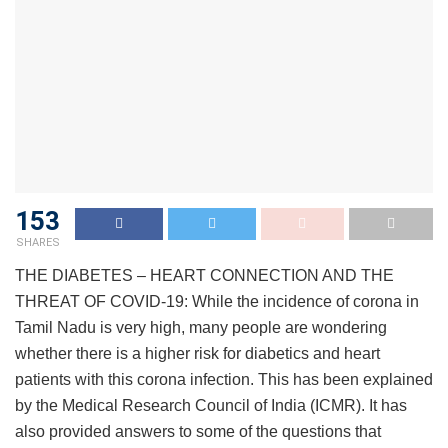
153
SHARES
THE DIABETES – HEART CONNECTION AND THE
THREAT OF COVID-19: While the incidence of corona in
Tamil Nadu is very high, many people are wondering
whether there is a higher risk for diabetics and heart
patients with this corona infection. This has been explained
by the Medical Research Council of India (ICMR). It has
also provided answers to some of the questions that