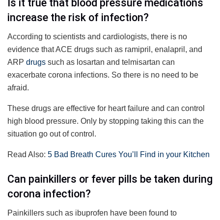
Is it true that blood pressure medications
increase the risk of infection?
According to scientists and cardiologists, there is no
evidence that ACE drugs such as ramipril, enalapril, and
ARP
drugs
such as losartan and telmisartan can
exacerbate corona infections. So there is no need to be
afraid.
These drugs are effective for heart failure and can control
high blood pressure. Only by stopping taking this can the
situation go out of control.
Read Also:
5 Bad Breath Cures You’ll Find in your Kitchen
Can painkillers or fever pills be taken during
corona infection?
Painkillers such as ibuprofen have been found to