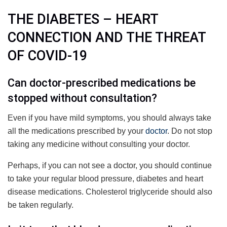
THE DIABETES – HEART
CONNECTION AND THE THREAT
OF COVID-19
Can doctor-prescribed medications be
stopped without consultation?
Even if you have mild symptoms, you should always take
all the medications prescribed by your
doctor
. Do not stop
taking any medicine without consulting your doctor.
Perhaps, if you can not see a doctor, you should continue
to take your regular blood pressure, diabetes and heart
disease medications. Cholesterol triglyceride should also
be taken regularly.