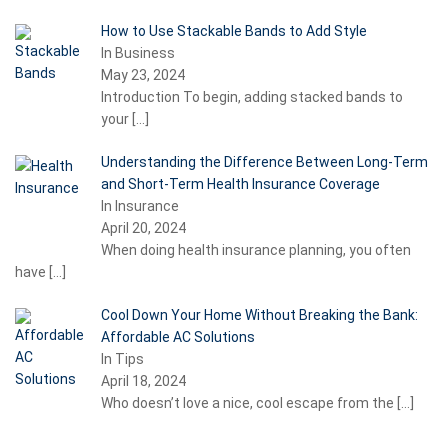
How to Use Stackable Bands to Add Style
In Business
May 23, 2024
Introduction To begin, adding stacked bands to
your
[…]
Understanding the Difference Between Long-Term
and Short-Term Health Insurance Coverage
In Insurance
April 20, 2024
When doing health insurance planning, you often
have
[…]
Cool Down Your Home Without Breaking the Bank:
Affordable AC Solutions
In Tips
April 18, 2024
Who doesn’t love a nice, cool escape from the
[…]