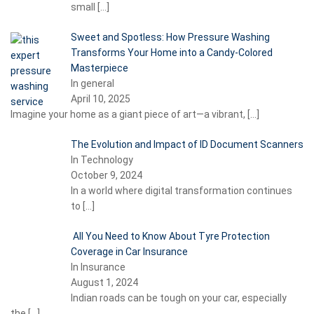
small
[…]
Sweet and Spotless: How Pressure Washing
Transforms Your Home into a Candy-Colored
Masterpiece
In general
April 10, 2025
Imagine your home as a giant piece of art—a vibrant,
[…]
The Evolution and Impact of ID Document Scanners
In Technology
October 9, 2024
In a world where digital transformation continues
to
[…]
All You Need to Know About Tyre Protection
Coverage in Car Insurance
In Insurance
August 1, 2024
Indian roads can be tough on your car, especially
the
[…]