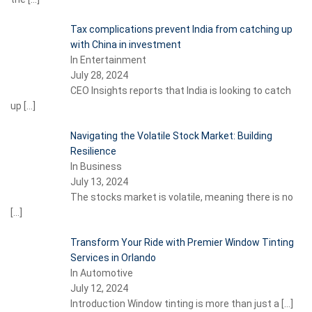
Tax complications prevent India from catching up
with China in investment
In Entertainment
July 28, 2024
CEO Insights reports that India is looking to catch
up
[…]
Navigating the Volatile Stock Market: Building
Resilience
In Business
July 13, 2024
The stocks market is volatile, meaning there is no
[…]
Transform Your Ride with Premier Window Tinting
Services in Orlando
In Automotive
July 12, 2024
Introduction Window tinting is more than just a
[…]