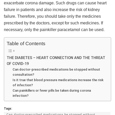
exacerbate corona damage. Such drugs can cause heart
failure in patients and also increase the risk of kidney
failure. Therefore, you should take only the medicines
prescribed by the doctors, except for such medicines. If
necessary, only the painkiller paracetamol can be used.
Table of Contents
THE DIABETES – HEART CONNECTION AND THE THREAT
OF COVID-19
Can doctor-prescribed medications be stopped without
consultation?
Is it true that blood pressure medications increase the risk
of infection?
Can painkillers or fever pills be taken during corona
infection?
Tags:
Can doctor-prescribed medications be stopped without